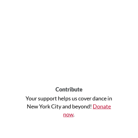
Contribute
Your support helps us cover dance in
New York City and beyond!
Donate
now
.