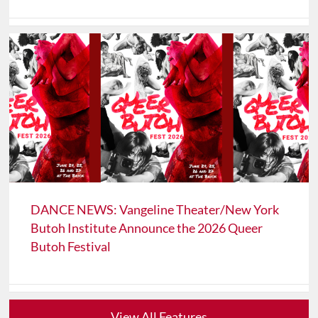
DANCE NEWS: Vangeline Theater/New York
Butoh Institute Announce the 2026 Queer
Butoh Festival
View All Features