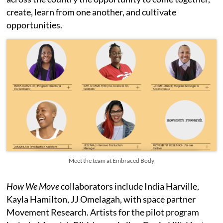
create, learn from one another, and cultivate
opportunities.
Meet the team at Embraced Body
How We Move
collaborators include India Harville,
Kayla Hamilton, JJ Omelagah, with space partner
Movement Research. Artists for the pilot program