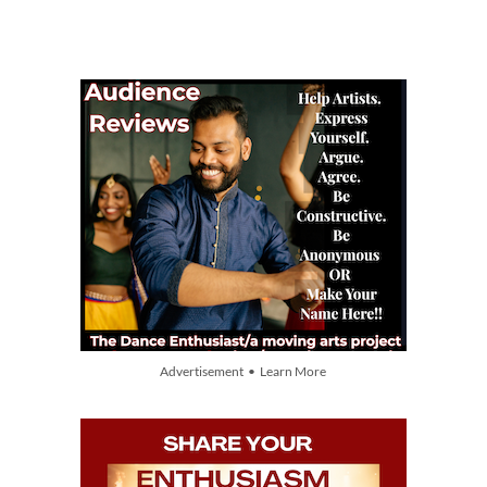
Advertisement • Learn More