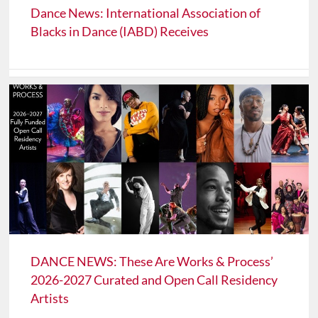
Dance News: International Association of
Blacks in Dance (IABD) Receives
DANCE NEWS: These Are Works & Process’
2026-2027 Curated and Open Call Residency
Artists