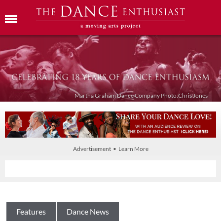
Martha Graham Dance Company Photo:Chris Jones
Advertisement • Learn More
Features
Dance News