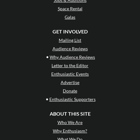
Jobs & Auditions
Space Rental
Galas
GET INVOLVED
Mailing List
Audience Reviews
•
Why Audience Reviews
Letter to the Editor
Enthusiastic Events
Advertise
Donate
•
Enthusiastic Supporters
ABOUT THIS SITE
Who We Are
Why Enthusiasm?
What We Do