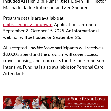
included Assaleh Bibi, kumari giles, Devin Hill, Hector
Machado, Jackie Robinson, and Zen Spencer.
Program details are available at
embracedbody.com/hwm
. Applications are open
September 2 - October 15, 2025. An informational
webinar will be hosted on September 25.
All accepted
How We Move
participants will receive a
$2,000 stipend and the program will cover access,
travel, housing, and food costs for the June in-person
intensive. Funding is also available for Personal Care
Attendants.