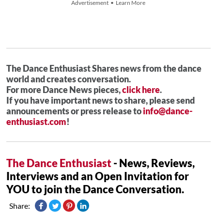
Advertisement • Learn More
The Dance Enthusiast Shares news from the dance
world and creates conversation.
For more Dance News pieces,
click here
.
If you have important news to share, please send
announcements or press release to
info@dance-
enthusiast.com
!
The Dance Enthusiast
- News, Reviews,
Interviews and an Open Invitation for
YOU to join the Dance Conversation.
Share: