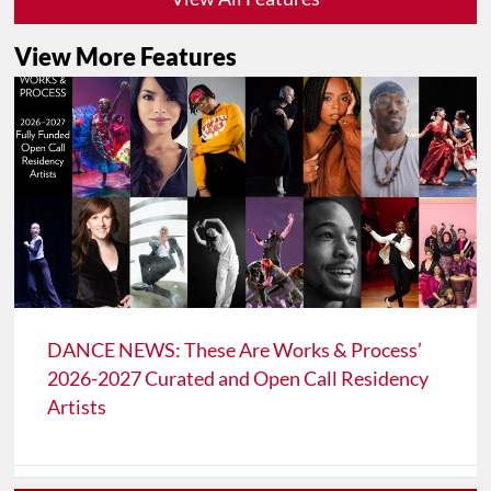
View More Features
DANCE NEWS: These Are Works & Process’
2026-2027 Curated and Open Call Residency
Artists