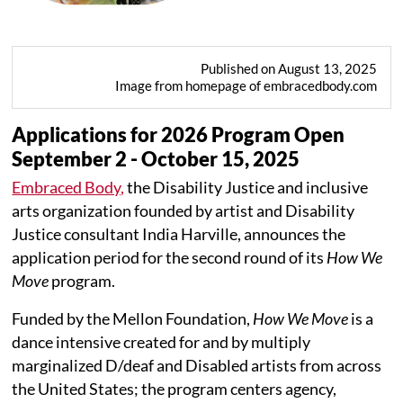
Published on August 13, 2025
Image from homepage of embracedbody.com
Applications for 2026 Program Open
September 2 - October 15, 2025
Embraced Body,
the Disability Justice and inclusive
arts organization founded by artist and Disability
Justice consultant India Harville, announces the
application period for the second round of its
How We
Move
program.
Funded by the Mellon Foundation,
How We Move
is a
dance intensive created for and by multiply
marginalized D/deaf and Disabled artists from across
the United States; the program centers agency,