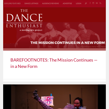
BAREFOOTNOTES: The Mission Continues —
in a New Form