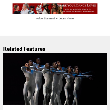
Advertisement • Learn More
Related Features