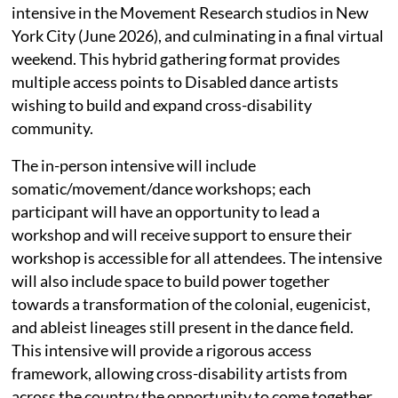
intensive in the Movement Research studios in New
York City (June 2026), and culminating in a final virtual
weekend. This hybrid gathering format provides
multiple access points to Disabled dance artists
wishing to build and expand cross-disability
community.
The in-person intensive will include
somatic/movement/dance workshops; each
participant will have an opportunity to lead a
workshop and will receive support to ensure their
workshop is accessible for all attendees. The intensive
will also include space to build power together
towards a transformation of the colonial, eugenicist,
and ableist lineages still present in the dance field.
This intensive will provide a rigorous access
framework, allowing cross-disability artists from
across the country the opportunity to come together,