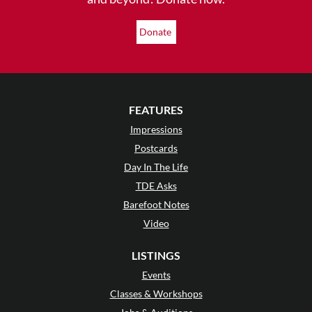
Donate
FEATURES
Impressions
Postcards
Day In The Life
TDE Asks
Barefoot Notes
Video
LISTINGS
Events
Classes & Workshops