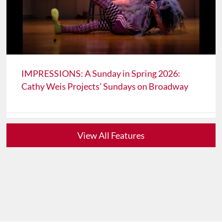
IMPRESSIONS: A Sunday in Spring 2026:
Cathy Weis Projects’ Sundays on Broadway
View All Features