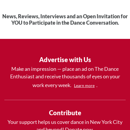
News, Reviews, Interviews and an Open Invitation for
YOU to Participate in the Dance Conversation.
Advertise with Us
Make an impression — place an ad on The Dance
Enthusiast and receive thousands of eyes on your
work every week.
.
Learn more
Contribute
Your support helps us cover dance in New York City
and beyond! Donate now.