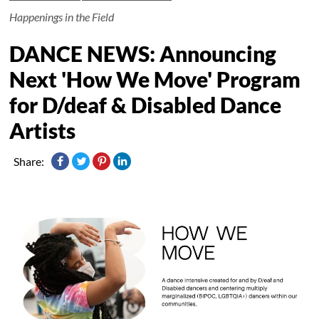
Happenings in the Field
DANCE NEWS: Announcing
Next 'How We Move' Program
for D/deaf & Disabled Dance
Artists
Share: