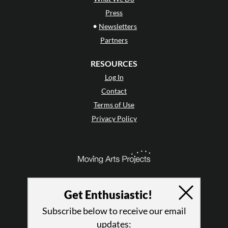
Press
•
Newsletters
Partners
RESOURCES
Log In
Contact
Terms of Use
Privacy Policy
Get Enthusiastic!
Subscribe below to receive our email
updates: