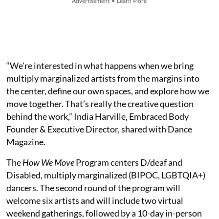
Advertisement • Learn More
“We’re interested in what happens when we bring
multiply marginalized artists from the margins into
the center, define our own spaces, and explore how we
move together. That’s really the creative question
behind the work,” India Harville, Embraced Body
Founder & Executive Director, shared with Dance
Magazine.
The
How We Move
Program centers D/deaf and
Disabled, multiply marginalized (BIPOC, LGBTQIA+)
dancers. The second round of the program will
welcome six artists and will include two virtual
weekend gatherings, followed by a 10-day in-person