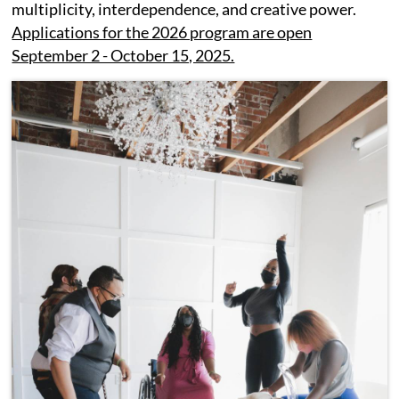
multiplicity, interdependence, and creative power.
Applications for the 2026 program are open
September 2 - October 15, 2025.