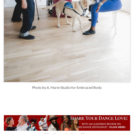
Photo by A. Marie Studio for Embraced Body