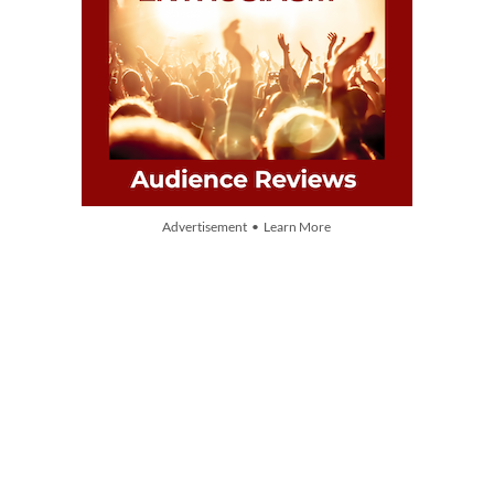
Advertisement • Learn More