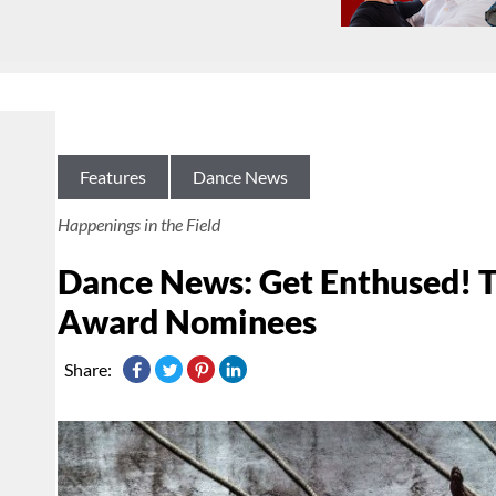
Features
Dance News
Happenings in the Field
Dance News: Get Enthused! T
Award Nominees
Share: