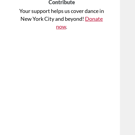
Contribute
Your support helps us cover dance in
New York City and beyond!
Donate
now
.