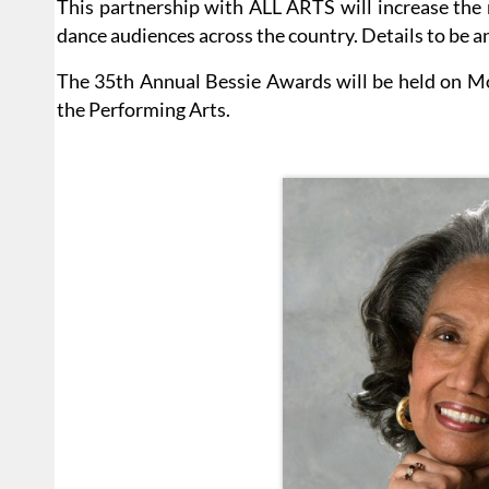
This partnership with ALL ARTS will increase the 
dance audiences across the country. Details to be a
The 35th Annual Bessie Awards will be held on Mo
the Performing Arts.