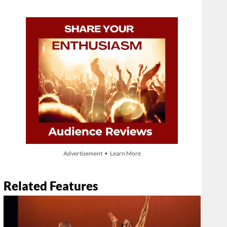
Advertisement • Learn More
Related Features