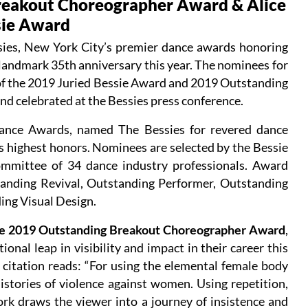
reakout Choreographer Award & Alice
sie Award
es, New York City’s premier dance awards honoring
a landmark 35th anniversary this year. The nominees for
 of the 2019 Juried Bessie Award and 2019 Outstanding
 celebrated at the Bessies press conference.
ance Awards, named The Bessies for revered dance
d’s highest honors. Nominees are selected by the Bessie
mmittee of 34 dance industry professionals. Award
tanding Revival, Outstanding Performer, Outstanding
ng Visual Design.
e 2019 Outstanding Breakout Choreographer Award
,
nal leap in visibility and impact in their career this
 citation reads: “For using the elemental female body
istories of violence against women. Using repetition,
work draws the viewer into a journey of insistence and