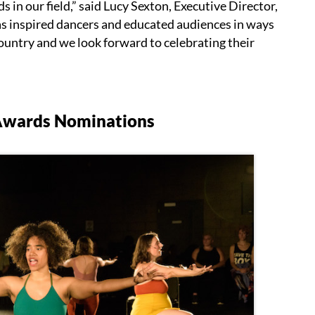
 in our field,” said Lucy Sexton, Executive Director,
 inspired dancers and educated audiences in ways
ountry and we look forward to celebrating their
Awards Nominations