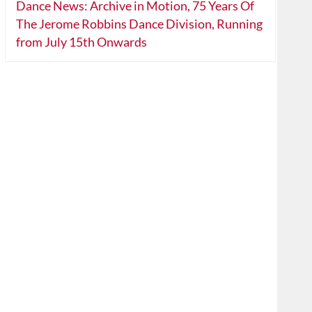
Dance News: Archive in Motion, 75 Years Of
The Jerome Robbins Dance Division, Running
from July 15th Onwards