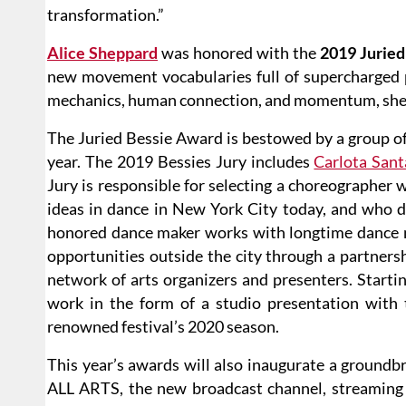
transformation.”
Alice Sheppard
was honored with the
2019 Jurie
new movement vocabularies full of supercharged p
mechanics, human connection, and momentum, she
The Juried Bessie Award is bestowed by a group o
year. The 2019 Bessies Jury includes
Carlota San
Jury is responsible for selecting a choreographer 
ideas in dance in New York City today, and who d
honored dance maker works with longtime dance
opportunities outside the city through a partner
network of arts organizers and presenters. Starting
work in the form of a studio presentation with
renowned festival’s 2020 season.
This year’s awards will also inaugurate a ground
ALL ARTS, the new broadcast channel, streaming p