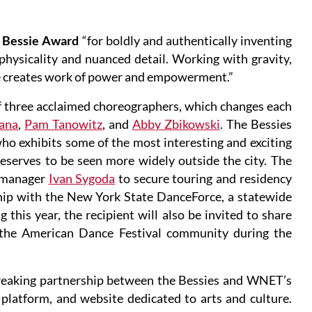
d Bessie Award
“for boldly and authentically inventing
hysicality and nuanced detail. Working with gravity,
 creates work of power and empowerment.”
f three acclaimed choreographers, which changes each
tana
,
Pam Tanowitz
, and
Abby Zbikowski
. The Bessies
who exhibits some of the most interesting and exciting
eserves to be seen more widely outside the city. The
 manager
Ivan Sygoda
to secure touring and residency
ship with the New York State DanceForce, a statewide
 this year, the recipient will also be invited to share
 the American Dance Festival community during the
breaking partnership between the Bessies and WNET’s
latform, and website dedicated to arts and culture.