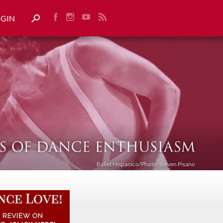
OGIN
Ballet Híspanico/Photo: Steven Pisano