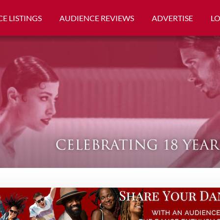
E LISTINGS
AUDIENCE REVIEWS
ADVERTISE
L