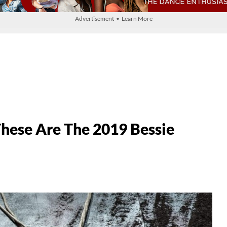
Advertisement • Learn More
hese Are The 2019 Bessie