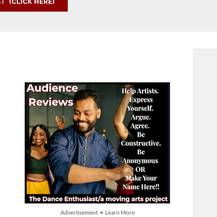
Advertisement • Learn More