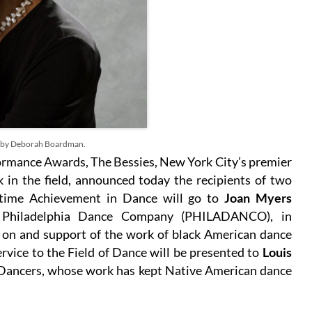
 by Deborah Boardman.
rmance Awards, The Bessies, New York City’s premier
in the field, announced today the recipients of two
etime Achievement in Dance will go to
Joan Myers
he Philadelphia Dance Company (PHILADANCO), in
e on and support of the work of black American dance
rvice to the Field of Dance will be presented to
Louis
 Dancers, whose work has kept Native American dance