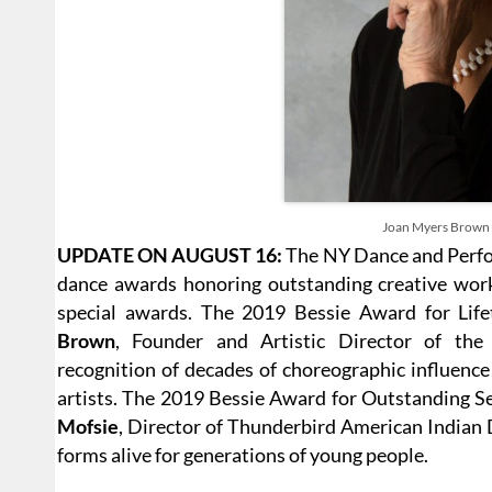
Joan Myers Brown
UPDATE ON AUGUST 16:
The NY Dance and Perfo
dance awards honoring outstanding creative work 
special awards. The 2019 Bessie Award for Lif
Brown
, Founder and Artistic Director of t
recognition of decades of choreographic influenc
artists. The 2019 Bessie Award for Outstanding Se
Mofsie
, Director of Thunderbird American Indian
forms alive for generations of young people.