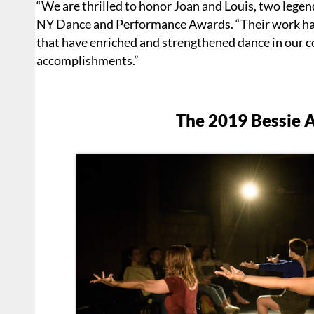
“We are thrilled to honor Joan and Louis, two legends
NY Dance and Performance Awards. “Their work has
that have enriched and strengthened dance in our c
accomplishments.”
The 2019 Bessie 