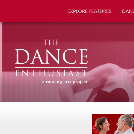
EXPLORE FEATURES
DANC