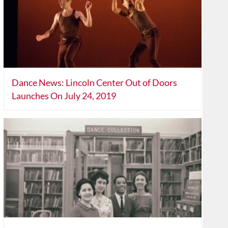
Dance News: Lincoln Center Out of Doors
Launches On July 24, 2019