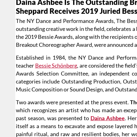
Daina Ashbee Is The Outstanding B
Sheppard Receives 2019 Juried Bes
The NY Dance and Performance Awards, The Bessi
outstanding creative work in the field, celebrates 
the 2019 Bessie Awards, along with the recipients
Breakout Choreographer Award, were announced and
Established in 1984, the NY Dance and Perform
teacher
Bessie Schönberg
, are considered the fiel
Awards Selection Committee, an independent co
categories include Outstanding Production, Outs
Music Composition or Sound Design, and Outstandi
Two awards were presented at the press event.
Th
which recognizes an artist who has made an exceptio
past season, was presented to
Daina Ashbee
. Her
itself as a means to excavate and expose layered h
painful ritual, and raw and resilient bodies, her 