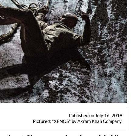
Published on July 16, 2019
Pictured: "XENOS" by Akram Khan Company.