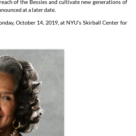
reach of the Bessies and cultivate new generations of
nnounced at a later date.
nday, October 14, 2019, at NYU’s Skirball Center for