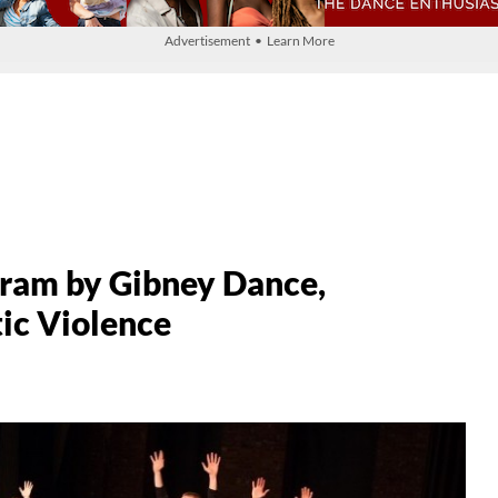
Advertisement • Learn More
gram by Gibney Dance,
ic Violence