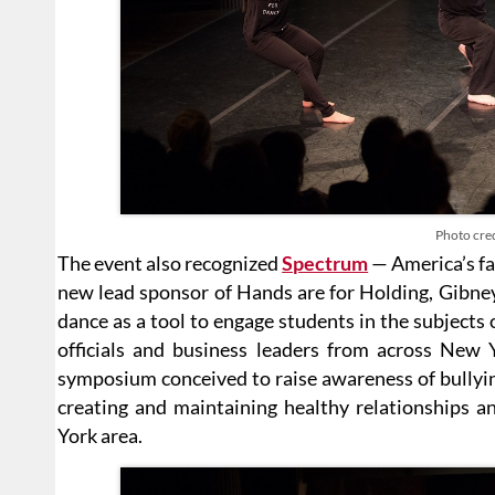
Photo cred
The event also recognized
Spectrum
— America’s fa
new lead sponsor of Hands are for Holding, Gibne
dance as a tool to engage students in the subjects 
officials and business leaders from across New 
symposium conceived to raise awareness of bullying
creating and maintaining healthy relationships an
York area.