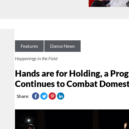
Features
Dance News
Happenings in the Field
Hands are for Holding, a Pro
Continues to Combat Domest
Share: