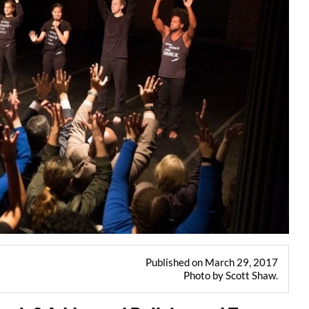
Published on March 29, 2017
Photo by Scott Shaw.