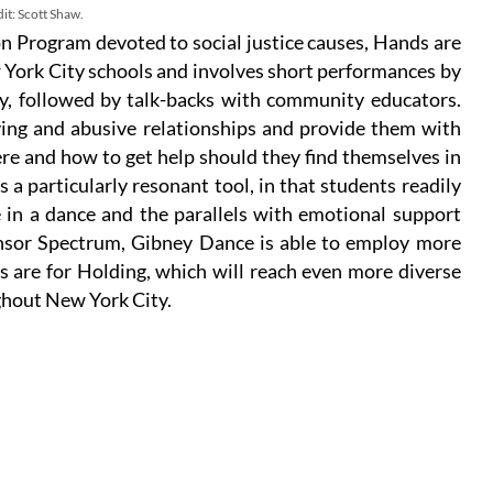
it: Scott Shaw.
 Program devoted to social justice causes, Hands are
 York City schools and involves short performances by
, followed by talk-backs with community educators.
lying and abusive relationships and provide them with
re and how to get help should they find themselves in
 a particularly resonant tool, in that students readily
 in a dance and the parallels with emotional support
onsor Spectrum, Gibney Dance is able to employ more
 are for Holding, which will reach even more diverse
hout New York City.