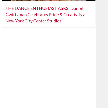
THE DANCE ENTHUSIAST ASKS: Daniel
Gwirtzman Celebrates Pride & Creativity at
New York City Center Studios