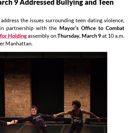
ch 9 Addressed Bullying and Teen
 address the issues surrounding teen dating violence,
 in partnership with the
Mayor’s Office to Combat
for Holding
assembly on
Thursday, March 9
at 10 a.m.
wer Manhattan.