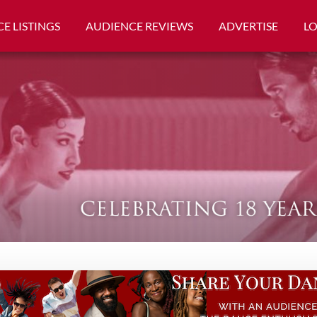
E LISTINGS
AUDIENCE REVIEWS
ADVERTISE
L