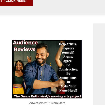
Advertisement • Learn More