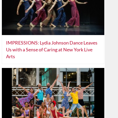
IMPRESSIONS: Lydia Johnson Dance Leaves
Us with a Sense of Caring at New York Live
Arts