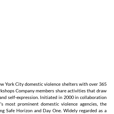
 York City domestic violence shelters with over 365
rkshops Company members share activities that draw
and self-expression. Initiated in 2000 in collaboration
y’s most prominent domestic violence agencies, the
ing Safe Horizon and Day One. Widely regarded as a