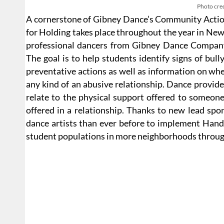
Photo cred
A cornerstone of Gibney Dance’s Community Action
for Holding takes place throughout the year in New
professional dancers from Gibney Dance Company
The goal is to help students identify signs of bul
preventative actions as well as information on whe
any kind of an abusive relationship. Dance provides
relate to the physical support offered to someone
offered in a relationship. Thanks to new lead sp
dance artists than ever before to implement Hands
student populations in more neighborhoods throug