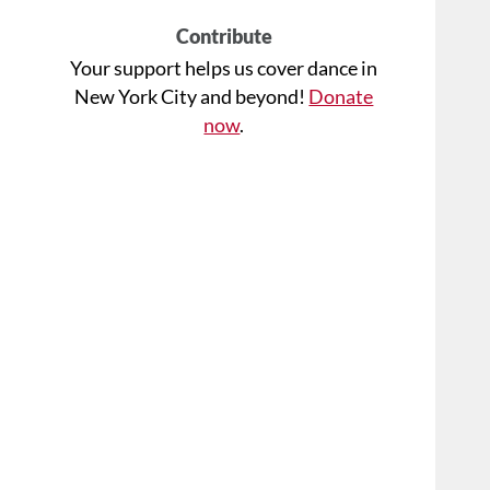
Contribute
Your support helps us cover dance in
New York City and beyond!
Donate
now
.