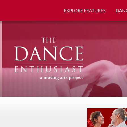
EXPLORE FEATURES
DANC