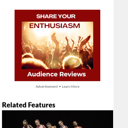
Advertisement • Learn More
Related Features