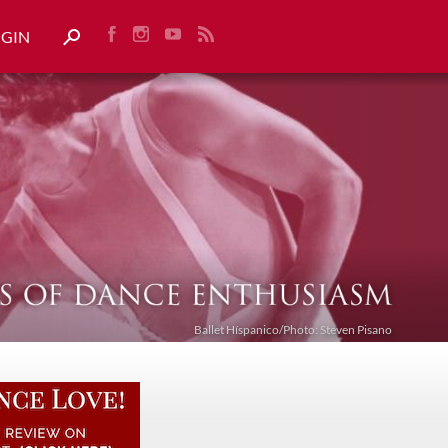
OGIN
Ballet Híspanico/Photo: Steven Pisano