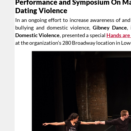
Performance and Symposium On Mar
Dating Violence
In an ongoing effort to increase awareness of and
bullying and domestic violence,
Gibney Dance
,
Domestic Violence
, presented a special
Hands are 
at the organization’s 280 Broadway location in Lo