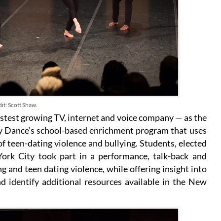
it: Scott Shaw.
stest growing TV, internet and voice company — as the
y Dance’s school-based enrichment program that uses
of teen-dating violence and bullying. Students, elected
York City took part in a performance, talk-back and
 and teen dating violence, while offering insight into
d identify additional resources available in the New