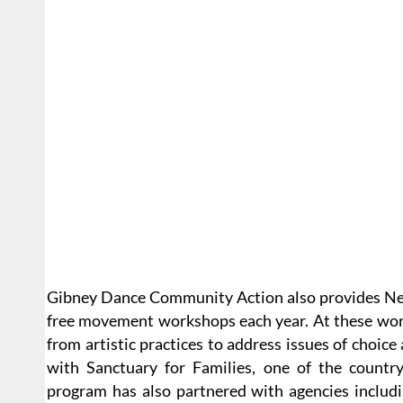
Gibney Dance Community Action also provides New
free movement workshops each year. At these wo
from artistic practices to address issues of choice 
with Sanctuary for Families, one of the countr
program has also partnered with agencies includ