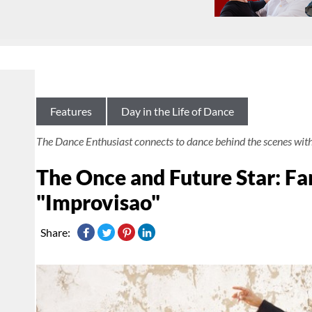
Features
Day in the Life of Dance
The Dance Enthusiast connects to dance behind the scenes wit
The Once and Future Star: Fa
"Improvisao"
Share: