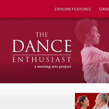
EXPLORE FEATURES
DANC