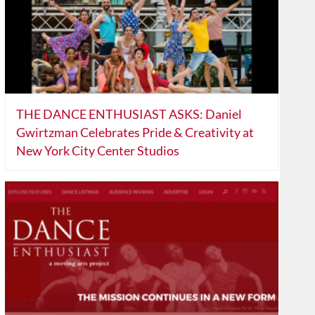
THE DANCE ENTHUSIAST ASKS: Daniel
Gwirtzman Celebrates Pride & Creativity at
New York City Center Studios