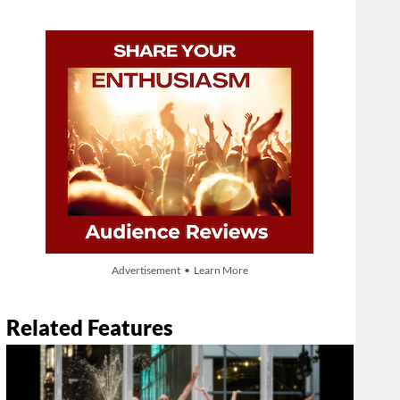
Advertisement • Learn More
Related Features