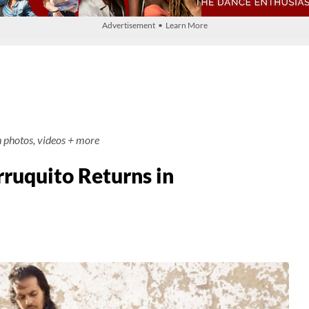
Advertisement • Learn More
h photos, videos + more
rruquito Returns in