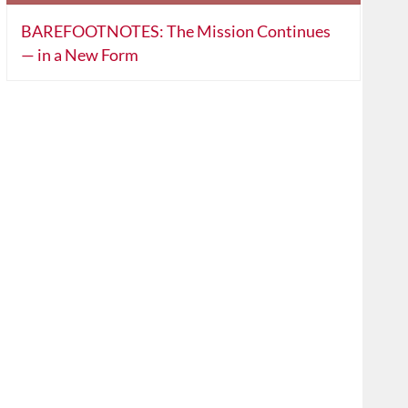
BAREFOOTNOTES: The Mission Continues
— in a New Form