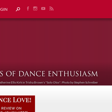
OGIN
atherine Ellis Kirk in Trisha Brown's "Solo Olos"; Photo by Stephen Schreiber