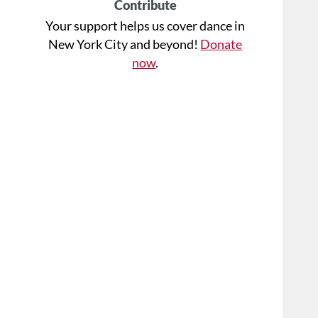
Contribute
Your support helps us cover dance in
New York City and beyond!
Donate
now
.