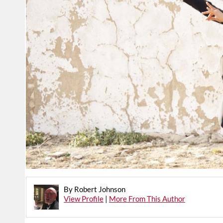
By Robert Johnson
View Profile
|
More From This Author