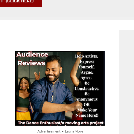
Advertisement • Learn More