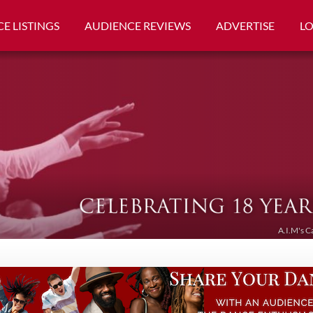
E LISTINGS
AUDIENCE REVIEWS
ADVERTISE
L
A.I.M's C