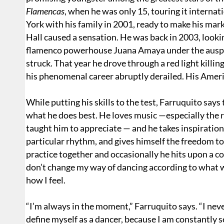
Flamencas
, when he was only 15, touring it interna
York with his family in 2001, ready to make his mar
Hall caused a sensation. He was back in 2003, looki
flamenco powerhouse Juana Amaya under the auspic
struck. That year he drove through a red light killin
his phenomenal career abruptly derailed. His Americ
While putting his skills to the test, Farruquito says 
what he does best. He loves music —especially the r
taught him to appreciate — and he takes inspiration
particular rhythm, and gives himself the freedom to 
practice together and occasionally he hits upon a co
don’t change my way of dancing according to what w
how I feel.
“I’m always in the moment,” Farruquito says. “I neve
define myself as a dancer, because I am constantly s