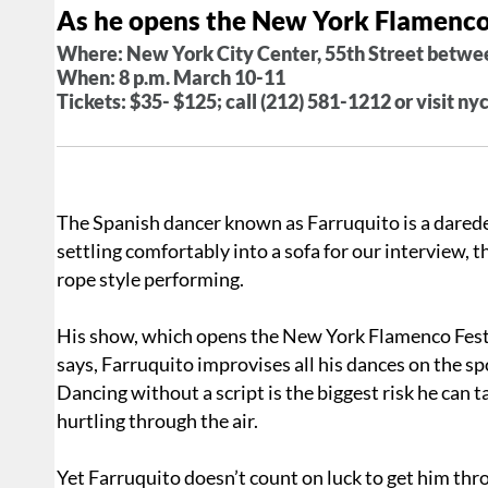
As he opens the New York Flamenco
Where: New York City Center, 55th Street betwe
When: 8 p.m. March 10-11
Tickets: $35- $125; call (212) 581-1212 or visit ny
The Spanish dancer known as Farruquito is a daredev
settling comfortably into a sofa for our interview, t
rope style performing.
His show, which opens the New York Flamenco Fest
says, Farruquito improvises all his dances on the spo
Dancing without a script is the biggest risk he can 
hurtling through the air.
Yet Farruquito doesn’t count on luck to get him thr