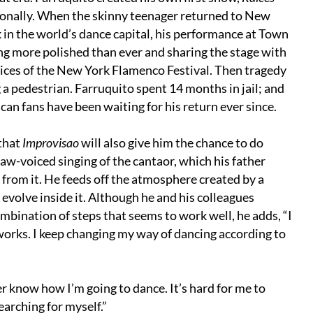
tionally. When the skinny teenager returned to New
k in the world’s dance capital, his performance at Town
ng more polished than ever and sharing the stage with
es of the New York Flamenco Festival. Then tragedy
g a pedestrian. Farruquito spent 14 months in jail; and
an fans have been waiting for his return ever since.
that
Improvisao
will also give him the chance to do
aw-voiced singing of the cantaor, which his father
 from it. He feeds off the atmosphere created by a
evolve inside it. Although he and his colleagues
mbination of steps that seems to work well, he adds, “I
orks. I keep changing my way of dancing according to
r know how I’m going to dance. It’s hard for me to
earching for myself.”