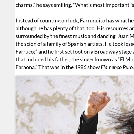
charms,” he says smiling. “What’s most important is
Instead of counting on luck, Farruquito has what he
although he has plenty of that, too. His resources
surrounded by the finest music and dancing. Juan 
the scion of a family of Spanish artists. He took les
Farruco;” and he first set foot on a Broadway stag
that included his father, the singer known as “El Mo
Faraona.” That was in the 1986 show
Flamenco Puro.