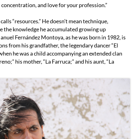
 concentration, and love for your profession.”
 calls “resources.” He doesn’t mean technique,
 are the knowledge he accumulated growing up
Manuel Fernández Montoya, as he was born in 1982, is
sons from his grandfather, the legendary dancer “El
e when he was a child accompanying an extended clan
reno;” his mother, “La Farruca;” and his aunt, “La