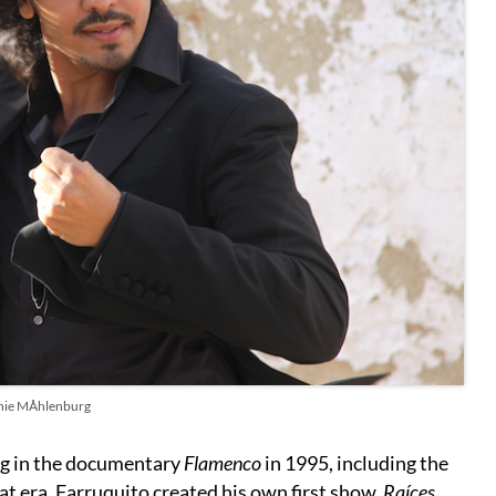
hie MÅhlenburg
ng in the documentary
Flamenco
in 1995, including the
t era. Farruquito created his own first show,
Raíces