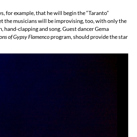
, for example, that he will begin the “Taranto”
et the musicians will be improvising, too, with only the
n, hand-clapping and song. Guest dancer Gema
ons of Gypsy Flamenco
program, should provide the star