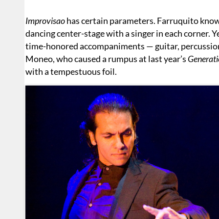
Improvisao
has certain parameters. Farruquito knows
dancing center-stage with a singer in each corner. Y
time-honored accompaniments — guitar, percussio
Moneo, who caused a rumpus at last year’s
Generati
with a tempestuous foil.