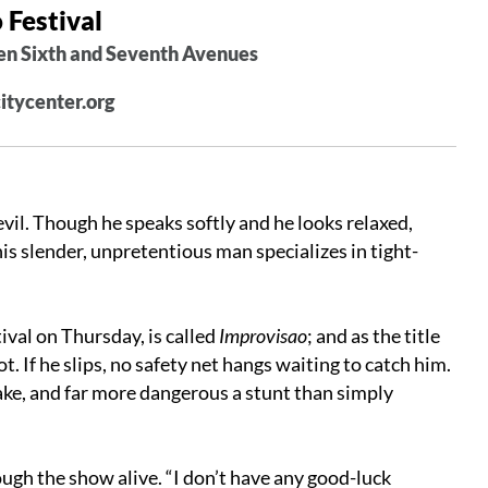
 Festival
en Sixth and Seventh Avenues
citycenter.org
il. Though he speaks softly and he looks relaxed,
his slender, unpretentious man specializes in tight-
ival
on Thursday
, is called
Improvisao
; and as the title
t. If he slips, no safety net hangs waiting to catch him.
take, and far more dangerous a stunt than simply
ough the show alive. “I don’t have any good-luck