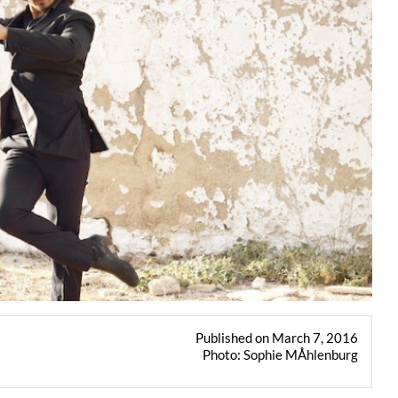
Published on March 7, 2016
Photo: Sophie MÅhlenburg