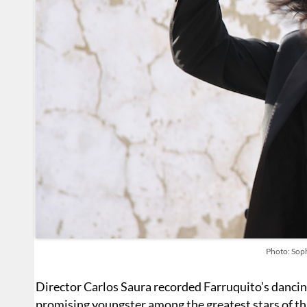
Photo: Sop
Director Carlos Saura recorded Farruquito’s danci
promising youngster among the greatest stars of tha