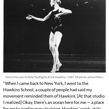
Gloria McLean in
Early Floating
by Erick Hawkins, 1987. Photo by Johan Elbers
“When I came back to New York, I went to the
Hawkins School, a couple of people had said my
movement reminded them of Hawkins. [At that studio
I realized] Okay, there’s an ocean here for me — a place
for me to continue my training. Hawkins’ work, at its