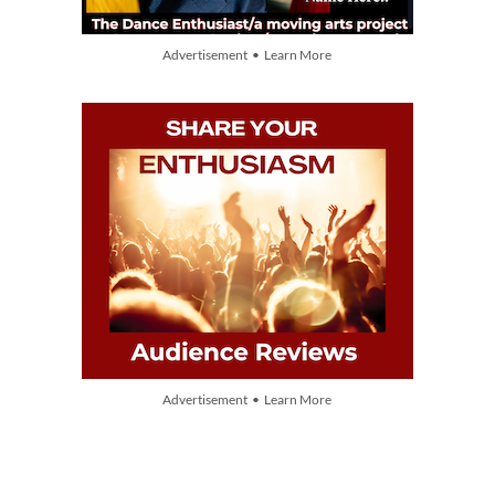
Advertisement • Learn More
Advertisement • Learn More