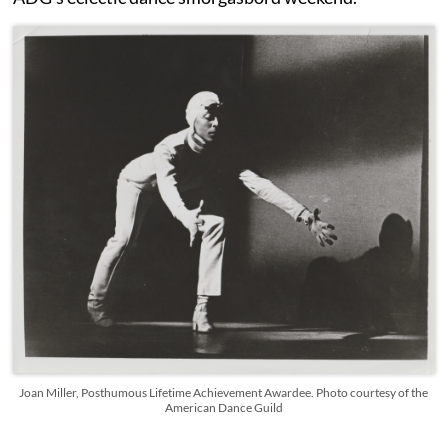
Joan Miller, Posthumous Lifetime Achievement Awardee. Photo courtesy of the
American Dance Guild