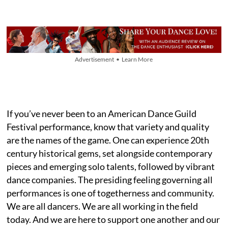
Advertisement • Learn More
If you’ve never been to an American Dance Guild
Festival performance, know that variety and quality
are the names of the game. One can experience 20th
century historical gems, set alongside contemporary
pieces and emerging solo talents, followed by vibrant
dance companies. The presiding feeling governing all
performances is one of togetherness and community.
We are all dancers. We are all working in the field
today. And we are here to support one another and our