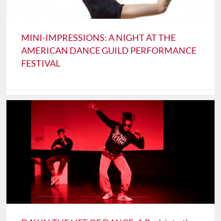
MINI-IMPRESSIONS: A NIGHT AT THE
AMERICAN DANCE GUILD PERFORMANCE
FESTIVAL