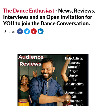
The Dance Enthusiast
- News, Reviews,
Interviews and an Open Invitation for
YOU to join the Dance Conversation.
Share: