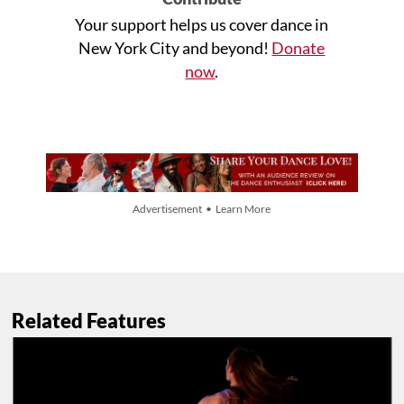
Your support helps us cover dance in
New York City and beyond!
Donate
now
.
Advertisement • Learn More
Related Features