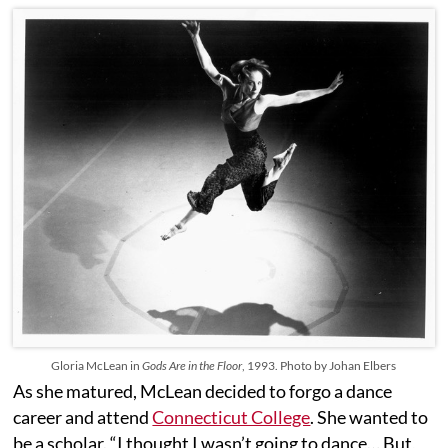
Gloria McLean in
Gods Are in the Floor
, 1993. Photo by Johan Elbers
As she matured, McLean decided to forgo a dance
career and attend
Connecticut College
. She wanted to
be a scholar. “I thought I wasn’t going to dance… But,