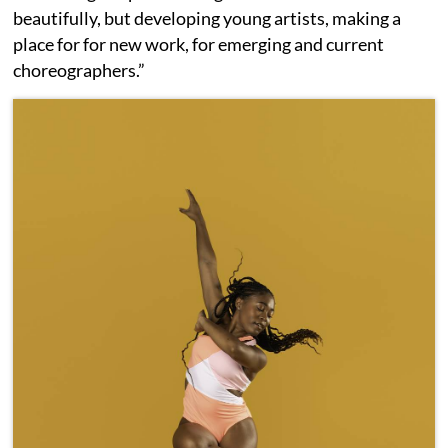
beautifully, but developing young artists, making a
place for for new work, for emerging and current
choreographers.”