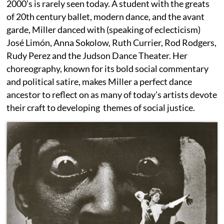
2000’s is rarely seen today. A student with the greats
of 20th century ballet, modern dance, and the avant
garde, Miller danced with (speaking of eclecticism)
José Limón, Anna Sokolow, Ruth Currier, Rod Rodgers,
Rudy Perez and the Judson Dance Theater. Her
choreography, known for its bold social commentary
and political satire, makes Miller a perfect dance
ancestor to reflect on as many of today’s artists devote
their craft to developing themes of social justice.