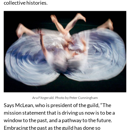
collective histories.
Ara Fitzgerald. Photo by Peter Cunningham
Says McLean, who is president of the guild, “The
mission statement that is driving us now is to be a
window to the past, and a pathway to the future.
Embracing the past as the guild has done so