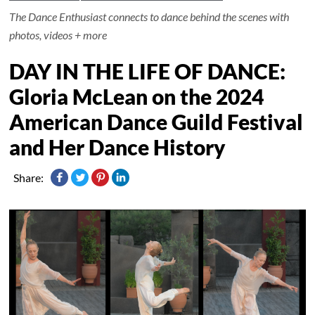
The Dance Enthusiast connects to dance behind the scenes with
photos, videos + more
DAY IN THE LIFE OF DANCE:
Gloria McLean on the 2024
American Dance Guild Festival
and Her Dance History
Share: