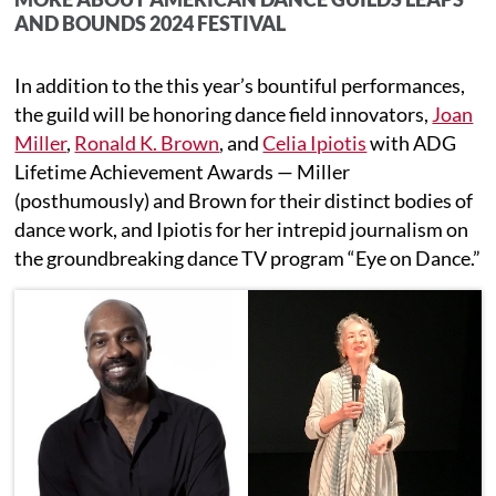
AND BOUNDS 2024 FESTIVAL
In addition to the this year’s bountiful performances,
the guild will be honoring dance field innovators,
Joan
Miller
,
Ronald K. Brown
, and
Celia Ipiotis
with ADG
Lifetime Achievement Awards — Miller
(posthumously) and Brown for their distinct bodies of
dance work, and Ipiotis for her intrepid journalism on
the groundbreaking dance TV program “Eye on Dance.”