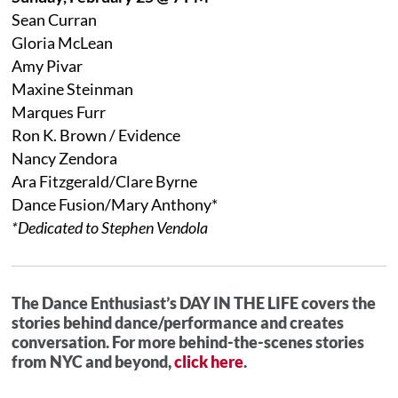
Sean Curran
Gloria McLean
Amy Pivar
Maxine Steinman
Marques Furr
Ron K. Brown / Evidence
Nancy Zendora
Ara Fitzgerald/Clare Byrne
Dance Fusion/Mary Anthony*
*Dedicated to Stephen Vendola
The Dance Enthusiast’s DAY IN THE LIFE covers the
stories behind dance/performance and creates
conversation. For more behind-the-scenes stories
from NYC and beyond,
click here
.