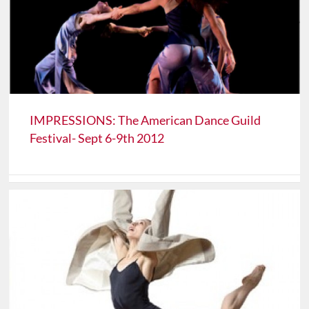
IMPRESSIONS: The American Dance Guild
Festival- Sept 6-9th 2012