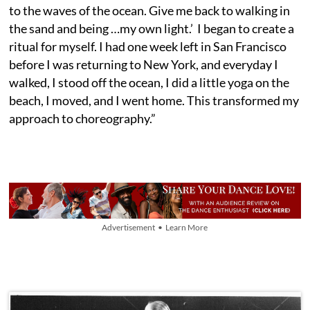
to the waves of the ocean. Give me back to walking in
the sand and being …my own light.’ I began to create a
ritual for myself. I had one week left in San Francisco
before I was returning to New York, and everyday I
walked, I stood off the ocean, I did a little yoga on the
beach, I moved, and I went home. This transformed my
approach to choreography.”
Advertisement • Learn More