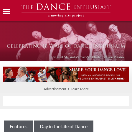
Miguel Miranda's "Se Va." Photo: Steven Pisano
Advertisement • Learn More
Features
Day in the Life of Dance