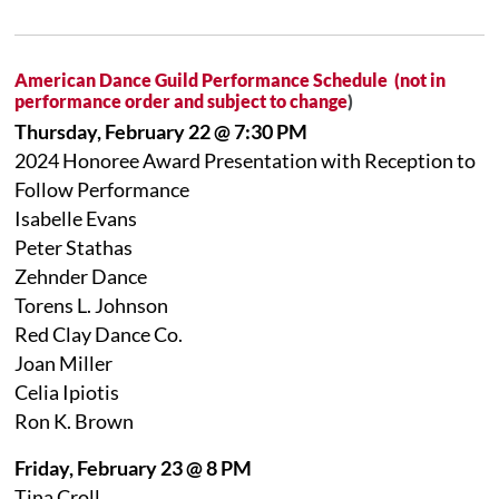
American Dance Guild Performance Schedule (not in
performance order and subject to change
)
Thursday, February 22 @ 7:30 PM
2024 Honoree Award Presentation with Reception to
Follow Performance
Isabelle Evans
Peter Stathas
Zehnder Dance
Torens L. Johnson
Red Clay Dance Co.
Joan Miller
Celia Ipiotis
Ron K. Brown
Friday, February 23 @ 8 PM
Tina Croll