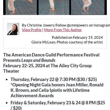
By Christine Jowers/Follow @cmmjowers on Instagra
View Profile
|
More From This Author
Published on February 19, 2024
Gloria McLean. Photos courtesy of the artist
The American Dance Guild Performance Festival
Presents
Leaps and Bounds
February 22-25, 2024 at The Ailey City Group
Theater
Thursday, February 22 @ 7:30 PM ($30 / $25)
*Opening Night Gala honors Joan Miller, Ronald
K. Brown, and Celia Ipiotis with Lifetime
Achievement Awards
Friday & Saturday, February 23 & 24 @ 8 PM ($25
/ $20)