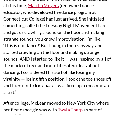
at this time,
Martha Meyers
(renowned dance
educator, who developed the dance program at
Connecticut College) had just arrived. She initiated
something called the Tuesday Night Movement Lab
and got us crawling around on the floor and making
strange sounds, you know, improvisation. I'm like,
‘This is not dance!’ But I hung in there anyway, and
started crawling on the floor and making strange
sounds, AND I started to like it! I was inspired by all of
the modern freer and more liberated ideas about
dancing. I considered this sort of like losing my
virginity — losing fifth position. I took the toe shoes off
and tried not to look back. I was fired up to become an
artist.”
After college, McLean moved to New York City where
her first dance gig was with
Twyla Tharp
as part of