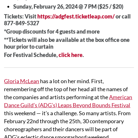
Sunday, February 26, 2024 @ 7 PM ($25 / $20)
Tickets: Visit
https://adgfest.ticketleap.com/
or call
877-849-5327
*Group discounts for 4 guests and more
**Tickets will also be available at the box office one
hour prior to curtain
For Festival Schedule,
click here
.
Gloria McLean
has a lot on her mind. First,
remembering off the top of her head all the names of
the companies and artists performing at the
American
Dance Guild’s (ADG’s) Leaps Beyond Bounds Festival
this weekend — it’s a challenge. So many artists. From
February 22nd through the 25th, 30 contemporary
choreographers and their dancers will be part of
ADG’s eclectic dance smorgasbord weekend.