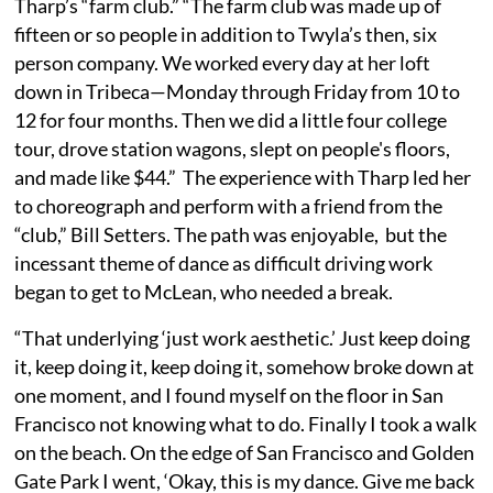
Tharp’s “farm club.” “The farm club was made up of
fifteen or so people in addition to Twyla’s then, six
person company. We worked every day at her loft
down in Tribeca—Monday through Friday from 10 to
12 for four months. Then we did a little four college
tour, drove station wagons, slept on people's floors,
and made like $44.” The experience with Tharp led her
to choreograph and perform with a friend from the
“club,” Bill Setters. The path was enjoyable, but the
incessant theme of dance as difficult driving work
began to get to McLean, who needed a break.
“That underlying ‘just work aesthetic.’ Just keep doing
it, keep doing it, keep doing it, somehow broke down at
one moment, and I found myself on the floor in San
Francisco not knowing what to do. Finally I took a walk
on the beach. On the edge of San Francisco and Golden
Gate Park I went, ‘Okay, this is my dance. Give me back