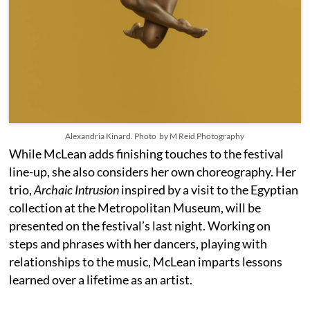
Alexandria Kinard. Photo by M Reid Photography
While McLean adds finishing touches to the festival
line-up, she also considers her own choreography. Her
trio,
Archaic Intrusion
inspired by a visit to the Egyptian
collection at the Metropolitan Museum, will be
presented on the festival’s last night. Working on
steps and phrases with her dancers, playing with
relationships to the music, McLean imparts lessons
learned over a lifetime as an artist.