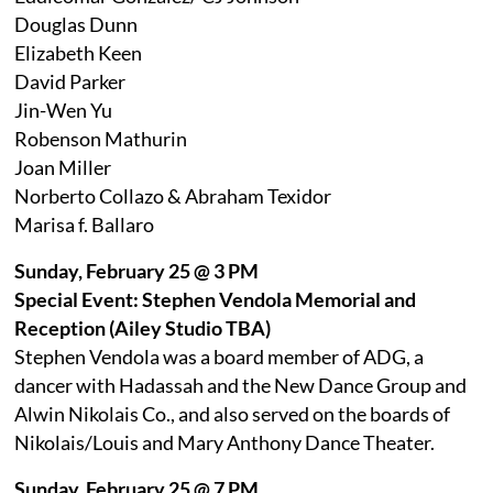
Douglas Dunn
Elizabeth Keen
David Parker
Jin-Wen Yu
Robenson Mathurin
Joan Miller
Norberto Collazo & Abraham Texidor
Marisa f. Ballaro
Sunday, February 25 @ 3 PM
Special Event: Stephen Vendola Memorial and
Reception (Ailey Studio TBA)
Stephen Vendola was a board member of ADG, a
dancer with Hadassah and the New Dance Group and
Alwin Nikolais Co., and also served on the boards of
Nikolais/Louis and Mary Anthony Dance Theater.
Sunday, February 25 @ 7 PM