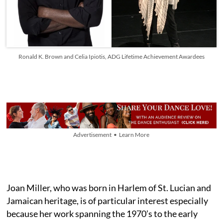
Ronald K. Brown and Celia Ipiotis, ADG Lifetime Achievement Awardees
Advertisement • Learn More
Joan Miller, who was born in Harlem of St. Lucian and
Jamaican heritage, is of particular interest especially
because her work spanning the 1970’s to the early