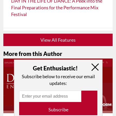
DAY IN THE LIFE OF DANCE: A Peek into the
Final Preparations for the Performance Mix
Festival
View All Features
More from this Author
Get Enthusiastic!
Subscribe below to receive our email
updates:
Subscribe