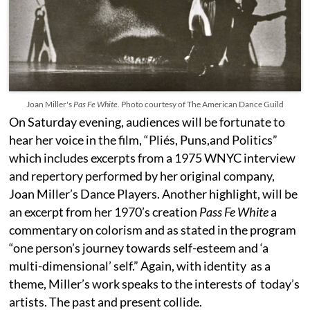
Joan Miller's
Pas Fe White.
Photo courtesy of The American Dance Guild
On Saturday evening, audiences will be fortunate to
hear her voice in the film, “Pliés, Puns,and Politics”
which includes excerpts from a 1975 WNYC interview
and repertory performed by her original company,
Joan Miller’s Dance Players. Another highlight, will be
an excerpt from her 1970’s creation
Pass Fe White
a
commentary on colorism and as stated in the program
“one person’s journey towards self-esteem and ‘a
multi-dimensional’ self.” Again, with identity as a
theme, Miller’s work speaks to the interests of today’s
artists. The past and present collide.