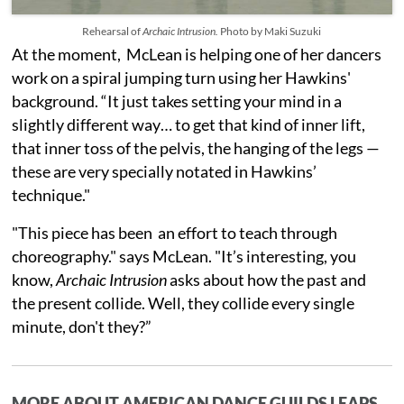
Rehearsal of
Archaic Intrusion.
Photo by Maki Suzuki
At the moment, McLean is helping one of her dancers
work on a spiral jumping turn using her Hawkins'
background. “It just takes setting your mind in a
slightly different way… to get that kind of inner lift,
that inner toss of the pelvis, the hanging of the legs —
these are very specially notated in Hawkins’
technique."
"This piece has been an effort to teach through
choreography." says McLean. "It’s interesting, you
know,
Archaic Intrusion
asks about how the past and
the present collide. Well, they collide every single
minute, don't they?”
MORE ABOUT AMERICAN DANCE GUILDS LEAPS