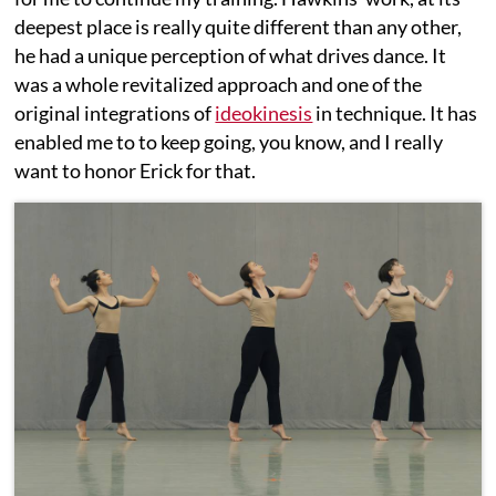
deepest place is really quite different than any other,
he had a unique perception of what drives dance. It
was a whole revitalized approach and one of the
original integrations of
ideokinesis
in technique. It has
enabled me to to keep going, you know, and I really
want to honor Erick for that.