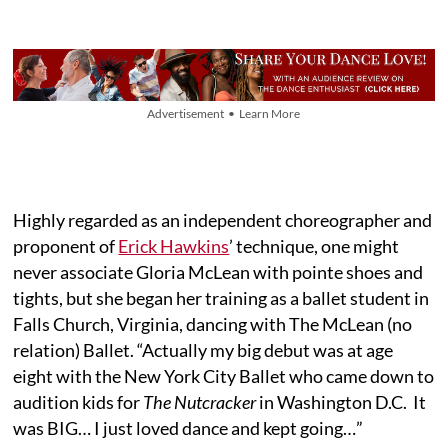
Advertisement • Learn More
Highly regarded as an independent choreographer and
proponent of
Erick Hawkins
’ technique, one might
never associate Gloria McLean with pointe shoes and
tights, but she began her training as a ballet student in
Falls Church, Virginia, dancing with The McLean (no
relation) Ballet. “Actually my big debut was at age
eight with the New York City Ballet who came down to
audition kids for
The Nutcracker
in Washington D.C. It
was BIG… I just loved dance and kept going…”