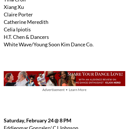
Xiang Xu
Claire Porter
Catherine Meredith
Celia Ipiotis
H.T. Chen & Dancers
White Wave/Young Soon Kim Dance Co.
Advertisement • Learn More
Saturday, February 24 @ 8 PM
Eddieomar Gonzalez/ CJ Johnson