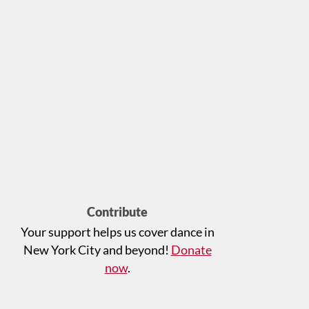
Contribute
Your support helps us cover dance in
New York City and beyond!
Donate
now
.