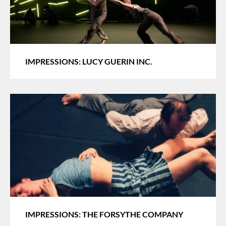
IMPRESSIONS: LUCY GUERIN INC.
IMPRESSIONS: THE FORSYTHE COMPANY