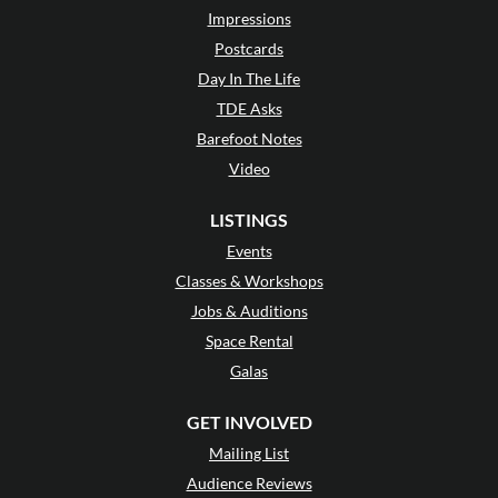
Impressions
Postcards
Day In The Life
TDE Asks
Barefoot Notes
Video
LISTINGS
Events
Classes & Workshops
Jobs & Auditions
Space Rental
Galas
GET INVOLVED
Mailing List
Audience Reviews