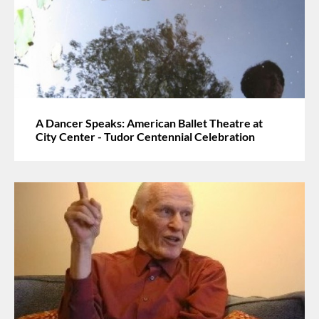
A Dancer Speaks: American Ballet Theatre at
City Center - Tudor Centennial Celebration