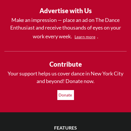
Advertise with Us
Make an impression — place an ad on The Dance
Enthusiast and receive thousands of eyes on your
work every week.
.
Learn more
Contribute
Your support helps us cover dance in New York City
and beyond! Donate now.
Donate
FEATURES