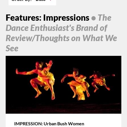
Features: Impressions
• The
Dance Enthusiast's Brand of
Review/Thoughts on What We
See
IMPRESSION: Urban Bush Women