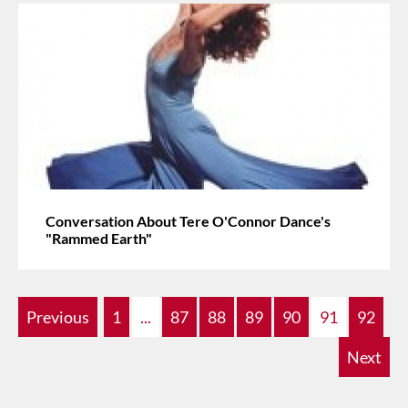
Conversation About Tere O'Connor Dance's
"Rammed Earth"
Previous
1
...
87
88
89
90
91
92
Next