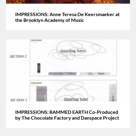
IMPRESSIONS: Anne Teresa De Keersmaeker at
the Brooklyn Academy of Music
IMPRESSIONS: RAMMED EARTH Co-Produced
by The Chocolate Factory and Danspace Project