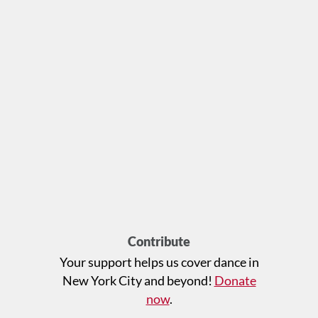
Contribute
Your support helps us cover dance in
New York City and beyond!
Donate
now
.