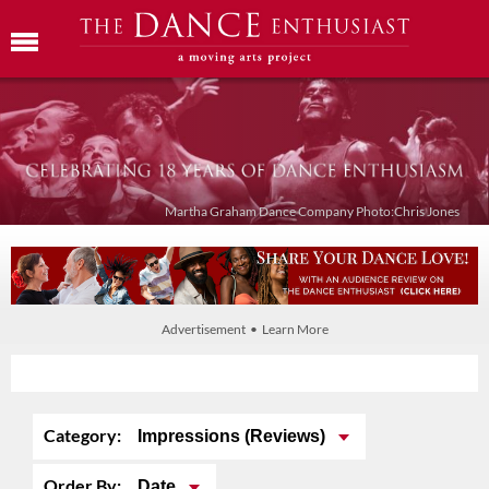
Martha Graham Dance Company Photo:Chris Jones
Advertisement • Learn More
Category:
Impressions (Reviews)
Order By:
Date