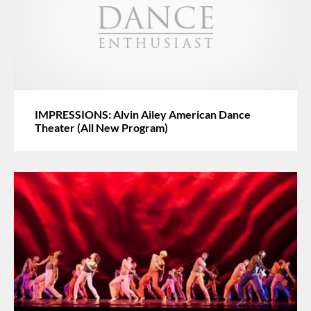
IMPRESSIONS: Alvin Ailey American Dance
Theater (All New Program)