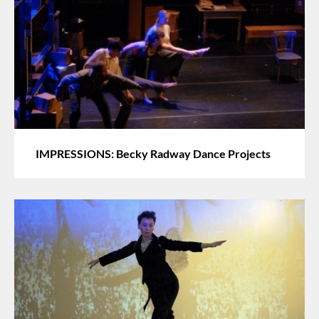
IMPRESSIONS: Becky Radway Dance Projects