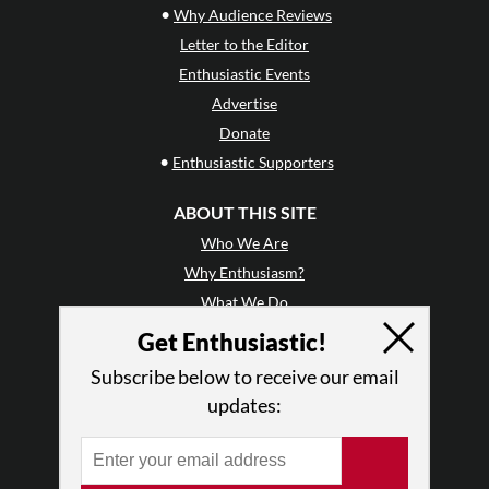
•
Why Audience Reviews
Letter to the Editor
Enthusiastic Events
Advertise
Donate
•
Enthusiastic Supporters
ABOUT THIS SITE
Who We Are
Why Enthusiasm?
What We Do
Press
Get Enthusiastic!
•
Newsletters
Subscribe below to receive our email
Partners
updates:
RESOURCES
Log In