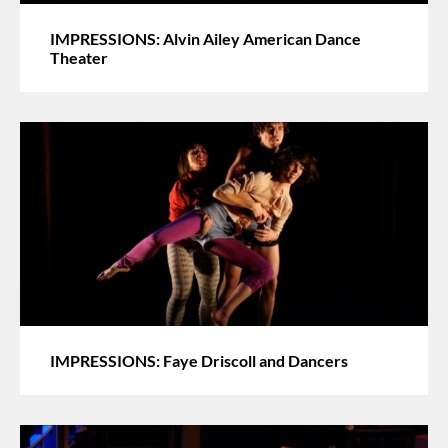
IMPRESSIONS: Alvin Ailey American Dance
Theater
IMPRESSIONS: Faye Driscoll and Dancers