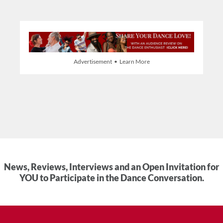
Advertisement • Learn More
News, Reviews, Interviews and an Open Invitation for
YOU to Participate in the Dance Conversation.