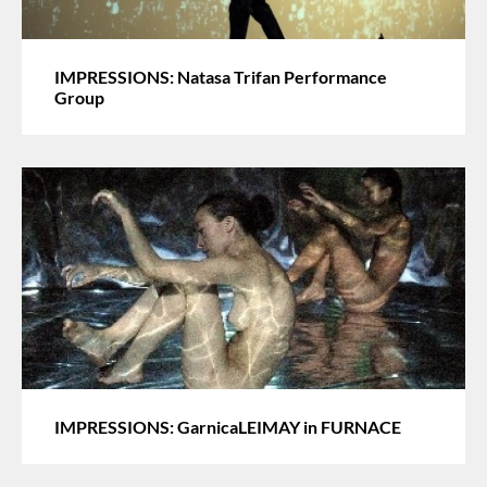
IMPRESSIONS: Natasa Trifan Performance
Group
IMPRESSIONS: GarnicaLEIMAY in FURNACE