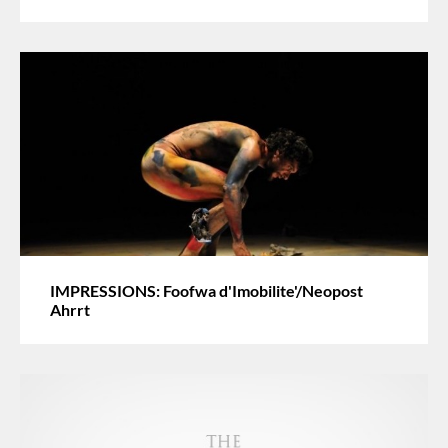
IMPRESSIONS: Foofwa d'Imobilite'/Neopost
Ahrrt