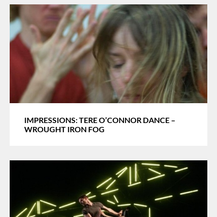
IMPRESSIONS: TERE O’CONNOR DANCE –
WROUGHT IRON FOG