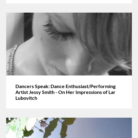
Dancers Speak: Dance Enthusiast/Performing
Artist Jessy Smith - On Her Impressions of Lar
Lubovitch