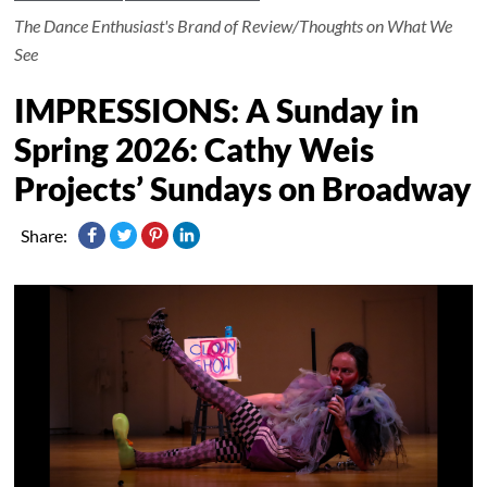
The Dance Enthusiast's Brand of Review/Thoughts on What We
See
IMPRESSIONS: A Sunday in
Spring 2026: Cathy Weis
Projects’ Sundays on Broadway
Share: