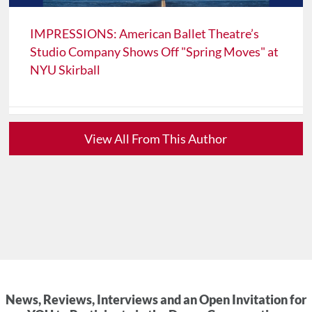
IMPRESSIONS: American Ballet Theatre’s
Studio Company Shows Off "Spring Moves" at
NYU Skirball
View All From This Author
News, Reviews, Interviews and an Open Invitation for