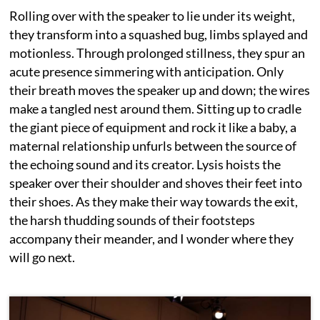
Rolling over with the speaker to lie under its weight,
they transform into a squashed bug, limbs splayed and
motionless. Through prolonged stillness, they spur an
acute presence simmering with anticipation. Only
their breath moves the speaker up and down; the wires
make a tangled nest around them. Sitting up to cradle
the giant piece of equipment and rock it like a baby, a
maternal relationship unfurls between the source of
the echoing sound and its creator. Lysis hoists the
speaker over their shoulder and shoves their feet into
their shoes. As they make their way towards the exit,
the harsh thudding sounds of their footsteps
accompany their meander, and I wonder where they
will go next.