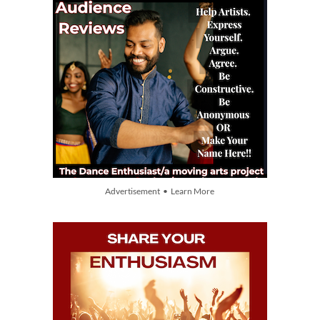
Advertisement • Learn More