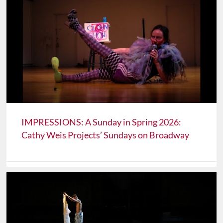
IMPRESSIONS: A Sunday in Spring 2026:
Cathy Weis Projects’ Sundays on Broadway