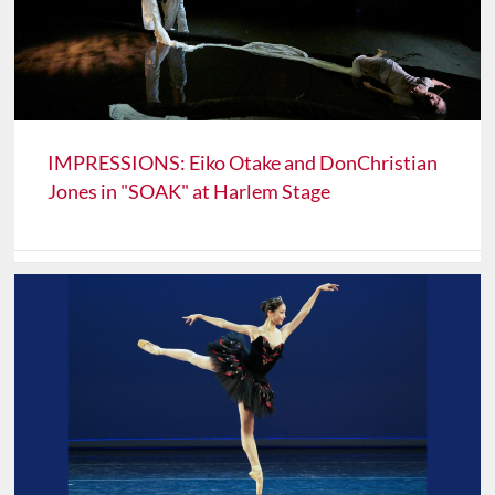
IMPRESSIONS: Eiko Otake and DonChristian
Jones in "SOAK" at Harlem Stage