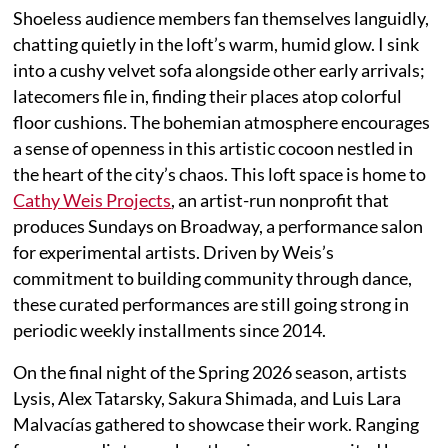
Shoeless audience members fan themselves languidly,
chatting quietly in the loft’s warm, humid glow. I sink
into a cushy velvet sofa alongside other early arrivals;
latecomers file in, finding their places atop colorful
floor cushions. The bohemian atmosphere encourages
a sense of openness in this artistic cocoon nestled in
the heart of the city’s chaos. This loft space is home to
Cathy Weis Projects
, an artist-run nonprofit that
produces Sundays on Broadway, a performance salon
for experimental artists. Driven by Weis’s
commitment to building community through dance,
these curated performances are still going strong in
periodic weekly installments since 2014.
On the final night of the Spring 2026 season, artists
Lysis, Alex Tatarsky, Sakura Shimada, and Luis Lara
Malvacías gathered to showcase their work. Ranging