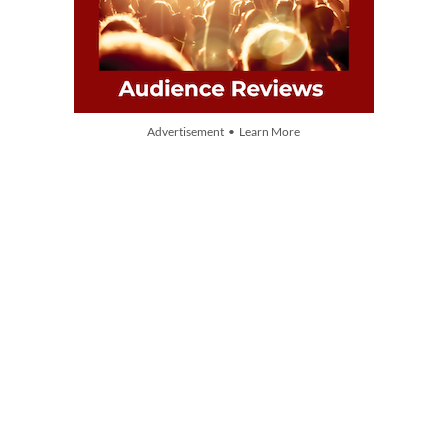
Advertisement • Learn More