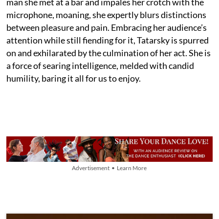
man she met at a bar and impales her crotch with the
microphone, moaning, she expertly blurs distinctions
between pleasure and pain. Embracing her audience’s
attention while still fiending for it, Tatarsky is spurred
on and exhilarated by the culmination of her act. She is
a force of searing intelligence, melded with candid
humility, baring it all for us to enjoy.
Advertisement • Learn More