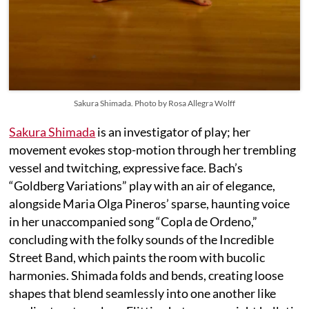
Sakura Shimada. Photo by Rosa Allegra Wolff
Sakura Shimada
is an investigator of play; her
movement evokes stop-motion through her trembling
vessel and twitching, expressive face. Bach’s
“Goldberg Variations” play with an air of elegance,
alongside Maria Olga Pineros’ sparse, haunting voice
in her unaccompanied song “Copla de Ordeno,”
concluding with the folky sounds of the Incredible
Street Band, which paints the room with bucolic
harmonies. Shimada folds and bends, creating loose
shapes that blend seamlessly into one another like