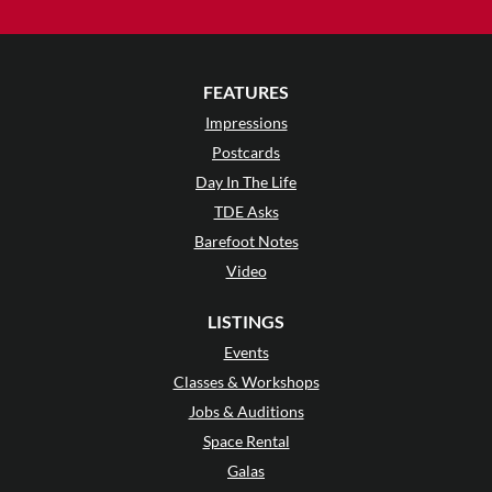
FEATURES
Impressions
Postcards
Day In The Life
TDE Asks
Barefoot Notes
Video
LISTINGS
Events
Classes & Workshops
Jobs & Auditions
Space Rental
Galas