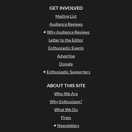
GET INVOLVED
Mailing List
Audience Reviews
•
Why Audience Reviews
Letter to the Editor
Enthusiastic Events
Advertise
Donate
•
Enthusiastic Supporters
ABOUT THIS SITE
Who We Are
Why Enthusiasm?
What We Do
Press
•
Newsletters