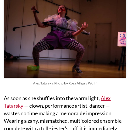
Alex Tatarsky. Photo by Rosa Allegra Wolff
As soon as she shuffles into the warm light,
Alex
Tatarsky
— clown, performance artist, dancer —
wastes no time making a memorable impression.
Wearing a zany, mismatched, multicolored ensemble
complete with a tulle jester’s ruff, it is immediately