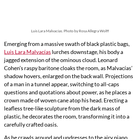
Luis Lara Malvacías. Photo by Rosa Allegra Wolff
Emerging from a massive swath of black plastic bags,
Luis Lara Malvacías
lurches downstage, his body a
jagged extension of the ominous cloud. Leonard
Cohen’s raspy baritone cloaks the room, as Malvacías’
shadow hovers, enlarged on the back wall. Projections
of a man in a tunnel appear, switching to all-caps
questions and quotations about power, as he places a
crown made of woven cane atop his head. Erecting a
leafless tree-like sculpture from the dark mass of
plastic, he decorates the room, transforming it into a
carefully crafted oasis.
As he crawls around and undresses to the airy piano