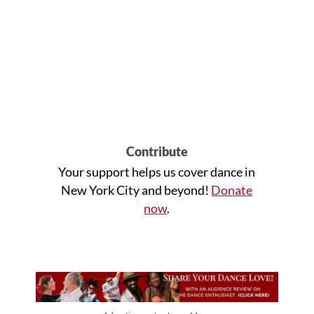
Contribute
Your support helps us cover dance in
New York City and beyond!
Donate
now
.