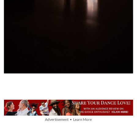
Advertisement • Learn More