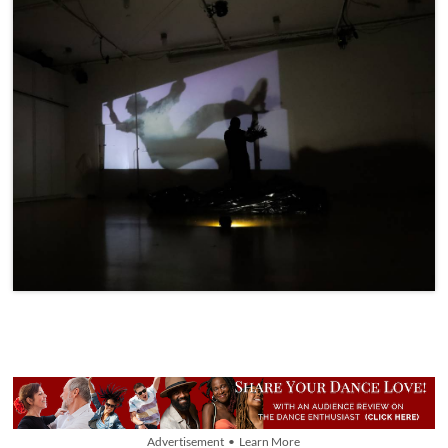
Advertisement • Learn More