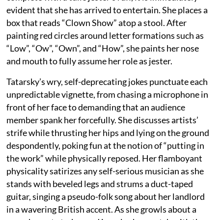
evident that she has arrived to entertain. She places a
box that reads “Clown Show” atop a stool. After
painting red circles around letter formations such as
“Low”, “Ow”, “Own”, and “How”, she paints her nose
and mouth to fully assume her role as jester.
Tatarsky’s wry, self-deprecating jokes punctuate each
unpredictable vignette, from chasing a microphone in
front of her face to demanding that an audience
member spank her forcefully. She discusses artists’
strife while thrusting her hips and lying on the ground
despondently, poking fun at the notion of “putting in
the work” while physically reposed. Her flamboyant
physicality satirizes any self-serious musician as she
stands with beveled legs and strums a duct-taped
guitar, singing a pseudo-folk song about her landlord
in a wavering British accent. As she growls about a