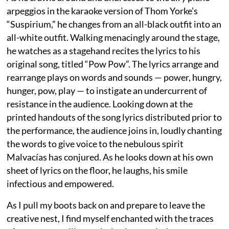
arpeggios in the karaoke version of Thom Yorke’s
“Suspirium,” he changes from an all-black outfit into an
all-white outfit. Walking menacingly around the stage,
he watches as a stagehand recites the lyrics to his
original song, titled “Pow Pow”. The lyrics arrange and
rearrange plays on words and sounds — power, hungry,
hunger, pow, play — to instigate an undercurrent of
resistance in the audience. Looking down at the
printed handouts of the song lyrics distributed prior to
the performance, the audience joins in, loudly chanting
the words to give voice to the nebulous spirit
Malvacías has conjured. As he looks down at his own
sheet of lyrics on the floor, he laughs, his smile
infectious and empowered.
As I pull my boots back on and prepare to leave the
creative nest, I find myself enchanted with the traces