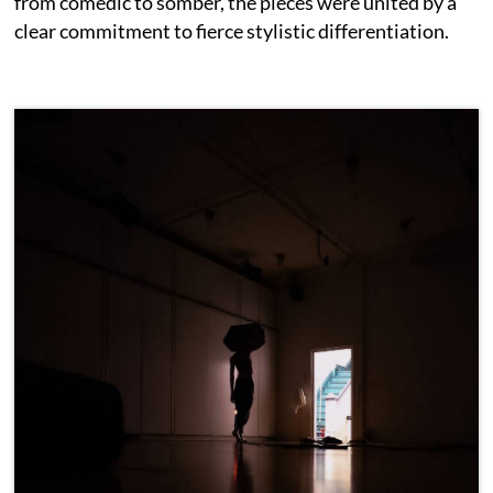
from comedic to somber, the pieces were united by a
clear commitment to fierce stylistic differentiation.