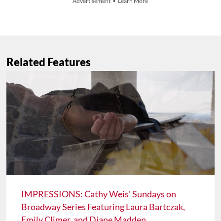
Advertisement • Learn More
Related Features
IMPRESSIONS: Cathy Weis' Sundays on
Broadway Series Featuring Laura Bartczak,
Emily Climer, and Diane Madden