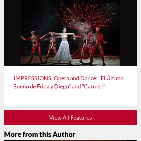
IMPRESSIONS: Opera and Dance: "El Último
Sueño de Frida y Diego" and "Carmen"
View All Features
More from this Author