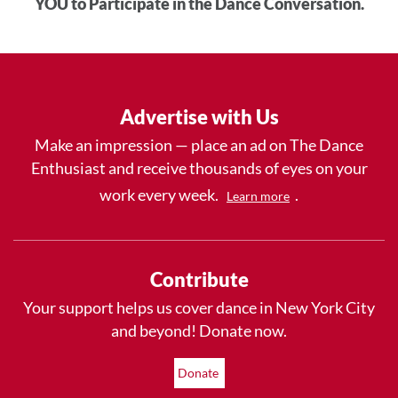
YOU to Participate in the Dance Conversation.
Advertise with Us
Make an impression — place an ad on The Dance
Enthusiast and receive thousands of eyes on your
work every week.
.
Learn more
Contribute
Your support helps us cover dance in New York City
and beyond! Donate now.
Donate