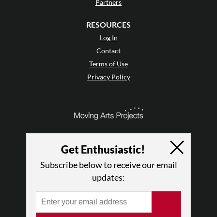
Partners
RESOURCES
Log In
Contact
Terms of Use
Privacy Policy
Get Enthusiastic!
Subscribe below to receive our email
updates:
© 2026 The Dance Enthusiast