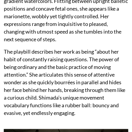
gradient watercolors. Flitting between upright balletic
positions and concave fetal ones, she appears like a
marionette, wobbly yet tightly controlled. Her
expressions range from inquisitive to pleased,
changing with utmost speed as she tumbles into the
next sequence of steps.
The playbill describes her work as being “about her
habit of constantly raising questions. The power of
being ordinary and the basic practice of moving
attention.” She articulates this sense of attentive
wonder as she quickly bourrées in parallel and hides
her face behind her hands, breaking through them like
a curious child. Shimada’s unique movement
vocabulary functions like a rubber ball: bouncy and
evasive, yet endlessly engaging.