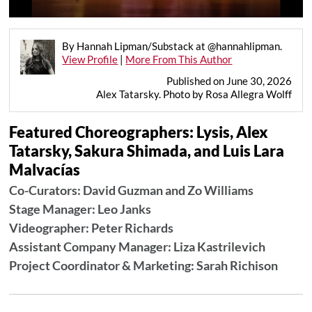
By Hannah Lipman/Substack at @hannahlipman.
View Profile
|
More From This Author
Published on June 30, 2026
Alex Tatarsky. Photo by Rosa Allegra Wolff
Featured Choreographers: Lysis, Alex
Tatarsky, Sakura Shimada, and Luis Lara
Malvacías
Co-Curators: David Guzman and Zo Williams
Stage Manager: Leo Janks
Videographer: Peter Richards
Assistant Company Manager: Liza Kastrilevich
Project Coordinator & Marketing: Sarah Richison