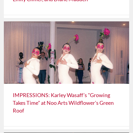
IMPRESSIONS: Karley Wasaff’s "Growing
Takes Time" at Noo Arts Wildflower's Green
Roof