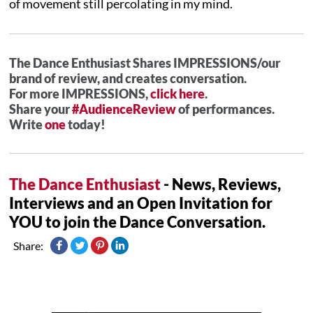
of movement still percolating in my mind.
The Dance Enthusiast Shares IMPRESSIONS/our
brand of review, and creates conversation.
For more IMPRESSIONS,
click here
.
Share your
#AudienceReview
of performances.
Write
one
today!
The Dance Enthusiast
- News, Reviews,
Interviews and an Open Invitation for
YOU to join the Dance Conversation.
Share: