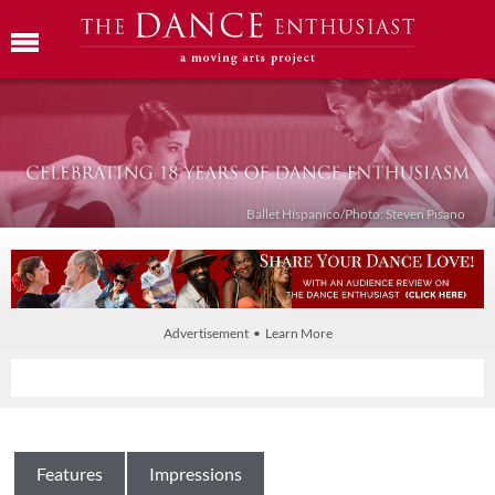
Ballet Híspanico/Photo: Steven Pisano
Advertisement • Learn More
Features
Impressions