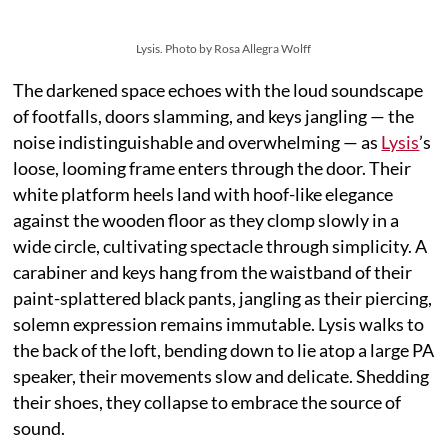
Lysis. Photo by Rosa Allegra Wolff
The darkened space echoes with the loud soundscape
of footfalls, doors slamming, and keys jangling — the
noise indistinguishable and overwhelming — as
Lysis
’s
loose, looming frame enters through the door. Their
white platform heels land with hoof-like elegance
against the wooden floor as they clomp slowly in a
wide circle, cultivating spectacle through simplicity. A
carabiner and keys hang from the waistband of their
paint-splattered black pants, jangling as their piercing,
solemn expression remains immutable. Lysis walks to
the back of the loft, bending down to lie atop a large PA
speaker, their movements slow and delicate. Shedding
their shoes, they collapse to embrace the source of
sound.