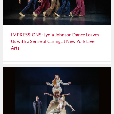
IMPRESSIONS: Lydia Johnson Dance Leaves
Us with a Sense of Caring at New York Live
Arts