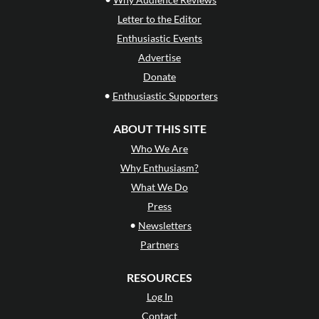
Letter to the Editor
Enthusiastic Events
Advertise
Donate
•
Enthusiastic Supporters
ABOUT THIS SITE
Who We Are
Why Enthusiasm?
What We Do
Press
•
Newsletters
Partners
RESOURCES
Log In
Contact