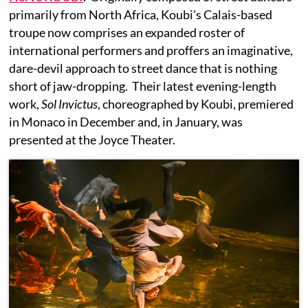
primarily from North Africa, Koubi’s Calais-based
troupe now comprises an expanded roster of
international performers and proffers an imaginative,
dare-devil approach to street dance that is nothing
short of jaw-dropping. Their latest evening-length
work,
Sol Invictus
, choreographed by Koubi, premiered
in Monaco in December and, in January, was
presented at the Joyce Theater.