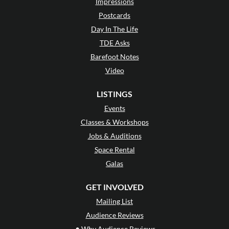
Impressions
Postcards
Day In The Life
TDE Asks
Barefoot Notes
Video
LISTINGS
Events
Classes & Workshops
Jobs & Auditions
Space Rental
Galas
GET INVOLVED
Mailing List
Audience Reviews
•
Why Audience Reviews