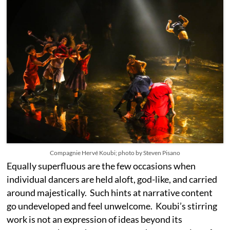
Compagnie Hervé Koubi; photo by Steven Pisano
Equally superfluous are the few occasions when
individual dancers are held aloft, god-like, and carried
around majestically. Such hints at narrative content
go undeveloped and feel unwelcome. Koubi’s stirring
work is not an expression of ideas beyond its