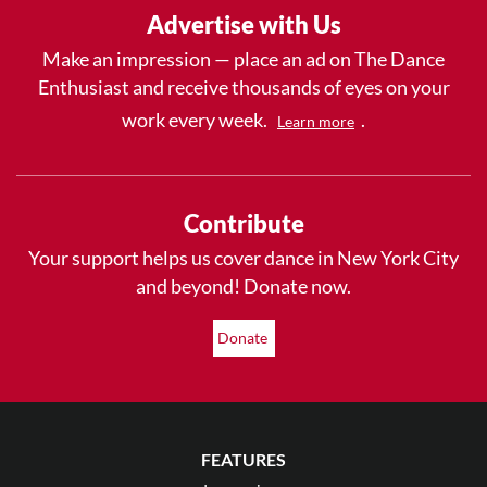
Advertise with Us
Make an impression — place an ad on The Dance
Enthusiast and receive thousands of eyes on your
work every week.
.
Learn more
Contribute
Your support helps us cover dance in New York City
and beyond! Donate now.
Donate
FEATURES