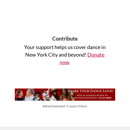
Contribute
Your support helps us cover dance in
New York City and beyond!
Donate
now
.
Advertisement • Learn More