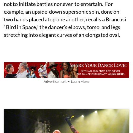
not to initiate battles nor even to entertain. For
example, an upside-down supersonic spin, done on
two hands placed atop one another, recalls a Brancusi
“Bird in Space,” the dancer’s elbows, torso, and legs
stretching into elegant curves of an elongated oval.
Advertisement • Learn More