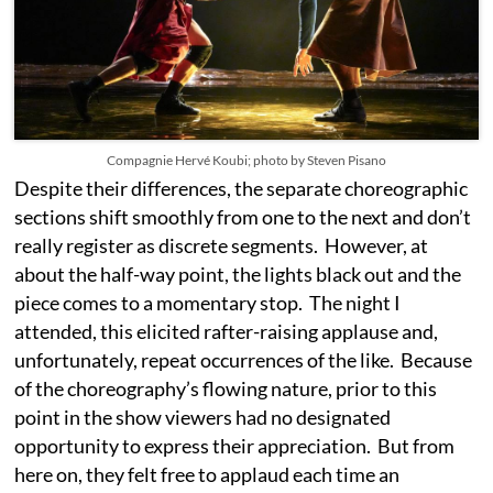
Compagnie Hervé Koubi; photo by Steven Pisano
Despite their differences, the separate choreographic
sections shift smoothly from one to the next and don’t
really register as discrete segments. However, at
about the half-way point, the lights black out and the
piece comes to a momentary stop. The night I
attended, this elicited rafter-raising applause and,
unfortunately, repeat occurrences of the like. Because
of the choreography’s flowing nature, prior to this
point in the show viewers had no designated
opportunity to express their appreciation. But from
here on, they felt free to applaud each time an