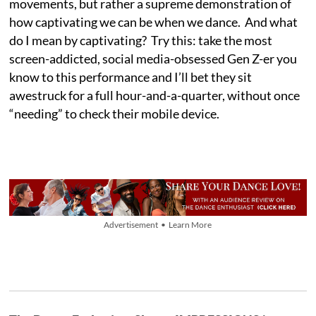
movements, but rather a supreme demonstration of
how captivating we can be when we dance. And what
do I mean by captivating? Try this: take the most
screen-addicted, social media-obsessed Gen Z-er you
know to this performance and I’ll bet they sit
awestruck for a full hour-and-a-quarter, without once
“needing” to check their mobile device.
Advertisement • Learn More