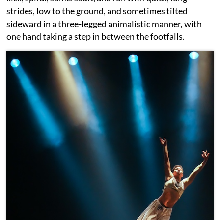
strides, low to the ground, and sometimes tilted
sideward in a three-legged animalistic manner, with
one hand taking a step in between the footfalls.