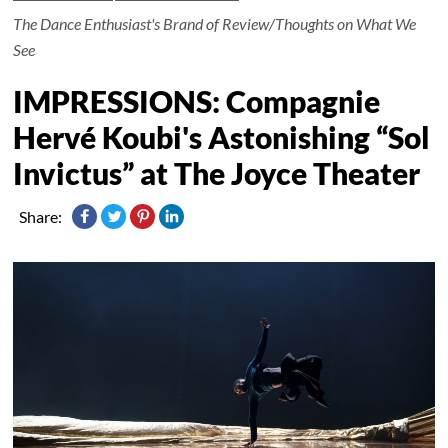
The Dance Enthusiast's Brand of Review/Thoughts on What We
See
IMPRESSIONS: Compagnie
Hervé Koubi's Astonishing “Sol
Invictus” at The Joyce Theater
Share: