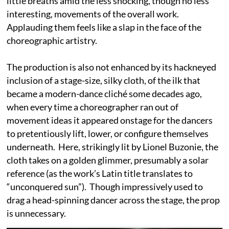
little breaths amid the less shocking, though no less
interesting, movements of the overall work.
Applauding them feels like a slap in the face of the
choreographic artistry.
The production is also not enhanced by its hackneyed
inclusion of a stage-size, silky cloth, of the ilk that
became a modern-dance cliché some decades ago,
when every time a choreographer ran out of
movement ideas it appeared onstage for the dancers
to pretentiously lift, lower, or configure themselves
underneath. Here, strikingly lit by Lionel Buzonie, the
cloth takes on a golden glimmer, presumably a solar
reference (as the work’s Latin title translates to
“unconquered sun”). Though impressively used to
drag a head-spinning dancer across the stage, the prop
is unnecessary.