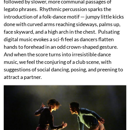
followed by slower, more communal passages of
legato phrases. Rhythmic percussion sparks the
introduction of a folk-dance motif — jumpy little kicks
done with curved arms reaching sideways, palms up,
face skyward, and a high arch in the chest. Pulsating
digital music evokes a sci-fi feel as dancers flatten
hands to forehead in an odd crown-shaped gesture.
And when the score turns into irresistible dance
music, we feel the conjuring of a club scene, with
suggestions of social dancing, posing, and preening to
attract a partner.