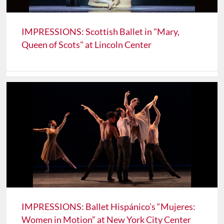
IMPRESSIONS: Scottish Ballet in "Mary,
Queen of Scots" at Lincoln Center
IMPRESSIONS: Ballet Hispánico’s “Mujeres:
Women in Motion” at New York City Center