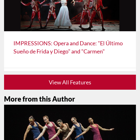
IMPRESSIONS: Opera and Dance: "El Último
Sueño de Frida y Diego" and "Carmen"
View All Features
More from this Author