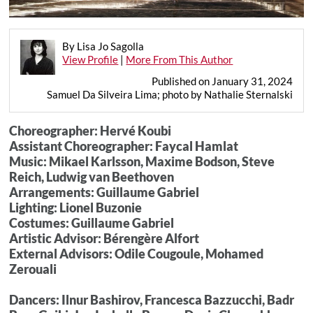
By Lisa Jo Sagolla
View Profile
|
More From This Author
Published on January 31, 2024
Samuel Da Silveira Lima; photo by Nathalie Sternalski
Choreographer: Hervé Koubi
Assistant Choreographer: Faycal Hamlat
Music: Mikael Karlsson, Maxime Bodson, Steve
Reich, Ludwig van Beethoven
Arrangements: Guillaume Gabriel
Lighting: Lionel Buzonie
Costumes: Guillaume Gabriel
Artistic Advisor: Bérengère Alfort
External Advisors: Odile Cougoule, Mohamed
Zerouali
Dancers: Ilnur Bashirov, Francesca Bazzucchi, Badr