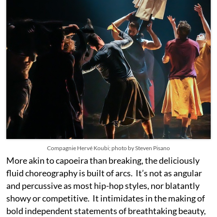
Compagnie Hervé Koubi; photo by Steven Pisano
More akin to capoeira than breaking, the deliciously
fluid choreography is built of arcs. It’s not as angular
and percussive as most hip-hop styles, nor blatantly
showy or competitive. It intimidates in the making of
bold independent statements of breathtaking beauty,