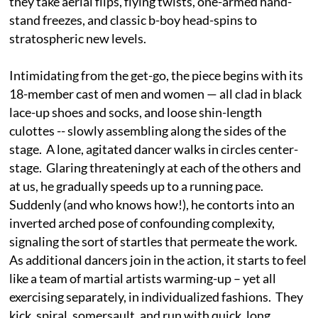
they take aerial flips, flying twists, one-armed hand-
stand freezes, and classic b-boy head-spins to
stratospheric new levels.
Intimidating from the get-go, the piece begins with its
18-member cast of men and women — all clad in black
lace-up shoes and socks, and loose shin-length
culottes -- slowly assembling along the sides of the
stage. A lone, agitated dancer walks in circles center-
stage. Glaring threateningly at each of the others and
at us, he gradually speeds up to a running pace.
Suddenly (and who knows how!), he contorts into an
inverted arched pose of confounding complexity,
signaling the sort of startles that permeate the work.
As additional dancers join in the action, it starts to feel
like a team of martial artists warming-up – yet all
exercising separately, in individualized fashions. They
kick, spiral, somersault, and run with quick, long