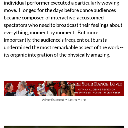
individual performer executed a particularly wowing
move. I longed for the days before dance audiences
became composed of interactive-accustomed
spectators who need to broadcast their feelings about
everything, moment by moment. But more
importantly, the audience’s frequent outbursts
undermined the most remarkable aspect of the work --
its organic integration of the physically amazing.
Advertisement • Learn More