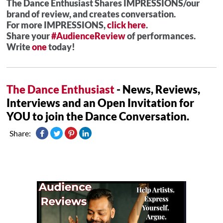
The Dance Enthusiast Shares IMPRESSIONS/our
brand of review, and creates conversation.
For more IMPRESSIONS,
click here
.
Share your
#AudienceReview
of performances.
Write
one
today!
The Dance Enthusiast
- News, Reviews,
Interviews and an Open Invitation for
YOU to join the Dance Conversation.
Share: