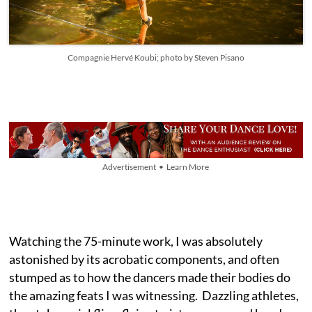
Compagnie Hervé Koubi; photo by Steven Pisano
Advertisement • Learn More
Watching the 75-minute work, I was absolutely
astonished by its acrobatic components, and often
stumped as to how the dancers made their bodies do
the amazing feats I was witnessing. Dazzling athletes,