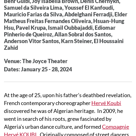
Benr Guibi, Joy Isabella Brown, Denis Chernykh,
Samuel da Silveira Lima, Youssef El Kanfoudi,
Mauricio Farias da Silva, Abdelghani Ferradji, Elder
Matheus Freitas Fernandes Oliveira, Hsuan-Hung
Hsu, Pavel Krupa, Ismail Oubbajaddi, Ediomar
Pinherio de Queiroz, Allan Sobral dos Santos,
Anderson Vitor Santos, Karn Steiner, El Houssaini
Zahid
Venue: The Joyce Theater
Dates: January 25 - 28, 2024
At the age of 25, upon his father’s deathbed revelation,
French contemporary choreographer
Hervé Koubi
discovered he was of Algerian heritage. In 2009, he
went in search of his roots, grew fascinated by
Algeria’s urban dance culture, and formed
Compagnie
Hervé KOUBI
. Originally composed of street dancers