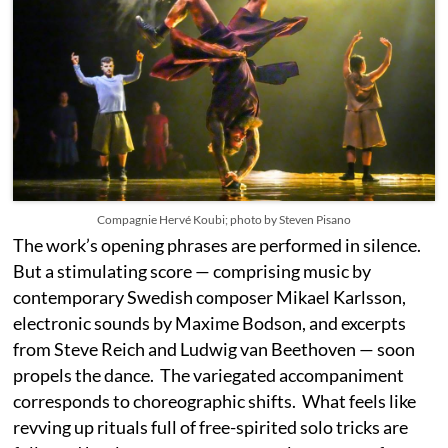
Compagnie Hervé Koubi; photo by Steven Pisano
The work’s opening phrases are performed in silence.
But a stimulating score — comprising music by
contemporary Swedish composer Mikael Karlsson,
electronic sounds by Maxime Bodson, and excerpts
from Steve Reich and Ludwig van Beethoven — soon
propels the dance. The variegated accompaniment
corresponds to choreographic shifts. What feels like
revving up rituals full of free-spirited solo tricks are