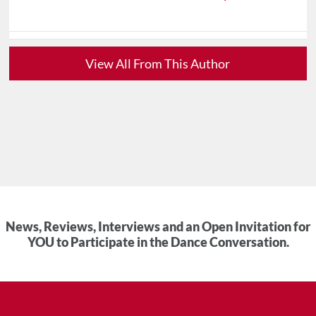
View All From This Author
News, Reviews, Interviews and an Open Invitation for
YOU to Participate in the Dance Conversation.