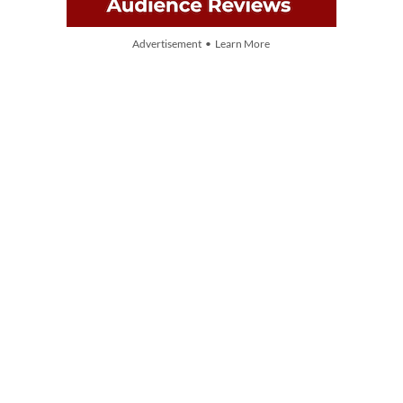
Advertisement • Learn More