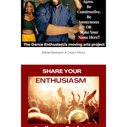
Advertisement • Learn More