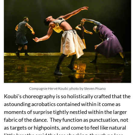
Compagnie Hervé Koubi; photo by Steven Pisano
Koubi’s choreography is so holistically crafted that the
astounding acrobatics contained within it come as
moments of surprise tightly nestled within the larger
fabric of the dance. They function as punctuation, not
as targets or highpoints, and come to feel like natural