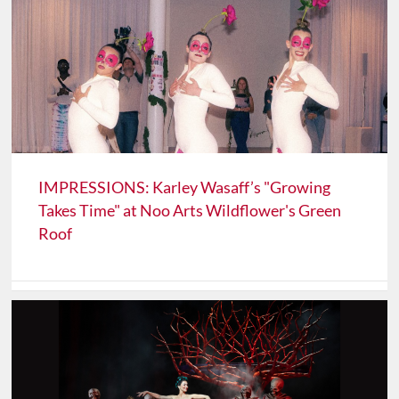
IMPRESSIONS: Karley Wasaff’s "Growing
Takes Time" at Noo Arts Wildflower's Green
Roof