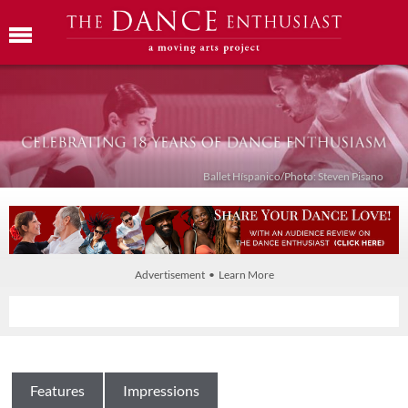
Ballet Híspanico/Photo: Steven Pisano
Advertisement • Learn More
Features
Impressions