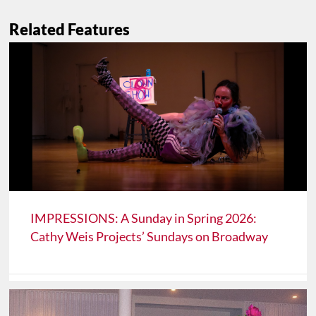
Related Features
IMPRESSIONS: A Sunday in Spring 2026:
Cathy Weis Projects’ Sundays on Broadway