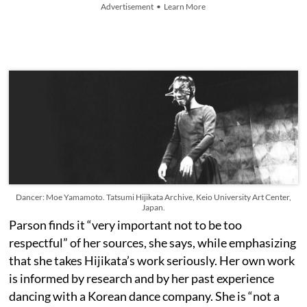
Advertisement • Learn More
Dancer: Moe Yamamoto. Tatsumi Hijikata Archive, Keio University Art Center,
Japan.
Parson finds it “very important not to be too
respectful” of her sources, she says, while emphasizing
that she takes Hijikata’s work seriously. Her own work
is informed by research and by her past experience
dancing with a Korean dance company. She is “not a