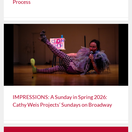
Process
IMPRESSIONS: A Sunday in Spring 2026:
Cathy Weis Projects’ Sundays on Broadway