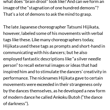
what does “brain drool” look like? And can we form an
image of the “stagnation of one hundred demons”?
That’s a lot of demons to ask the mind to grasp.
The late Japanese choreographer Tatsumi Hijikata,
however, labeled some of his movements with verbal
tags like these. Like many choreographers today,
Hijikata used these tags as prompts and short-hand in
communicating with his dancers; but he also
employed fantastic descriptions like “a silver needle
person” to recall external images or ideas that had
inspired him and to stimulate the dancers’ creativity in
performance. The nicknames Hijikata gave to certain
movements were exceeded in their strangeness only
by the dances themselves, as he developed a new form
of modern dance he called Ankoku Butoh (“the dance
of darkness”).