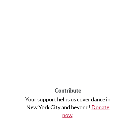
Contribute
Your support helps us cover dance in
New York City and beyond!
Donate
now
.