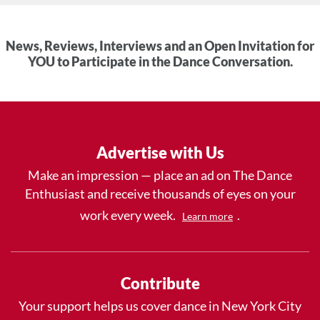
News, Reviews, Interviews and an Open Invitation for
YOU to Participate in the Dance Conversation.
Advertise with Us
Make an impression — place an ad on The Dance
Enthusiast and receive thousands of eyes on your
work every week.
.
Learn more
Contribute
Your support helps us cover dance in New York City