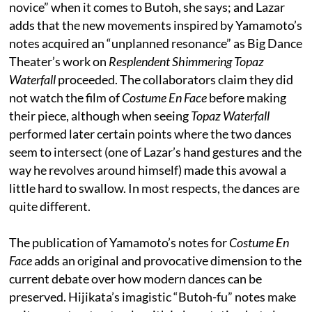
novice” when it comes to Butoh, she says; and Lazar
adds that the new movements inspired by Yamamoto’s
notes acquired an “unplanned resonance” as Big Dance
Theater’s work on
Resplendent Shimmering Topaz
Waterfall
proceeded. The collaborators claim they did
not watch the film of
Costume En Face
before making
their piece, although when seeing
Topaz Waterfall
performed later certain points where the two dances
seem to intersect (one of Lazar’s hand gestures and the
way he revolves around himself) made this avowal a
little hard to swallow. In most respects, the dances are
quite different.
The publication of Yamamoto’s notes for
Costume En
Face
adds an original and provocative dimension to the
current debate over how modern dances can be
preserved. Hijikata’s imagistic “Butoh-fu” notes make