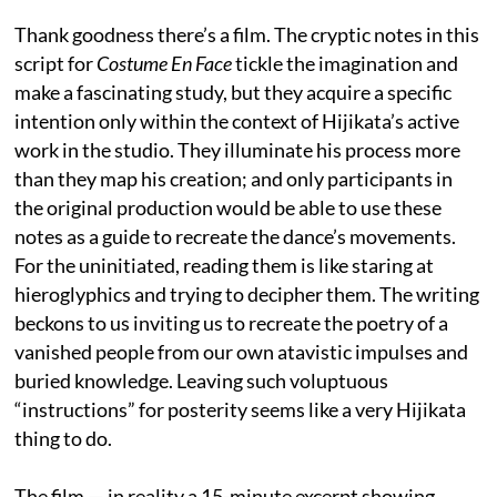
Thank goodness there’s a film. The cryptic notes in this
script for
Costume En Face
tickle the imagination and
make a fascinating study, but they acquire a specific
intention only within the context of Hijikata’s active
work in the studio. They illuminate his process more
than they map his creation; and only participants in
the original production would be able to use these
notes as a guide to recreate the dance’s movements.
For the uninitiated, reading them is like staring at
hieroglyphics and trying to decipher them. The writing
beckons to us inviting us to recreate the poetry of a
vanished people from our own atavistic impulses and
buried knowledge. Leaving such voluptuous
“instructions” for posterity seems like a very Hijikata
thing to do.
The film — in reality a 15-minute excerpt showing