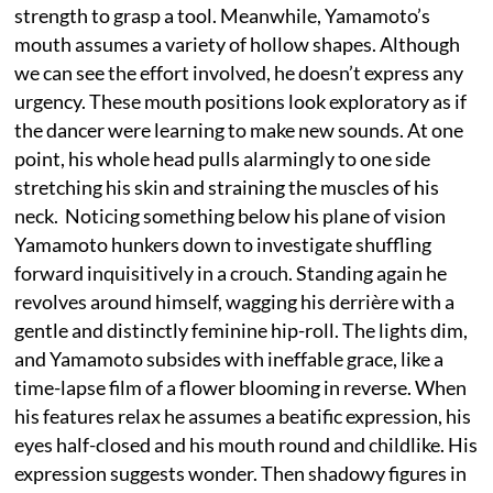
strength to grasp a tool. Meanwhile, Yamamoto’s
mouth assumes a variety of hollow shapes. Although
we can see the effort involved, he doesn’t express any
urgency. These mouth positions look exploratory as if
the dancer were learning to make new sounds. At one
point, his whole head pulls alarmingly to one side
stretching his skin and straining the muscles of his
neck. Noticing something below his plane of vision
Yamamoto hunkers down to investigate shuffling
forward inquisitively in a crouch. Standing again he
revolves around himself, wagging his derrière with a
gentle and distinctly feminine hip-roll. The lights dim,
and Yamamoto subsides with ineffable grace, like a
time-lapse film of a flower blooming in reverse. When
his features relax he assumes a beatific expression, his
eyes half-closed and his mouth round and childlike. His
expression suggests wonder. Then shadowy figures in