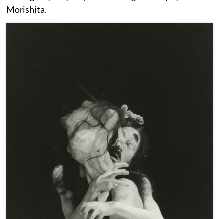
Morishita.