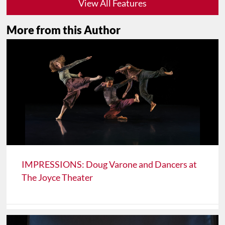
View All Features
More from this Author
IMPRESSIONS: Doug Varone and Dancers at
The Joyce Theater