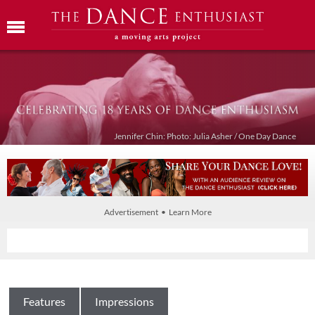
Jennifer Chin: Photo: Julia Asher / One Day Dance
Advertisement • Learn More
Features
Impressions