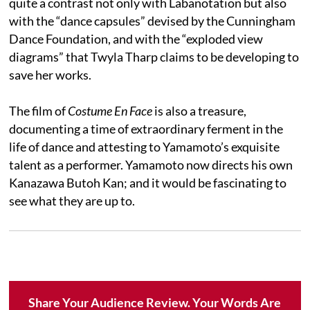
quite a contrast not only with Labanotation but also
with the “dance capsules” devised by the Cunningham
Dance Foundation, and with the “exploded view
diagrams” that Twyla Tharp claims to be developing to
save her works.
The film of
Costume En Face
is also a treasure,
documenting a time of extraordinary ferment in the
life of dance and attesting to Yamamoto’s exquisite
talent as a performer. Yamamoto now directs his own
Kanazawa Butoh Kan; and it would be fascinating to
see what they are up to.
Share Your Audience Review. Your Words Are