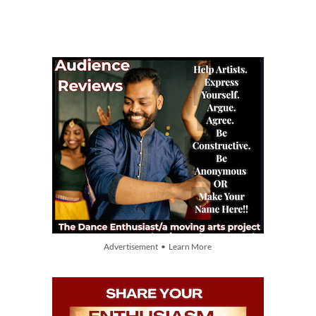
Advertisement • Learn More