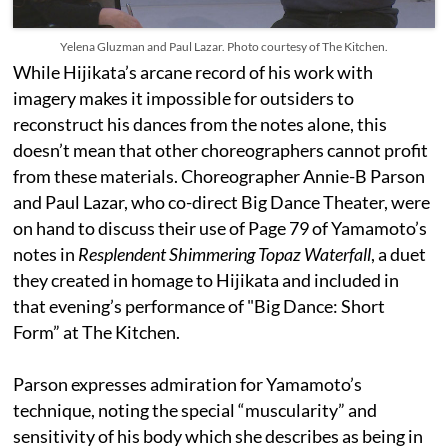
Yelena Gluzman and Paul Lazar. Photo courtesy of The Kitchen.
While Hijikata’s arcane record of his work with
imagery makes it impossible for outsiders to
reconstruct his dances from the notes alone, this
doesn’t mean that other choreographers cannot profit
from these materials. Choreographer Annie-B Parson
and Paul Lazar, who co-direct Big Dance Theater, were
on hand to discuss their use of Page 79 of Yamamoto’s
notes in
Resplendent Shimmering Topaz Waterfall
, a duet
they created in homage to Hijikata and included in
that evening’s performance of "Big Dance: Short
Form” at The Kitchen.
Parson expresses admiration for Yamamoto’s
technique, noting the special “muscularity” and
sensitivity of his body which she describes as being in