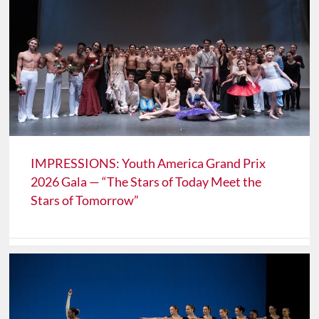
IMPRESSIONS: Youth America Grand Prix
2026 Gala — “The Stars of Today Meet the
Stars of Tomorrow”