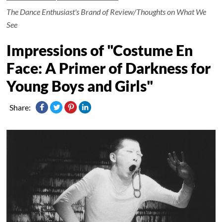
The Dance Enthusiast's Brand of Review/Thoughts on What We
See
Impressions of "Costume En
Face: A Primer of Darkness for
Young Boys and Girls"
Share: