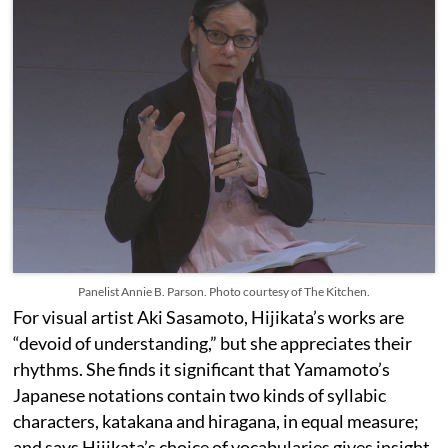
Panelist Annie B. Parson. Photo courtesy of The Kitchen.
For visual artist Aki Sasamoto, Hijikata’s works are
“devoid of understanding,” but she appreciates their
rhythms. She finds it significant that Yamamoto’s
Japanese notations contain two kinds of syllabic
characters, katakana and hiragana, in equal measure;
and says Hijikata’s choice of vocabularies gives insight