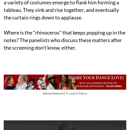
a variety of costumes emerge to flank him forming a
tableau. They sink and rise together; and eventually
the curtain rings down to applause.
Where is the “rhinoceros” that keeps popping up in the
notes? The panelists who discuss these matters after
the screening don’t know, either.
Advertisement • Learn More