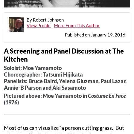
By Robert Johnson
View Profile
|
More From This Author
Published on January 19, 2016
A Screening and Panel Discussion at The
Kitchen
Soloist: Moe Yamamoto
Choreographer: Tatsumi Hijikata
Panelists: Bruce Baird, Yelena Gluzman, Paul Lazar,
Annie-B Parson and Aki Sasamoto
Pictured above: Moe Yamamoto in
Costume En Face
(1976)
Most of us can visualize “a person cutting grass.” But