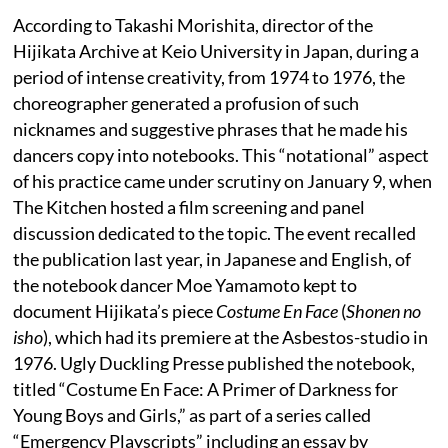
According to Takashi Morishita, director of the
Hijikata Archive at Keio University in Japan, during a
period of intense creativity, from 1974 to 1976, the
choreographer generated a profusion of such
nicknames and suggestive phrases that he made his
dancers copy into notebooks. This “notational” aspect
of his practice came under scrutiny on January 9, when
The Kitchen hosted a film screening and panel
discussion dedicated to the topic. The event recalled
the publication last year, in Japanese and English, of
the notebook dancer Moe Yamamoto kept to
document Hijikata’s piece
Costume En Face
(
Shonen no
isho
), which had its premiere at the Asbestos-studio in
1976. Ugly Duckling Presse published the notebook,
titled “Costume En Face: A Primer of Darkness for
Young Boys and Girls,” as part of a series called
“Emergency Playscripts” including an essay by