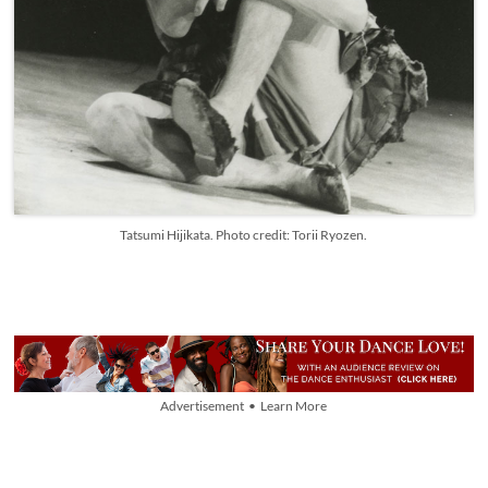
Tatsumi Hijikata. Photo credit: Torii Ryozen.
Advertisement • Learn More