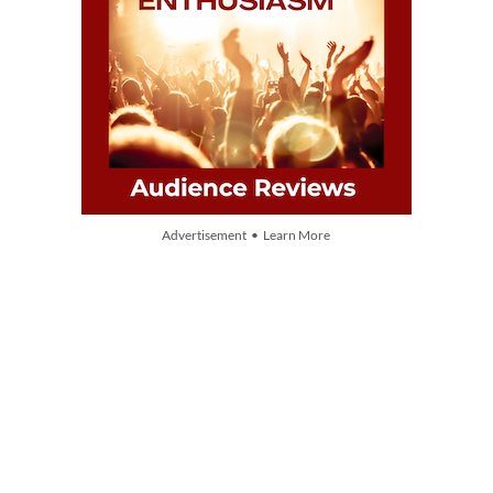
Advertisement • Learn More