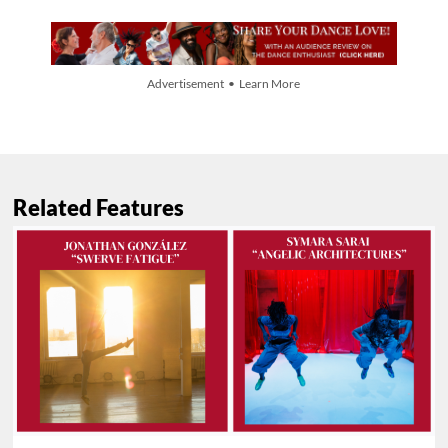
Advertisement • Learn More
Related Features