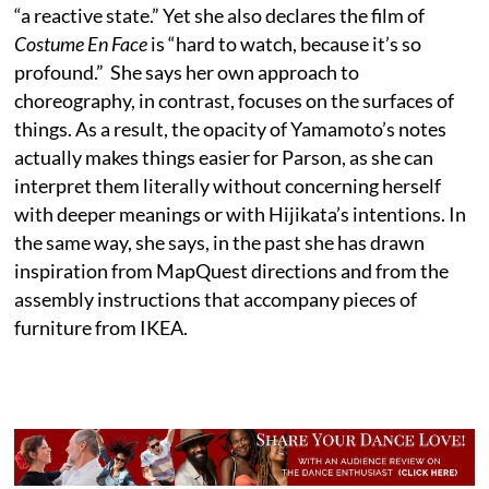
“a reactive state.” Yet she also declares the film of
Costume En Face
is “hard to watch, because it’s so
profound.” She says her own approach to
choreography, in contrast, focuses on the surfaces of
things. As a result, the opacity of Yamamoto’s notes
actually makes things easier for Parson, as she can
interpret them literally without concerning herself
with deeper meanings or with Hijikata’s intentions. In
the same way, she says, in the past she has drawn
inspiration from MapQuest directions and from the
assembly instructions that accompany pieces of
furniture from IKEA.