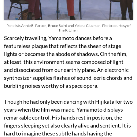
Panelists Annie B. Parson, Bruce Baird and Yelena Gluzman. Photo courtesy of
The Kitchen.
Scarcely traveling, Yamamoto dances before a
featureless plaque that reflects the sheen of stage
lights or becomes the abode of shadows. On the film,
at least, this environment seems composed of light
and dissociated from our earthly plane. An electronic
synthesizer supplies flashes of sound, eerie chords and
burbling noises worthy of a space opera.
Though he had only been dancing with Hijikata for two
years when the film was made, Yamamoto displays
remarkable control. His hands rest in position, the
fingers sleeping yet also clearly alive and sentient. It is
hard to imagine these subtle hands having the