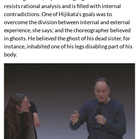
resists rational analysis and is filled with internal
contradictions. One of Hijikata’s goals was to
overcome the division between internal and external
experience, she says; and the choreographer believed
in ghosts. He believed the ghost of his dead sister, for
instance, inhabited one of his legs disabling part of his
body.