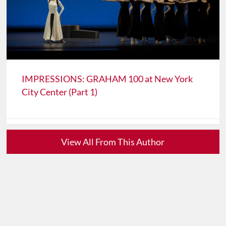
IMPRESSIONS: GRAHAM 100 at New York
City Center (Part 1)
View All From This Author