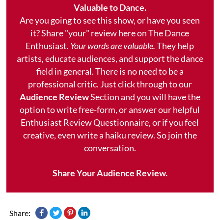
Valuable to Dance.
Are you going to see this show, or have you seen
it? Share "your" review here on The Dance
Enthusiast.
Your words are valuable.
They help
artists, educate audiences, and support the dance
field in general. There is no need to be a
professional critic. Just click through to our
Audience Review
Section and you will have the
option to write free-form, or answer our helpful
Enthusiast Review Questionnaire, or if you feel
creative, even write a haiku review. So join the
conversation.
Share Your Audience Review.
Share: