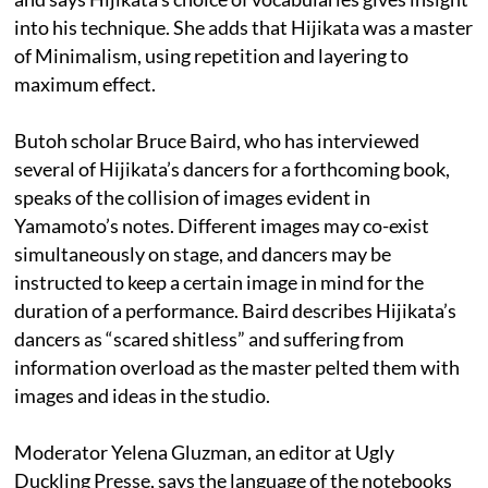
into his technique. She adds that Hijikata was a master
of Minimalism, using repetition and layering to
maximum effect.
Butoh scholar Bruce Baird, who has interviewed
several of Hijikata’s dancers for a forthcoming book,
speaks of the collision of images evident in
Yamamoto’s notes. Different images may co-exist
simultaneously on stage, and dancers may be
instructed to keep a certain image in mind for the
duration of a performance. Baird describes Hijikata’s
dancers as “scared shitless” and suffering from
information overload as the master pelted them with
images and ideas in the studio.
Moderator Yelena Gluzman, an editor at Ugly
Duckling Presse, says the language of the notebooks