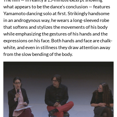
what appears to be the dance’s conclusion — features
Yamamoto dancing solo at first. Strikingly handsome
in an androgynous way, he wears a long-sleeved robe
that softens and stylizes the movements of his body
while emphasizing the gestures of his hands and the
expressions on his face. Both hands and face are chalk-
white, and even in stillness they draw attention away
from the slow bending of the body.