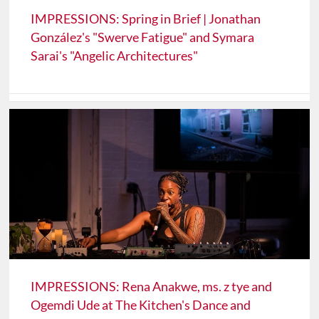
IMPRESSIONS: Spring in Brief | Jonathan
González's "Swerve Fatigue" and Symara
Sarai's "Angelic Architectures"
IMPRESSIONS: Rena Anakwe, ms. z tye and
Ogemdi Ude at The Kitchen's Dance and