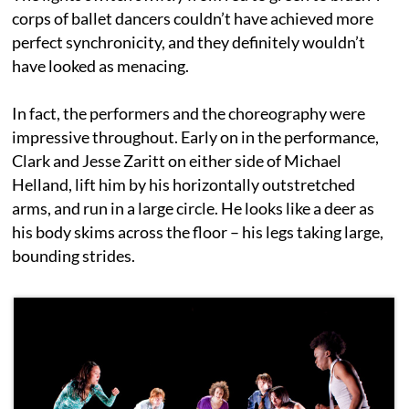
corps of ballet dancers couldn’t have achieved more
perfect synchronicity, and they definitely wouldn’t
have looked as menacing.
In fact, the performers and the choreography were
impressive throughout. Early on in the performance,
Clark and Jesse Zaritt on either side of Michael
Helland, lift him by his horizontally outstretched
arms, and run in a large circle. He looks like a deer as
his body skims across the floor – his legs taking large,
bounding strides.