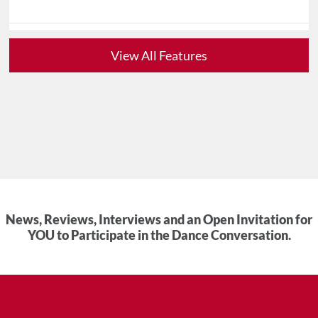
View All Features
News, Reviews, Interviews and an Open Invitation for
YOU to Participate in the Dance Conversation.