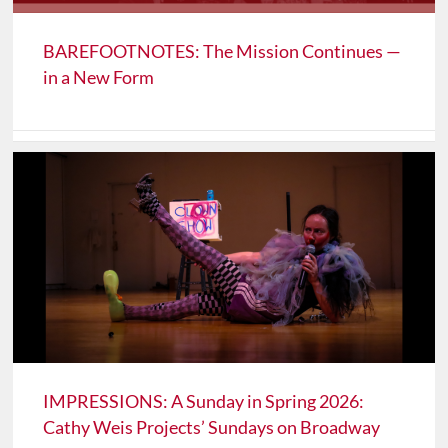
BAREFOOTNOTES: The Mission Continues —
in a New Form
IMPRESSIONS: A Sunday in Spring 2026:
Cathy Weis Projects’ Sundays on Broadway