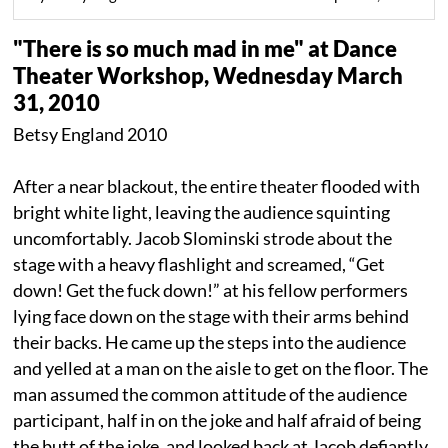
"There is so much mad in me" at Dance
Theater Workshop, Wednesday March
31, 2010
Betsy England 2010
After a near blackout, the entire theater flooded with
bright white light, leaving the audience squinting
uncomfortably. Jacob Slominski strode about the
stage with a heavy flashlight and screamed, “Get
down! Get the fuck down!” at his fellow performers
lying face down on the stage with their arms behind
their backs. He came up the steps into the audience
and yelled at a man on the aisle to get on the floor. The
man assumed the common attitude of the audience
participant, half in on the joke and half afraid of being
the butt of the joke, and looked back at Jacob defiantly.