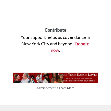
Contribute
Your support helps us cover dance in
New York City and beyond!
Donate
now
.
Advertisement • Learn More