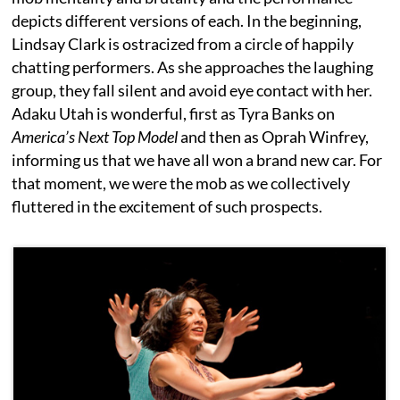
depicts different versions of each. In the beginning,
Lindsay Clark is ostracized from a circle of happily
chatting performers. As she approaches the laughing
group, they fall silent and avoid eye contact with her.
Adaku Utah is wonderful, first as Tyra Banks on
America’s Next Top Model
and then as Oprah Winfrey,
informing us that we have all won a brand new car. For
that moment, we were the mob as we collectively
fluttered in the excitement of such prospects.