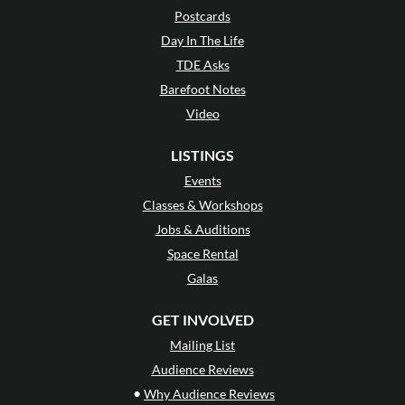
Postcards
Day In The Life
TDE Asks
Barefoot Notes
Video
LISTINGS
Events
Classes & Workshops
Jobs & Auditions
Space Rental
Galas
GET INVOLVED
Mailing List
Audience Reviews
•
Why Audience Reviews