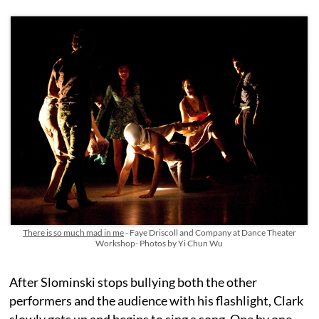
There is so much mad in me
- Faye Driscoll and Company at Dance Theater
Workshop- Photos by Yi Chun Wu
After Slominski stops bullying both the other
performers and the audience with his flashlight, Clark
slowly gets up and begins to sing a song. One by one,