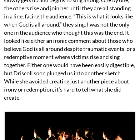
the others rise and join her until they are all standing
in a line, facing the audience. “This is what it looks like
when God is all around,” they sing. I was not the only
one in the audience who thought this was the end. It
looked like either an ironic comment about those who
believe God is all around despite traumatic events, or a
redemptive moment where victims rise and sing
together. Either one would have been easily digestible,
but Driscoll soon plunged us into another sketch.
While she avoided creating just another piece about
irony or redemption, it’s hard to tell what she did
create.