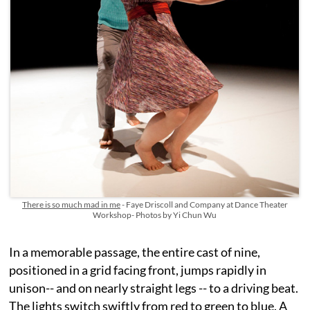
There is so much mad in me
- Faye Driscoll and Company at Dance Theater
Workshop- Photos by Yi Chun Wu
In a memorable passage, the entire cast of nine,
positioned in a grid facing front, jumps rapidly in
unison-- and on nearly straight legs -- to a driving beat.
The lights switch swiftly from red to green to blue. A