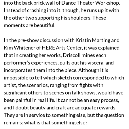
into the back brick wall of Dance Theater Workshop.
Instead of crashing into it, though, he runs up it with
the other two supporting his shoulders. These
moments are beautiful.
In the pre-show discussion with Kristin Marting and
Kim Whitener of HERE Arts Center, it was explained
that in creating her works, Driscoll mines each
performer’s experiences, pulls out his viscera, and
incorporates them into the piece. Although it is
impossible to tell which sketch corresponded to which
artist, the scenarios, ranging from fights with
significant others to scenes on talk shows, would have
been painful in real life. It cannot be an easy process,
and I doubt beauty and craft are adequate rewards.
They are in service to something else, but the question
remains: what is that something else?