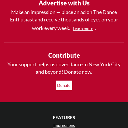
Advertise with Us
Make an impression — place an ad on The Dance
Enthusiast and receive thousands of eyes on your
work every week.
.
Learn more
Contribute
Your support helps us cover dance in New York City
and beyond! Donate now.
Donate
FEATURES
Impressions