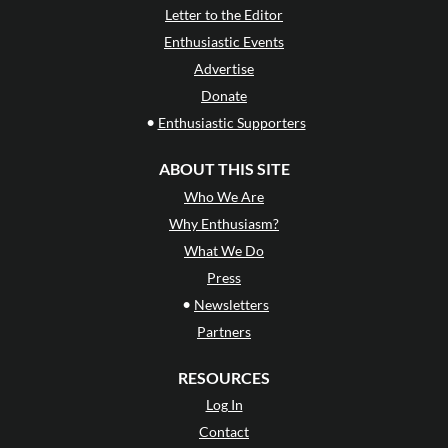
Letter to the Editor
Enthusiastic Events
Advertise
Donate
•
Enthusiastic Supporters
ABOUT THIS SITE
Who We Are
Why Enthusiasm?
What We Do
Press
•
Newsletters
Partners
RESOURCES
Log In
Contact