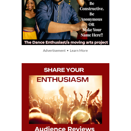
Advertisement • Learn More