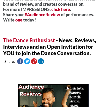
brand of review, and creates conversation.
For more IMPRESSIONS,
click here
.
Share your
#AudienceReview
of performances.
Write
one
today!
The Dance Enthusiast
- News, Reviews,
Interviews and an Open Invitation for
YOU to join the Dance Conversation.
Share: