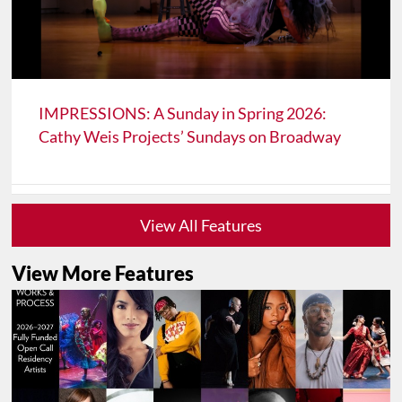
IMPRESSIONS: A Sunday in Spring 2026:
Cathy Weis Projects’ Sundays on Broadway
View All Features
View More Features