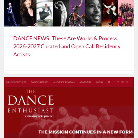
DANCE NEWS: These Are Works & Process’
2026-2027 Curated and Open Call Residency
Artists