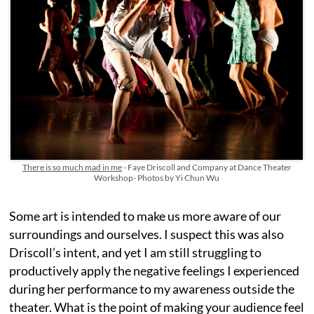
There is so much mad in me
- Faye Driscoll and Company at Dance Theater
Workshop- Photos by Yi Chun Wu
Some art is intended to make us more aware of our
surroundings and ourselves. I suspect this was also
Driscoll’s intent, and yet I am still struggling to
productively apply the negative feelings I experienced
during her performance to my awareness outside the
theater. What is the point of making your audience feel