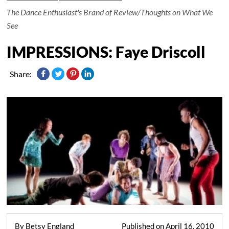
The Dance Enthusiast's Brand of Review/Thoughts on What We
See
IMPRESSIONS: Faye Driscoll
Share:
By Betsy England
Published on April 16, 2010