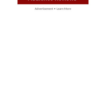
Advertisement • Learn More