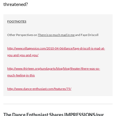
threatened?
FOOTNOTES
Other Perspectives on
There is so much mad in me
and Faye Driscoll
http://www.villagevoice.com/2010-04-06/dance/faye-driscoll-is-mad-at-
you-and-you-and-you/
http://www.thirteen.org/sundayarts/blog/blog/theater/there-was-so-
much-feeling-in-this
http://www.dance-enthusiast.com/features/75/
The Dance Enthusiast Shares IMPRESSIONS/our