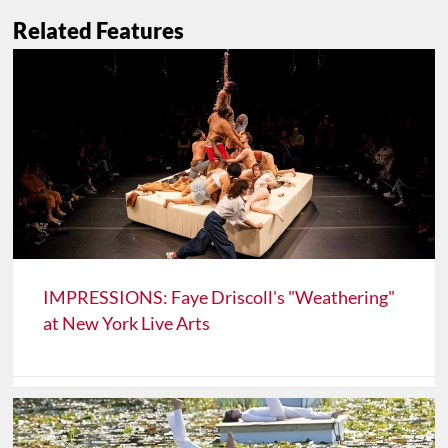
Related Features
IMPRESSIONS: Faye Driscoll's "Weathering"
at New York Live Arts