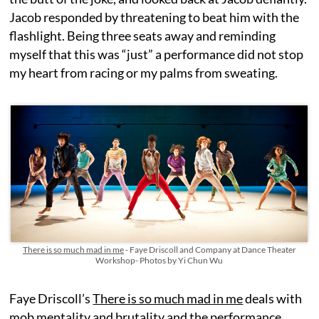
Jacob responded by threatening to beat him with the
flashlight. Being three seats away and reminding
myself that this was “just” a performance did not stop
my heart from racing or my palms from sweating.
There is so much mad in me
- Faye Driscoll and Company at Dance Theater
Workshop- Photos by Yi Chun Wu
Faye Driscoll’s
There is so much mad in me
deals with
mob mentality and brutality and the performance