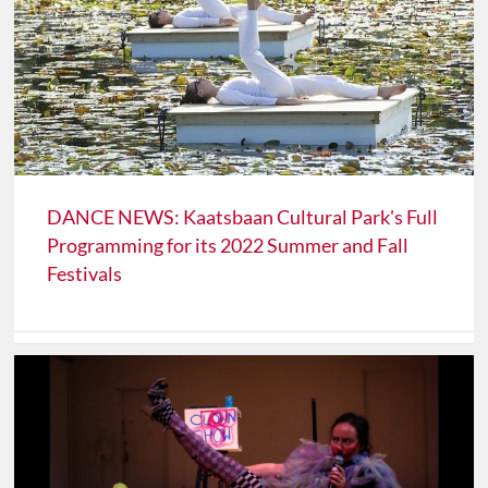
DANCE NEWS: Kaatsbaan Cultural Park's Full
Programming for its 2022 Summer and Fall
Festivals