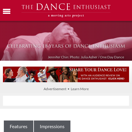
Jennifer Chin: Photo: Julia Asher / One Day Dance
Advertisement • Learn More
Features
Impressions