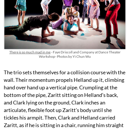
There is so much mad in me
- Faye Driscoll and Company at Dance Theater
Workshop- Photos by Yi Chun Wu
The trio sets themselves for a collision course with the
wall. Their momentum propels Helland up it, climbing
hand over hand up a vertical pipe. Crumpling at the
bottom of the pipe, Zaritt sitting on Helland’s back,
and Clark lying on the ground, Clark inches an
articulate, flexible foot up Zaritt’s body until she
tickles his armpit. Then, Clark and Helland carried
Zaritt, as if he is sitting in a chair, running him straight