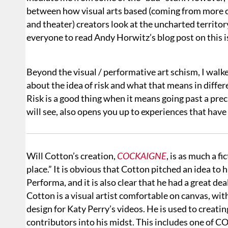
between how visual arts based (coming from more c
and theater) creators look at the uncharted territ
everyone to read Andy Horwitz’s blog post on this i
Beyond the visual / performative art schism, I wal
about the idea of risk and what that means in differ
Risk is a good thing when it means going past a prec
will see, also opens you up to experiences that hav
Will Cotton’s creation,
COCKAIGNE
, is as much a f
place.” It is obvious that Cotton pitched an idea to 
Performa, and it is also clear that he had a great dea
Cotton is a visual artist comfortable on canvas, w
design for Katy Perry’s videos. He is used to creati
contributors into his midst. This includes one of