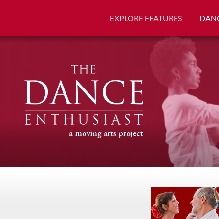
EXPLORE FEATURES
DANC