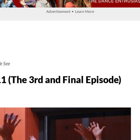
Advertisement • Learn More
e See
(The 3rd and Final Episode)