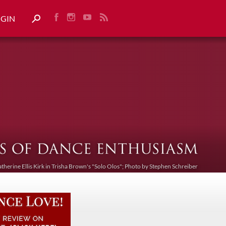
OGIN
atherine Ellis Kirk in Trisha Brown's "Solo Olos"; Photo by Stephen Schreiber