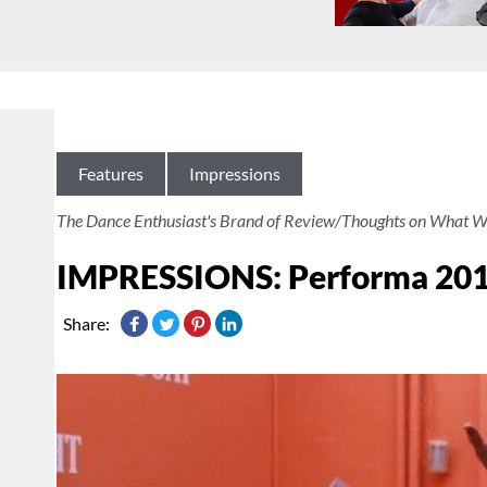
Features
Impressions
The Dance Enthusiast's Brand of Review/Thoughts on What W
IMPRESSIONS: Performa 2011 
Share: