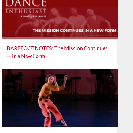
BAREFOOTNOTES: The Mission Continues
— in a New Form