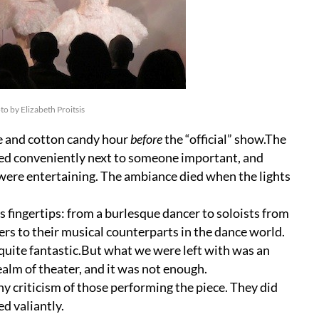
 by Elizabeth Proitsis
e and cotton candy hour
before
the “official” show.The
gned conveniently next to someone important, and
 were entertaining. The ambiance died when the lights
is fingertips: from a burlesque dancer to soloists from
rs to their musical counterparts in the dance world.
 quite fantastic.But what we were left with was an
alm of theater, and it was not enough.
ny criticism of those performing the piece. They did
d valiantly.