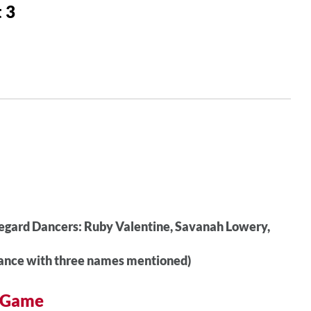
 3
egard Dancers: Ruby Valentine, Savanah Lowery,
ance with three names mentioned)
r Game