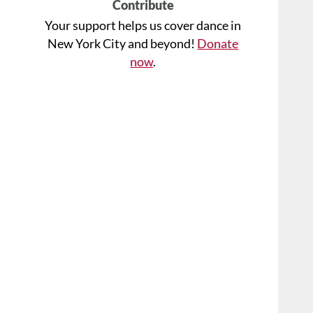
Contribute
Your support helps us cover dance in
New York City and beyond!
Donate
now
.