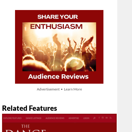
Advertisement • Learn More
Related Features