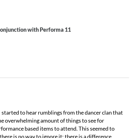
conjunction with Performa 11
I started to hear rumblings from the dancer clan that
the overwhelming amount of things to see for
rformance based items to attend. This seemed to
ere is no way to ignore it: there is a difference