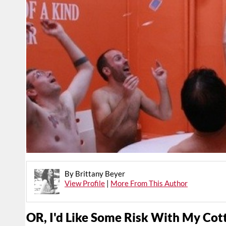
By Brittany Beyer
View Profile
|
More From This Author
OR, I'd Like Some Risk With My Cot