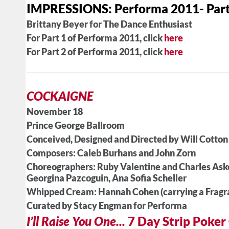
IMPRESSIONS: Performa 2011- Part
Brittany Beyer for The Dance Enthusiast
For Part 1 of Performa 2011, click
here
For Part 2 of Performa 2011, click
here
COCKAIGNE
November 18
Prince George Ballroom
Conceived, Designed and Directed by Will Cotton
Composers: Caleb Burhans and John Zorn
Choreographers: Ruby Valentine and Charles Ask
Georgina Pazcoguin, Ana Sofia Scheller
Whipped Cream: Hannah Cohen (carrying a Fragr
Curated by Stacy Engman for Performa
I’ll Raise You One...
7 Day Strip Poke