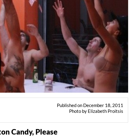
Published on December 18, 2011
Photo by Elizabeth Proitsis
ton Candy, Please