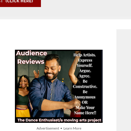
Advertisement • Learn More