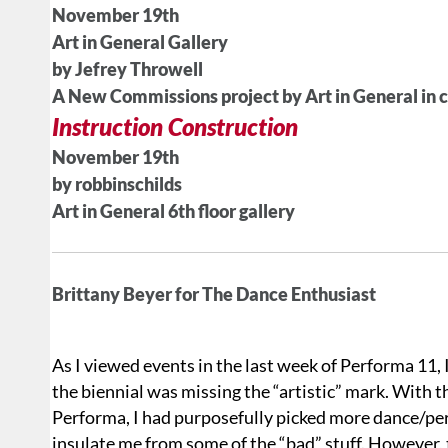
November 19th
Art in General Gallery
by Jefrey Throwell
A New Commissions project by Art in General in 
Instruction Construction
November 19th
by robbinschilds
Art in General 6th floor gallery
Brittany Beyer for The Dance Enthusiast
As I viewed events in the last week of Performa 11, 
the biennial was missing the “artistic” mark. With 
Performa, I had purposefully picked more dance/pe
insulate me from some of the “bad” stuff. However, th