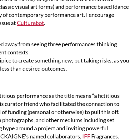
lassic visual art forms) and performance based (dance
ory of contemporary performance art. I encourage
ssue at
Culturebot
.
ked away from seeing three performances thinking
ent contexts.
ipice to create something new; but taking risks, as you
e less than desired outcomes.
ictitious performance as the title means “a fictitious
his curator friend who facilitated the connection to
l of funding (personal or otherwise) to pull this off.
ith photographs, and other mediums including set
ng hype
around a project and inviting powerful
 COCKAIGNE’s named collaborators,
IFF
Fragrances.