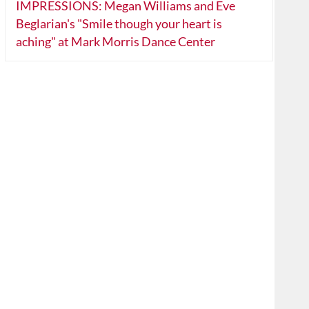
IMPRESSIONS: Megan Williams and Eve
Beglarian's "Smile though your heart is
aching" at Mark Morris Dance Center