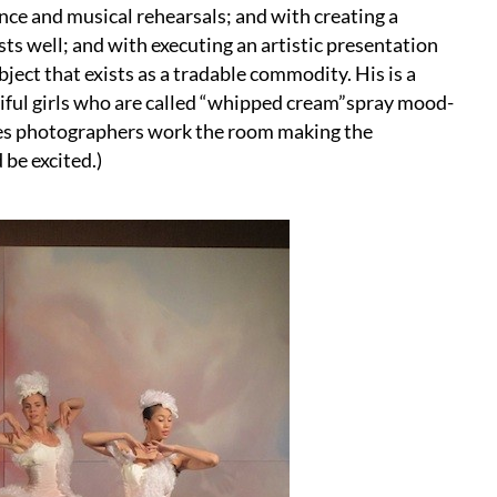
nce and musical rehearsals; and with creating a
ts well; and with executing an artistic presentation
ject that exists as a tradable commodity. His is a
ful girls who are called “whipped cream”spray mood-
ges photographers work the room making the
 be excited.)