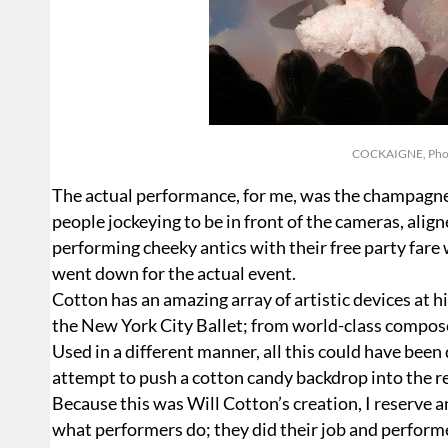
COCKAIGNE, Photo
The actual performance, for me, was the champagn
people jockeying to be in front of the cameras, ali
performing cheeky antics with their free party fare
went down for the actual event.
Cotton has an amazing array of artistic devices at h
the New York City Ballet; from world-class compose
Used in a different manner, all this could have been
attempt to push a cotton candy backdrop into the re
Because this was Will Cotton’s creation, I reserve a
what performers do; they did their job and performe