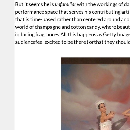
But it seems he is
unfamiliar
with the workings of da
performance space that serves his contributing artis
that is time-based rather than centered around anob
world of champagne and cotton candy, where beauti
inducing fragrances.All this happens as Getty Ima
audiencefeel excited to be there ( orthat they should