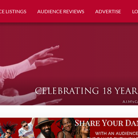
E LISTINGS
AUDIENCE REVIEWS
ADVERTISE
L
A.I.M's C