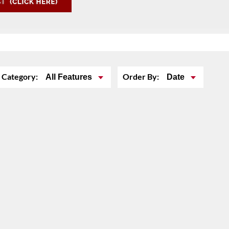
Category:
Order By:
All Features
Date