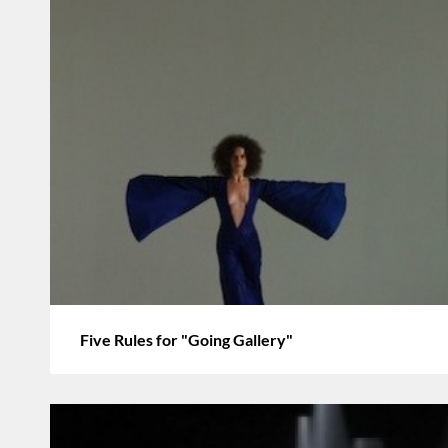
Five Rules for "Going Gallery"