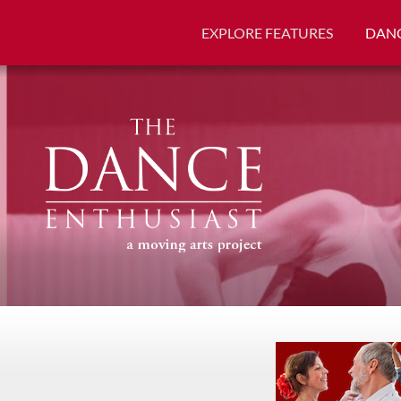
EXPLORE FEATURES
DANC