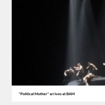
"Political Mother" arrives at BAM