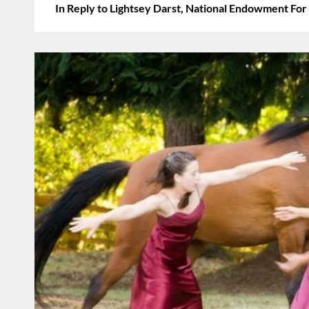
In Reply to Lightsey Darst, National Endowment For