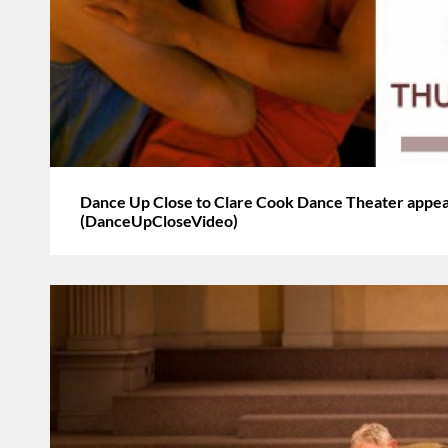
Dance Up Close to Clare Cook Dance Theater appea
(DanceUpCloseVideo)