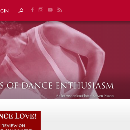
OGIN
Ballet Híspanico/Photo: Steven Pisano