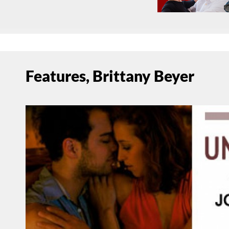
Features, Brittany Beyer