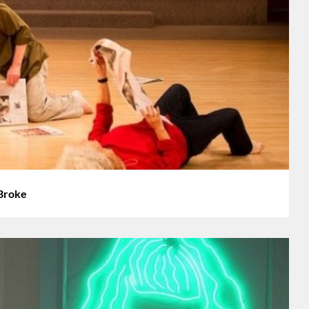
 Broke