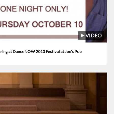
ring at DanceNOW 2013 Festival at Joe's Pub