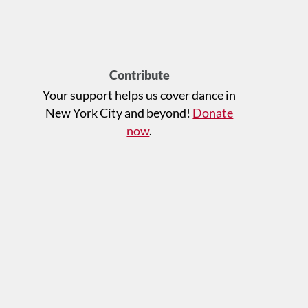
Contribute
Your support helps us cover dance in
New York City and beyond!
Donate
now
.