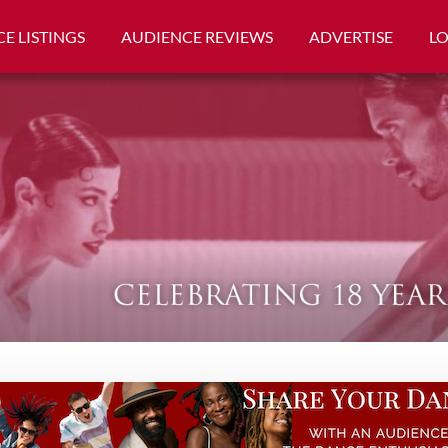
E LISTINGS
AUDIENCE REVIEWS
ADVERTISE
L