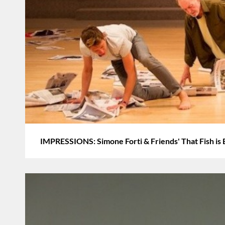
IMPRESSIONS: Simone Forti & Friends' That Fish is