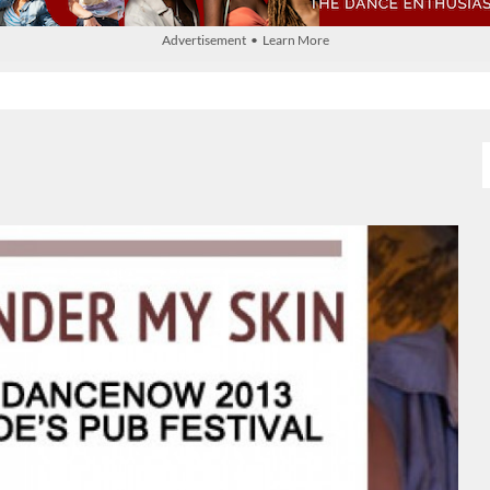
Advertisement • Learn More