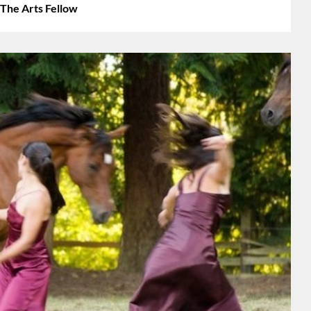
 The Arts Fellow