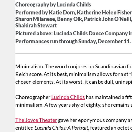
Choreography by Lucinda Childs
Performed by Katie Dorn, Katherine Helen Fisher
Sharon Milanese, Benny Olk, Patrick John O’Neill,
Shakirah Stewart
Pictured above: Lucinda Childs Dance Company in
Performances run through Sunday, December 11. Fo
Minimalism. The word conjures up Scandinavian furni
Reich score. At its best, minimalism allows for a stri
chosen elements. At its worst, it can be dull, uninspi
Choreographer
Lucinda Childs
has maintained a fi
minimalism. A few years shy of eighty, she remains
The Joyce Theater
gave her eponymous company a two
entitled
Lucinda Childs: A Portrait
, featured an octet