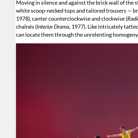
Moving in silence and against the brick wall of the s
white scoop-necked tops and tailored trousers — br
1978), canter counterclockwise and clockwise (
Radi
chaînés (
Interior Drama
, 1977). Like intricately tatt
can locate them through the unrelenting homogeny