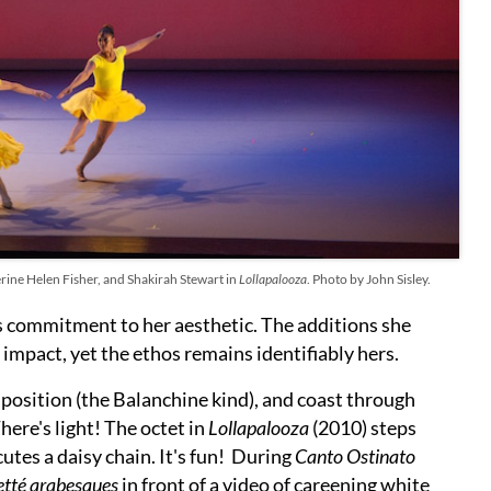
ine Helen Fisher, and Shakirah Stewart in
Lollapalooza
. Photo by John Sisley.
ss commitment to her aesthetic. The additions she
impact, yet the ethos remains identifiably hers.
 position (the Balanchine kind), and coast through
here's light! The octet in
Lollapalooza
(2010) steps
utes a daisy chain. It's fun! During
Canto Ostinato
etté arabesques
in front of a video of careening white