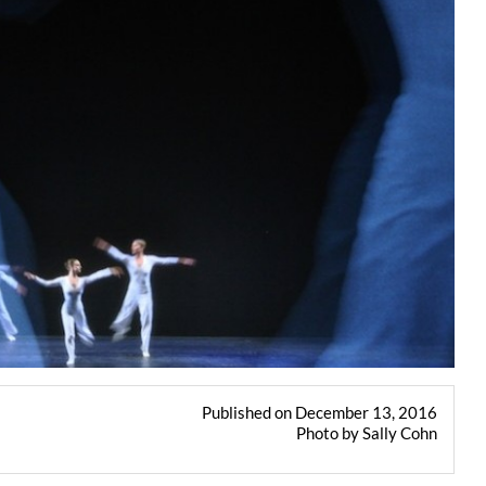
Published on December 13, 2016
Photo by Sally Cohn