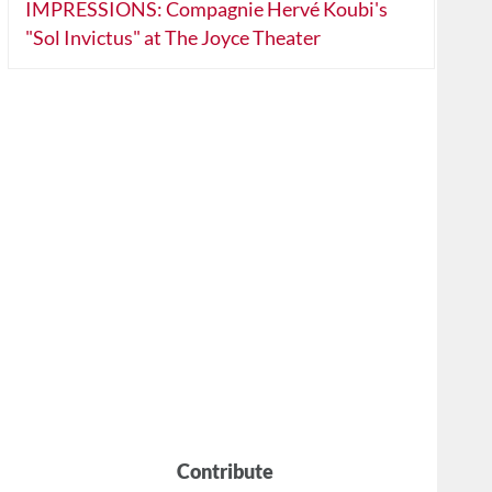
IMPRESSIONS: Compagnie Hervé Koubi's
"Sol Invictus" at The Joyce Theater
Contribute