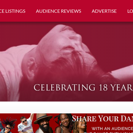
E LISTINGS
AUDIENCE REVIEWS
ADVERTISE
L