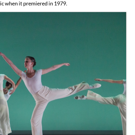
ssic when it premiered in 1979.