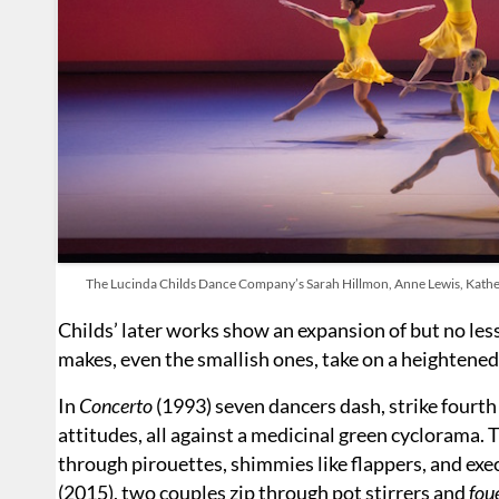
The Lucinda Childs Dance Company’s Sarah Hillmon, Anne Lewis, Kather
Childs’ later works show an expansion of but no le
makes, even the smallish ones, take on a heightened 
In
Concerto
(1993) seven dancers dash, strike fourth
attitudes, all against a medicinal green cyclorama. T
through pirouettes, shimmies like flappers, and exec
(2015), two couples zip through pot stirrers and
fou