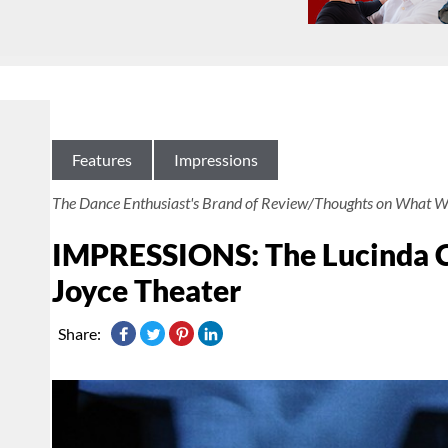
Features
Impressions
The Dance Enthusiast's Brand of Review/Thoughts on What W
IMPRESSIONS: The Lucinda C
Joyce Theater
Share: