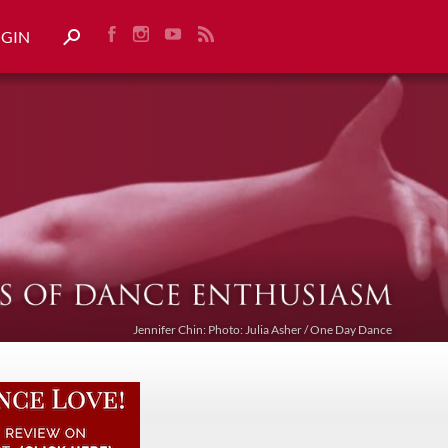
OGIN
Jennifer Chin: Photo: Julia Asher / One Day Dance