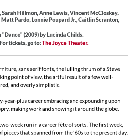
, Sarah Hillmon, Anne Lewis, Vincent McCloskey,
 Matt Pardo, Lonnie Poupard Jr., Caitlin Scranton,
 "Dance" (2009) by Lucinda Childs.
r tickets, go to:
The Joyce Theater.
ture, sans serif fonts, the lulling thrum of a Steve
king point of view, the artful result of a few well-
red, and overly simplistic.
fty-year-plus career embracing and expounding upon
 spry, making work and showing it around the globe.
-week run in a career fête of sorts. The first week,
 of pieces that spanned from the ‘60s to the present day.