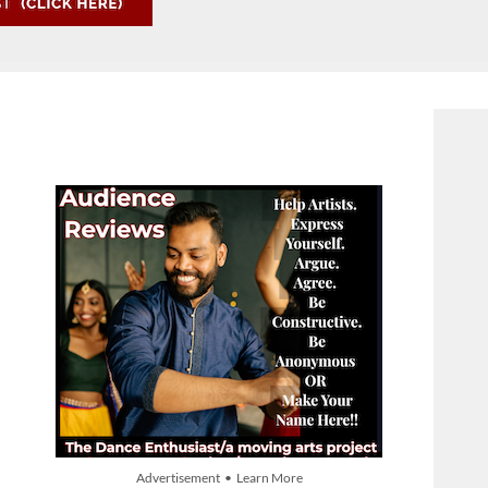
Advertisement • Learn More