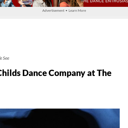
Advertisement • Learn More
e See
hilds Dance Company at The