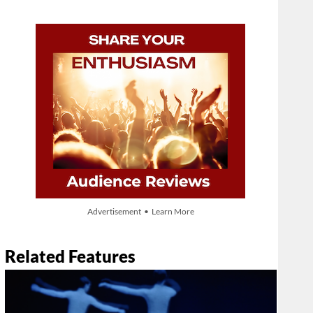
Advertisement • Learn More
Related Features