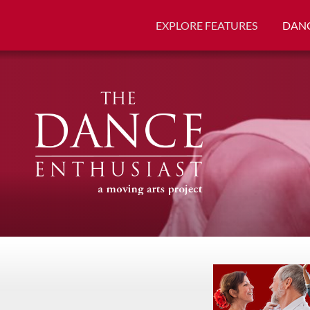
EXPLORE FEATURES
DANC