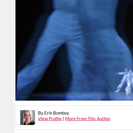
By Erin Bomboy
View Profile
|
More From This Author