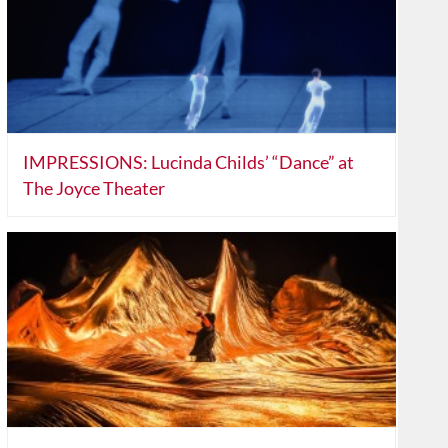
IMPRESSIONS: Lucinda Childs’ “Dance” at
The Joyce Theater