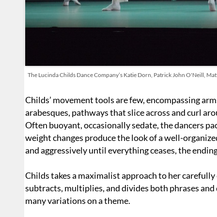
The Lucinda Childs Dance Company’s Katie Dorn, Patrick John O'Neill, Matt
Childs’ movement tools are few, encompassing arms 
arabesques, pathways that slice across and curl arou
Often buoyant, occasionally sedate, the dancers pace
weight changes produce the look of a well-organiz
and aggressively until everything ceases, the endin
Childs takes a maximalist approach to her carefully
subtracts, multiplies, and divides both phrases an
many variations on a theme.