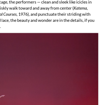
tage, the performers — clean and sleek like icicles in
iskly walk toward and away from center (
Katema,
al Courses,
1976), and punctuate their striding with
ed lace, the beauty and wonder are in the details, if you
.