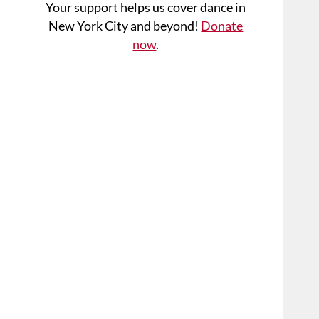
Your support helps us cover dance in
New York City and beyond!
Donate
now
.