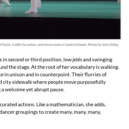
 Pardo, Caitlin Scranton, and Anne Lewis in
Canto Ostinato
. Photo by John Sisley.
in second or third position, low
jetés
and swinging
nd the stage. At the root of her vocabulary is walking.
 in unison and in counterpoint. Their flurries of
ed city sidewalk where people move purposefully
g a welcome yet abrupt pause.
 curated actions. Like a mathematician, she adds,
d dancer groupings to create many, many, many,