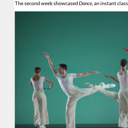
The second week showcased
Dance
, an instant cla