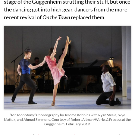
stage of the Guggenheim strutting their stuff, but once
the dancing got into high gear, dancers from the more
recent revival of
On the Town
replaced them.
“Mr. Monotony,” Choreography by Jerome Robbins with Ryan Steele, Skye
Mattox, and Ahmad Simmons. Courtesy of Robert Altman/Works & Process at the
Guggenheim, February 2019.