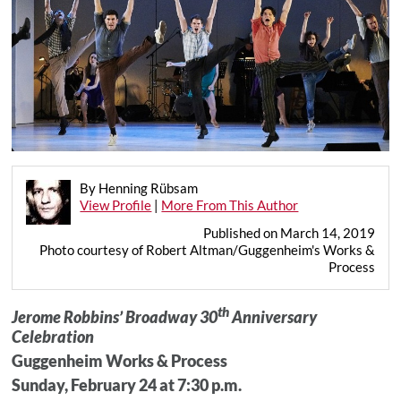
By Henning Rübsam
View Profile
|
More From This Author
Published on March 14, 2019
Photo courtesy of Robert Altman/Guggenheim's Works &
Process
th
Jerome Robbins’ Broadway 30
Anniversary
Celebration
Guggenheim Works & Process
Sunday, February 24 at 7:30 p.m.