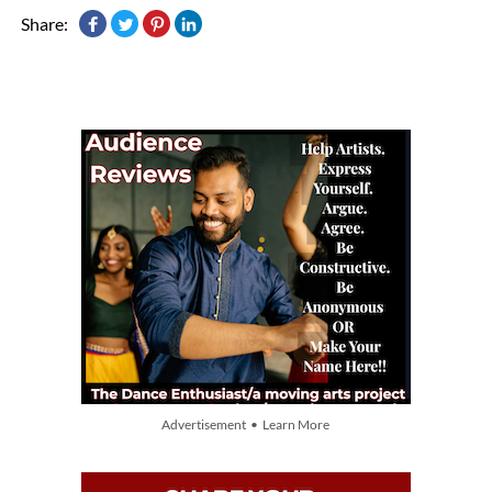
Share:
Advertisement • Learn More