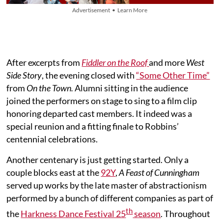
Advertisement • Learn More
After excerpts from
Fiddler on the Roof
and more
West
Side Story
, the evening closed with
“Some Other Time”
from
On the Town.
Alumni sitting in the audience
joined the performers on stage to sing to a film clip
honoring departed cast members. It indeed was a
special reunion and a fitting finale to Robbins’
centennial celebrations.
Another centenary is just getting started. Only a
couple blocks east at the
92Y
,
A Feast of Cunningham
served up works by the late master of abstractionism
performed by a bunch of different companies as part of
th
the
Harkness Dance Festival 25
season
. Throughout