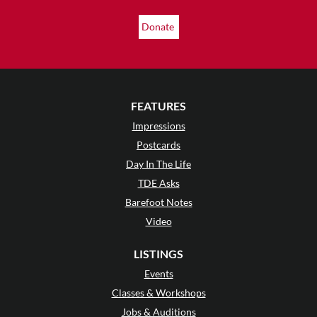
Donate
FEATURES
Impressions
Postcards
Day In The Life
TDE Asks
Barefoot Notes
Video
LISTINGS
Events
Classes & Workshops
Jobs & Auditions