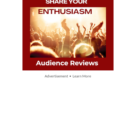
Advertisement • Learn More