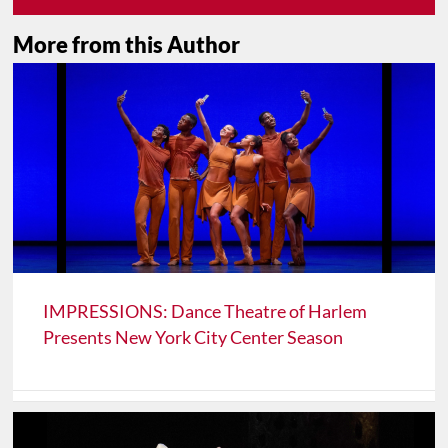
More from this Author
IMPRESSIONS: Dance Theatre of Harlem
Presents New York City Center Season