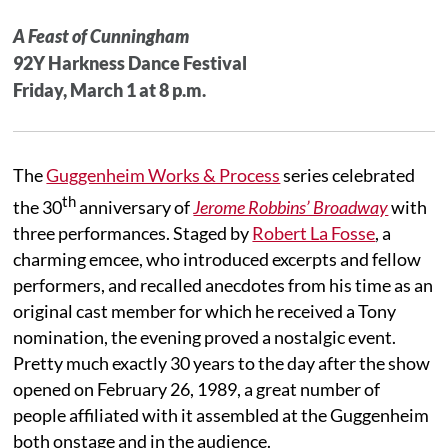
A Feast of Cunningham
92Y Harkness Dance Festival
Friday, March 1 at 8 p.m.
The
Guggenheim Works & Process
series celebrated
th
the 30
anniversary of
Jerome Robbins’ Broadway
with
three performances. Staged by
Robert La Fosse
, a
charming emcee, who introduced excerpts and fellow
performers, and recalled anecdotes from his time as an
original cast member for which he received a Tony
nomination, the evening proved a nostalgic event.
Pretty much exactly 30 years to the day after the show
opened on February 26, 1989, a great number of
people affiliated with it assembled at the Guggenheim
both onstage and in the audience.