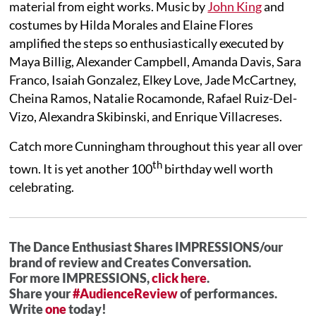
material from eight works. Music by
John King
and
costumes by Hilda Morales and Elaine Flores
amplified the steps so enthusiastically executed by
Maya Billig, Alexander Campbell, Amanda Davis, Sara
Franco, Isaiah Gonzalez, Elkey Love, Jade McCartney,
Cheina Ramos, Natalie Rocamonde, Rafael Ruiz-Del-
Vizo, Alexandra Skibinski, and Enrique Villacreses.
Catch more Cunningham throughout this year all over
th
town. It is yet another 100
birthday well worth
celebrating.
The Dance Enthusiast Shares IMPRESSIONS/our
brand of review and Creates Conversation.
For more IMPRESSIONS,
click here
.
Share your
#AudienceReview
of performances.
Write
one
today!