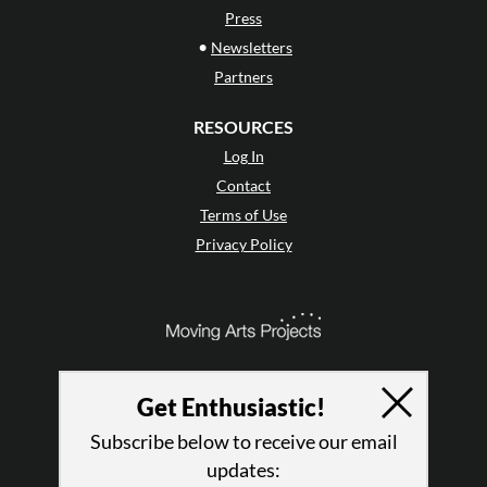
Press
•
Newsletters
Partners
RESOURCES
Log In
Contact
Terms of Use
Privacy Policy
Get Enthusiastic!
Subscribe below to receive our email
updates: