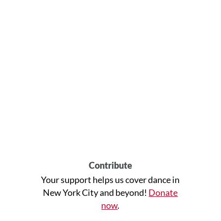
Contribute
Your support helps us cover dance in
New York City and beyond!
Donate
now
.