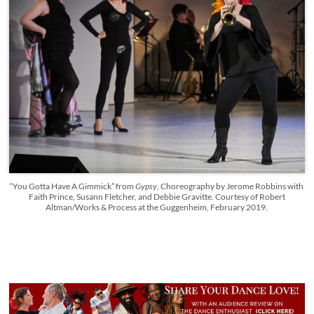
“You Gotta Have A Gimmick” from
Gypsy
, Choreography by Jerome Robbins with
Faith Prince, Susann Fletcher, and Debbie Gravitte. Courtesy of Robert
Altman/Works & Process at the Guggenheim, February 2019.