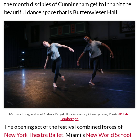
the month disciples of Cunningham get to inhabit the
beautiful dance space that is Buttenwieser Hall.
Melissa Toogood and Calvin Royal III in
A Feast of Cunningham
; Photo
©Julie
Lemberger
The opening act of the festival combined forces of
New York Theatre Ballet
, Miami’s
New World School