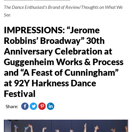
The Dance Enthusiast's Brand of Review/Thoughts on What We
See
IMPRESSIONS: “Jerome
Robbins’ Broadway” 30th
Anniversary Celebration at
Guggenheim Works & Process
and “A Feast of Cunningham”
at 92Y Harkness Dance
Festival
Share: