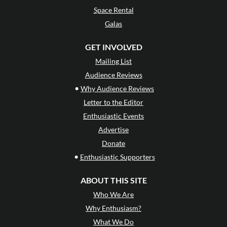
Space Rental
Galas
GET INVOLVED
Mailing List
Audience Reviews
•
Why Audience Reviews
Letter to the Editor
Enthusiastic Events
Advertise
Donate
•
Enthusiastic Supporters
ABOUT THIS SITE
Who We Are
Why Enthusiasm?
What We Do