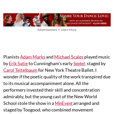
Advertisement • Learn More
Pianists
Adam Marks
and
Michael Scales
played music
by
Erik Satie
to Cunningham’s early
Septet
,
staged by
Carol Teitelbaum
for New York Theatre Ballet. I
wonder if the poetic quality of the work transpired due
to its musical accompaniment alone. All the
performers invested their skill and concentration
admirably, but the young cast of the New World
School stole the show in a
MinEvent
arranged and
staged by Toogood, who combined movement