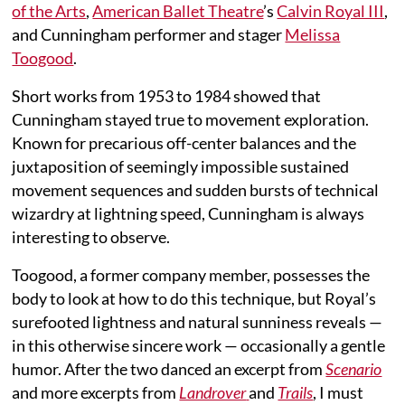
of the Arts
,
American Ballet Theatre
’s
Calvin Royal III
,
and Cunningham performer and stager
Melissa
Toogood
.
Short works from 1953 to 1984 showed that
Cunningham stayed true to movement exploration.
Known for precarious off-center balances and the
juxtaposition of seemingly impossible sustained
movement sequences and sudden bursts of technical
wizardry at lightning speed, Cunningham is always
interesting to observe.
Toogood, a former company member, possesses the
body to look at how to do this technique, but Royal’s
surefooted lightness and natural sunniness reveals —
in this otherwise sincere work — occasionally a gentle
humor. After the two danced an excerpt from
Scenario
and more excerpts from
Landrover
and
Trails
, I must