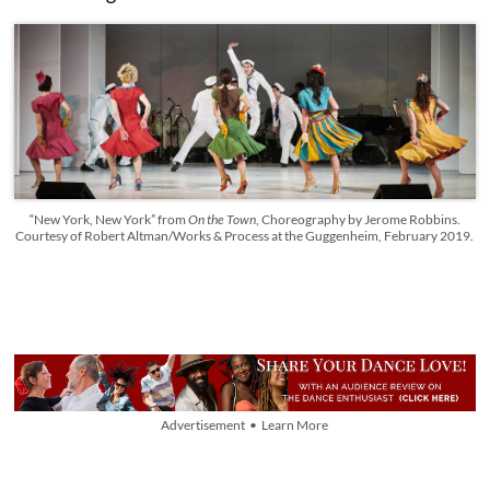
“New York, New York” from
On the Town
, Choreography by Jerome Robbins.
Courtesy of Robert Altman/Works & Process at the Guggenheim, February 2019.
Advertisement • Learn More