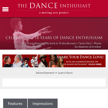
A.I.M's Catherine Ellis Kirk in Trisha Brown's "Solo Olos"; Photo
by Stephen Schreiber
Advertisement • Learn More
Features
Impressions