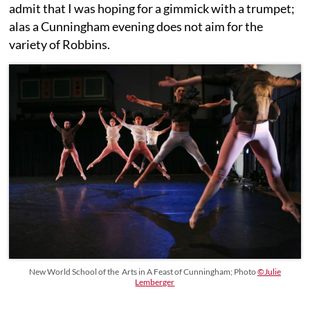
admit that I was hoping for a gimmick with a trumpet;
alas a Cunningham evening does not aim for the
variety of Robbins.
New World School of the Arts in A Feast of Cunningham; Photo
©Julie
Lemberger