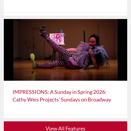
IMPRESSIONS: A Sunday in Spring 2026:
Cathy Weis Projects’ Sundays on Broadway
View All Features