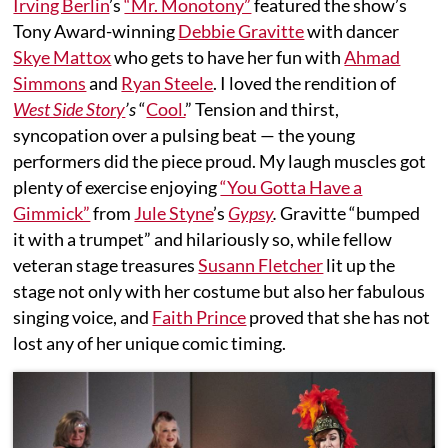
Irving Berlin
’s
“Mr. Monotony”
featured the show’s
Tony Award-winning
Debbie Gravitte
with dancer
Skye Mattox
who gets to have her fun with
Ahmad
Simmons
and
Ryan Steele
. I loved the rendition of
West Side Story
’s
“
Cool.
” Tension and thirst,
syncopation over a pulsing beat — the young
performers did the piece proud. My laugh muscles got
plenty of exercise enjoying
“You Gotta Have a
Gimmick”
from
Jule Styne
’s
Gypsy
.
Gravitte “bumped
it with a trumpet” and hilariously so, while fellow
veteran stage treasures
Susann Fletcher
lit up the
stage not only with her costume but also her fabulous
singing voice, and
Faith Prince
proved that she has not
lost any of her unique comic timing.