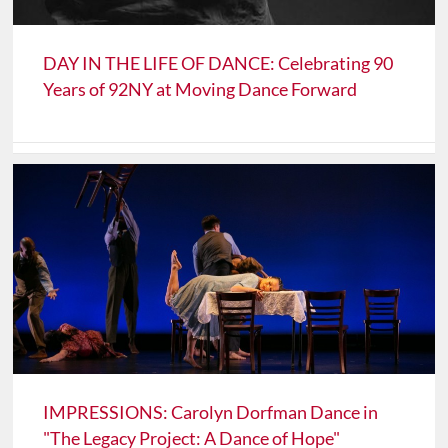
DAY IN THE LIFE OF DANCE: Celebrating 90
Years of 92NY at Moving Dance Forward
IMPRESSIONS: Carolyn Dorfman Dance in
"The Legacy Project: A Dance of Hope"