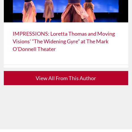
IMPRESSIONS: Loretta Thomas and Moving
Visions' "The Widening Gyre" at The Mark
O’Donnell Theater
View All From This Author