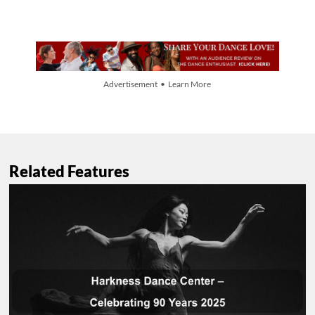
Advertisement • Learn More
Related Features