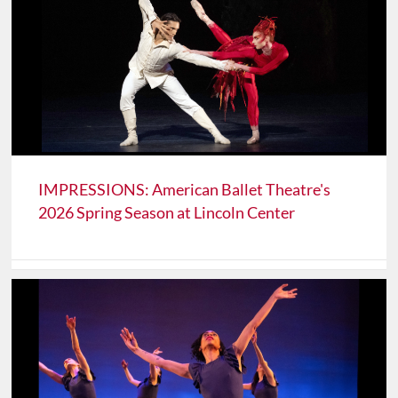
IMPRESSIONS: American Ballet Theatre's
2026 Spring Season at Lincoln Center