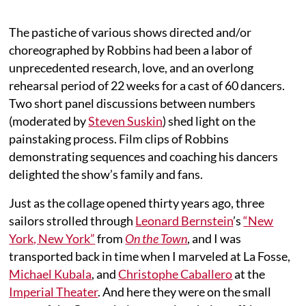
The pastiche of various shows directed and/or
choreographed by Robbins had been a labor of
unprecedented research, love, and an overlong
rehearsal period of 22 weeks for a cast of 60 dancers.
Two short panel discussions between numbers
(moderated by
Steven Suskin
) shed light on the
painstaking process. Film clips of Robbins
demonstrating sequences and coaching his dancers
delighted the show’s family and fans.
Just as the collage opened thirty years ago, three
sailors strolled through
Leonard Bernstein
’s
“New
York, New York”
from
On the Town
, and I was
transported back in time when I marveled at La Fosse,
Michael Kubala
, and
Christophe Caballero
at the
Imperial Theater
. And here they were on the small