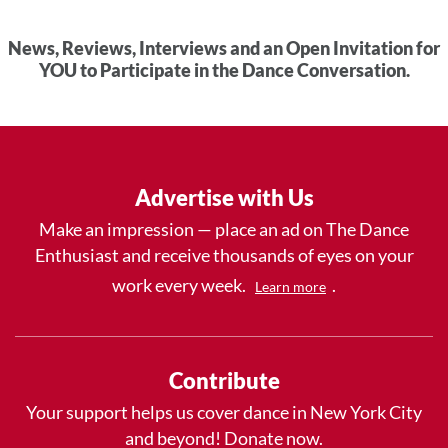
News, Reviews, Interviews and an Open Invitation for
YOU to Participate in the Dance Conversation.
Advertise with Us
Make an impression — place an ad on The Dance
Enthusiast and receive thousands of eyes on your
work every week.
.
Learn more
Contribute
Your support helps us cover dance in New York City
and beyond! Donate now.