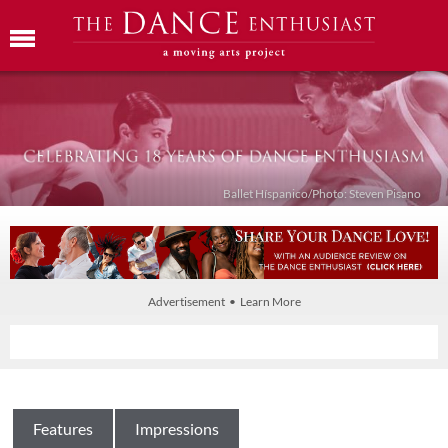
Ballet Híspanico/Photo: Steven Pisano
Advertisement • Learn More
Features
Impressions