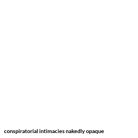
conspiratorial intimacies nakedly opaque