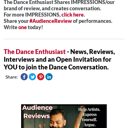
The Dance Enthusiast Shares IMPRESSIONS/our
brand of review, and creates conversation.
For more IMPRESSIONS,
click here
.
Share your
#AudienceReview
of performances.
Write
one
today!
The Dance Enthusiast
- News, Reviews,
Interviews and an Open Invitation for
YOU to join the Dance Conversation.
Share: