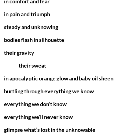
in comfort and fear
in pain and triumph
steady and unknowing
bodies flash in silhouette
their gravity
their sweat
in apocalyptic orange glow and baby oil sheen
hurtling through everything we know
everything we don’t know
everything we’ll never know
glimpse what’s lost in the unknowable