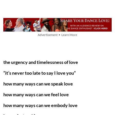
Advertisement • Learn More
the urgency and timelessness of love
“it’s never too late to say I love you”
how many ways can we speak love
how many ways can we feel love
how many ways can we embody love