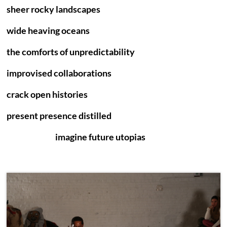
sheer rocky landscapes
wide heaving oceans
the comforts of unpredictability
improvised collaborations
crack open histories
present presence distilled
imagine future utopias