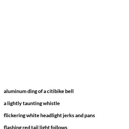
aluminum ding of a citibike bell
a lightly taunting whistle
flickering white headlight jerks and pans
flashing red tail light follows