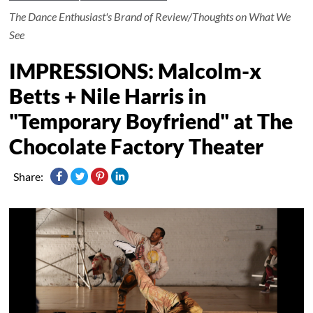
The Dance Enthusiast's Brand of Review/Thoughts on What We
See
IMPRESSIONS: Malcolm-x
Betts + Nile Harris in
"Temporary Boyfriend" at The
Chocolate Factory Theater
Share: