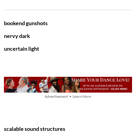
bookend gunshots
nervy dark
uncertain light
Advertisement • Learn More
scalable sound structures