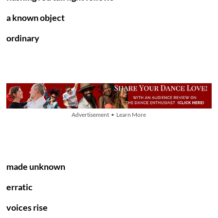
a known object
ordinary
Advertisement • Learn More
made unknown
erratic
voices rise