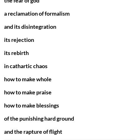
the fear of god
a reclamation of formalism
and its disintegration
its rejection
its rebirth
in cathartic chaos
how to make whole
how to make praise
how to make blessings
of the punishing hard ground
and the rapture of flight