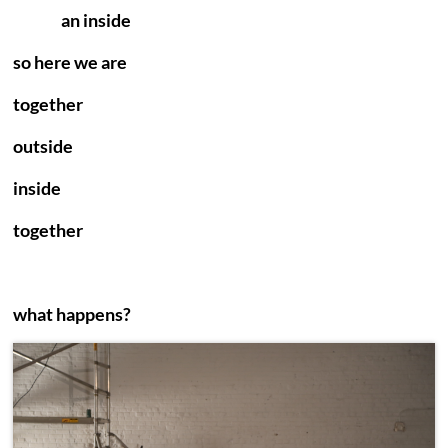
an inside
so here we are
together
outside
inside
together
what happens?