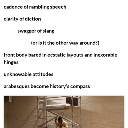
cadence of rambling speech
clarity of diction
swagger of slang
(or is it the other way around?)
front body bared in ecstatic layouts and inexorable
hinges
unknowable attitudes
arabesques become history’s compass