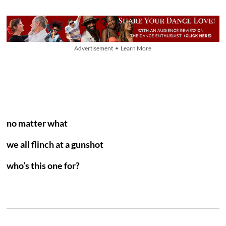
Advertisement • Learn More
no matter what
we all flinch at a gunshot
who’s this one for?