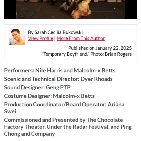
By Sarah Cecilia Bukowski
View Profile
|
More From This Author
Published on January 22, 2025
"Temporary Boyfriend." Photo: Brian Rogers
Performers: Nile Harris and Malcolm-x Betts
Scenic and Technical Director: Dyer Rhoads
Sound Designer: Geng PTP
Costume Designer: Malcolm-x Betts
Production Coordinator/Board Operator: Ariana
Swei
Commissioned and Presented by The Chocolate
Factory Theater, Under the Radar Festival, and Ping
Chong and Company