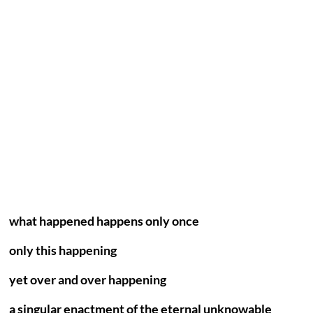
what happened happens only once
only this happening
yet over and over happening
a singular enactment of the eternal unknowable