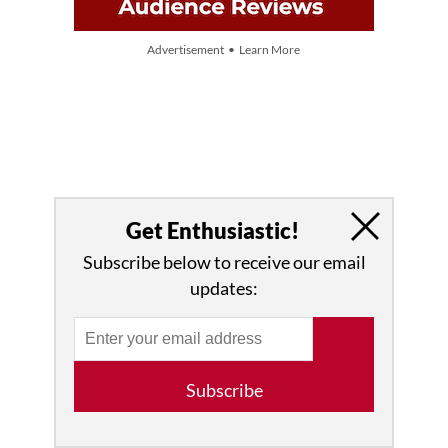
Advertisement • Learn More
Get Enthusiastic!
Subscribe below to receive our email
updates:
Subscribe