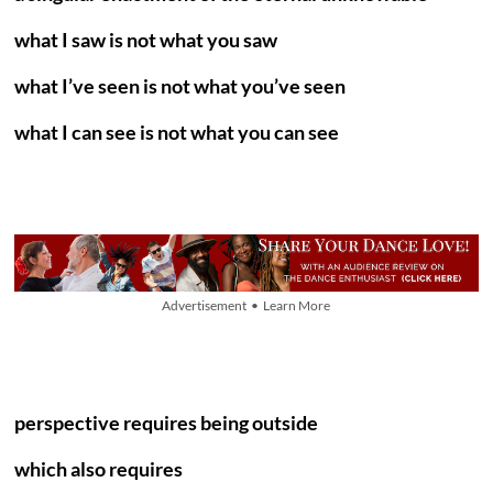
what I saw is not what you saw
what I’ve seen is not what you’ve seen
what I can see is not what you can see
Advertisement • Learn More
perspective requires being outside
which also requires