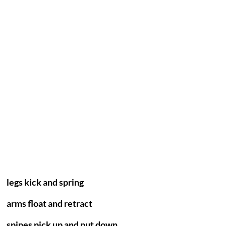
legs kick and spring
arms float and retract
spines pick up and put down