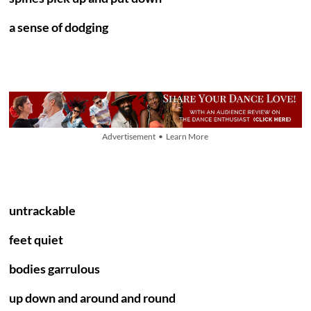
a sense of dodging
Advertisement • Learn More
untrackable
feet quiet
bodies garrulous
up down and around and round