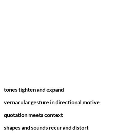
tones tighten and expand
vernacular gesture in directional motive
quotation meets context
shapes and sounds recur and distort