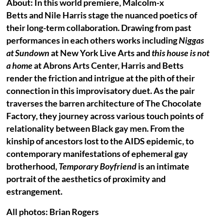
About: In this world premiere, Malcolm-x
Betts and Nile Harris stage the nuanced poetics of
their long-term collaboration. Drawing from past
performances in each others works including
Niggas
at Sundown
at New York Live Arts and
this house is not
a home
at Abrons Arts Center, Harris and Betts
render the friction and intrigue at the pith of their
connection in this improvisatory duet. As the pair
traverses the barren architecture of The Chocolate
Factory, they journey across various touch points of
relationality between Black gay men. From the
kinship of ancestors lost to the AIDS epidemic, to
contemporary manifestations of ephemeral gay
brotherhood,
Temporary Boyfriend
is an intimate
portrait of the aesthetics of proximity and
estrangement.
All photos: Brian Rogers