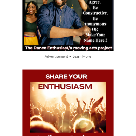
Advertisement • Learn More