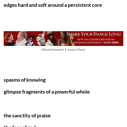
edges hard and soft around a persistent core
Advertisement • Learn More
spasms of knowing
glimpse fragments of a powerful whole
the sanctity of praise