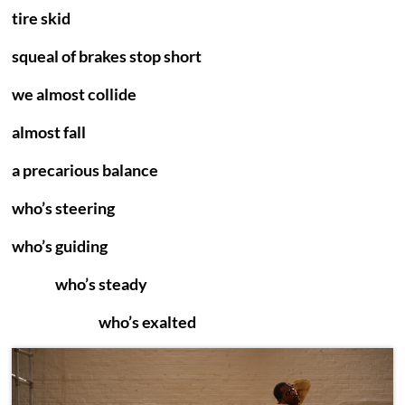
tire skid
squeal of brakes stop short
we almost collide
almost fall
a precarious balance
who’s steering
who’s guiding
who’s steady
who’s exalted