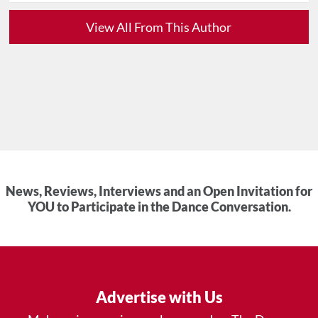
View All From This Author
News, Reviews, Interviews and an Open Invitation for
YOU to Participate in the Dance Conversation.
Advertise with Us