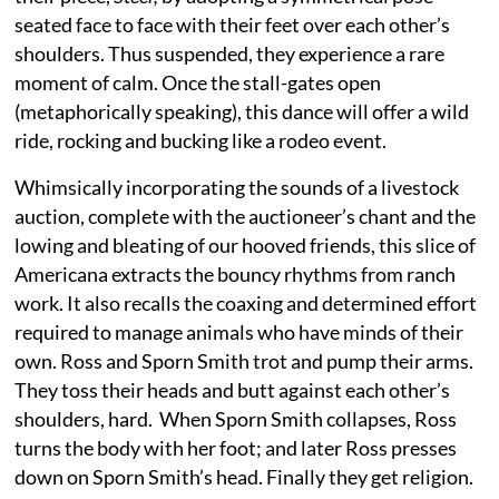
seated face to face with their feet over each other’s
shoulders. Thus suspended, they experience a rare
moment of calm. Once the stall-gates open
(metaphorically speaking), this dance will offer a wild
ride, rocking and bucking like a rodeo event.
Whimsically incorporating the sounds of a livestock
auction, complete with the auctioneer’s chant and the
lowing and bleating of our hooved friends, this slice of
Americana extracts the bouncy rhythms from ranch
work. It also recalls the coaxing and determined effort
required to manage animals who have minds of their
own. Ross and Sporn Smith trot and pump their arms.
They toss their heads and butt against each other’s
shoulders, hard. When Sporn Smith collapses, Ross
turns the body with her foot; and later Ross presses
down on Sporn Smith’s head. Finally they get religion.