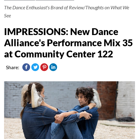
The Dance Enthusiast's Brand of Review/Thoughts on What We
See
IMPRESSIONS: New Dance
Alliance's Performance Mix 35
at Community Center 122
Share: