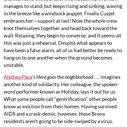
manages to stand, but keeps rising and sinking, waving
in the breeze like a windsock puppet. Finally Cuyjet
embraces her—support at last! Now the whole crew
knot themselves together and head back toward the
wall. Relaxing, they begin to converse; and it seems all
this was just a rehearsal. Despite what appears to
have been a false alarm, all of us had better be ready to
hang on to one another when the ground becomes
unstable.
Alethea Pace
’s
Here goes the neighborhood . . .
imagines
another kind of solidarity. Her colleague, the spoken-
word performer known as Holiday, lays it out for us.
What some people call “gentrification” other people
know as eviction from their homes. Having survived
AIDS and a crack-demic, however, these Bronx
residents aren’t going to be side-swiped by a virus.