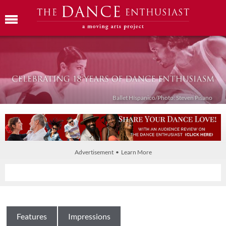
Ballet Híspanico/Photo: Steven Pisano
Advertisement • Learn More
Features
Impressions