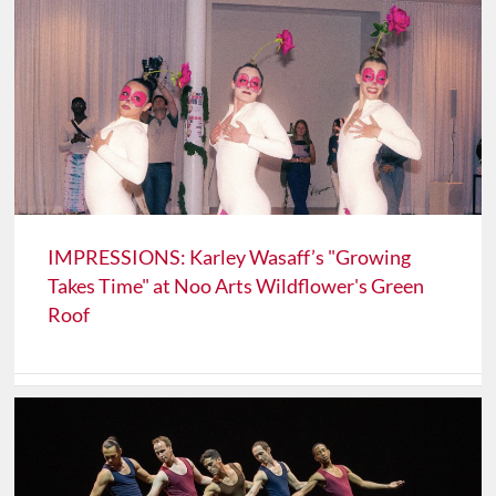
IMPRESSIONS: Karley Wasaff’s "Growing
Takes Time" at Noo Arts Wildflower's Green
Roof