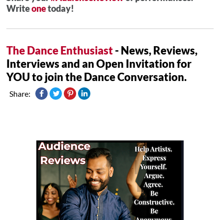
Write
one
today!
The Dance Enthusiast
- News, Reviews,
Interviews and an Open Invitation for
YOU to join the Dance Conversation.
Share: