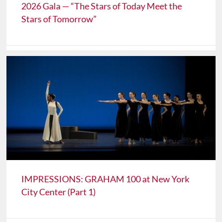
2026 Gala — “The Stars of Today Meet the
Stars of Tomorrow”
IMPRESSIONS: GRAHAM 100 at New York
City Center (Part 1)