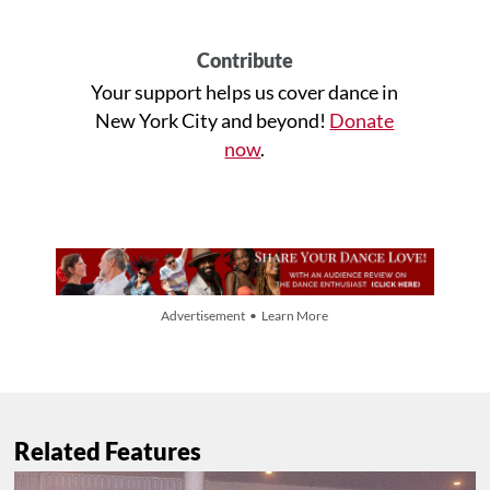
Contribute
Your support helps us cover dance in
New York City and beyond!
Donate
now
.
Advertisement • Learn More
Related Features