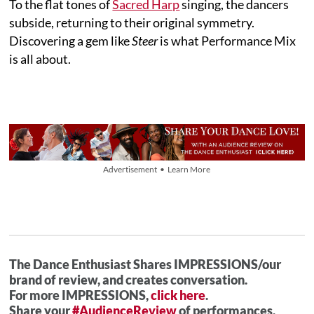
To the flat tones of
Sacred Harp
singing, the dancers
subside, returning to their original symmetry.
Discovering a gem like
Steer
is what Performance Mix
is all about.
Advertisement • Learn More
The Dance Enthusiast Shares IMPRESSIONS/our
brand of review, and creates conversation.
For more IMPRESSIONS,
click here
.
Share your
#AudienceReview
of performances.