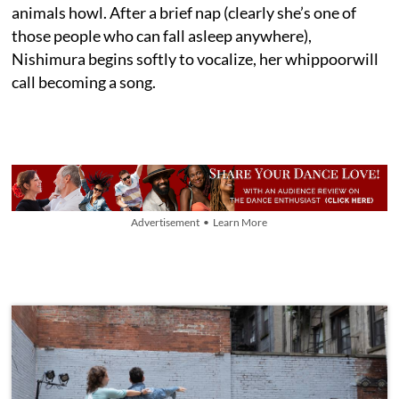
animals howl. After a brief nap (clearly she’s one of
those people who can fall asleep anywhere),
Nishimura begins softly to vocalize, her whippoorwill
call becoming a song.
Advertisement • Learn More