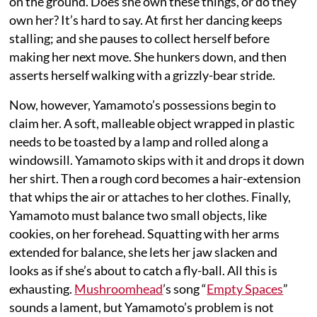
on the ground. Does she own these things, or do they
own her? It’s hard to say. At first her dancing keeps
stalling; and she pauses to collect herself before
making her next move. She hunkers down, and then
asserts herself walking with a grizzly-bear stride.
Now, however, Yamamoto’s possessions begin to
claim her. A soft, malleable object wrapped in plastic
needs to be toasted by a lamp and rolled along a
windowsill. Yamamoto skips with it and drops it down
her shirt. Then a rough cord becomes a hair-extension
that whips the air or attaches to her clothes. Finally,
Yamamoto must balance two small objects, like
cookies, on her forehead. Squatting with her arms
extended for balance, she lets her jaw slacken and
looks as if she’s about to catch a fly-ball. All this is
exhausting.
Mushroomhead
’s song “
Empty Spaces
”
sounds a lament, but Yamamoto’s problem is not