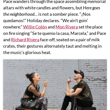
Pace wanders through the space assembling memorial
altars with white candles and flowers, but
Here goes
the neighborhood…
is not a somber piece. “¡Nos
quedamos!” Holiday declares. “We ain’t goin’
nowhere.”
Willie Colón
and
Mon Rivera
set the place
on fire singing “Se te quemo la casa, Marcela,” and Pace
and
Richard Rivera
face-off, seated on a pair of milk
crates, their gestures alternately taut and melting in
the music’s glorious heat.