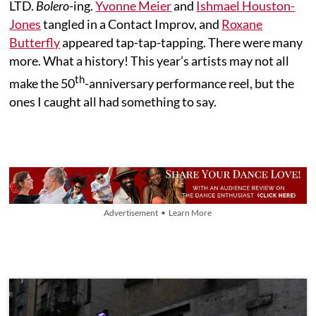
LTD.
Bolero
-ing.
Yvonne Meier
and
Ishmael Houston-
Jones
tangled in a Contact Improv, and
Roxane
Butterfly
appeared tap-tap-tapping. There were many
more. What a history! This year’s artists may not all
th
make the 50
-anniversary performance reel, but the
ones I caught all had something to say.
Advertisement • Learn More