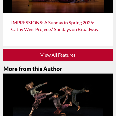
IMPRESSIONS: A Sunday in Spring 2026:
Cathy Weis Projects’ Sundays on Broadway
View All Features
More from this Author