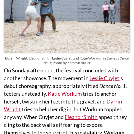
Darrin Wright, Eleanor Smith, Leslie Cuyjet, and Katie Workum in Cuyjet's
Dance
No. 1
; Photo by Kathryn Butler
On Sunday afternoon, the festival concluded with
another showcase. The movement in
Leslie Cuyjet
’s
debut choreography, appropriately titled
Dance No. 1
,
teeters unsteadily.
Katie Workum
tries to anchor
herself, twisting her feet into the gravel; and
Darrin
Wright
tries to help her dig in, but Workum topples
anyway. When Cuyjet and
Eleanor Smith
appear, they
cling to the back wall as if fearing to expose
themselves to the source of this instability. Workum