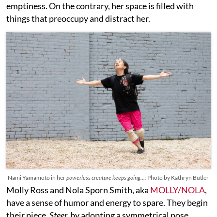
emptiness. On the contrary, her space is filled with
things that preoccupy and distract her.
Nami Yamamoto in her
powerless creature keeps going…;
Photo by Kathryn Butler
Molly Ross and Nola Sporn Smith, aka
MOLLY/NOLA
,
have a sense of humor and energy to spare. They begin
their piece,
Steer,
by adopting a symmetrical pose