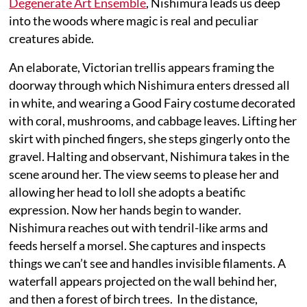
Degenerate Art Ensemble
, Nishimura leads us deep
into the woods where magic is real and peculiar
creatures abide.
An elaborate, Victorian trellis appears framing the
doorway through which Nishimura enters dressed all
in white, and wearing a Good Fairy costume decorated
with coral, mushrooms, and cabbage leaves. Lifting her
skirt with pinched fingers, she steps gingerly onto the
gravel. Halting and observant, Nishimura takes in the
scene around her. The view seems to please her and
allowing her head to loll she adopts a beatific
expression. Now her hands begin to wander.
Nishimura reaches out with tendril-like arms and
feeds herself a morsel. She captures and inspects
things we can’t see and handles invisible filaments. A
waterfall appears projected on the wall behind her,
and then a forest of birch trees. In the distance,