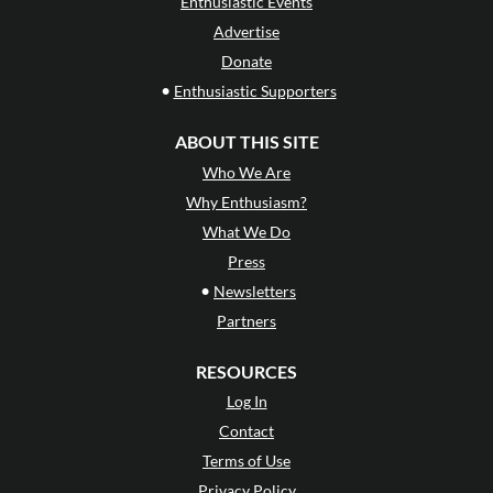
Enthusiastic Events
Advertise
Donate
•
Enthusiastic Supporters
ABOUT THIS SITE
Who We Are
Why Enthusiasm?
What We Do
Press
•
Newsletters
Partners
RESOURCES
Log In
Contact
Terms of Use
Privacy Policy