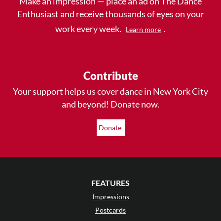
Make an impression — place an ad on The Dance
Enthusiast and receive thousands of eyes on your
work every week.
.
Learn more
Contribute
Your support helps us cover dance in New York City
and beyond! Donate now.
Donate
FEATURES
Impressions
Postcards