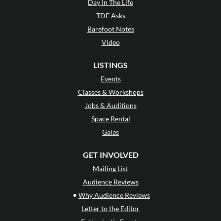
Day In The Life
TDE Asks
Barefoot Notes
Video
LISTINGS
Events
Classes & Workshops
Jobs & Auditions
Space Rental
Galas
GET INVOLVED
Mailing List
Audience Reviews
•
Why Audience Reviews
Letter to the Editor