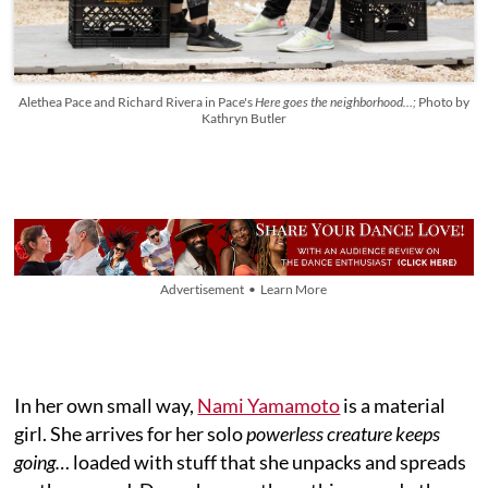
Alethea Pace and Richard Rivera in Pace's
Here goes the neighborhood…;
Photo by
Kathryn Butler
Advertisement • Learn More
In her own small way,
Nami Yamamoto
is a material
girl. She arrives for her solo
powerless creature keeps
going…
loaded with stuff that she unpacks and spreads