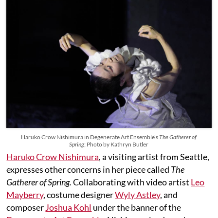
Haruko Crow Nishimura in Degenerate Art Ensemble's
The Gatherer of
Spring
; Photo by Kathryn Butler
Haruko Crow Nishimura
, a visiting artist from Seattle,
expresses other concerns in her piece called
The
Gatherer of Spring.
Collaborating with video artist
Leo
Mayberry
, costume designer
Wyly Astley
, and
composer
Joshua Kohl
under the banner of the