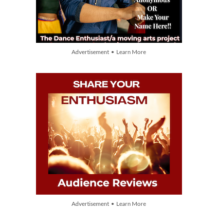
Advertisement • Learn More
Advertisement • Learn More