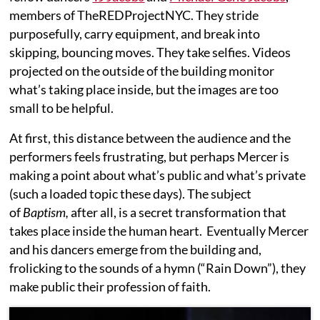
members of TheREDProjectNYC. They stride
purposefully, carry equipment, and break into
skipping, bouncing moves. They take selfies. Videos
projected on the outside of the building monitor
what’s taking place inside, but the images are too
small to be helpful.
At first, this distance between the audience and the
performers feels frustrating, but perhaps Mercer is
making a point about what’s public and what’s private
(such a loaded topic these days). The subject
of
Baptism,
after all, is a secret transformation that
takes place inside the human heart. Eventually Mercer
and his dancers emerge from the building and,
frolicking to the sounds of a hymn (“Rain Down”), they
make public their profession of faith.