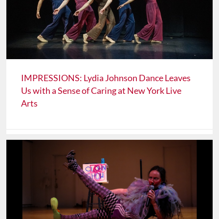
IMPRESSIONS: Lydia Johnson Dance Leaves
Us with a Sense of Caring at New York Live
Arts