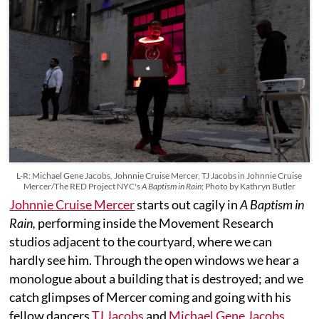
L-R: Michael Gene Jacobs, Johnnie Cruise Mercer, TJ Jacobs in Johnnie Cruise
Mercer/The RED Project NYC's
A Baptism in Rain
; Photo by Kathryn Butler
Johnnie Cruise Mercer
starts out cagily in
A Baptism in
Rain,
performing inside the Movement Research
studios adjacent to the courtyard, where we can
hardly see him. Through the open windows we hear a
monologue about a building that is destroyed; and we
catch glimpses of Mercer coming and going with his
fellow dancers
TJ Jacobs
and
Michael Gene Jacobs
,