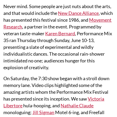
Never mind. Some people are just nuts about the arts,
and that would include the
New Dance Alliance
, which
has presented this festival since 1986, and
Movement
Research
, a partner in the event. Programmed by
veteran taste-maker
Karen Bernard
, Performance Mix
35 ran Thursday through Sunday, June 10-13,
presenting a slate of experimental and wildly
individualistic dances. The occasional rain-shower
intimidated no one; audiences hunger for this
explosion of creativity.
On Saturday, the 7:30 show began with a stroll down
memory lane. Video clips highlighted some of the
amazing artists whom the Performance Mix Festival
has presented since its inception. We saw
Victoria
Libertore
hula-hooping, and
Nathalie Claude
monologuing;
Jill Sigman
Motel 6-ing, and Freefall