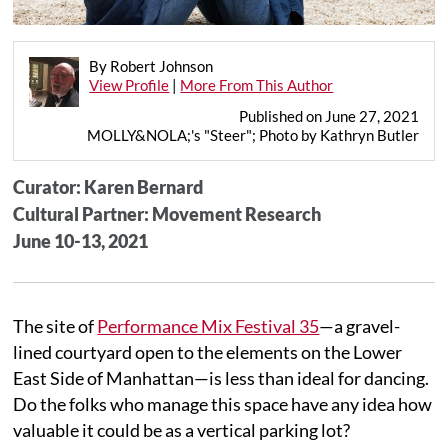
By Robert Johnson
View Profile
|
More From This Author
Published on June 27, 2021
MOLLY&NOLA;'s "Steer"; Photo by Kathryn Butler
Curator: Karen Bernard
Cultural Partner: Movement Research
June 10-13, 2021
The site of
Performance Mix Festival 35
—a gravel-
lined courtyard open to the elements on the Lower
East Side of Manhattan—is less than ideal for dancing.
Do the folks who manage this space have any idea how
valuable it could be as a vertical parking lot?