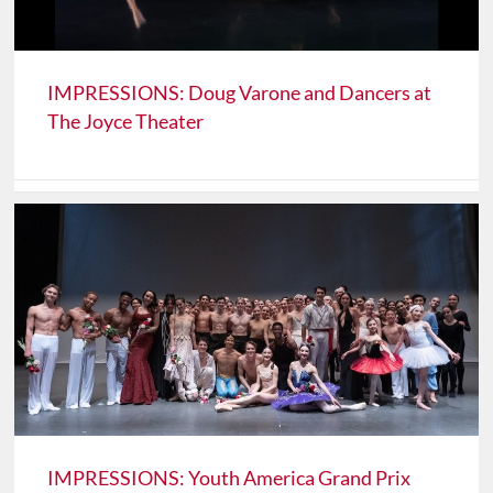
IMPRESSIONS: Doug Varone and Dancers at
The Joyce Theater
IMPRESSIONS: Youth America Grand Prix