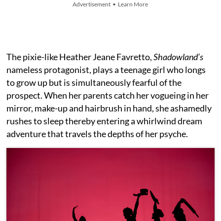
Advertisement • Learn More
The pixie-like Heather Jeane Favretto,
Shadowland’s
nameless protagonist, plays a teenage girl who longs
to grow up but is simultaneously fearful of the
prospect. When her parents catch her vogueing in her
mirror, make-up and hairbrush in hand, she ashamedly
rushes to sleep thereby entering a whirlwind dream
adventure that travels the depths of her psyche.