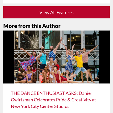
View All Features
More from this Author
THE DANCE ENTHUSIAST ASKS: Daniel
Gwirtzman Celebrates Pride & Creativity at
New York City Center Studios