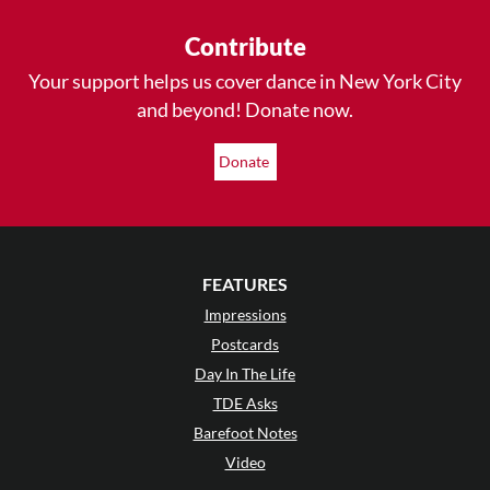
Contribute
Your support helps us cover dance in New York City
and beyond! Donate now.
Donate
FEATURES
Impressions
Postcards
Day In The Life
TDE Asks
Barefoot Notes
Video