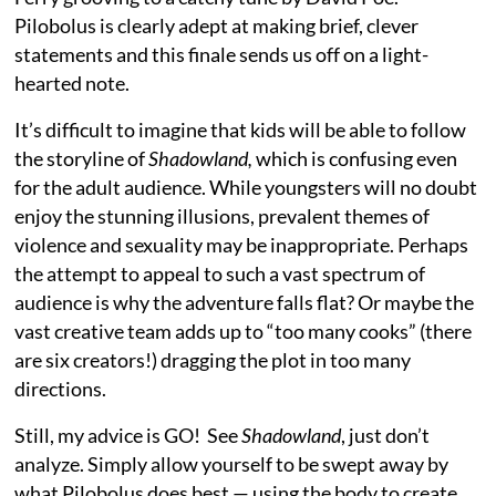
Pilobolus is clearly adept at making brief, clever
statements and this finale sends us off on a light-
hearted note.
It’s difficult to imagine that kids will be able to follow
the storyline of
Shadowland,
which is confusing even
for the adult audience. While youngsters will no doubt
enjoy the stunning illusions, prevalent themes of
violence and sexuality may be inappropriate. Perhaps
the attempt to appeal to such a vast spectrum of
audience is why the adventure falls flat? Or maybe the
vast creative team adds up to “too many cooks” (there
are six creators!) dragging the plot in too many
directions.
Still, my advice is GO! See
Shadowland
, just don’t
analyze. Simply allow yourself to be swept away by
what Pilobolus does best — using the body to create