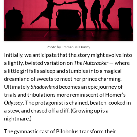
Photo by Emmanuel Donny
Initially, we anticipate that the story might evolve into
a lightly, twisted variation on
The Nutcracker
— where
a little girl falls asleep and stumbles into a magical
dreamland of sweets to meet her prince charming.
Ultimately
Shadowland
becomes an epic journey of
trials and tribulations more reminiscent of Homer’s
Odyssey
. The protagonist is chained, beaten, cooked in
a stew, and chased off a cliff. (Growing up is a
nightmare.)
The gymnastic cast of Pilobolus transform their