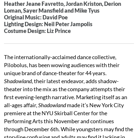
Heather Jeane Favretto, Jordan Kriston, Derion
Loman, Sayer Mansfield and Mike Tyus
Original Music: David Poe
Lighting Design: Neil Peter Jampolis
Costume Design: Liz Prince
The internationally-acclaimed dance collective,
Pilobolus, has been wowing audiences with their
unique brand of dance-theater for 44 years.
Shadowland
, their latest endeavor, adds shadow-
theater into the mix as the company attempts their
first evening-length narrative. Marketing itself as an
all-ages affair,
Shadowland
made it’s New York City
premiere at the NYU Skirball Center for the
Performing Arts this November and continues
through December 6th. While youngsters may find the
storyline confusing and adults may find it lacking in