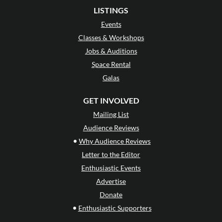
LISTINGS
Events
Classes & Workshops
Jobs & Auditions
Space Rental
Galas
GET INVOLVED
Mailing List
Audience Reviews
•
Why Audience Reviews
Letter to the Editor
Enthusiastic Events
Advertise
Donate
•
Enthusiastic Supporters