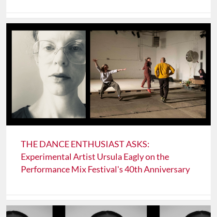
THE DANCE ENTHUSIAST ASKS:
Experimental Artist Ursula Eagly on the
Performance Mix Festival's 40th Anniversary