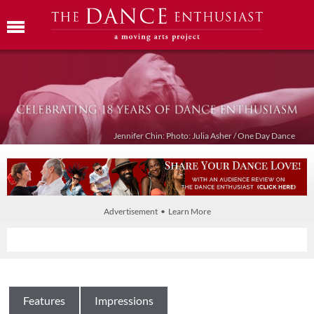
Jennifer Chin: Photo: Julia Asher / One Day Dance
Advertisement • Learn More
Features
Impressions