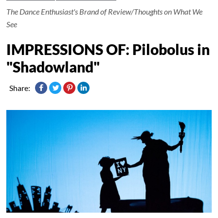
The Dance Enthusiast's Brand of Review/Thoughts on What We
See
IMPRESSIONS OF: Pilobolus in
"Shadowland"
Share: