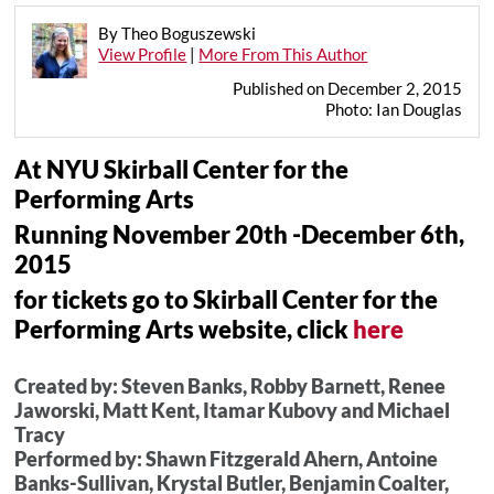
By Theo Boguszewski
View Profile
|
More From This Author
Published on December 2, 2015
Photo: Ian Douglas
At NYU Skirball Center for the
Performing Arts
Running November 20th -December 6th,
2015
for tickets go to Skirball Center for the
Performing Arts website, click
here
Created by: Steven Banks, Robby Barnett, Renee
Jaworski, Matt Kent, Itamar Kubovy and Michael
Tracy
Performed by: Shawn Fitzgerald Ahern, Antoine
Banks-Sullivan, Krystal Butler, Benjamin Coalter,