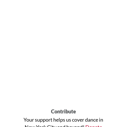
Contribute
Your support helps us cover dance in
New York City and beyond!
Donate