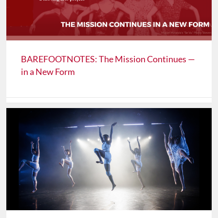
BAREFOOTNOTES: The Mission Continues —
in a New Form