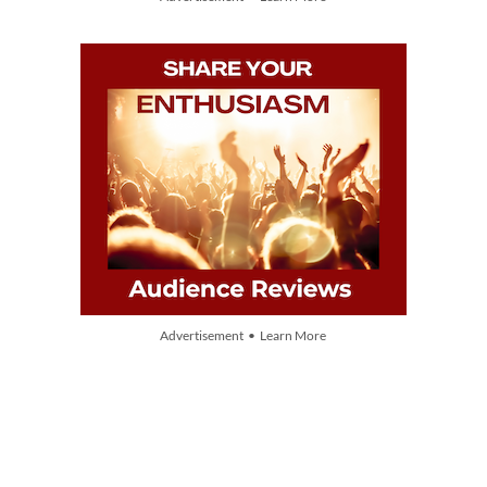
Advertisement • Learn More