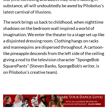
substance, all will undoubtedly be awed by Pilobolus’s
latest carnival of illusions.
The work brings us back to childhood, when nighttime
shadows on the bedroom wall inspired a world of
imagination. We enter the theater to a stage set up like
a disjointed dressing room. Clothing hangs on racks
and mannequins are dispersed throughout. A cartoon-
like pineapple descends from the left side of the ceiling
giving a nod to the television character “SpongeBob
SquarePants” (Steven Banks, SpongeBob’s writer, is
on Pilobolus’s creative team).