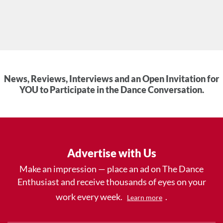
News, Reviews, Interviews and an Open Invitation for
YOU to Participate in the Dance Conversation.
Advertise with Us
Make an impression — place an ad on The Dance
Enthusiast and receive thousands of eyes on your
work every week.
.
Learn more