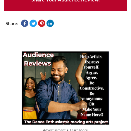
Share:
Advertisement • Learn More