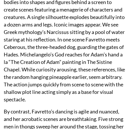
bodies into shapes and figures behind a screen to
create scenes featuring a menagerie of characters and
creatures. A single silhouette explodes beautifully into
a dozen arms and legs. Iconic images appear. We see
Greek mythology’s Narcissus sitting by a pool of water
staring at his reflection. In one scene Favretto meets
Ceberous, the three-headed dog, guarding the gates of
Hades. Michelangelo’s God reaches for Adam’s hand a
la “The Creation of Adam” painting in The Sistine
Chapel. While curiosity arousing, these references, like
the random hanging pineapple earlier, seem arbitrary.
The action jumps quickly from scene to scene with the
shallow plot line acting simply as a base for visual
spectacle.
By contrast, Favretto’s dancing is agile and nuanced,
and her acrobatic scenes are breathtaking. Five strong
men in thongs sweep her around the stage, tossing her