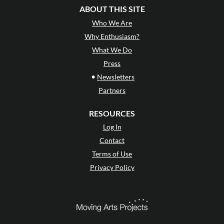
ABOUT THIS SITE
Who We Are
Why Enthusiasm?
What We Do
Press
•
Newsletters
Partners
RESOURCES
Log In
Contact
Terms of Use
Privacy Policy