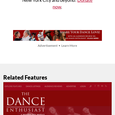
now
.
Advertisement • Learn More
Related Features