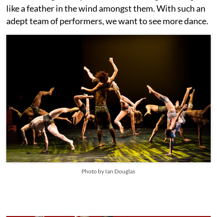
like a feather in the wind amongst them. With such an
adept team of performers, we want to see more dance.
Photo by Ian Douglas