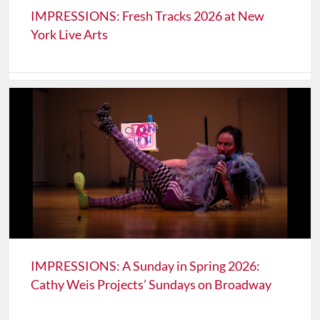
IMPRESSIONS: Fresh Tracks 2026 at New
York Live Arts
IMPRESSIONS: A Sunday in Spring 2026:
Cathy Weis Projects’ Sundays on Broadway