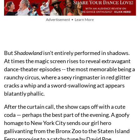
Advertisement • Learn More
But
Shadowland
isn't entirely performed in shadows.
At times the magic screen rises to reveal extravagant
dance-theater episodes -- the most memorable being a
raunchy circus, where a sexy ringmaster in red glitter
cracks a whip and a sword-swallowing act appears
blatantly phallic.
After the curtain call, the show caps off with a cute
coda — perhaps the best part of the evening. A goofy
homage to New York City sends our girl hero
gallivanting from the Bronx Zoo to the Staten Island
Ferry grooving to a catchy tune by David Poe.