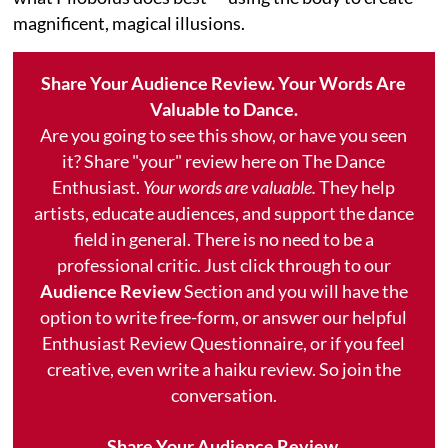
magnificent, magical illusions.
Share Your Audience Review. Your Words Are
Valuable to Dance.
Are you going to see this show, or have you seen
it? Share "your" review here on The Dance
Enthusiast.
Your words are valuable.
They help
artists, educate audiences, and support the dance
field in general. There is no need to be a
professional critic. Just click through to our
Audience Review
Section and you will have the
option to write free-form, or answer our helpful
Enthusiast Review Questionnaire, or if you feel
creative, even write a haiku review. So join the
conversation.
Share Your Audience Review.