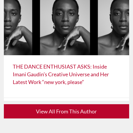
THE DANCE ENTHUSIAST ASKS: Inside
Imani Gaudin’s Creative Universe and Her
Latest Work “new york, please”
View All From This Author