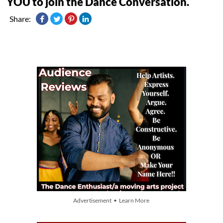
YOU to join the Dance Conversation.
Share:
Advertisement • Learn More