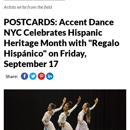
Artists write from the field
POSTCARDS: Accent Dance
NYC Celebrates Hispanic
Heritage Month with "Regalo
Hispánico" on Friday,
September 17
Share: