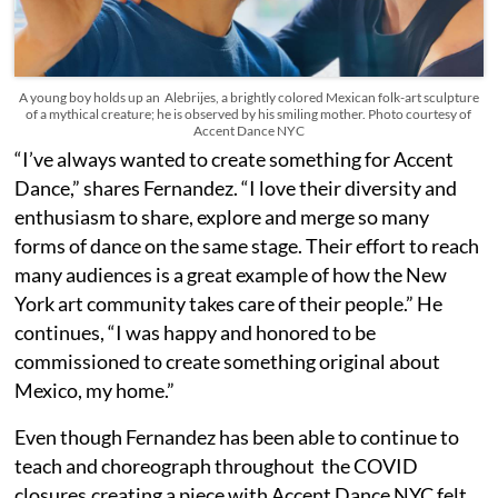
A young boy holds up an Alebrijes, a brightly colored Mexican folk-art sculpture
of a mythical creature; he is observed by his smiling mother. Photo courtesy of
Accent Dance NYC
“I’ve always wanted to create something for Accent
Dance,” shares Fernandez. “I love their diversity and
enthusiasm to share, explore and merge so many
forms of dance on the same stage. Their effort to reach
many audiences is a great example of how the New
York art community takes care of their people.” He
continues, “I was happy and honored to be
commissioned to create something original about
Mexico, my home.”
Even though Fernandez has been able to continue to
teach and choreograph throughout the COVID
closures,creating a piece with Accent Dance NYC felt