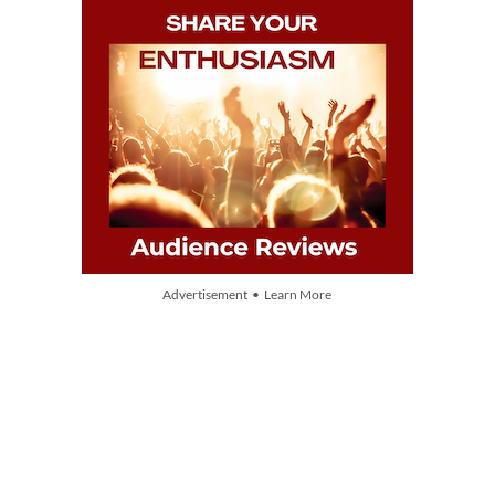
Advertisement • Learn More