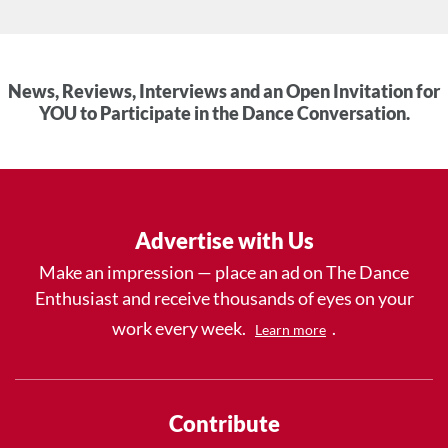
News, Reviews, Interviews and an Open Invitation for
YOU to Participate in the Dance Conversation.
Advertise with Us
Make an impression — place an ad on The Dance
Enthusiast and receive thousands of eyes on your
work every week.
.
Learn more
Contribute