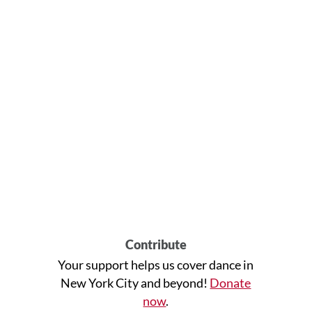
Contribute
Your support helps us cover dance in
New York City and beyond!
Donate
now
.