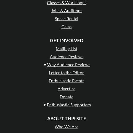
Classes & Workshops
Jobs & Auditions
Space Rental
Galas
GET INVOLVED
Mailing List
Audience Reviews
•
Why Audience Reviews
Letter to the Editor
Enthusiastic Events
Advertise
Donate
•
Enthusiastic Supporters
ABOUT THIS SITE
Who We Are