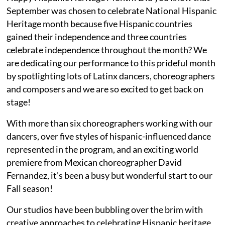
September was chosen to celebrate National Hispanic
Heritage month because five Hispanic countries
gained their independence and three countries
celebrate independence throughout the month? We
are dedicating our performance to this prideful month
by spotlighting lots of Latinx dancers, choreographers
and composers and we are so excited to get back on
stage!
With more than six choreographers working with our
dancers, over five styles of hispanic-influenced dance
represented in the program, and an exciting world
premiere from Mexican choreographer David
Fernandez, it’s been a busy but wonderful start to our
Fall season!
Our studios have been bubbling over the brim with
creative approaches to celebrating Hispanic heritage,