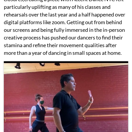
particularly uplifting as many of his classes and
rehearsals over the last year and a half happened over
digital platforms like zoom. Getting out from behind
our screens and being fully immersed in the in-person
creative process has pushed our dancers to find their
stamina and refine their movement qualities after
more than a year of dancing in small spaces at home.