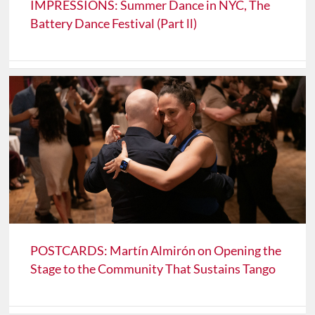
IMPRESSIONS: Summer Dance in NYC, The
Battery Dance Festival (Part ll)
POSTCARDS: Martín Almirón on Opening the
Stage to the Community That Sustains Tango