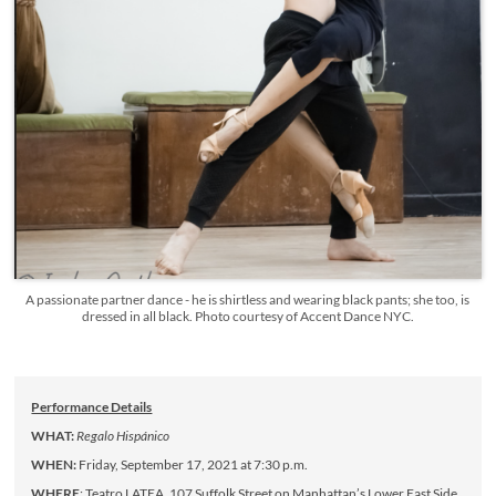
A passionate partner dance - he is shirtless and wearing black pants; she too, is
dressed in all black. Photo courtesy of Accent Dance NYC.
Performance Details
WHAT:
Regalo Hispánico
WHEN:
Friday, September 17, 2021 at 7:30 p.m.
WHERE
: Teatro LATEA, 107 Suffolk Street on Manhattan’s Lower East Side