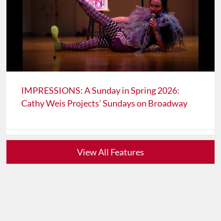
IMPRESSIONS: A Sunday in Spring 2026:
Cathy Weis Projects’ Sundays on Broadway
View All Features