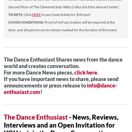
(second floor of The Clemente Soto Vélez Cultural & Educational Center)
TICKETS
: Click
HERE
to purchase tickets for $30 each
COVID CONDITIONS
: Proof of full vaccination will be required at the
door, and all patrons are to remain masked for the duration of the event.
The Dance Enthusiast Shares news from the dance
world and creates conversation.
For more Dance News pieces,
click here
.
If you have important news to share, please send
announcements or press release to
info@dance-
enthusiast.com
!
The Dance Enthusiast
- News, Reviews,
Interviews and an Open Invitation for