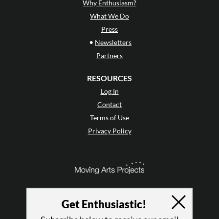
Why Enthusiasm?
What We Do
Press
•
Newsletters
Partners
RESOURCES
Log In
Contact
Terms of Use
Privacy Policy
Get Enthusiastic!