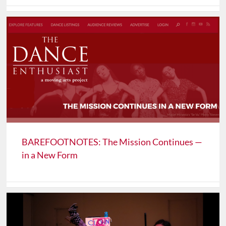
BAREFOOTNOTES: The Mission Continues —
in a New Form