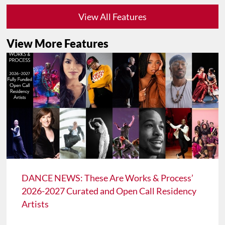
View All Features
View More Features
DANCE NEWS: These Are Works & Process’
2026-2027 Curated and Open Call Residency
Artists