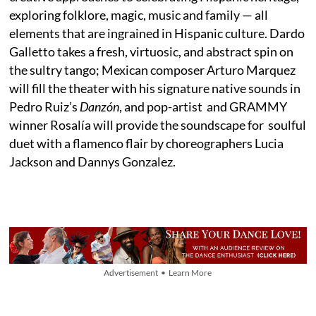
exploring folklore, magic, music and family — all
elements that are ingrained in Hispanic culture. Dardo
Galletto takes a fresh, virtuosic, and abstract spin on
the sultry tango; Mexican composer Arturo Marquez
will fill the theater with his signature native sounds in
Pedro Ruiz’s
Danzón
, and pop-artist and GRAMMY
winner Rosalía will provide the soundscape for soulful
duet with a flamenco flair by choreographers Lucia
Jackson and Dannys Gonzalez.
Advertisement • Learn More