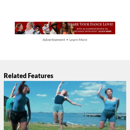
Advertisement • Learn More
Related Features