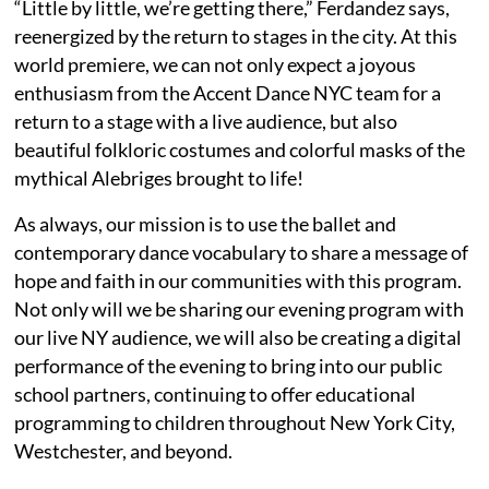
“Little by little, we’re getting there,” Ferdandez says,
reenergized by the return to stages in the city. At this
world premiere, we can not only expect a joyous
enthusiasm from the Accent Dance NYC team for a
return to a stage with a live audience, but also
beautiful folkloric costumes and colorful masks of the
mythical Alebriges brought to life!
As always, our mission is to use the ballet and
contemporary dance vocabulary to share a message of
hope and faith in our communities with this program.
Not only will we be sharing our evening program with
our live NY audience, we will also be creating a digital
performance of the evening to bring into our public
school partners, continuing to offer educational
programming to children throughout New York City,
Westchester, and beyond.