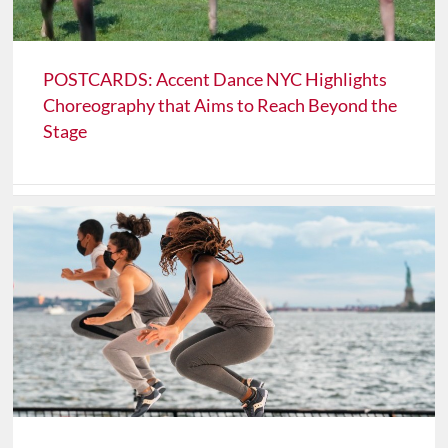
POSTCARDS: Accent Dance NYC Highlights
Choreography that Aims to Reach Beyond the
Stage