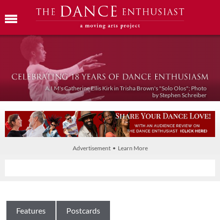
A.I.M's Catherine Ellis Kirk in Trisha Brown's "Solo Olos"; Photo
by Stephen Schreiber
Advertisement • Learn More
Features
Postcards