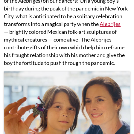
of the Alebriges) on our dancers! On a young boy’s
birthday during the peak of the pandemic in New York
City, what is anticipated to be a solitary celebration
transforms into a magical party when the
Alebrijes
— brightly colored Mexican folk-art sculptures of
mythical creatures — come alive! The Alebrijes
contribute gifts of their own which help him reframe
his fraught relationship with his mother and give the
boy the fortitude to push through the pandemic.