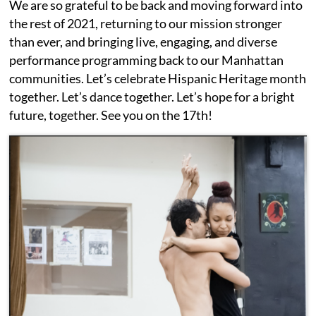
We are so grateful to be back and moving forward into
the rest of 2021, returning to our mission stronger
than ever, and bringing live, engaging, and diverse
performance programming back to our Manhattan
communities. Let’s celebrate Hispanic Heritage month
together. Let’s dance together. Let’s hope for a bright
future, together. See you on the 17th!