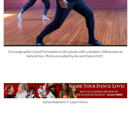
Choreographer David Fernandez in the studio with a student / fellow dancer
behind him. Photo provided by Accent Dance NYC.
Advertisement • Learn More