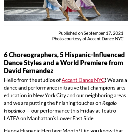
Published on September 17, 2021
Photo courtesy of Accent Dance NYC
6 Choreographers, 5 Hispanic-Influenced
Dance Styles and a World Premiere from
David Fernandez
Hello from the studios of
Accent Dance NYC
! We are a
dance and performance initiative that champions arts
education in New York City and our neighboring areas
and we are putting the finishing touches on
Regalo
Hispánico
— our performance this Friday at Teatro
LATEA on Manhattan’s Lower East Side.
Happy Hispanic Heritage Month! Did you know that