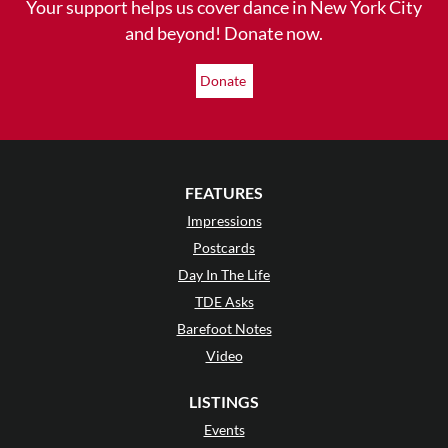
Your support helps us cover dance in New York City
and beyond! Donate now.
Donate
FEATURES
Impressions
Postcards
Day In The Life
TDE Asks
Barefoot Notes
Video
LISTINGS
Events