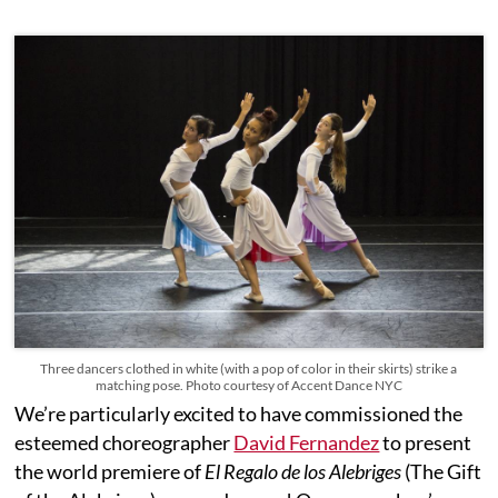
Three dancers clothed in white (with a pop of color in their skirts) strike a
matching pose. Photo courtesy of Accent Dance NYC
We’re particularly excited to have commissioned the
esteemed choreographer
David Fernandez
to present
the world premiere of
El Regalo de los Alebriges
(The Gift