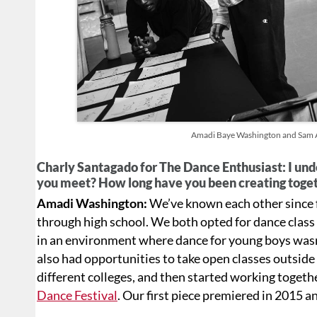
Amadi Baye Washington and Sam As
Charly Santagado for The Dance Enthusiast: I und
you meet? How long have you been creating toget
Amadi Washington:
We’ve known each other since f
through high school. We both opted for dance class r
in an environment where dance for young boys wasn’
also had opportunities to take open classes outside
different colleges, and then started working togeth
Dance Festival
. Our first piece premiered in 2015 