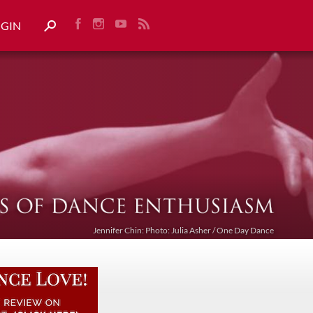
OGIN
Jennifer Chin: Photo: Julia Asher / One Day Dance