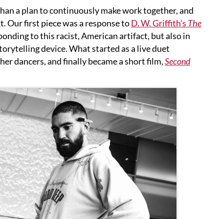
r than a plan to continuously make work together, and
xt. Our first piece was a response to
D. W. Griffith’s
The
nding to this racist, American artifact, but also in
storytelling device. What started as a live duet
er dancers, and finally became a short film,
Second