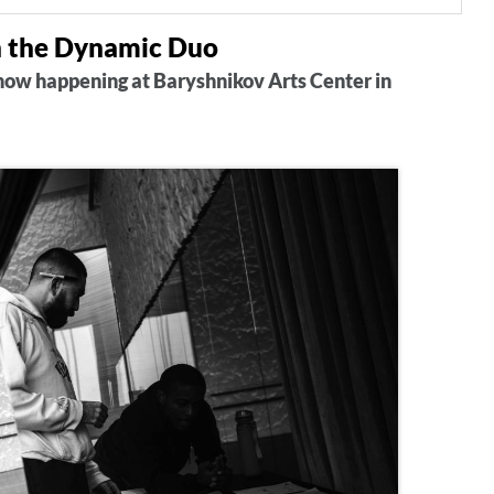
n the Dynamic Duo
show happening at Baryshnikov Arts Center in