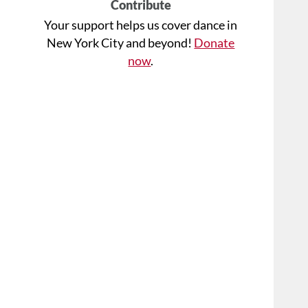
Contribute
Your support helps us cover dance in
New York City and beyond!
Donate
now
.