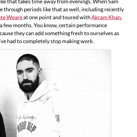
 like that takes time away from evenings. When Sam
e through periods like that as well, including recently
te Weare
at one point and toured with
Akram Khan
,
 a few months. You know, certain performance
ecause they can add something fresh to ourselves as
e’ve had to completely stop making work.