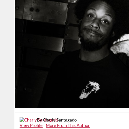
By Charly Santagado
View Profile
|
More From This Author