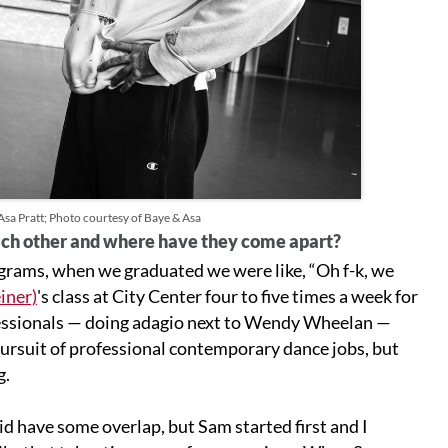
a Pratt; Photo courtesy of Baye & Asa
ach other and where have they come apart?
grams, when we graduated we were like, “Oh f-k, we
iner)
's class at City Center four to five times a week for
fessionals — doing adagio next to Wendy Wheelan —
pursuit of professional contemporary dance jobs, but
g.
d have some overlap, but Sam started first and I