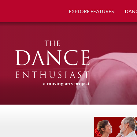
EXPLORE FEATURES
DANC