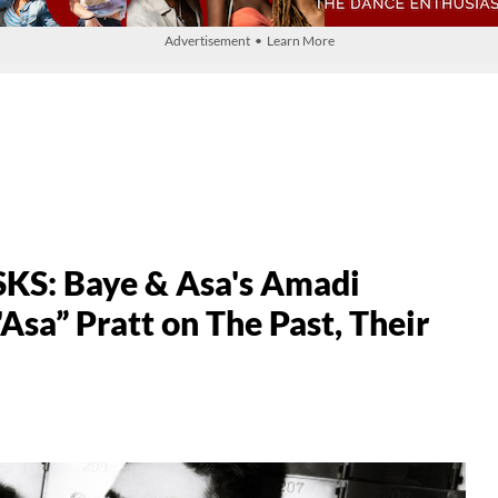
Advertisement • Learn More
S: Baye & Asa's Amadi
sa” Pratt on The Past, Their