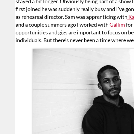
stayed a bit longer. Obviously being part of a show
first joined he was suddenly really busy and I’ve gon
as rehearsal director. Sam was apprenticing with
Ka
and a couple summers ago I worked with
Gallim
for
opportunities and gigs are important to focus on b
individuals. But there’s never been a time where w