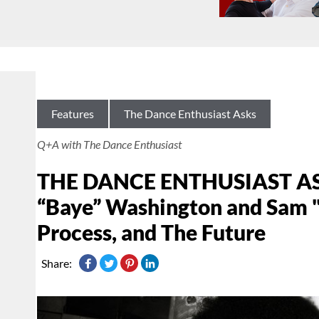
Features
The Dance Enthusiast Asks
Q+A with The Dance Enthusiast
THE DANCE ENTHUSIAST ASK
“Baye” Washington and Sam "A
Process, and The Future
Share: