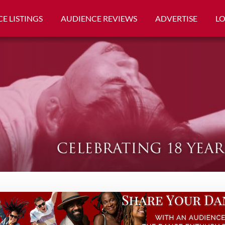
E LISTINGS
AUDIENCE REVIEWS
ADVERTISE
L