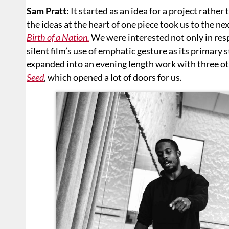
Sam Pratt:
It started as an idea for a project rathe
the ideas at the heart of one piece took us to the ne
Birth of a Nation.
We were interested not only in respo
silent film’s use of emphatic gesture as its primary 
expanded into an evening length work with three oth
Seed
, which opened a lot of doors for us.