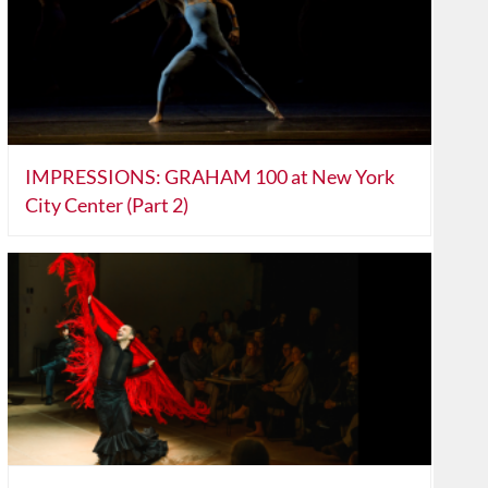
IMPRESSIONS: GRAHAM 100 at New York
City Center (Part 2)