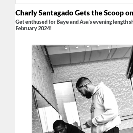
Charly Santagado Gets the Scoop o
Get enthused for Baye and Asa's evening length 
February 2024!