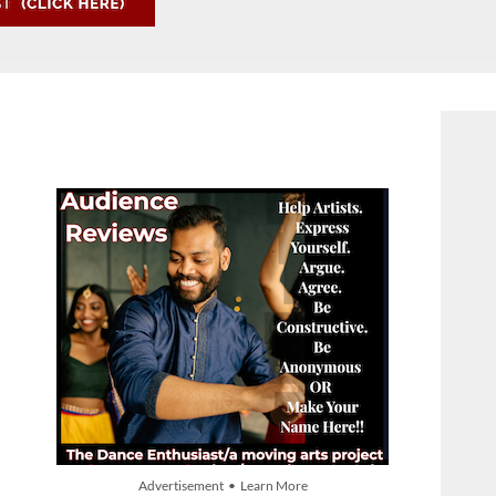
Advertisement • Learn More