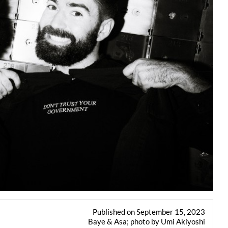
Published on September 15, 2023
Baye & Asa; photo by Umi Akiyoshi