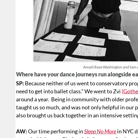
Amadi Baye Washington and Sam As
Where have your dance journeys run alongside e
SP:
Because neither of us went to conservatory pro
need to get into ballet class.” We went to Zvi
(Gothe
around a year. Being in community with older pro
taught us so much, and was not only helpful in our 
also brought us back together in an intensive settin
AW:
Our time performing in
Sleep No More
in NYC di