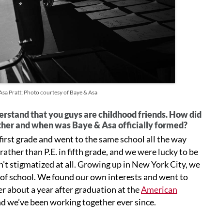
a Pratt; Photo courtesy of Baye & Asa
erstand that you guys are childhood friends. How did
her and when was Baye & Asa officially formed?
irst grade and went to the same school all the way
ather than P.E. in fifth grade, and we were lucky to be
t stigmatized at all. Growing up in New York City, we
 of school. We found our own interests and went to
er about a year after graduation at the
American
and we’ve been working together ever since.