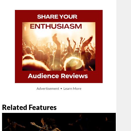
Advertisement • Learn More
Related Features