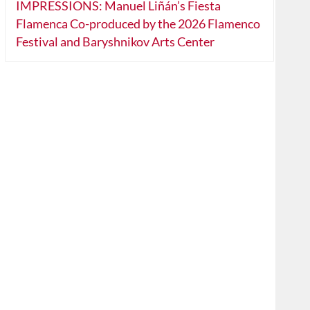
IMPRESSIONS: Manuel Liñán’s Fiesta
Flamenca Co-produced by the 2026 Flamenco
Festival and Baryshnikov Arts Center