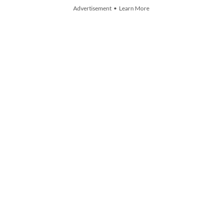
Advertisement • Learn More