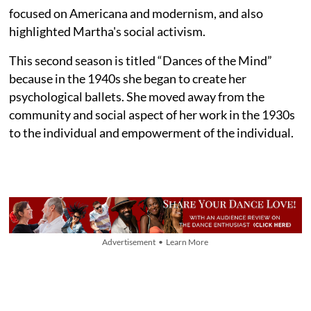
focused on Americana and modernism, and also
highlighted Martha's social activism.
This second season is titled “Dances of the Mind”
because in the 1940s she began to create her
psychological ballets. She moved away from the
community and social aspect of her work in the 1930s
to the individual and empowerment of the individual.
Advertisement • Learn More