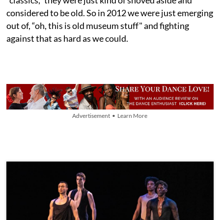
“classics," they were just kind of shoved aside and
considered to be old. So in 2012 we were just emerging
out of, “oh, this is old museum stuff" and fighting
against that as hard as we could.
Advertisement • Learn More