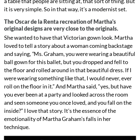
a table that people are sitting at, that sort of thing. But
it is very simple. So in that way, it's a modernist set.
The Oscar de la Renta recreation of Martha's
original designs are very close to the originals.
She wanted to have that Victorian gown look. Martha
loved to tell a story about a woman coming backstage
and saying,
“
Ms. Graham, you were wearing a beautiful
ball gown for this ballet, but you dropped and fell to
the floor and rolled around in that beautiful dress. If I
were wearing something like that, I would never, ever
roll on the floor in it.” And Martha said, “yes, but have
you ever been at a party and looked across the room
and seen someone you once loved, and you fall on the
inside?” I love that story. It's the essence of the
emotionality of Martha Graham's falls in her
technique.