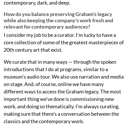
contemporary, dark, and deep.
How do you balance preserving Graham's legacy
while also keeping the company's work fresh and
relevant for contemporary audiences?
I consider my job to be a curator. I'm lucky to have a
core collection of some of the greatest masterpieces of
20th century art that exist.
We curate that in many ways — through the spoken
introductions that I do at programs, similar to a
museum's audio tour. We also use narration and media
on stage. And, of course, online we have many
different ways to access the Graham legacy. The most
important thing we've done is commissioning new
work, and doing so thematically. I'm always curating,
making sure that there's a conversation between the
classics and the contemporary work.