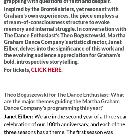
grappling with questions of faith and despair.
Inspired by the Brontë sisters, yet resonant with
Graham’s own experiences, the piece employs a
stream-of-consciousness structure to evoke
memory and internal struggle. In conversation with
The Dance Enthusiast’s Theo Boguszewski, Martha
Graham Dance Company’s artistic director, Janet
Eilber, delves into the significance of this work and
the evolving audience appreciation for Graham’s
bold, introspective storytelling.
For tickets,
CLICK HERE
.
Theo Boguszewski for The Dance Enthusiast: What
are the major themes guiding the Martha Graham
Dance Company's programming this year?
Janet Eilber:
We are in the second year of a three year
celebration of our 100th anniversary, and each of the
three seasons has a theme. The first season was