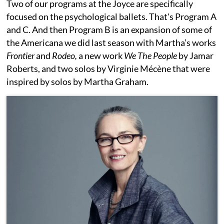
Two of our programs at the Joyce are specifically
focused on the psychological ballets. That's Program A
and C. And then Program B is an expansion of some of
the Americana we did last season with Martha’s works
Frontier
and
Rodeo,
a new work
We The People
by Jamar
Roberts, and two solos by Virginie Mécène that were
inspired by solos by Martha Graham.