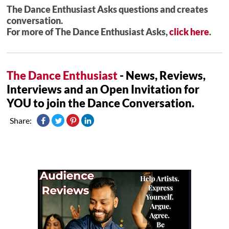
The Dance Enthusiast Asks questions and creates
conversation.
For more of The Dance Enthusiast Asks,
click here
.
The Dance Enthusiast
- News, Reviews,
Interviews and an Open Invitation for
YOU to join the Dance Conversation.
Share: