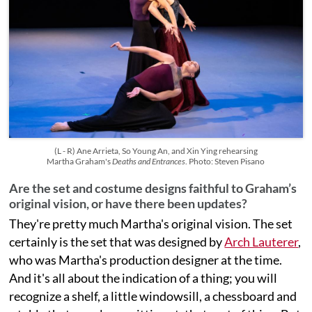
(L - R) Ane Arrieta, So Young An, and Xin Ying rehearsing
Martha Graham's
Deaths and Entrances
. Photo: Steven Pisano
Are the set and costume designs faithful to Graham’s
original vision, or have there been updates?
They're pretty much Martha's original vision. The set
certainly is the set that was designed by
Arch Lauterer
,
who was Martha's production designer at the time.
And it's all about the indication of a thing; you will
recognize a shelf, a little windowsill, a chessboard and