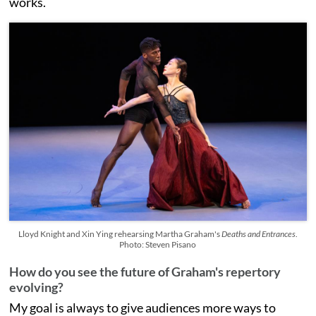
works.
Lloyd Knight and Xin Ying rehearsing Martha Graham's
Deaths and Entrances
.
Photo: Steven Pisano
How do you see the future of Graham's repertory
evolving?
My goal is always to give audiences more ways to