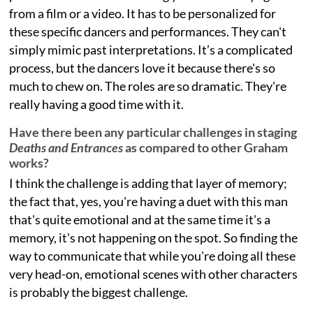
from a film or a video. It has to be personalized for
these specific dancers and performances. They can't
simply mimic past interpretations. It’s a complicated
process, but the dancers love it because there's so
much to chew on. The roles are so dramatic. They're
really having a good time with it.
Have there been any particular challenges in staging
Deaths and Entrances
as compared to other Graham
works?
I think the challenge is adding that layer of memory;
the fact that, yes, you're having a duet with this man
that's quite emotional and at the same time it's a
memory, it's not happening on the spot. So finding the
way to communicate that while you're doing all these
very head-on, emotional scenes with other characters
is probably the biggest challenge.