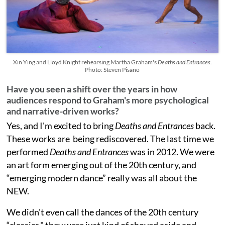
Xin Ying and Lloyd Knight rehearsing Martha Graham's
Deaths and Entrances
.
Photo: Steven Pisano
Have you seen a shift over the years in how
audiences respond to Graham's more psychological
and narrative-driven works?
Yes, and I'm excited to bring
Deaths and Entrances
back.
These works are being rediscovered. The last time we
performed
Deaths and Entrances
was in 2012. We were
an art form emerging out of the 20th century, and
“emerging modern dance” really was all about the
NEW.
We didn't even call the dances of the 20th century