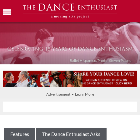
Ballet Híspanico/Photo: Steven Pisano
Advertisement • Learn More
Features
The Dance Enthusiast Asks