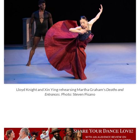
Lloyd Knight and Xin Ying rehearsing Martha Graham's
Deaths and
Entrances.
Photo: Steven Pisano