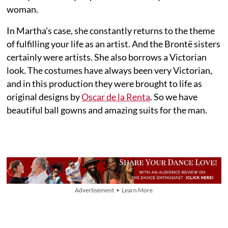
woman.
In Martha's case, she constantly returns to the theme
of fulfilling your life as an artist. And the Brontë sisters
certainly were artists. She also borrows a Victorian
look. The costumes have always been very Victorian,
and in this production they were brought to life as
original designs by
Oscar de la Renta
. So we have
beautiful ball gowns and amazing suits for the man.
Advertisement • Learn More