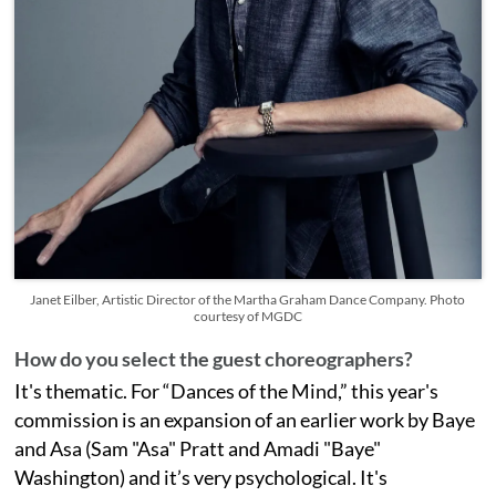
Janet Eilber, Artistic Director of the Martha Graham Dance Company. Photo
courtesy of MGDC
How do you select the guest choreographers?
It's thematic. For “Dances of the Mind,” this year's
commission is an expansion of an earlier work by Baye
and Asa (Sam "Asa" Pratt and Amadi "Baye"
Washington) and it’s very psychological. It's