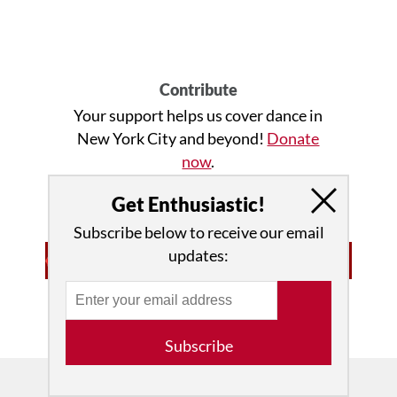
Contribute
Your support helps us cover dance in
New York City and beyond!
Donate
now
.
Get Enthusiastic!
Subscribe below to receive our email
updates:
Advertisement • Learn More
Subscribe