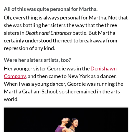
All of this was quite personal for Martha.
Oh, everything is always personal for Martha. Not that
she was battling her sisters the way that the three
sisters in
Deaths and Entrances
battle. But Martha
certainly understood the need to break away from
repression of any kind.
Were her sisters artists, too?
Her younger sister Geordie was in the
Denishawn
Company
, and then came to New York as a dancer.
When I was a young dancer, Geordie was running the
Martha Graham School, so she remained in the arts
world.