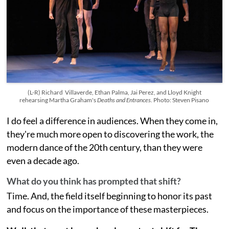
(L-R) Richard Villaverde, Ethan Palma, Jai Perez, and Lloyd Knight
rehearsing Martha Graham's
Deaths and Entrances.
Photo: Steven Pisano
I do feel a difference in audiences. When they come in,
they're much more open to discovering the work, the
modern dance of the 20th century, than they were
even a decade ago.
What do you think has prompted that shift?
Time. And, the field itself beginning to honor its past
and focus on the importance of these masterpieces.