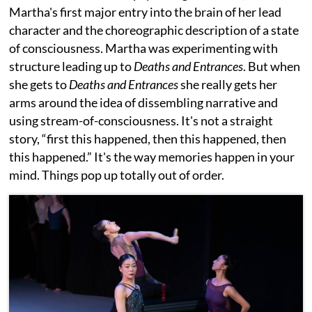
Martha's first major entry into the brain of her lead
character and the choreographic description of a state
of consciousness. Martha was experimenting with
structure leading up to
Deaths and Entrances
. But when
she gets to
Deaths and Entrances
she really gets her
arms around the idea of dissembling narrative and
using stream-of-consciousness. It's not a straight
story, “first this happened, then this happened, then
this happened.” It's the way memories happen in your
mind. Things pop up totally out of order.