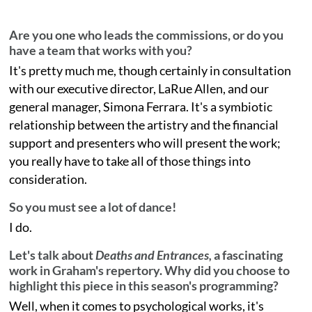
Are you one who leads the commissions, or do you
have a team that works with you?
It's pretty much me, though certainly in consultation
with our executive director, LaRue Allen, and our
general manager, Simona Ferrara. It's a symbiotic
relationship between the artistry and the financial
support and presenters who will present the work;
you really have to take all of those things into
consideration.
So you must see a lot of dance!
I do.
Let's talk about
Deaths and Entrances,
a fascinating
work in Graham's repertory. Why did you choose to
highlight this piece in this season's programming?
Well, when it comes to psychological works, it's