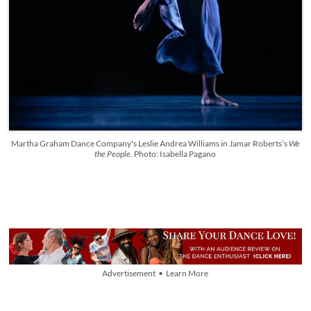
Martha Graham Dance Company's Leslie Andrea Williams in Jamar Roberts’s
We
the People
. Photo: Isabella Pagano
Advertisement • Learn More