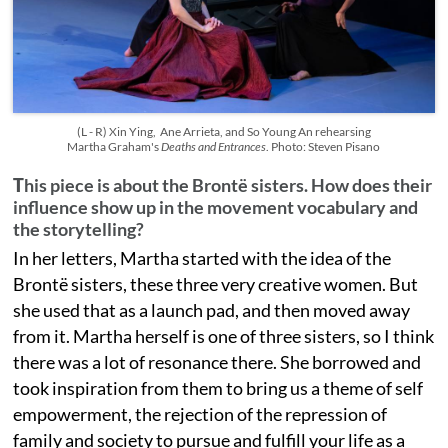
(L - R) Xin Ying, Ane Arrieta, and So Young An rehearsing
Martha Graham's
Deaths and Entrances
. Photo: Steven Pisano
T
his piece is about the Brontë sisters. How does their
influence show up in the movement vocabulary and
the storytelling?
In her letters, Martha started with the idea of the
Brontë sisters, these three very creative women. But
she used that as a launch pad, and then moved away
from it. Martha herself is one of three sisters, so I think
there was a lot of resonance there. She borrowed and
took inspiration from them to bring us a theme of self
empowerment, the rejection of the repression of
family and society to pursue and fulfill your life as a