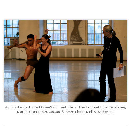
Antonio Leone, Laurel Dalley-Smith, and artistic director Janet Eilber rehearsing
Martha Graham’s
Errand into the Maze.
Photo: Melissa Sherwood