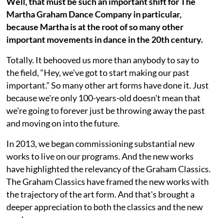
Well, that must be such an important shift for The
Martha Graham Dance Company in particular,
because Martha is at the root of so many other
important movements in dance in the 20th century.
Totally. It behooved us more than anybody to say to
the field, “Hey, we've got to start making our past
important.” So many other art forms have done it. Just
because we're only 100-years-old doesn't mean that
we're going to forever just be throwing away the past
and moving on into the future.
In 2013, we began commissioning substantial new
works to live on our programs. And the new works
have highlighted the relevancy of the Graham Classics.
The Graham Classics have framed the new works with
the trajectory of the art form. And that's brought a
deeper appreciation to both the classics and the new