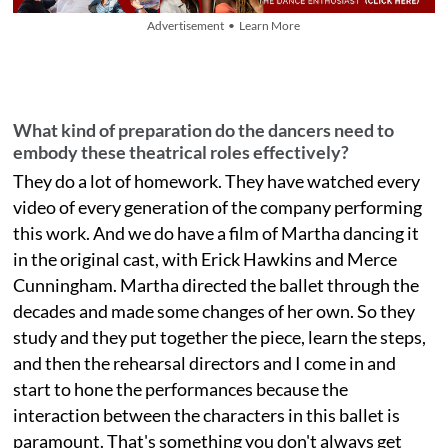
Advertisement • Learn More
What kind of preparation do the dancers need to
embody these theatrical roles effectively?
They do a lot of homework. They have watched every
video of every generation of the company performing
this work. And we do have a film of Martha dancing it
in the original cast, with Erick Hawkins and Merce
Cunningham. Martha directed the ballet through the
decades and made some changes of her own. So they
study and they put together the piece, learn the steps,
and then the rehearsal directors and I come in and
start to hone the performances because the
interaction between the characters in this ballet is
paramount. That's something you don't always get