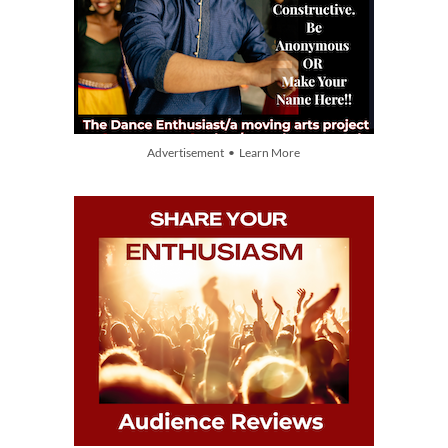
Advertisement • Learn More