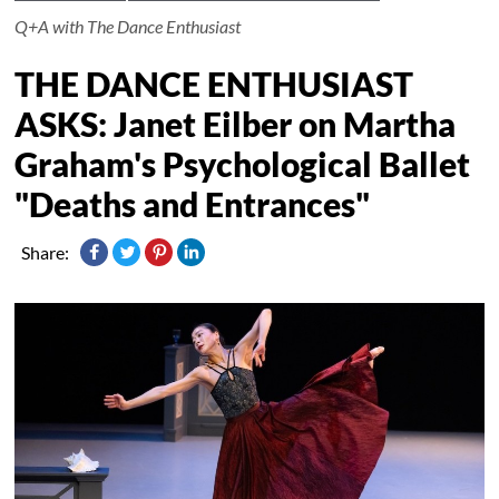
Q+A with The Dance Enthusiast
THE DANCE ENTHUSIAST
ASKS: Janet Eilber on Martha
Graham's Psychological Ballet
"Deaths and Entrances"
Share: