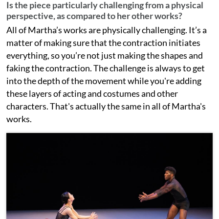
Is the piece particularly challenging from a physical
perspective, as compared to her other works?
All of Martha’s works are physically challenging. It’s a
matter of making sure that the contraction initiates
everything, so you’re not just making the shapes and
faking the contraction. The challenge is always to get
into the depth of the movement while you're adding
these layers of acting and costumes and other
characters. That's actually the same in all of Martha's
works.