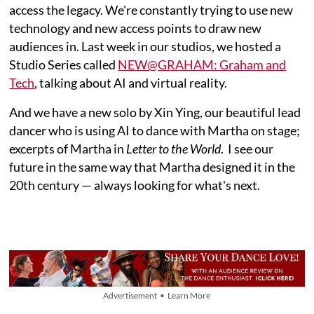
access the legacy. We're constantly trying to use new
technology and new access points to draw new
audiences in. Last week in our studios, we hosted a
Studio Series called
NEW@GRAHAM: Graham and
Tech
, talking about AI and virtual reality.
And we have a new solo by Xin Ying, our beautiful lead
dancer who is using AI to dance with Martha on stage;
excerpts of Martha in
Letter to the World
. I see our
future in the same way that Martha designed it in the
20th century — always looking for what's next.
Advertisement • Learn More