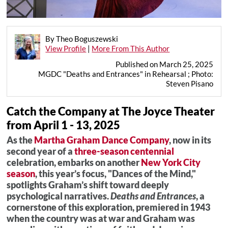
By Theo Boguszewski
View Profile
|
More From This Author
Published on March 25, 2025
MGDC "Deaths and Entrances" in Rehearsal ; Photo:
Steven Pisano
Catch the Company at The Joyce Theater
from April 1 - 13, 2025
As the
Martha Graham Dance Company
, now in its
second year of a
three-season centennial
celebration, embarks on another
New York City
season
, this year’s focus, "Dances of the Mind,"
spotlights Graham’s shift toward deeply
psychological narratives.
Deaths and Entrances
, a
cornerstone of this exploration, premiered in 1943
when the country was at war and Graham was