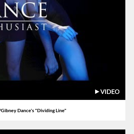
Gibney Dance's "Dividing Line"