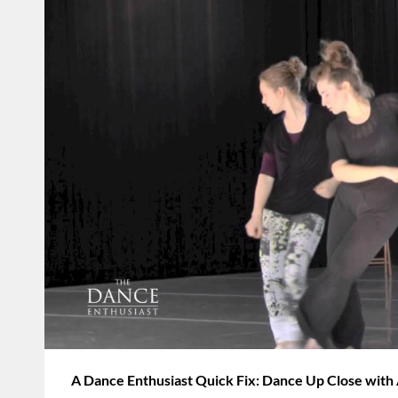
A Dance Enthusiast Quick Fix: Dance Up Close wit