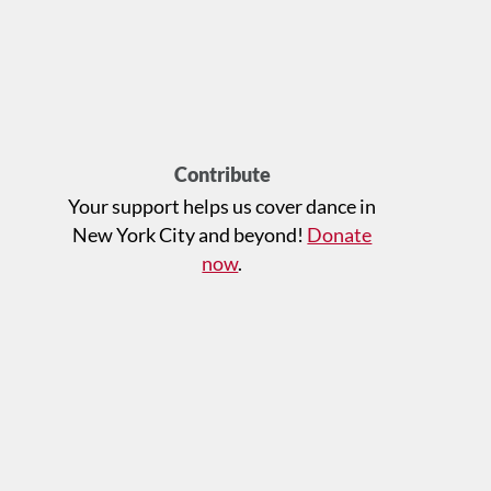
Contribute
Your support helps us cover dance in
New York City and beyond!
Donate
now
.