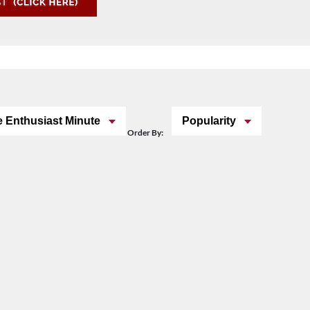
 Enthusiast Minute
Popularity
Order By: