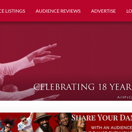
E LISTINGS
AUDIENCE REVIEWS
ADVERTISE
L
A.I.M's C