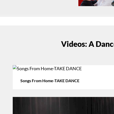
Videos: A Danc
Songs From Home-TAKE DANCE