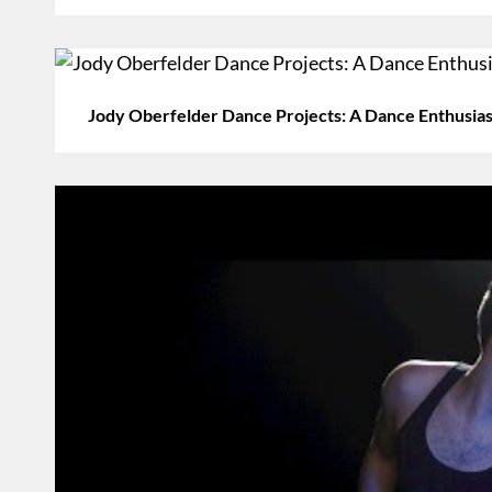
Jody Oberfelder Dance Projects: A Dance Enthusiast 