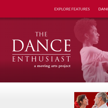
EXPLORE FEATURES
DANC