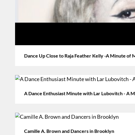
Dance Up Close to Raja Feather Kelly -A Minute of
A Dance Enthusiast Minute with Lar Lubovitch - A Mi
Camille A. Brown and Dancers in Brooklyn