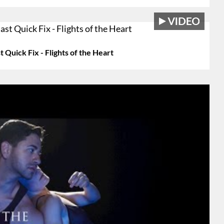
Quick Fix - Flights of the Heart