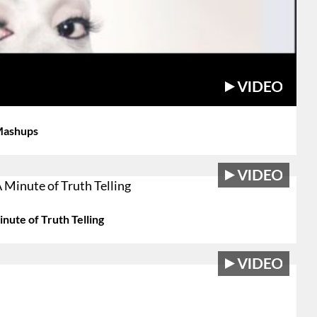
 Mashups
nute of Truth Telling