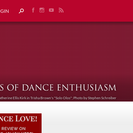
OGIN
atherine Ellis Kirk in Trisha Brown's "Solo Olos"; Photo by Stephen Schreiber