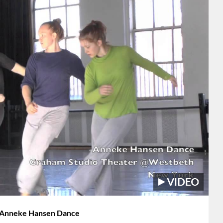
h Anneke Hansen Dance