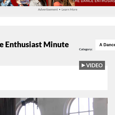
Advertisement • Learn More
e Enthusiast Minute
A Dance
Category: