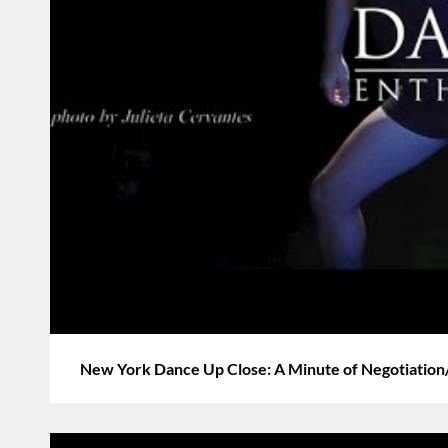
New York Dance Up Close: A Minute of Negotiation/