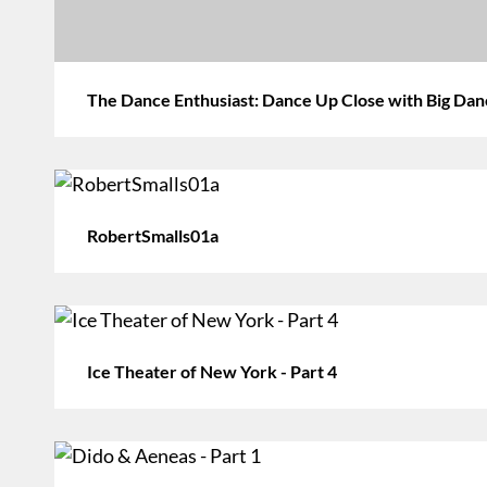
The Dance Enthusiast: Dance Up Close with Big Da
RobertSmalls01a
Ice Theater of New York - Part 4