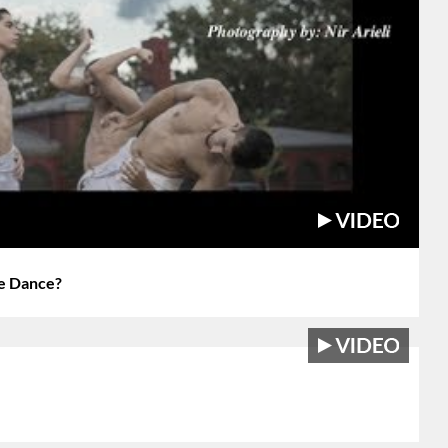
e Dance?