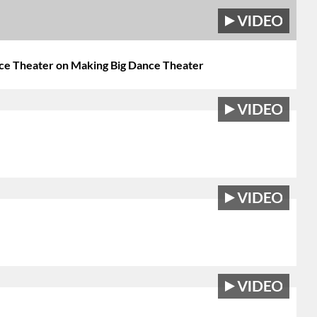
nce Theater on Making Big Dance Theater