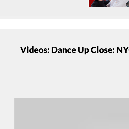
Videos: Dance Up Close: NY