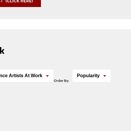
rk
nce Artists At Work
Popularity
Order By: