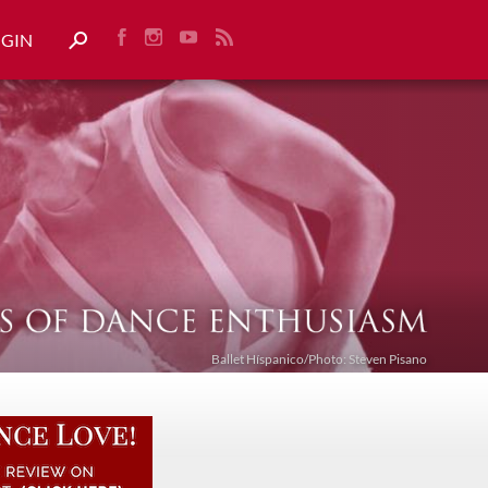
OGIN
Ballet Híspanico/Photo: Steven Pisano