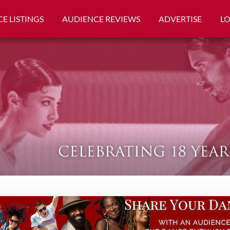
E LISTINGS
AUDIENCE REVIEWS
ADVERTISE
L