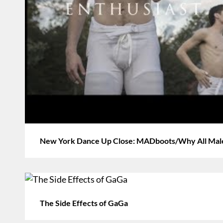
New York Dance Up Close: MADboots/Why All Mal
The Side Effects of GaGa