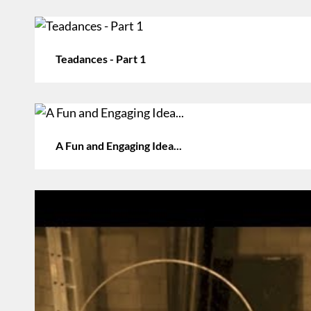
Teadances - Part 1
A Fun and Engaging Idea...