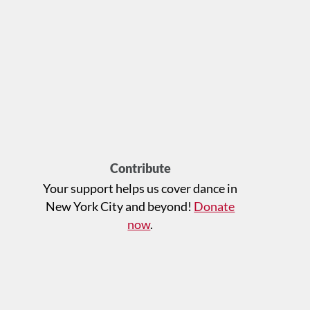
Contribute
Your support helps us cover dance in
New York City and beyond!
Donate
now
.