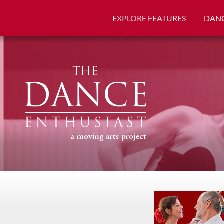
EXPLORE FEATURES
DANC