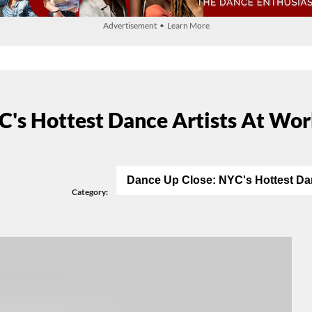
Advertisement • Learn More
C's Hottest Dance Artists At Wo
Dance Up Close: NYC's Hottest Da
Category: