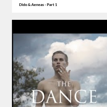
Dido & Aeneas - Part 1