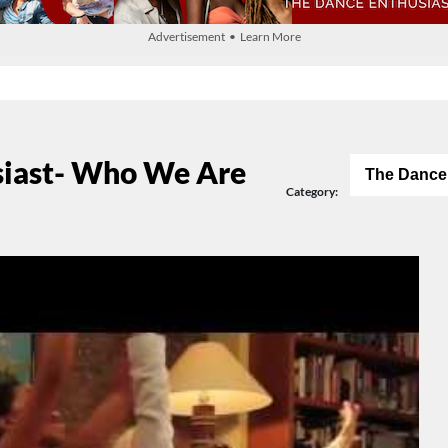
Advertisement • Learn More
siast- Who We Are
The Dance
Category: