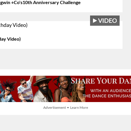
igwin +Co's10th Anniversary Challenge
day Video)
Advertisement • Learn More