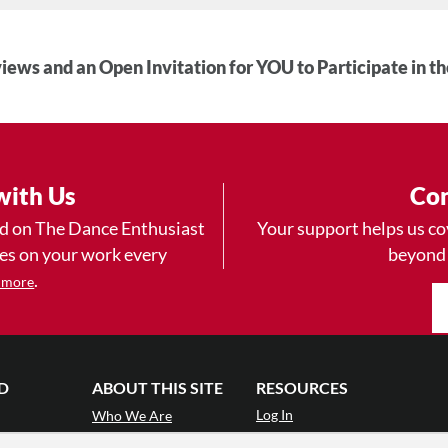
iews and an Open Invitation for YOU to Participate in t
with Us
Con
ad on The Dance Enthusiast
Your support helps us co
yes on your work every
beyond
.
 more
D
ABOUT THIS SITE
RESOURCES
Log In
Who We Are
Contact
ws
Why Enthusiasm?