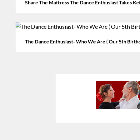
Share The Mattress The Dance Enthusiast Takes Ke
The Dance Enthusiast- Who We Are ( Our 5th Birth