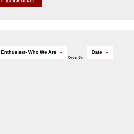
 Enthusiast- Who We Are
Date
Order By: