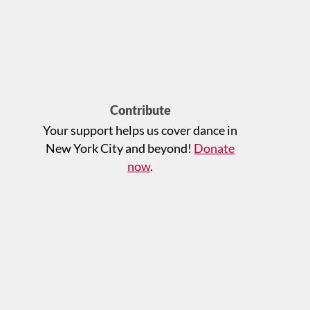
Contribute
Your support helps us cover dance in
New York City and beyond!
Donate
now
.