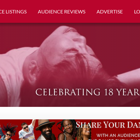
E LISTINGS
AUDIENCE REVIEWS
ADVERTISE
L