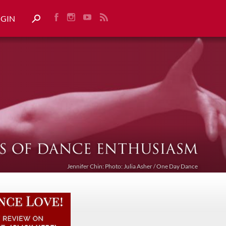
OGIN
Jennifer Chin: Photo: Julia Asher / One Day Dance