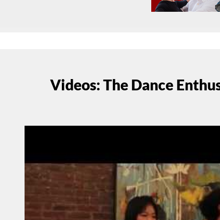
Videos: The Dance Enthu