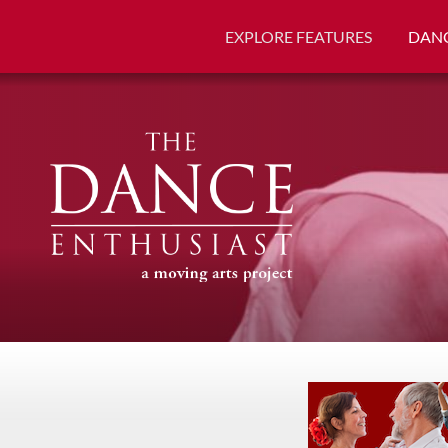
EXPLORE FEATURES
DANC