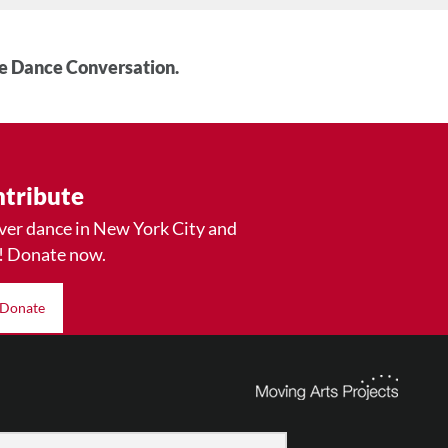
he Dance Conversation.
tribute
ver dance in New York City and
! Donate now.
Donate