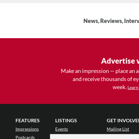
News, Reviews, Interv
Advertise 
Make an impression — place an 
and receive thousands of e
week.
Learn
FEATURES
LISTINGS
GET INVOLVE
Impressions
Events
Mailing List
Postcards
Classes & Workshops
Audience Revie