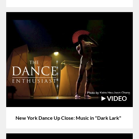
New York Dance Up Close: Music in "Dark Lark"