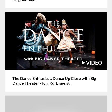
The Dance Enthusiast: Dance Up Close with Big
Dance Theater - Ich, Kürbisgeist.