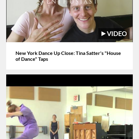
New York Dance Up Close: Tina Satter's "House
of Dance" Taps