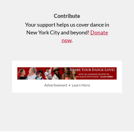
Contribute
Your support helps us cover dance in
New York City and beyond!
Donate
now
.
Advertisement • Learn More