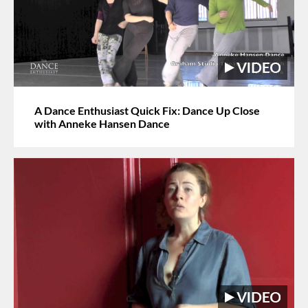
A Dance Enthusiast Quick Fix: Dance Up Close
with Anneke Hansen Dance