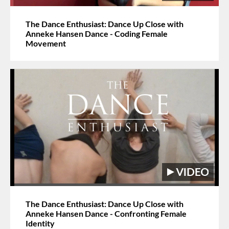
The Dance Enthusiast: Dance Up Close with
Anneke Hansen Dance - Coding Female
Movement
The Dance Enthusiast: Dance Up Close with
Anneke Hansen Dance - Confronting Female
Identity