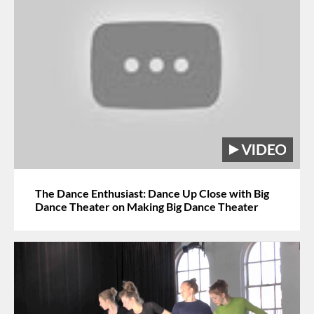
The Dance Enthusiast: Dance Up Close with Big
Dance Theater on Making Big Dance Theater