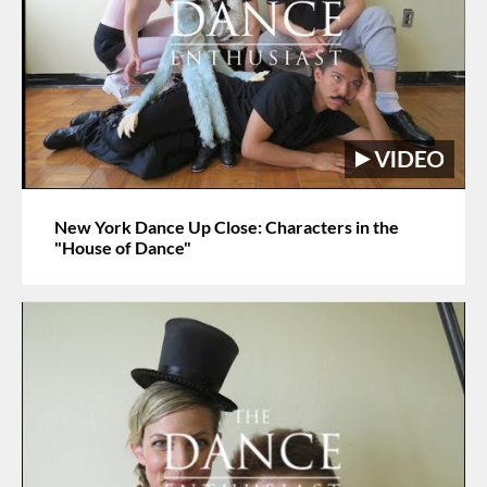
New York Dance Up Close: Characters in the
"House of Dance"