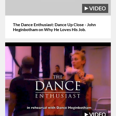
The Dance Enthusiast: Dance Up Close - John
Heginbotham on Why He Loves His Job.