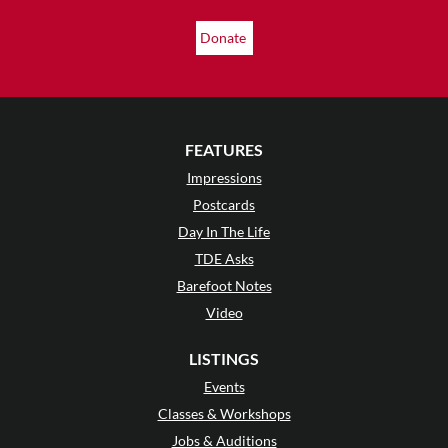
Donate
FEATURES
Impressions
Postcards
Day In The Life
TDE Asks
Barefoot Notes
Video
LISTINGS
Events
Classes & Workshops
Jobs & Auditions