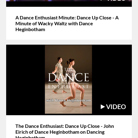
A Dance Enthusiast Minute: Dance Up Close - A
Minute of Wacky Waltz with Dance
Heginbotham
The Dance Enthusiast: Dance Up Close - John
Eirich of Dance Heginbotham on Dancing
Heginbotham