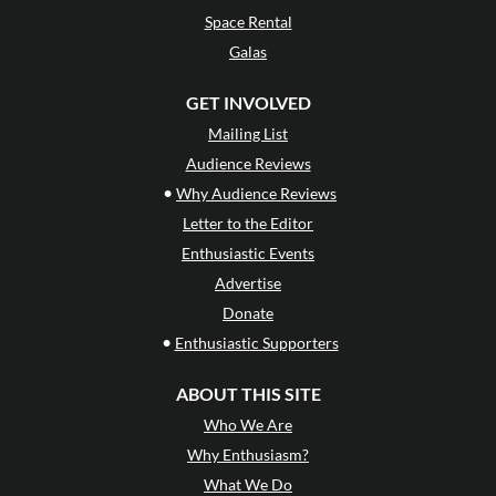
Space Rental
Galas
GET INVOLVED
Mailing List
Audience Reviews
•
Why Audience Reviews
Letter to the Editor
Enthusiastic Events
Advertise
Donate
•
Enthusiastic Supporters
ABOUT THIS SITE
Who We Are
Why Enthusiasm?
What We Do