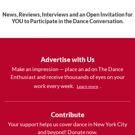
News, Reviews, Interviews and an Open Invitation for
YOU to Participate in the Dance Conversation.
Advertise with Us
Make an impression — place an ad on The Dance
Enthusiast and receive thousands of eyes on your
work every week.
.
Learn more
Contribute
Your support helps us cover dance in New York City
and beyond! Donate now.