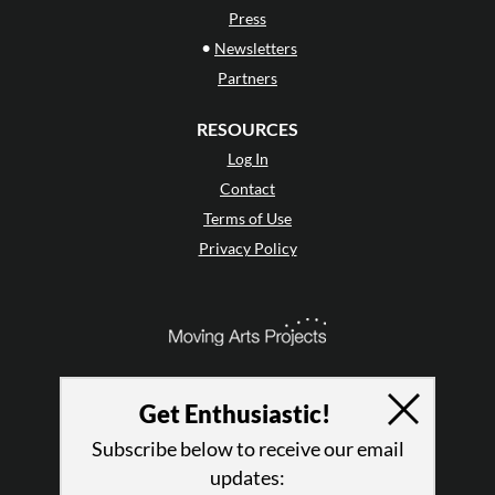
Press
•
Newsletters
Partners
RESOURCES
Log In
Contact
Terms of Use
Privacy Policy
Get Enthusiastic!
Subscribe below to receive our email
updates: