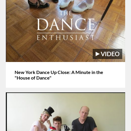
New York Dance Up Close: A Minute in the
"House of Dance"