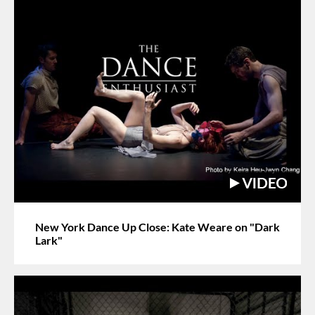
New York Dance Up Close: Kate Weare on "Dark
Lark"