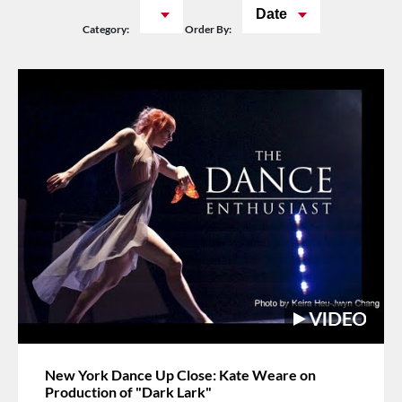
Date
Category:
Order By:
New York Dance Up Close: Kate Weare on
Production of "Dark Lark"