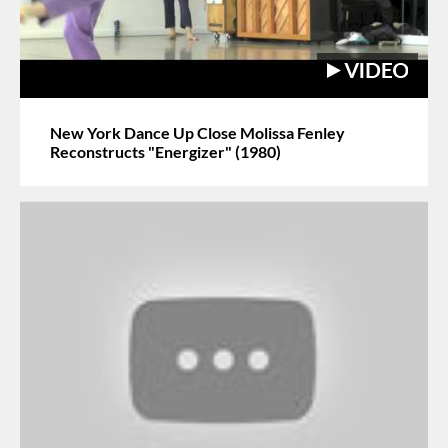
New York Dance Up Close Molissa Fenley
Reconstructs "Energizer" (1980)