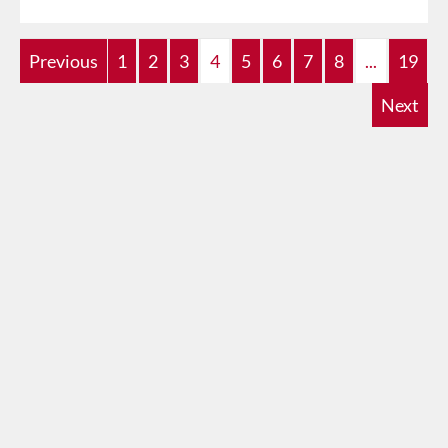
Previous
1
2
3
4
5
6
7
8
...
19
Next