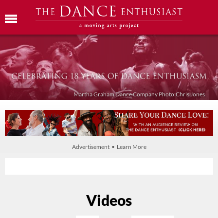
Martha Graham Dance Company Photo:Chris Jones
Advertisement • Learn More
Videos