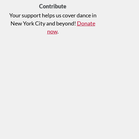
Contribute
Your support helps us cover dance in
New York City and beyond!
Donate
now
.