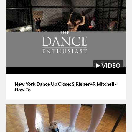
New York Dance Up Close: S.Riener+R.Mitchell -
How To