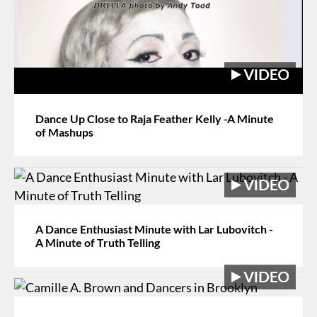
Dance Up Close to Raja Feather Kelly -A Minute
of Mashups
A Dance Enthusiast Minute with Lar Lubovitch -
A Minute of Truth Telling