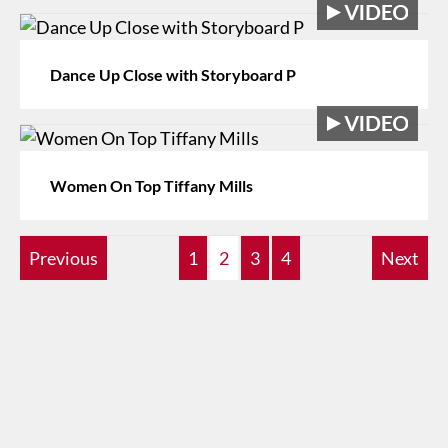
Dance Up Close with Storyboard P
Women On Top Tiffany Mills
Previous
1
2
3
4
Next