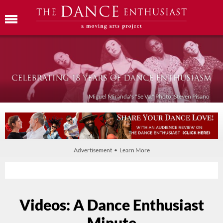
Miguel Miranda's "Se Va." Photo: Steven Pisano
Advertisement • Learn More
Videos: A Dance Enthusiast
Minute