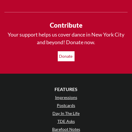
Contribute
Your support helps us cover dance in New York City
and beyond! Donate now.
Donate
FEATURES
Impressions
Postcards
Day In The Life
TDE Asks
Barefoot Notes