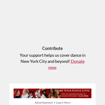
Contribute
Your support helps us cover dance in
New York City and beyond!
Donate
now
.
Advertisement • Learn More