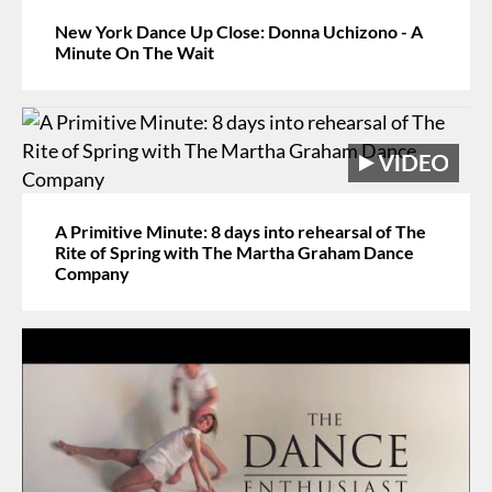
New York Dance Up Close: Donna Uchizono - A
Minute On The Wait
A Primitive Minute: 8 days into rehearsal of The
Rite of Spring with The Martha Graham Dance
Company