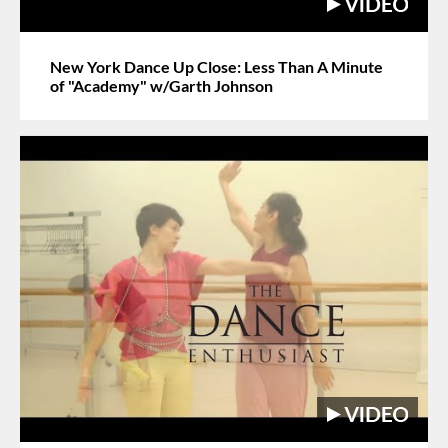
New York Dance Up Close: Less Than A Minute
of "Academy" w/Garth Johnson