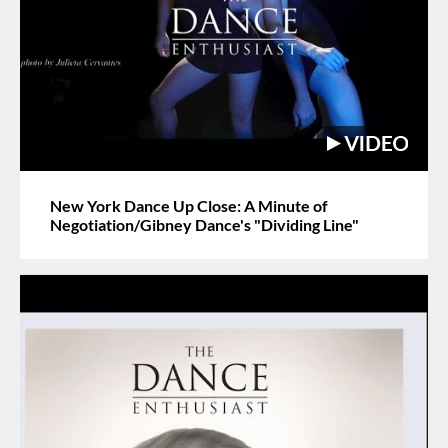
New York Dance Up Close: A Minute of
Negotiation/Gibney Dance's "Dividing Line"