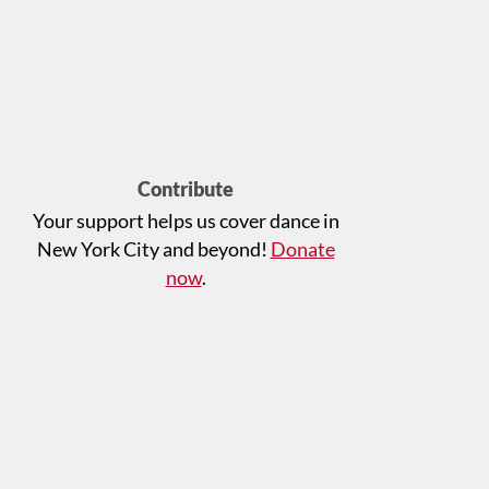
Contribute
Your support helps us cover dance in
New York City and beyond!
Donate
now
.