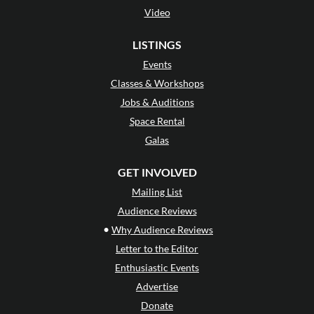
Video
LISTINGS
Events
Classes & Workshops
Jobs & Auditions
Space Rental
Galas
GET INVOLVED
Mailing List
Audience Reviews
•
Why Audience Reviews
Letter to the Editor
Enthusiastic Events
Advertise
Donate