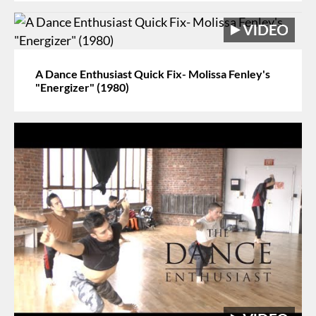
A Dance Enthusiast Quick Fix- Molissa Fenley's
"Energizer" (1980)