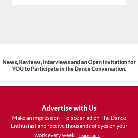
News, Reviews, Interviews and an Open Invitation for
YOU to Participate in the Dance Conversation.
Advertise with Us
Make an impression — place an ad on The Dance
Enthusiast and receive thousands of eyes on your
work every week.
.
Learn more