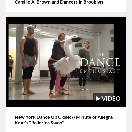
Camille A. Brown and Dancers in Brooklyn
New York Dance Up Close: A Minute of Allegra
Kent's "Ballerina Swan"