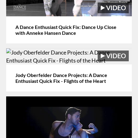
A Dance Enthusiast Quick Fix: Dance Up Close
with Anneke Hansen Dance
Jody Oberfelder Dance Projects: A Dance
Enthusiast Quick Fix - Flights of the Heart