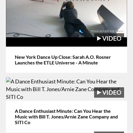
New York Dance Up Close: Sarah A.O. Rosner
Launches the ETLE Universe - A Minute
A Dance Enthusiast Minute: Can You Hear the
Music with Bill T. Jones/Arnie Zane Company and
SITI Co