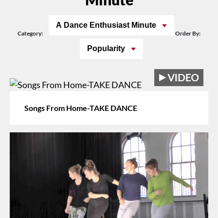
A Dance Enthusiast Minute
Category:
Order By:
Popularity
Songs From Home-TAKE DANCE