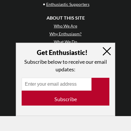
•
Enthusiastic Supporters
ABOUT THIS SITE
Who We Are
Why Enthusiasm?
What We Do
Press
Get Enthusiastic!
•
Newsletters
Subscribe below to receive our email
Partners
updates:
RESOURCES
Log In
Contact
Subscribe
Terms of Use
Privacy Policy