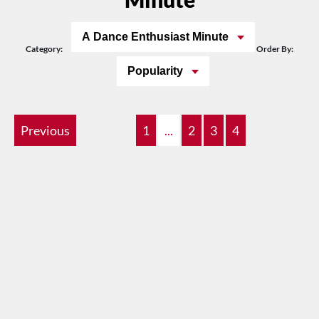
A Dance Enthusiast Minute
Category:
Order By:
Popularity
Previous
1
...
2
3
4