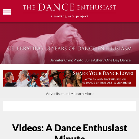
Jennifer Chin: Photo: Julia Asher / One Day Dance
Advertisement • Learn More
Videos: A Dance Enthusiast
Minute