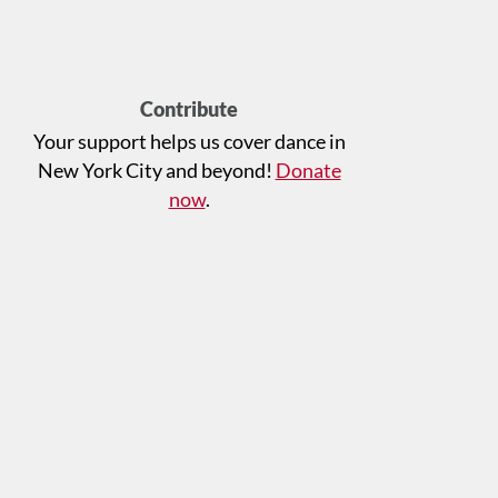
Contribute
Your support helps us cover dance in
New York City and beyond!
Donate
now
.