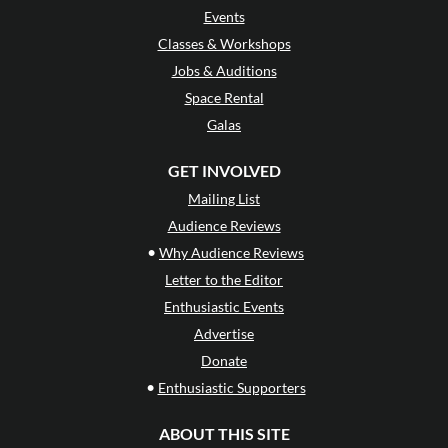
Events
Classes & Workshops
Jobs & Auditions
Space Rental
Galas
GET INVOLVED
Mailing List
Audience Reviews
•
Why Audience Reviews
Letter to the Editor
Enthusiastic Events
Advertise
Donate
•
Enthusiastic Supporters
ABOUT THIS SITE