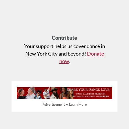
Contribute
Your support helps us cover dance in
New York City and beyond!
Donate
now
.
Advertisement • Learn More