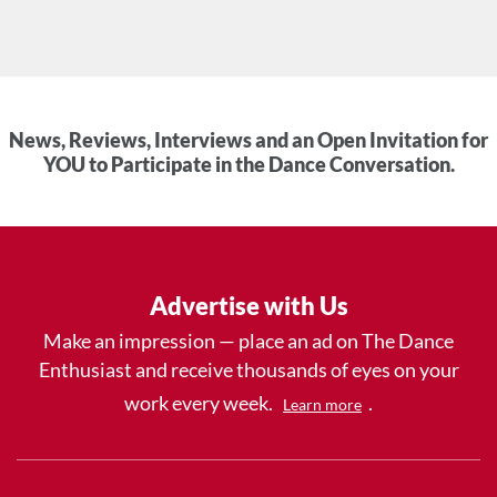
News, Reviews, Interviews and an Open Invitation for
YOU to Participate in the Dance Conversation.
Advertise with Us
Make an impression — place an ad on The Dance
Enthusiast and receive thousands of eyes on your
work every week.
.
Learn more