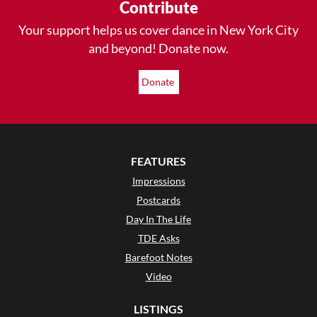
Contribute
Your support helps us cover dance in New York City
and beyond! Donate now.
Donate
FEATURES
Impressions
Postcards
Day In The Life
TDE Asks
Barefoot Notes
Video
LISTINGS