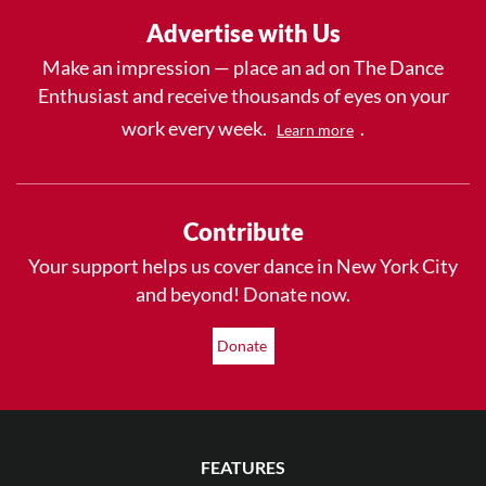
Advertise with Us
Make an impression — place an ad on The Dance
Enthusiast and receive thousands of eyes on your
work every week.
.
Learn more
Contribute
Your support helps us cover dance in New York City
and beyond! Donate now.
Donate
FEATURES