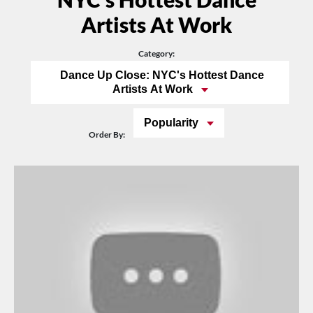
Artists At Work
Category:
Dance Up Close: NYC's Hottest Dance
Artists At Work
Popularity
Order By: