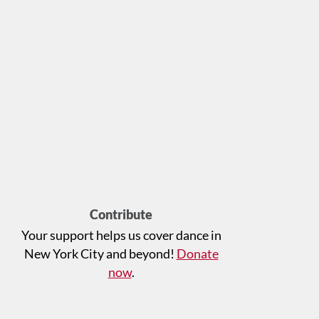
Contribute
Your support helps us cover dance in
New York City and beyond!
Donate
now
.