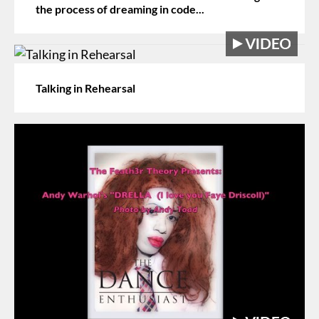
the process of dreaming in code...
Talking in Rehearsal