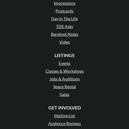
Impressions
Postcards
Day In The Life
TDE Asks
Barefoot Notes
Video
LISTINGS
Events
Classes & Workshops
Jobs & Auditions
Space Rental
Galas
GET INVOLVED
Mailing List
Audience Reviews