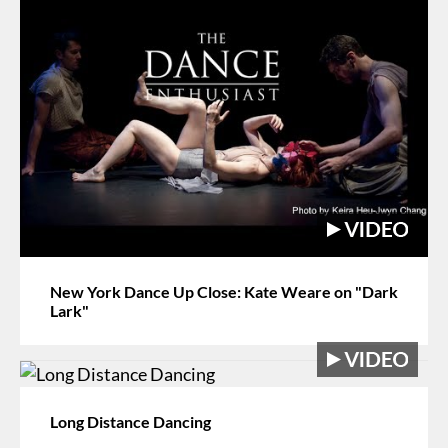
New York Dance Up Close: Kate Weare on "Dark
Lark"
Long Distance Dancing