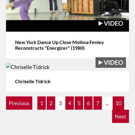
New York Dance Up Close Molissa Fenley
Reconstructs "Energizer" (1980)
Chriselle Tidrick
Previous
1
2
3
4
5
6
7
...
10
Next