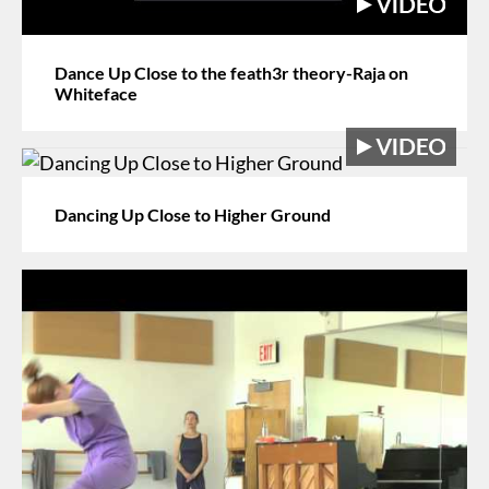
Dance Up Close to the feath3r theory-Raja on
Whiteface
Dancing Up Close to Higher Ground