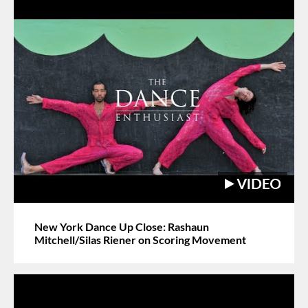
New York Dance Up Close: Rashaun
Mitchell/Silas Riener on Scoring Movement