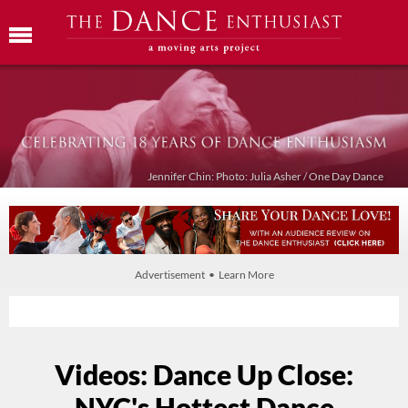
Jennifer Chin: Photo: Julia Asher / One Day Dance
Advertisement • Learn More
Videos: Dance Up Close:
NYC's Hottest Dance