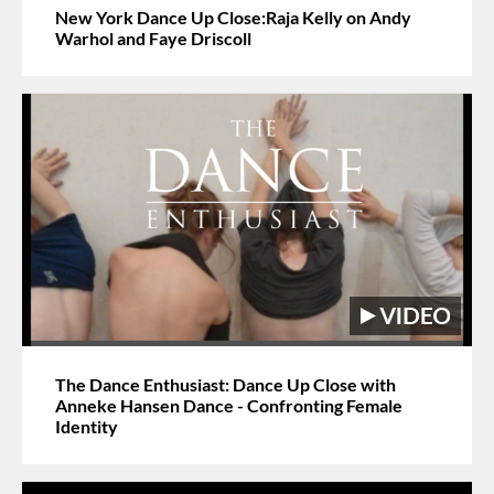
New York Dance Up Close:Raja Kelly on Andy
Warhol and Faye Driscoll
The Dance Enthusiast: Dance Up Close with
Anneke Hansen Dance - Confronting Female
Identity