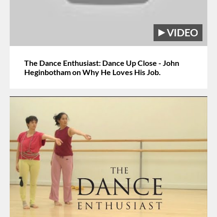
The Dance Enthusiast: Dance Up Close - John
Heginbotham on Why He Loves His Job.