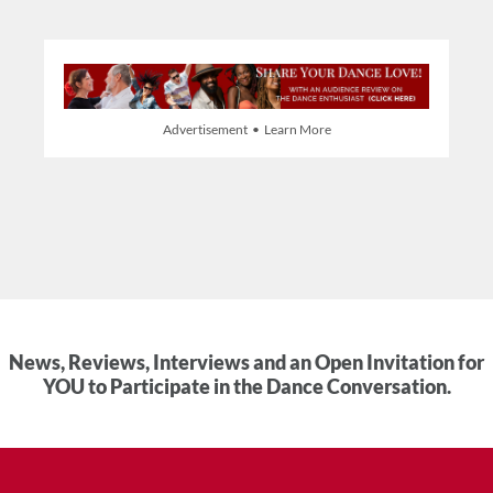
Advertisement • Learn More
News, Reviews, Interviews and an Open Invitation for
YOU to Participate in the Dance Conversation.