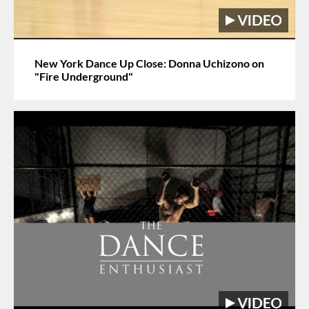
New York Dance Up Close: Donna Uchizono on
"Fire Underground"