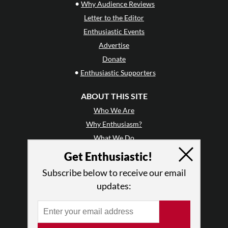
•
Why Audience Reviews
Letter to the Editor
Enthusiastic Events
Advertise
Donate
•
Enthusiastic Supporters
ABOUT THIS SITE
Who We Are
Why Enthusiasm?
What We Do
Press
Get Enthusiastic!
•
Newsletters
Subscribe below to receive our email
Partners
updates:
RESOURCES
Log In