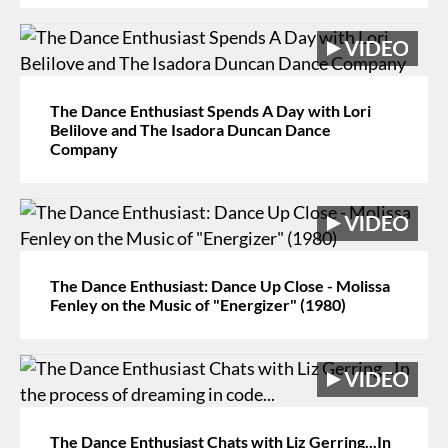
The Dance Enthusiast Spends A Day with Lori
Belilove and The Isadora Duncan Dance
Company
The Dance Enthusiast: Dance Up Close - Molissa
Fenley on the Music of "Energizer" (1980)
The Dance Enthusiast Chats with Liz Gerring...In