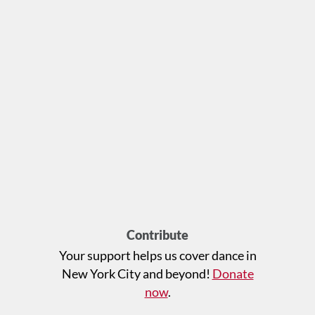
Contribute
Your support helps us cover dance in
New York City and beyond!
Donate
now
.