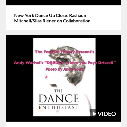
New York Dance Up Close: Rashaun
Mitchell/Silas Riener on Collaboration