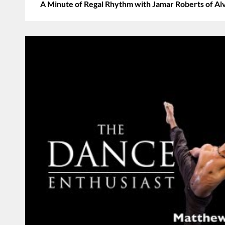
A Minute of Regal Rhythm with Jamar Roberts of Al