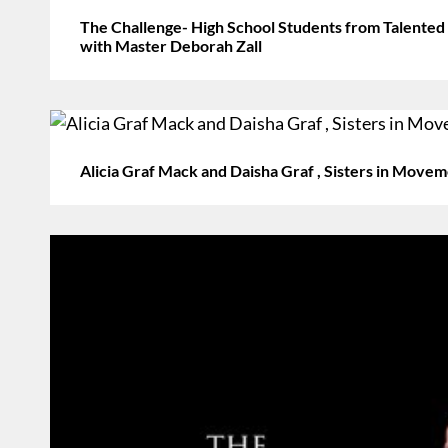
The Challenge- High School Students from Talented
with Master Deborah Zall
Alicia Graf Mack and Daisha Graf , Sisters in Mov