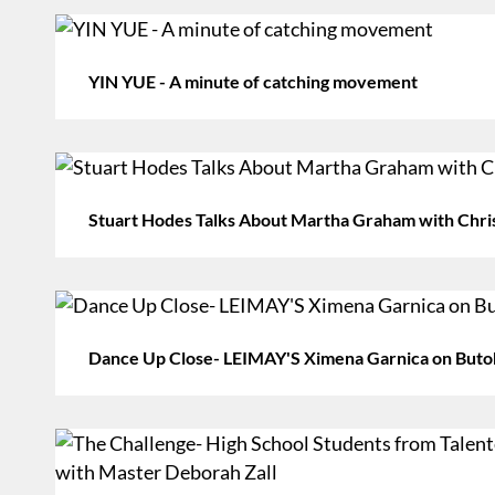
YIN YUE - A minute of catching movement
Stuart Hodes Talks About Martha Graham with Chri
Dance Up Close- LEIMAY'S Ximena Garnica on Buto