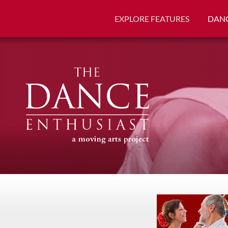
EXPLORE FEATURES
DANC