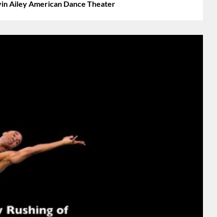
vin Ailey American Dance Theater