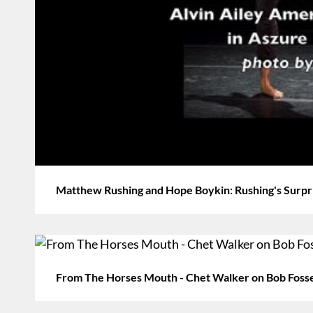
Matthew Rushing and Hope Boykin: Rushing's Surpri
From The Horses Mouth - Chet Walker on Bob Foss