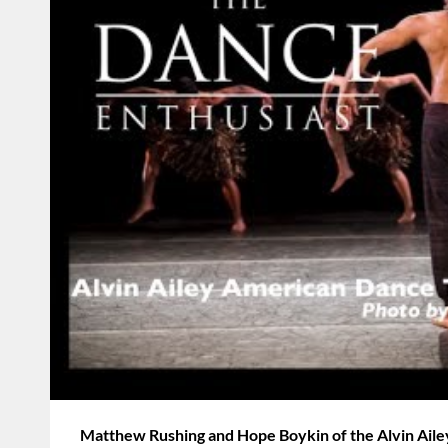
Matthew Rushing and Hope Boykin of the Alvin Ail