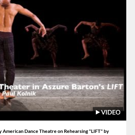
ey American Dance Theatre on Rehearsing "LIFT" by