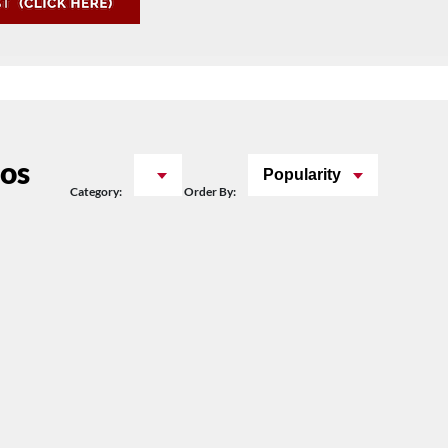
os
Popularity
Category:
Order By: