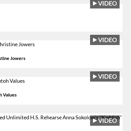
stine Jowers
h Values