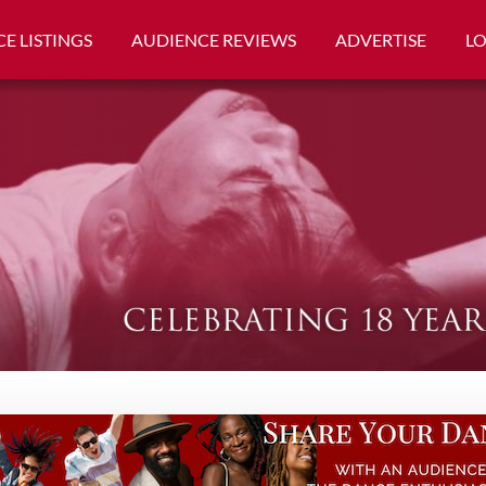
E LISTINGS
AUDIENCE REVIEWS
ADVERTISE
L