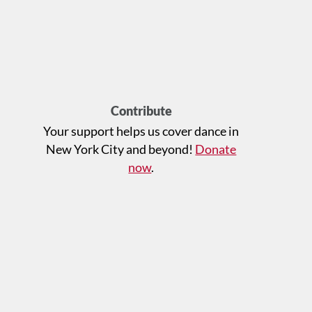
Contribute
Your support helps us cover dance in
New York City and beyond!
Donate
now
.