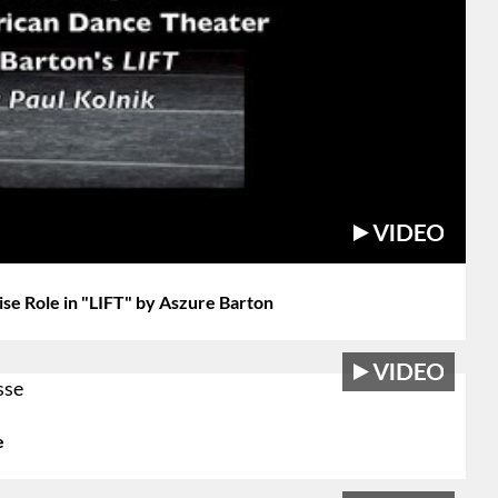
se Role in "LIFT" by Aszure Barton
e