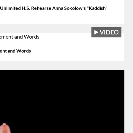
 Unlimited H.S. Rehearse Anna Sokolow's "Kaddish"
ement and Words