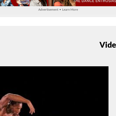
Advertisement • Learn More
Vide