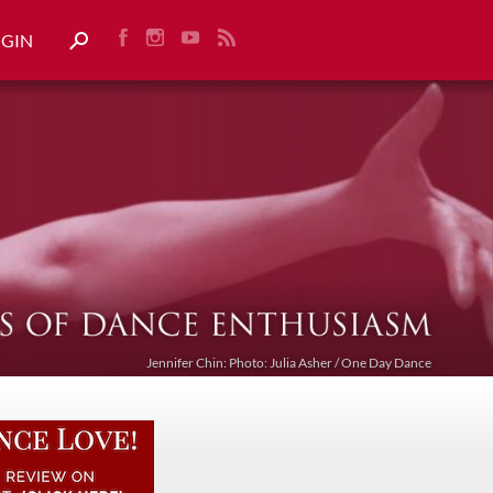
OGIN
Jennifer Chin: Photo: Julia Asher / One Day Dance