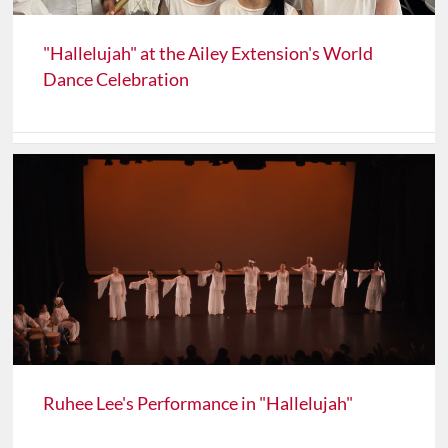
"Hallelujah" at the Ailey Extension's World
Dance Celebration
Ruhee Lee's Performance in "Hallelujah"