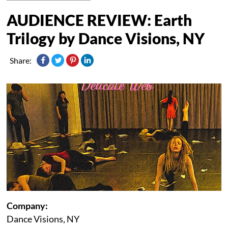
AUDIENCE REVIEW: Earth
Trilogy by Dance Visions, NY
Share:
Company:
Dance Visions, NY