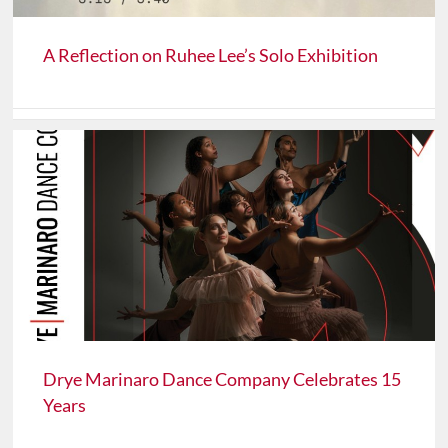
A Reflection on Ruhee Lee’s Solo Exhibition
Drye Marinaro Dance Company Celebrates 15
Years