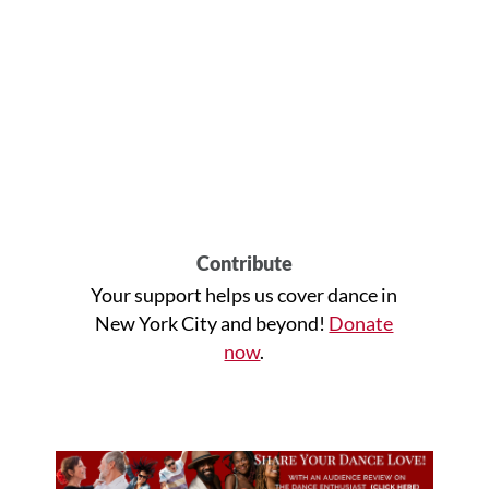
Contribute
Your support helps us cover dance in
New York City and beyond!
Donate
now
.