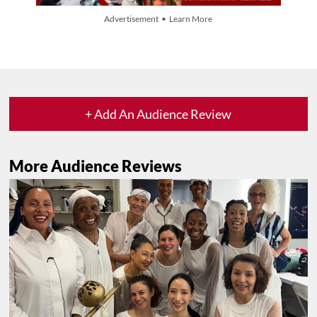
Advertisement • Learn More
+ Add An Audience Review
More Audience Reviews