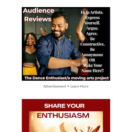
Advertisement • Learn More