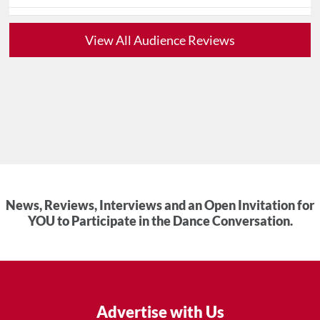
View All Audience Reviews
News, Reviews, Interviews and an Open Invitation for
YOU to Participate in the Dance Conversation.
Advertise with Us