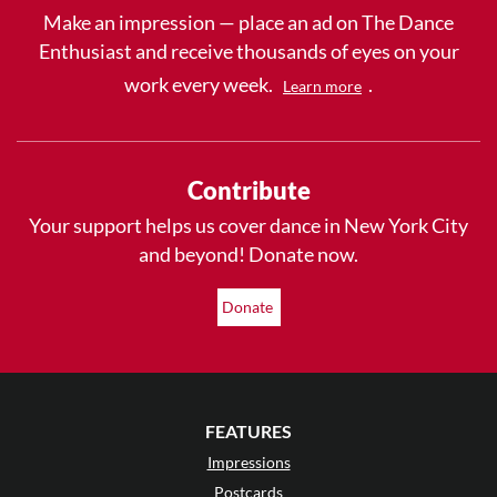
Make an impression — place an ad on The Dance
Enthusiast and receive thousands of eyes on your
work every week.
.
Learn more
Contribute
Your support helps us cover dance in New York City
and beyond! Donate now.
Donate
FEATURES
Impressions
Postcards