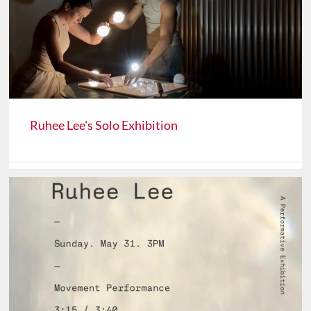
Ruhee Lee's Solo Exhibition