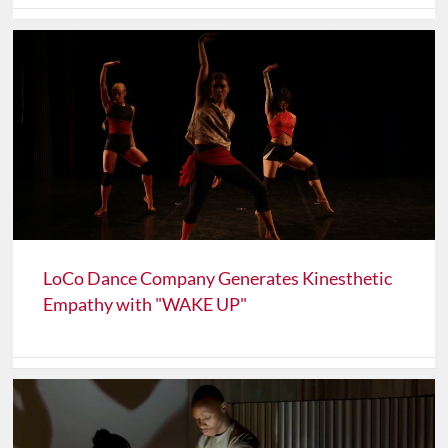
LoCo Dance Company Generates Kinesthetic
Empathy with "WAKE UP"