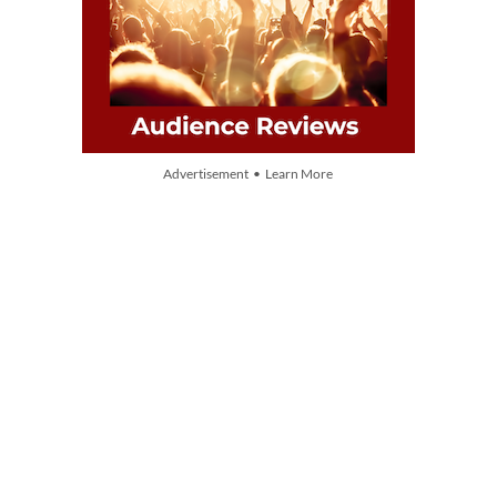
Advertisement • Learn More