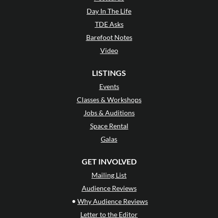
Day In The Life
TDE Asks
Barefoot Notes
Video
LISTINGS
Events
Classes & Workshops
Jobs & Auditions
Space Rental
Galas
GET INVOLVED
Mailing List
Audience Reviews
•
Why Audience Reviews
Letter to the Editor