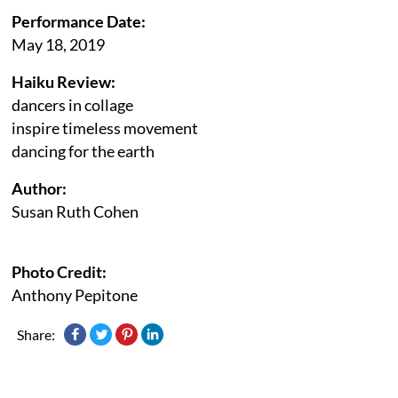
Performance Date:
May 18, 2019
Haiku Review:
dancers in collage
inspire timeless movement
dancing for the earth
Author:
Susan Ruth Cohen
Photo Credit:
Anthony Pepitone
Share: