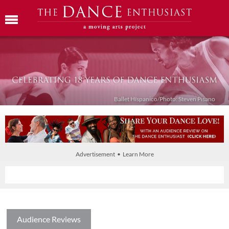
Ballet Híspanico/Photo: Steven Pisano
Advertisement • Learn More
Audience Reviews