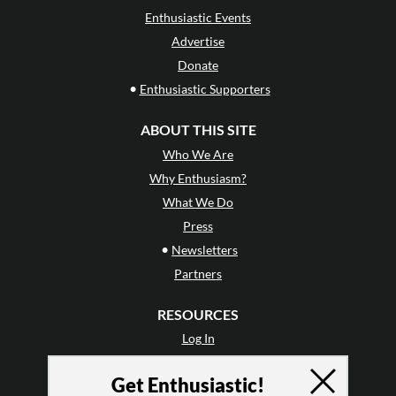
Enthusiastic Events
Advertise
Donate
•
Enthusiastic Supporters
ABOUT THIS SITE
Who We Are
Why Enthusiasm?
What We Do
Press
•
Newsletters
Partners
RESOURCES
Log In
Contact
Get Enthusiastic!
Terms of Use