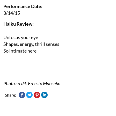
Performance Date:
3/14/15
Haiku Review:
Unfocus your eye
Shapes, energy, thrill senses
So intimate here
Photo credit: Ernesto Mancebo
Share: