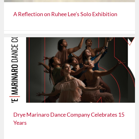
A Reflection on Ruhee Lee’s Solo Exhibition
Drye Marinaro Dance Company Celebrates 15
Years