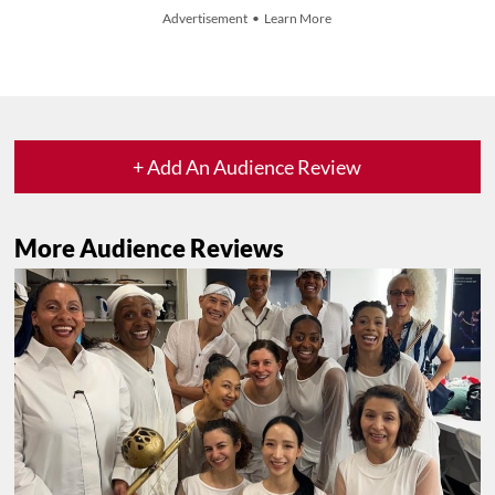
Advertisement • Learn More
+ Add An Audience Review
More Audience Reviews