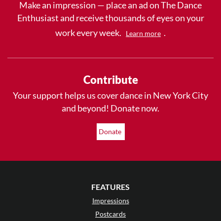
Make an impression — place an ad on The Dance
Enthusiast and receive thousands of eyes on your
work every week.
.
Learn more
Contribute
Your support helps us cover dance in New York City
and beyond! Donate now.
Donate
FEATURES
Impressions
Postcards