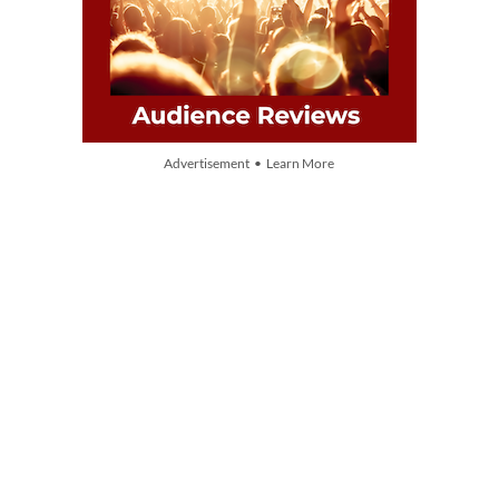
Advertisement • Learn More