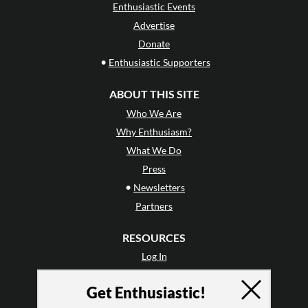
Enthusiastic Events
Advertise
Donate
•
Enthusiastic Supporters
ABOUT THIS SITE
Who We Are
Why Enthusiasm?
What We Do
Press
•
Newsletters
Partners
RESOURCES
Log In
Contact
Get Enthusiastic!
Terms of Use