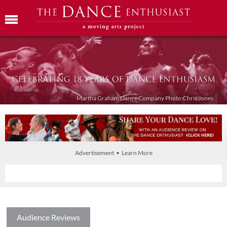
Martha Graham Dance Company Photo:Chris Jones
Advertisement • Learn More
Audience Reviews