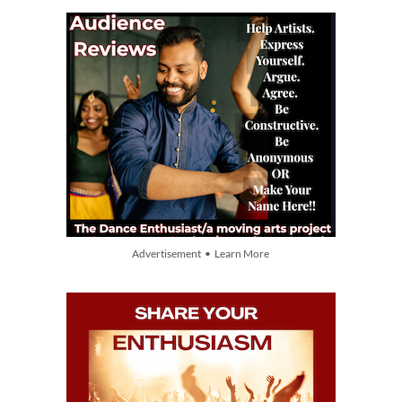
Advertisement • Learn More