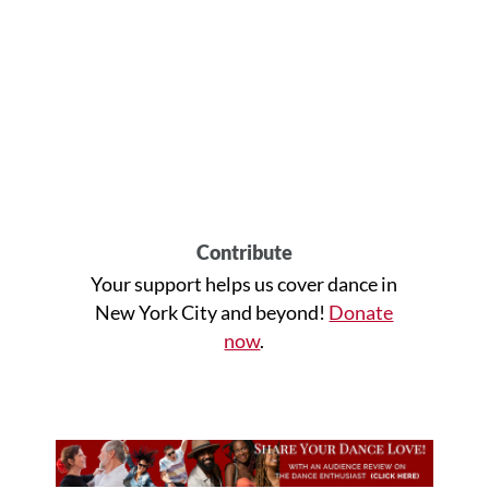
Contribute
Your support helps us cover dance in
New York City and beyond!
Donate
now
.