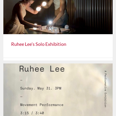
Ruhee Lee's Solo Exhibition