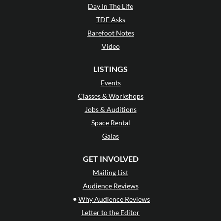
Day In The Life
TDE Asks
Barefoot Notes
Video
LISTINGS
Events
Classes & Workshops
Jobs & Auditions
Space Rental
Galas
GET INVOLVED
Mailing List
Audience Reviews
•
Why Audience Reviews
Letter to the Editor