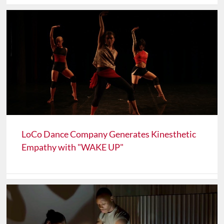
LoCo Dance Company Generates Kinesthetic
Empathy with "WAKE UP"