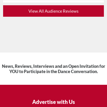
View All Audience Reviews
News, Reviews, Interviews and an Open Invitation for
YOU to Participate in the Dance Conversation.
Advertise with Us