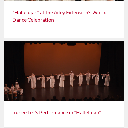
"Hallelujah" at the Ailey Extension's World
Dance Celebration
Ruhee Lee's Performance in "Hallelujah"