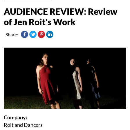
AUDIENCE REVIEW: Review
of Jen Roit's Work
Share:
Company:
Roit and Dancers