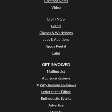
Barefoot Notes
Video
LISTINGS
Events
Classes & Workshops
Jobs & Auditions
Space Rental
Galas
GET INVOLVED
Mailing List
Audience Reviews
•
Why Audience Reviews
Letter to the Editor
Enthusiastic Events
Advertise
Donate