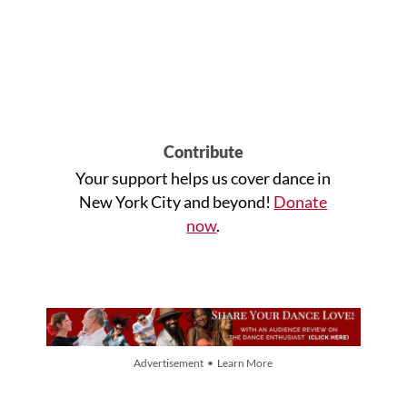
Contribute
Your support helps us cover dance in
New York City and beyond!
Donate
now
.
Advertisement • Learn More