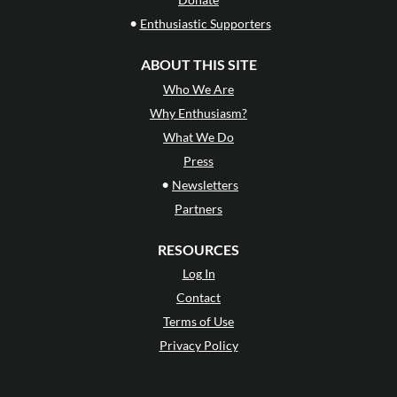
•
Enthusiastic Supporters
ABOUT THIS SITE
Who We Are
Why Enthusiasm?
What We Do
Press
•
Newsletters
Partners
RESOURCES
Log In
Contact
Terms of Use
Privacy Policy