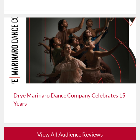
Drye Marinaro Dance Company Celebrates 15
Years
View All Audience Reviews