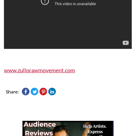
www.zullorawmovement.com
Share: