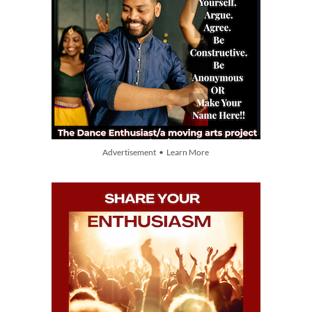
Advertisement • Learn More