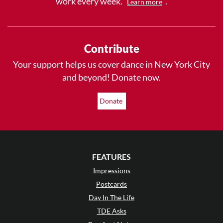
work every week.
.
Learn more
Contribute
Your support helps us cover dance in New York City
and beyond! Donate now.
Donate
FEATURES
Impressions
Postcards
Day In The Life
TDE Asks