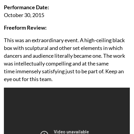
Performance Date:
October 30, 2015
Freeform Review:
This was an extraordinary event. A high-ceiling black
box with sculptural and other set elements in which
dancers and audience literally became one. The work
was intellectually compelling and at the same
time immensely satisfying just to be part of. Keep an
eye out for this team.