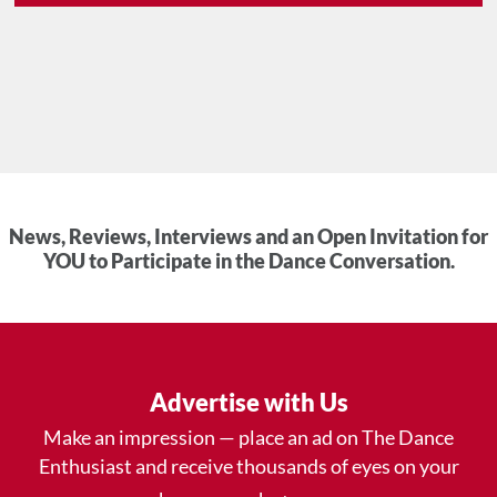
News, Reviews, Interviews and an Open Invitation for
YOU to Participate in the Dance Conversation.
Advertise with Us
Make an impression — place an ad on The Dance
Enthusiast and receive thousands of eyes on your