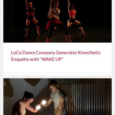
LoCo Dance Company Generates Kinesthetic
Empathy with "WAKE UP"