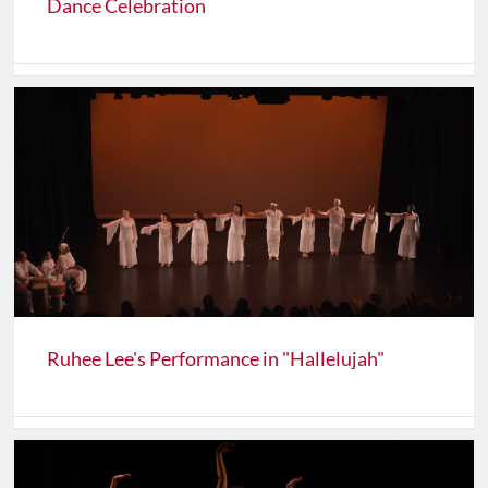
Dance Celebration
Ruhee Lee's Performance in "Hallelujah"