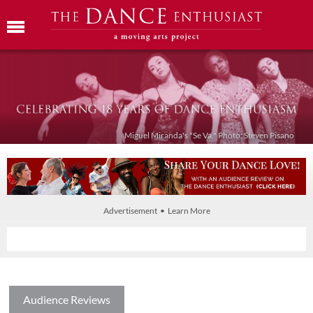
Miguel Miranda's "Se Va." Photo: Steven Pisano
Advertisement • Learn More
Audience Reviews