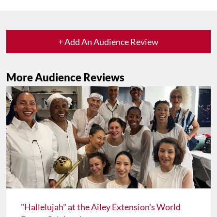
+ Add An Audience Review
More Audience Reviews
"Hallelujah" at the Ailey Extension's World