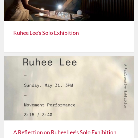
Ruhee Lee's Solo Exhibition
A Reflection on Ruhee Lee’s Solo Exhibition