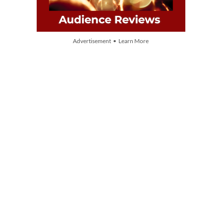
Advertisement • Learn More