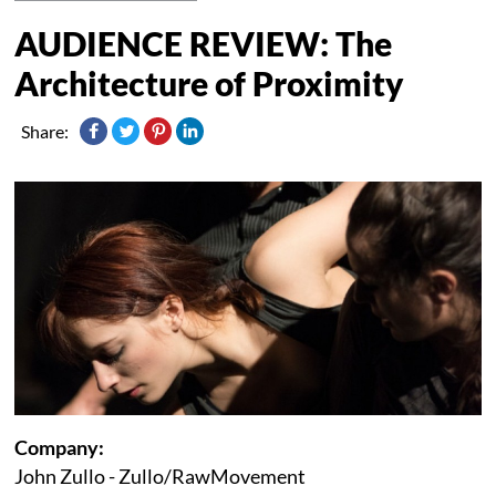
AUDIENCE REVIEW: The
Architecture of Proximity
Share:
Company:
John Zullo - Zullo/RawMovement