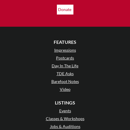
Donate
FEATURES
Impressions
Postcards
Day In The Life
TDE Asks
Barefoot Notes
Video
LISTINGS
Events
Classes & Workshops
Jobs & Auditions