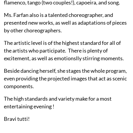
flamenco, tango (two couples!), capoeira, and song.
Ms. Farfan also is a talented choreographer, and
presented new works, as well as adaptations of pieces
by other choreographers.
The artistic level is of the highest standard for all of
the artists who participate. There is plenty of
excitement, as well as emotionslly stirring moments.
Beside dancing herself, she stages the whole program,
even providing the projected images that act as scenic
components.
The high standards and variety make for a most
entertaining evening !
Bravi tutti!