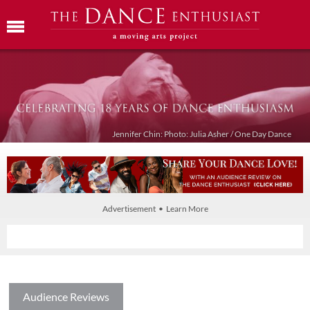
Jennifer Chin: Photo: Julia Asher / One Day Dance
Advertisement • Learn More
Audience Reviews