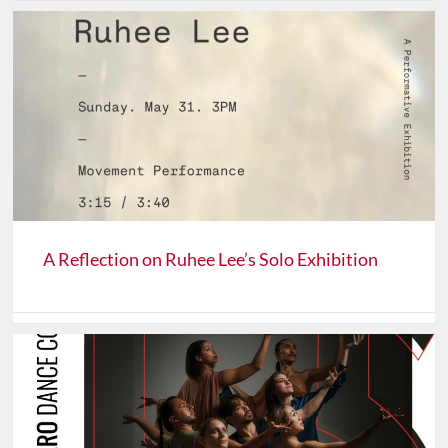
A Reflection on Ruhee Lee’s Solo Exhibition