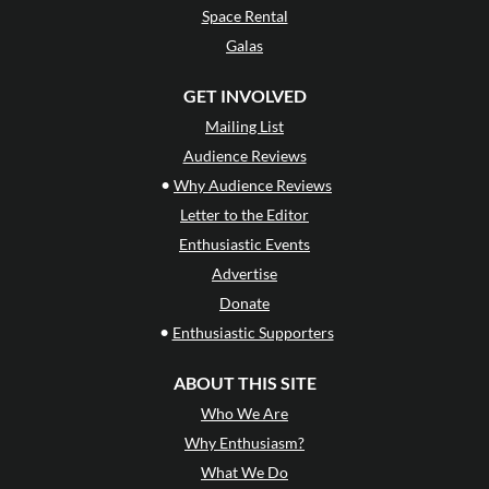
Space Rental
Galas
GET INVOLVED
Mailing List
Audience Reviews
•
Why Audience Reviews
Letter to the Editor
Enthusiastic Events
Advertise
Donate
•
Enthusiastic Supporters
ABOUT THIS SITE
Who We Are
Why Enthusiasm?
What We Do