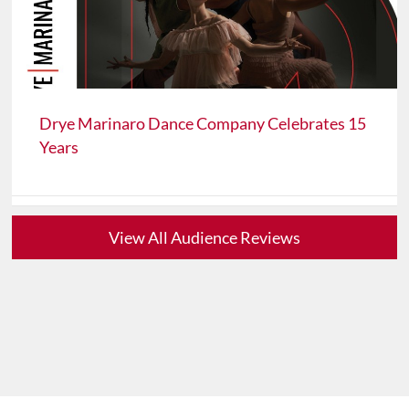
Drye Marinaro Dance Company Celebrates 15
Years
View All Audience Reviews