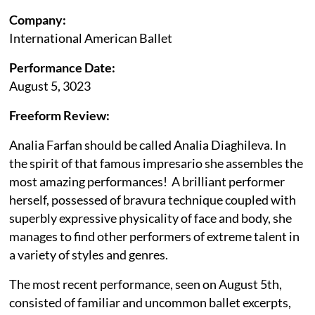
Company:
International American Ballet
Performance Date:
August 5, 3023
Freeform Review:
Analia Farfan should be called Analia Diaghileva. In
the spirit of that famous impresario she assembles the
most amazing performances! A brilliant performer
herself, possessed of bravura technique coupled with
superbly expressive physicality of face and body, she
manages to find other performers of extreme talent in
a variety of styles and genres.
The most recent performance, seen on August 5th,
consisted of familiar and uncommon ballet excerpts,