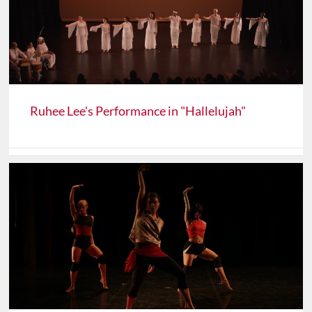
Ruhee Lee's Performance in "Hallelujah"