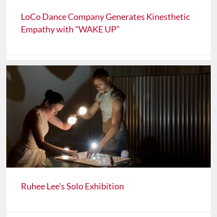
LoCo Dance Company Generates Kinesthetic
Empathy with "WAKE UP"
Ruhee Lee's Solo Exhibition