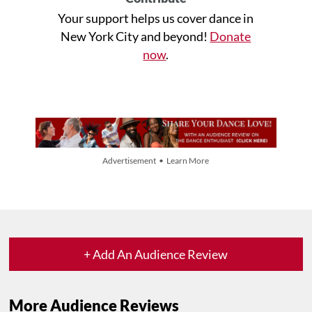
Your support helps us cover dance in
New York City and beyond!
Donate
now
.
Advertisement • Learn More
+ Add An Audience Review
More Audience Reviews