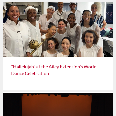
"Hallelujah" at the Ailey Extension's World
Dance Celebration