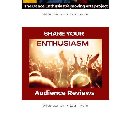
Advertisement • Learn More
Advertisement • Learn More