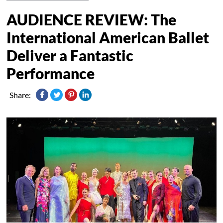
AUDIENCE REVIEW: The
International American Ballet
Deliver a Fantastic
Performance
Share: