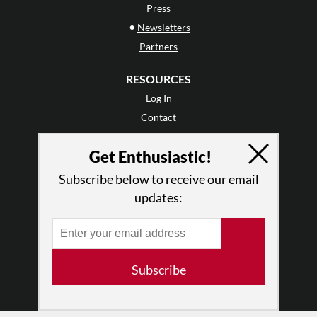
Press
•
Newsletters
Partners
RESOURCES
Log In
Contact
Terms of Use
Get Enthusiastic!
Privacy Policy
Subscribe below to receive our email
updates:
Subscribe