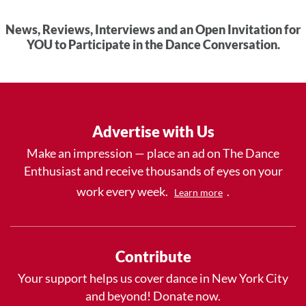
News, Reviews, Interviews and an Open Invitation for
YOU to Participate in the Dance Conversation.
Advertise with Us
Make an impression — place an ad on The Dance
Enthusiast and receive thousands of eyes on your
work every week.
.
Learn more
Contribute
Your support helps us cover dance in New York City
and beyond! Donate now.