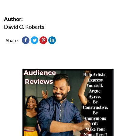
Author:
David O. Roberts
Share: