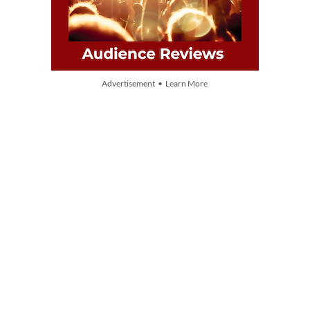
Advertisement • Learn More