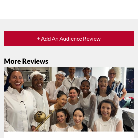
+ Add An Audience Review
More Reviews