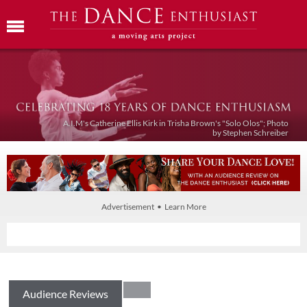
A.I.M's Catherine Ellis Kirk in Trisha Brown's "Solo Olos"; Photo
by Stephen Schreiber
Advertisement • Learn More
Audience Reviews