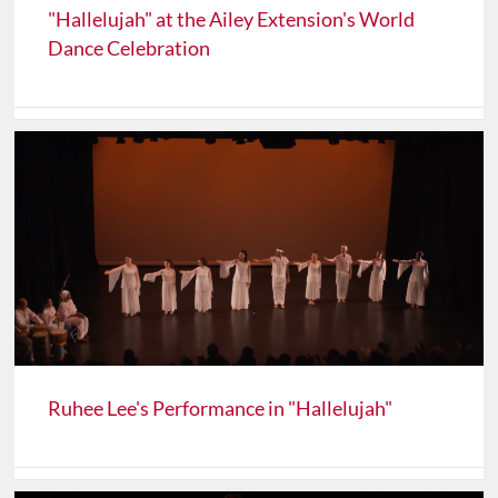
"Hallelujah" at the Ailey Extension's World
Dance Celebration
Ruhee Lee's Performance in "Hallelujah"