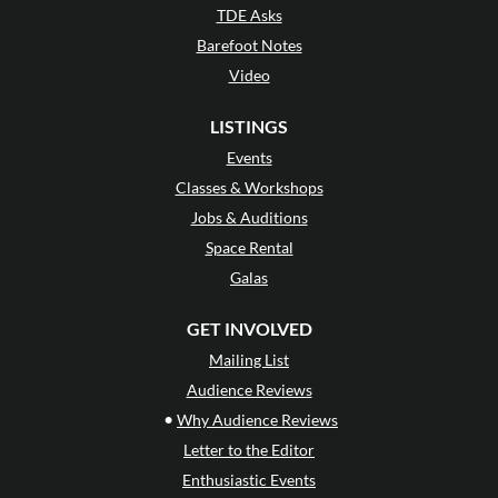
TDE Asks
Barefoot Notes
Video
LISTINGS
Events
Classes & Workshops
Jobs & Auditions
Space Rental
Galas
GET INVOLVED
Mailing List
Audience Reviews
•
Why Audience Reviews
Letter to the Editor
Enthusiastic Events