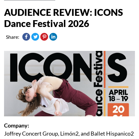
AUDIENCE REVIEW: ICONS
Dance Festival 2026
Share:
Company:
Joffrey Concert Group, Limón2, and Ballet Hispanico2