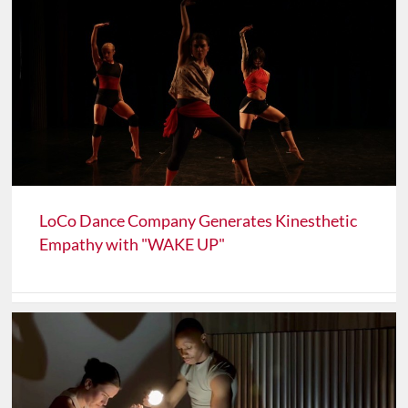
LoCo Dance Company Generates Kinesthetic
Empathy with "WAKE UP"