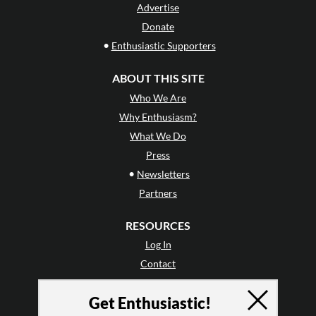
Advertise
Donate
•
Enthusiastic Supporters
ABOUT THIS SITE
Who We Are
Why Enthusiasm?
What We Do
Press
•
Newsletters
Partners
RESOURCES
Log In
Contact
Terms of Use
Get Enthusiastic!
Privacy Policy