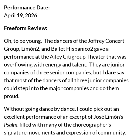
Performance Date:
April 19, 2026
Freeform Review:
Oh, to be young. The dancers of the Joffrey Concert
Group, Limón2, and Ballet Hispanico2 gave a
performance at the Ailey Citigroup Theater that was
overflowing with energy and talent. They are junior
companies of three senior companies, but I dare say
that most of the dancers of all three junior companies
could step into the major companies and do them
proud.
Without going dance by dance, I could pick out an
excellent performance of an excerpt of José Limón's
Psalm
, filled with many of the choreographer's
signature movements and expression of community.