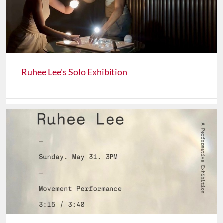
Ruhee Lee's Solo Exhibition