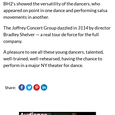
BH2's showed the versatility of the dancers, who
appeared on point in one dance and performing salsa
movements in another.
The Joffrey Concert Group dazzled in
3114
by director
Bradley Shelver — a real tour de force for the full
company.
A pleasure to see all these young dancers, talented,
well-trained, well-rehearsed, having the chance to
perform in a major NY theater for dance.
Share: