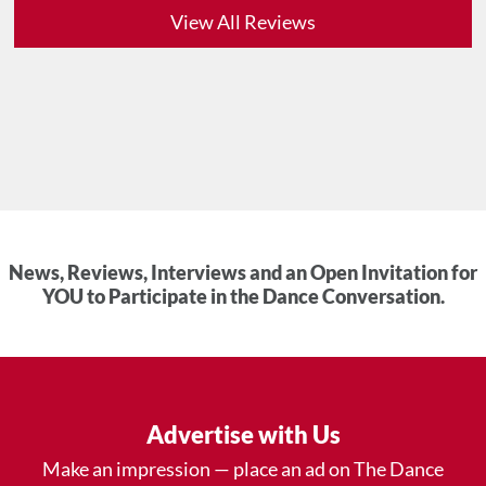
View All Reviews
News, Reviews, Interviews and an Open Invitation for
YOU to Participate in the Dance Conversation.
Advertise with Us
Make an impression — place an ad on The Dance