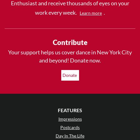
Enthusiast and receive thousands of eyes on your
work every week.
.
Learn more
Contribute
Your support helps us cover dance in New York City
and beyond! Donate now.
Donate
FEATURES
Impressions
Postcards
Day In The Life