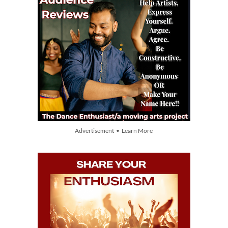
Advertisement • Learn More