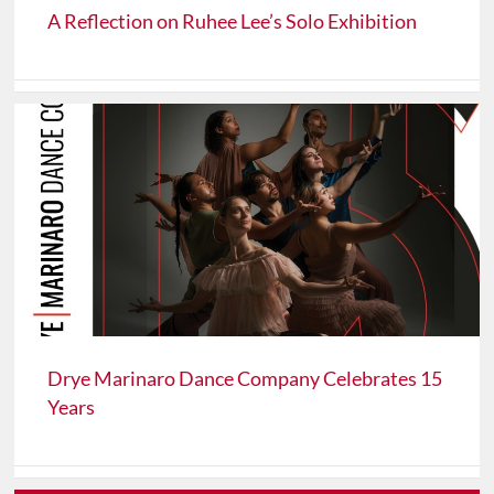
A Reflection on Ruhee Lee’s Solo Exhibition
Drye Marinaro Dance Company Celebrates 15
Years