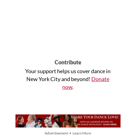
Contribute
Your support helps us cover dance in
New York City and beyond!
Donate
now
.
Advertisement • Learn More