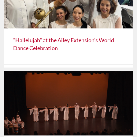
"Hallelujah" at the Ailey Extension's World
Dance Celebration