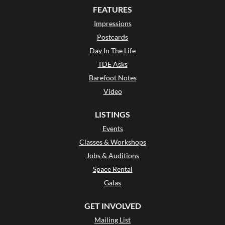
FEATURES
Impressions
Postcards
Day In The Life
TDE Asks
Barefoot Notes
Video
LISTINGS
Events
Classes & Workshops
Jobs & Auditions
Space Rental
Galas
GET INVOLVED
Mailing List