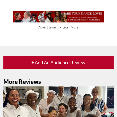
Advertisement • Learn More
+ Add An Audience Review
More Reviews