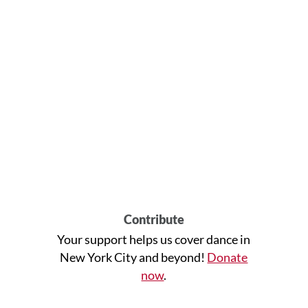
Contribute
Your support helps us cover dance in
New York City and beyond!
Donate
now
.