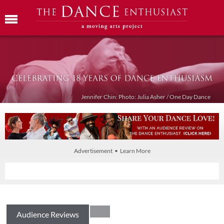
Jennifer Chin: Photo: Julia Asher / One Day Dance
Advertisement • Learn More
Audience Reviews