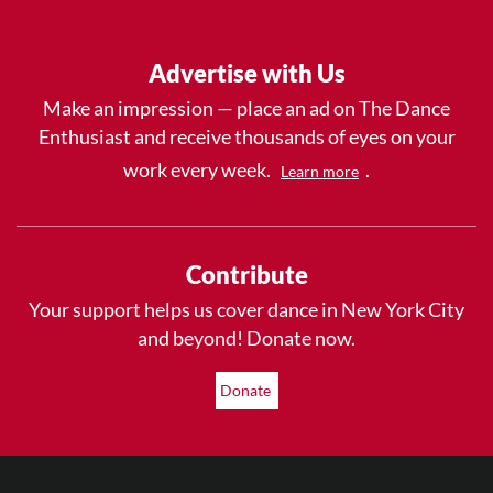
Advertise with Us
Make an impression — place an ad on The Dance
Enthusiast and receive thousands of eyes on your
work every week.
.
Learn more
Contribute
Your support helps us cover dance in New York City
and beyond! Donate now.
Donate