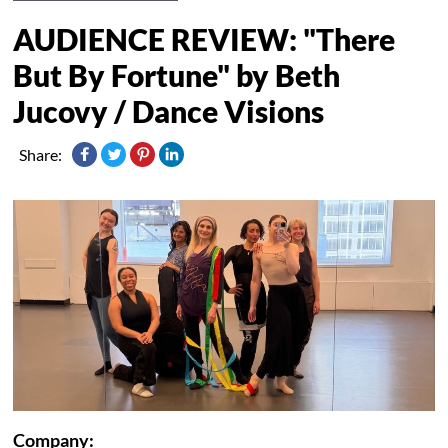
AUDIENCE REVIEW: "There
But By Fortune" by Beth
Jucovy / Dance Visions
Share:
Company: