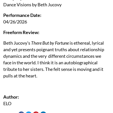
Dance Visions by Beth Jucovy
Performance Date:
04/26/2026
Freeform Review:
Beth Jucovy's
There But by Fortune
is ethereal, lyrical
and yet presents poignant truths about relationship
dynamics and the very different circumstances we
face in the world. I think it is an autobiographical
tribute to her sisters. The felt sense is moving and it
pulls at the heart.
Author:
ELO