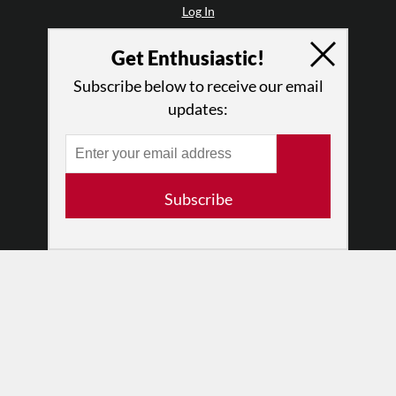
Log In
Contact
Get Enthusiastic!
Terms of Use
Privacy Policy
Subscribe below to receive our email
updates:
Subscribe
© 2026 The Dance Enthusiast
Designed & Powered by
Design Brooklyn