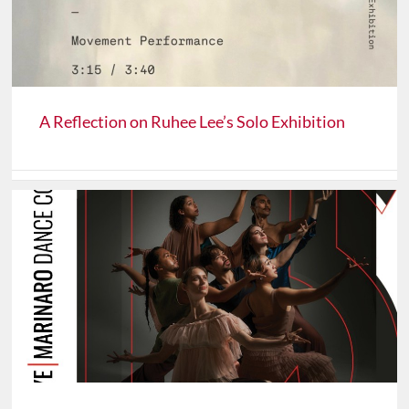
A Reflection on Ruhee Lee’s Solo Exhibition