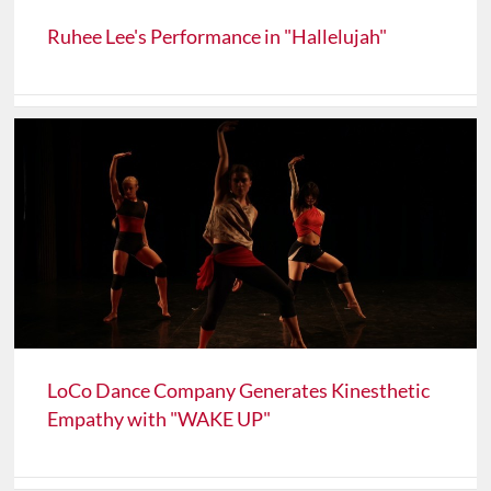
Ruhee Lee's Performance in "Hallelujah"
LoCo Dance Company Generates Kinesthetic
Empathy with "WAKE UP"