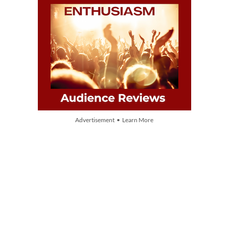
Advertisement • Learn More