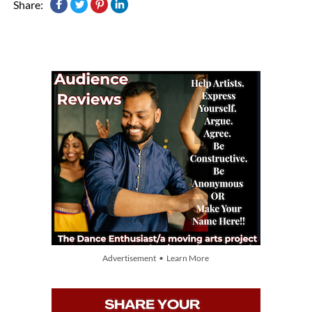
Share:
Advertisement • Learn More