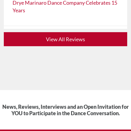
Drye Marinaro Dance Company Celebrates 15
Years
View All Reviews
News, Reviews, Interviews and an Open Invitation for
YOU to Participate in the Dance Conversation.