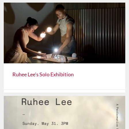
Ruhee Lee's Solo Exhibition