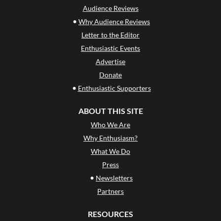
Audience Reviews
•
Why Audience Reviews
Letter to the Editor
Enthusiastic Events
Advertise
Donate
•
Enthusiastic Supporters
ABOUT THIS SITE
Who We Are
Why Enthusiasm?
What We Do
Press
•
Newsletters
Partners
RESOURCES