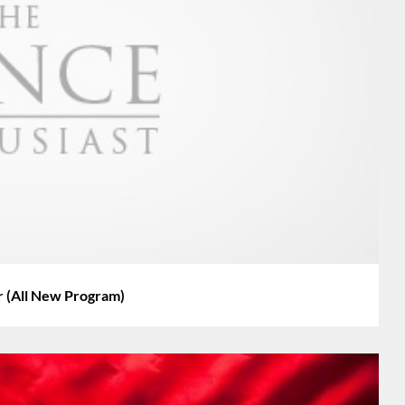
 (All New Program)