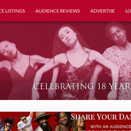
E LISTINGS
AUDIENCE REVIEWS
ADVERTISE
L