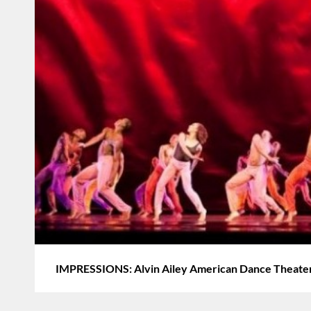
IMPRESSIONS: Alvin Ailey American Dance Theate