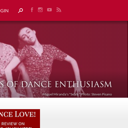
OGIN
Miguel Miranda's "Se Va." Photo: Steven Pisano