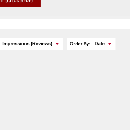
Order By:
Impressions (Reviews)
Date