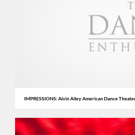
IMPRESSIONS: Alvin Ailey American Dance Theater