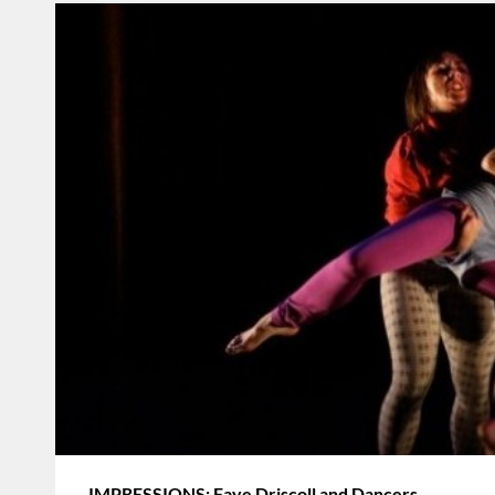
IMPRESSIONS: Faye Driscoll and Dancers