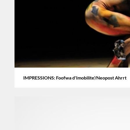
IMPRESSIONS: Foofwa d'Imobilite'/Neopost Ahrrt