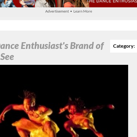
Advertisement • Learn More
ance Enthusiast's Brand of
Category:
 See