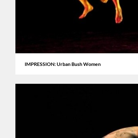
IMPRESSION: Urban Bush Women