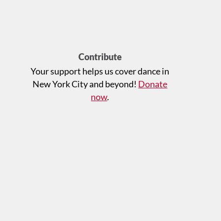
Contribute
Your support helps us cover dance in
New York City and beyond!
Donate
now
.