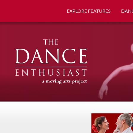
EXPLORE FEATURES
DANC