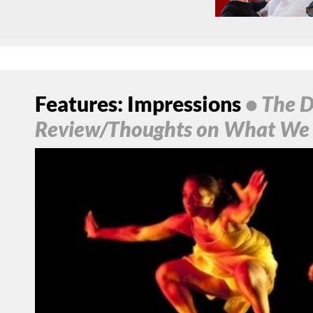
Features: Impressions
• The D
Review/Thoughts on What We