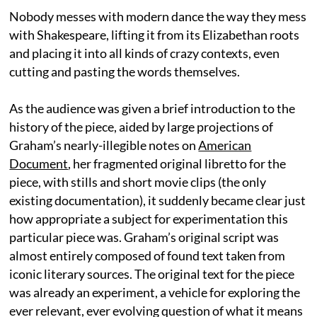
Nobody messes with modern dance the way they mess
with Shakespeare, lifting it from its Elizabethan roots
and placing it into all kinds of crazy contexts, even
cutting and pasting the words themselves.
As the audience was given a brief introduction to the
history of the piece, aided by large projections of
Graham’s nearly-illegible notes on
American
Document
, her fragmented original libretto for the
piece, with stills and short movie clips (the only
existing documentation), it suddenly became clear just
how appropriate a subject for experimentation this
particular piece was. Graham’s original script was
almost entirely composed of found text taken from
iconic literary sources. The original text for the piece
was already an experiment, a vehicle for exploring the
ever relevant, ever evolving question of what it means