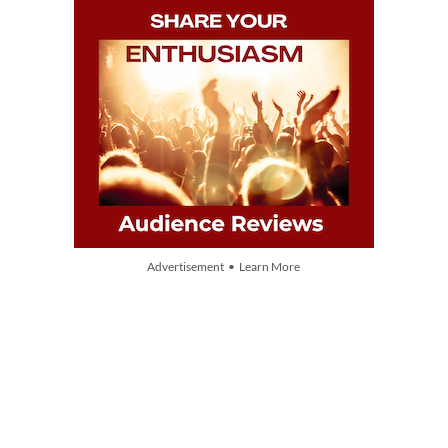
Advertisement • Learn More