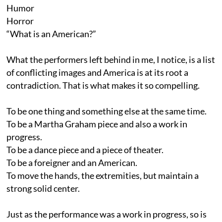
Humor
Horror
“What is an American?”
What the performers left behind in me, I notice, is a list
of conflicting images and America is at its root a
contradiction. That is what makes it so compelling.
To be one thing and something else at the same time.
To be a Martha Graham piece and also a work in
progress.
To be a dance piece and a piece of theater.
To be a foreigner and an American.
To move the hands, the extremities, but maintain a
strong solid center.
Just as the performance was a work in progress, so is