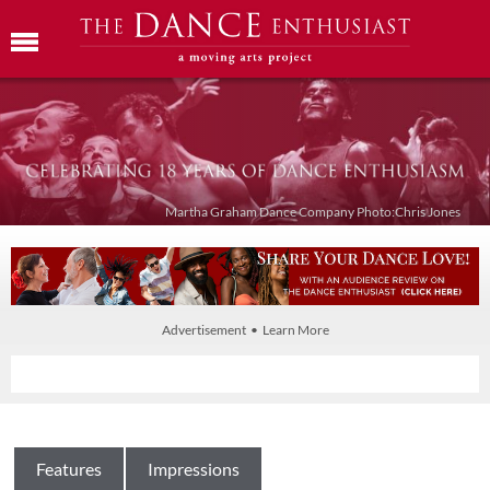
Martha Graham Dance Company Photo:Chris Jones
Advertisement • Learn More
Features
Impressions