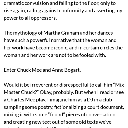
dramatic convulsion and falling to the floor, only to
rise again, railing against conformity and asserting my
power to all oppressors.
The mythology of Martha Graham and her dances
have such a powerful narrative that the woman and
her work have become iconic, and in certain circles the
woman and her work are not to be fooled with.
Enter Chuck Mee and Anne Bogart.
Would it be irreverent or disrespectful to call him “Mix
Master Chuck?” Okay, probably. But when I read or see
a Charles Mee play, I imagine him as a DJ in a club
sampling some poetry, fictionalizing a court document,
mixing it with some “found” pieces of conversation
and creating new text out of some old texts we’ve