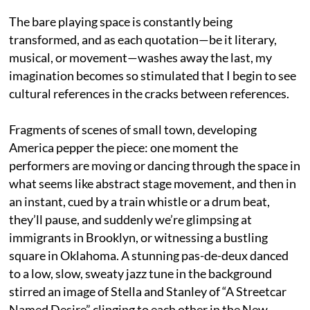
The bare playing space is constantly being
transformed, and as each quotation—be it literary,
musical, or movement—washes away the last, my
imagination becomes so stimulated that I begin to see
cultural references in the cracks between references.
Fragments of scenes of small town, developing
America pepper the piece: one moment the
performers are moving or dancing through the space in
what seems like abstract stage movement, and then in
an instant, cued by a train whistle or a drum beat,
they’ll pause, and suddenly we’re glimpsing at
immigrants in Brooklyn, or witnessing a bustling
square in Oklahoma. A stunning pas-de-deux danced
to a low, slow, sweaty jazz tune in the background
stirred an image of Stella and Stanley of “A Streetcar
Named Desire” clinging to each other in the New