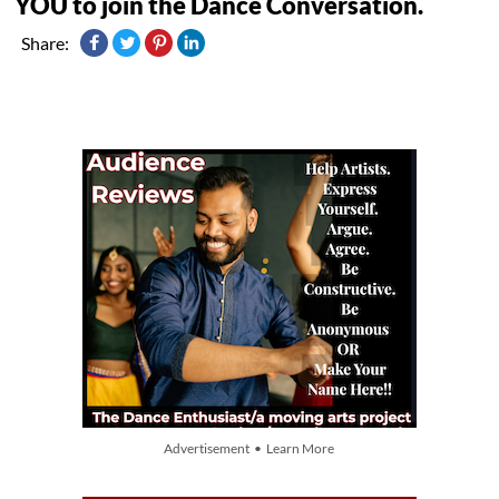
YOU to join the Dance Conversation.
Share:
Advertisement • Learn More