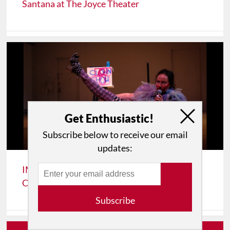
Santana at The Joyce Theater
Get Enthusiastic!
Subscribe below to receive our email
updates:
IMPRESSIONS: A Sunday in Spring 2026:
Cathy Weis Projects’ Sundays on Broadway
Subscribe