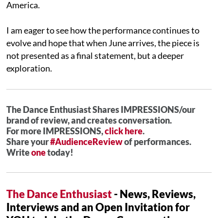
America.
I am eager to see how the performance continues to
evolve and hope that when June arrives, the piece is
not presented as a final statement, but a deeper
exploration.
The Dance Enthusiast Shares IMPRESSIONS/our
brand of review, and creates conversation.
For more IMPRESSIONS,
click here
.
Share your
#AudienceReview
of performances.
Write
one
today!
The Dance Enthusiast
- News, Reviews,
Interviews and an Open Invitation for