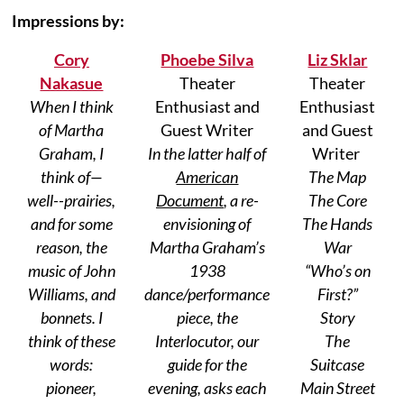
Impressions by:
Cory
Phoebe Silva
Liz Sklar
Nakasue
Theater
Theater
When I think
Enthusiast and
Enthusiast
of Martha
Guest Writer
and Guest
Graham, I
In the latter half of
Writer
think of—
American
The Map
well--prairies,
Document
, a re-
The Core
and for some
envisioning of
The Hands
reason, the
Martha Graham’s
War
music of John
1938
“Who’s on
Williams, and
dance/performance
First?”
bonnets. I
piece, the
Story
think of these
Interlocutor, our
The
words:
guide for the
Suitcase
pioneer,
evening, asks each
Main Street