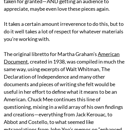
taken for granted—AND getting an audience to
appreciate, maybe even love these pieces again.
It takes a certain amount irreverence to do this, but to
do it well takes a lot of respect for whatever materials
you’re working with.
The original libretto for Martha Graham’s
American
Document
, created in 1938, was compiled in much the
same way, using excerpts of Walt Whitman, The
Declaration of Independence and many other
documents and pieces of writing she felt would be
useful in her effort to define what it means to be an
American. Chuck Mee continues this line of
questioning, mixing in a wild array of his own findings
and creations—everything from Jack Kerouac, to
Abbot and Costello, to what seemed like
extrapolations from John Yoo’s memos on “enhanced