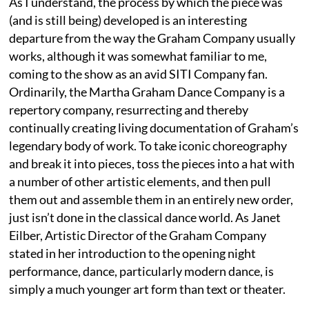
As I understand, the process by which the piece was
(and is still being) developed is an interesting
departure from the way the Graham Company usually
works, although it was somewhat familiar to me,
coming to the show as an avid SITI Company fan.
Ordinarily, the Martha Graham Dance Company is a
repertory company, resurrecting and thereby
continually creating living documentation of Graham’s
legendary body of work. To take iconic choreography
and break it into pieces, toss the pieces into a hat with
a number of other artistic elements, and then pull
them out and assemble them in an entirely new order,
just isn’t done in the classical dance world. As Janet
Eilber, Artistic Director of the Graham Company
stated in her introduction to the opening night
performance, dance, particularly modern dance, is
simply a much younger art form than text or theater.