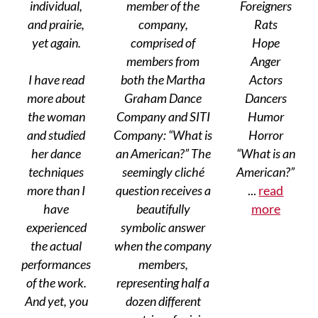
individual,
member of the
Foreigners
and prairie,
company,
Rats
yet again.
comprised of
Hope
members from
Anger
I have read
both the Martha
Actors
more about
Graham Dance
Dancers
the woman
Company and SITI
Humor
and studied
Company: “What is
Horror
her dance
an American?” The
“What is an
techniques
seemingly cliché
American?”
more than I
question receives a
...
read
have
beautifully
more
experienced
symbolic answer
the actual
when the company
performances
members,
of the work.
representing half a
And yet, you
dozen different