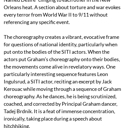
Orleans heat. A section about torture and war evokes
every terror from World War II to 9/11 without
referencing any specific event.
The choreography creates a vibrant, evocative frame
for questions of national identity, particularly when
put onto the bodies of the SITI actors. When the
actors put Graham’s choreography onto their bodies,
the movements come alive in revelatory ways. One
particularly interesting sequence features Leon
Ingulsrud, a SITI actor, reciting an excerpt by Jack
Kerouac while moving through a sequence of Graham
choreography. As he dances, he is being scrutinized,
coached, and corrected by Principal Graham dancer,
Tadej Brdnik. It is a feat of immense concentration,
ironically, taking place during a speech about
hitchhiking.