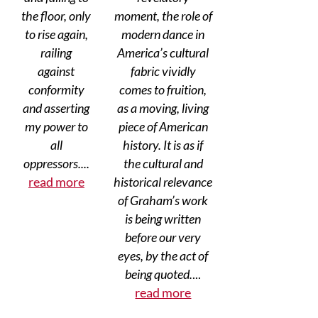
the floor, only
moment, the role of
to rise again,
modern dance in
railing
America’s cultural
against
fabric vividly
conformity
comes to fruition,
and asserting
as a moving, living
my power to
piece of American
all
history. It is as if
oppressors....
the cultural and
read more
historical relevance
of Graham’s work
is being written
before our very
eyes, by the act of
being quoted.
...
read more