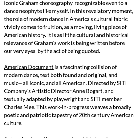
iconic Graham choreography, recognizable even to a
dance neophyte like myself. In this revelatory moment,
the role of modern dance in America’s cultural fabric
vividly comes to fruition, as a moving, living piece of
American history. It is as if the cultural and historical
relevance of Graham’s work is being written before
our very eyes, by the act of being quoted.
American Document
is a fascinating collision of
modern dance, text both found and original, and
music-- all iconic, and all American. Directed by SITI
Company’s Artistic Director Anne Bogart, and
textually adapted by playwright and SITI member
Charles Mee. This work-in-progress weaves a broadly
poetic and patriotic tapestry of 20th century American
culture.