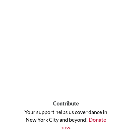
Contribute
Your support helps us cover dance in
New York City and beyond!
Donate
now
.