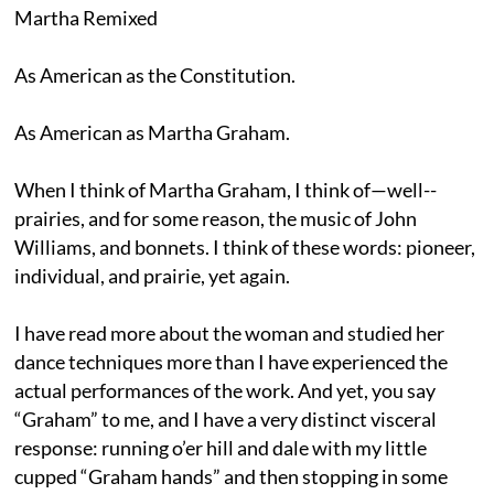
Martha Remixed
As American as the Constitution.
As American as Martha Graham.
When I think of Martha Graham, I think of—well--
prairies, and for some reason, the music of John
Williams, and bonnets. I think of these words: pioneer,
individual, and prairie, yet again.
I have read more about the woman and studied her
dance techniques more than I have experienced the
actual performances of the work. And yet, you say
“Graham” to me, and I have a very distinct visceral
response: running o’er hill and dale with my little
cupped “Graham hands” and then stopping in some