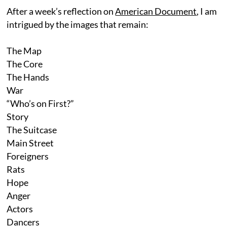
After a week’s reflection on
American Document
, I am
intrigued by the images that remain:
The Map
The Core
The Hands
War
“Who’s on First?”
Story
The Suitcase
Main Street
Foreigners
Rats
Hope
Anger
Actors
Dancers