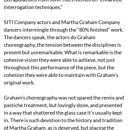
interrogation techniques.”
SITI Company actors and Martha Graham Company
dancers intermingle through the “80% finished” work.
The dancers speak, the actors do Graham
choreography, the tension between the disciplines is
present but unremarkable. What is remarkable is the
cohesive vision they were able to achieve, not just
throughout this performance of the piece, but the
cohesion they were able to maintain with Graham’s
original work.
Graham’s choreography was not spared the remix and
pastiche treatment, but lovingly done, and presented
in a way that shattered the glass case it’s usually kept
in. There is such devotion to the history and tradition
of Martha Graham, as is deserved, but placing the