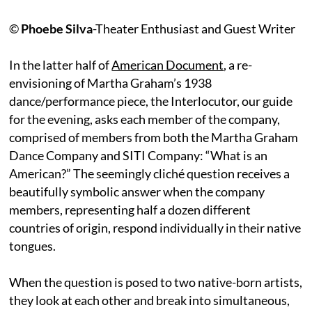
©
Phoebe Silva
-Theater Enthusiast and Guest Writer
In the latter half of
American Document
, a re-
envisioning of Martha Graham’s 1938
dance/performance piece, the Interlocutor, our guide
for the evening, asks each member of the company,
comprised of members from both the Martha Graham
Dance Company and SITI Company: “What is an
American?” The seemingly cliché question receives a
beautifully symbolic answer when the company
members, representing half a dozen different
countries of origin, respond individually in their native
tongues.
When the question is posed to two native-born artists,
they look at each other and break into simultaneous,