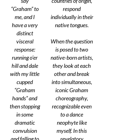
say
countries of origin,
“Graham” to
respond
me, and I
individually in their
have a very
native tongues.
distinct
visceral
When the question
response:
is posed to two
running o’er
native-born artists,
hill and dale
they look at each
with my little
other and break
cupped
into simultaneous,
“Graham
iconic Graham
hands” and
choreography,
then stopping
recognizable even
in some
to a dance
dramatic
neophyte like
convulsion
myself. In this
and falling to
revelatory