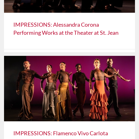
IMPRESSIONS: Alessandra Corona
Performing Works at the Theater at St. Jean
IMPRESSIONS: Flamenco Vivo Carlota