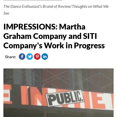
The Dance Enthusiast's Brand of Review/Thoughts on What We
See
IMPRESSIONS: Martha
Graham Company and SITI
Company's Work in Progress
Share: