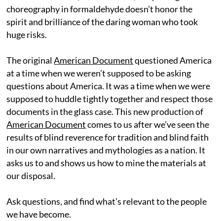
choreography in formaldehyde doesn’t honor the
spirit and brilliance of the daring woman who took
huge risks.
The original
American Document
questioned America
at a time when we weren’t supposed to be asking
questions about America. It was a time when we were
supposed to huddle tightly together and respect those
documents in the glass case. This new production of
American Document
comes to us after we’ve seen the
results of blind reverence for tradition and blind faith
in our own narratives and mythologies as a nation. It
asks us to and shows us how to mine the materials at
our disposal.
Ask questions, and find what’s relevant to the people
we have become.