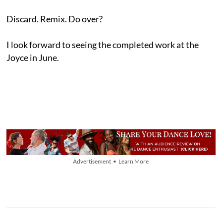
Discard. Remix. Do over?
I look forward to seeing the completed work at the
Joyce in June.
Advertisement • Learn More