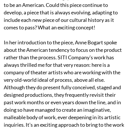
to be an American. Could this piece continue to
develop, a piece that is always evolving, adapting to
include each new piece of our cultural history as it
comes to pass? What an exciting concept!
In her introduction to the piece, Anne Bogart spoke
about the American tendency to focus on the product
rather than the process. SITI Company’s work has
always thrilled me for that very reason: here is a
company of theater artists who are working with the
very old-world ideal of process, above all else.
Although they do present fully conceived, staged and
designed productions, they frequently revisit their
past work months or even years down the line, and in
doing so have managed to create an imaginative,
malleable body of work, ever deepening in its artistic
inquiries. It’s an exciting approach to bring to the work