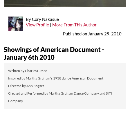
By Cory Nakasue
View Profile
|
More From This Author
Published on January 29, 2010
Showings of American Document -
January 6th 2010
Written by Charles L. Mee
Inspired by Martha Graham’s 1938 dance
American Document
Directed by Ann Bogart
Created and Performed by Martha Graham Dance Company and SITI
Company