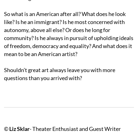
So what is an American after all? What does he look
like? Is he an immigrant? Is he most concerned with
autonomy, above all else? Or does he long for
community? Is he always in pursuit of upholding ideals
of freedom, democracy and equality? And what does it
mean to be an American artist?
Shouldn’t great art always leave you with more
questions than you arrived with?
©
Liz Sklar
- Theater Enthusiast and Guest Writer