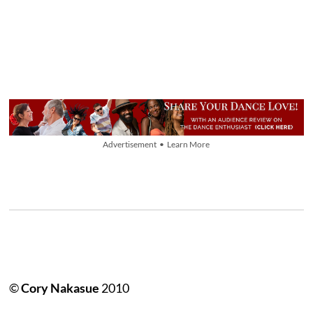
Advertisement • Learn More
©
Cory Nakasue
2010