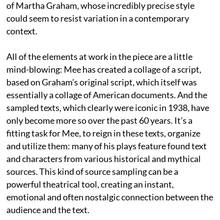
of Martha Graham, whose incredibly precise style
could seem to resist variation in a contemporary
context.
All of the elements at work in the piece are a little
mind-blowing: Mee has created a collage of a script,
based on Graham’s original script, which itself was
essentially a collage of American documents. And the
sampled texts, which clearly were iconic in 1938, have
only become more so over the past 60 years. It’s a
fitting task for Mee, to reign in these texts, organize
and utilize them: many of his plays feature found text
and characters from various historical and mythical
sources. This kind of source sampling can be a
powerful theatrical tool, creating an instant,
emotional and often nostalgic connection between the
audience and the text.