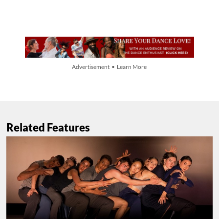
Advertisement • Learn More
Related Features