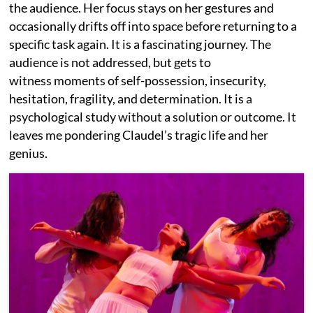
the audience. Her focus stays on her gestures and
occasionally drifts off into space before returning to a
specific task again. It is a fascinating journey. The
audience is not addressed, but gets to
witness moments of self-possession, insecurity,
hesitation, fragility, and determination. It is a
psychological study without a solution or outcome. It
leaves me pondering Claudel’s tragic life and her
genius.