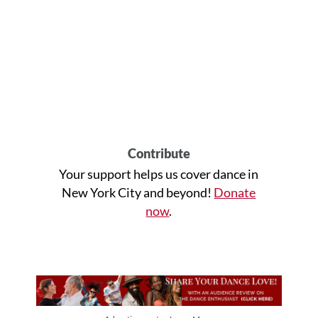
Contribute
Your support helps us cover dance in
New York City and beyond!
Donate
now
.