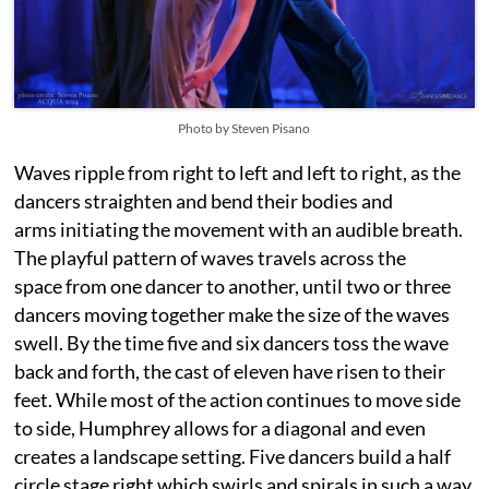
Photo by Steven Pisano
Waves ripple from right to left and left to right, as the
dancers straighten and bend their bodies and
arms initiating the movement with an audible breath.
The playful pattern of waves travels across the
space from one dancer to another, until two or three
dancers moving together make the size of the waves
swell. By the time five and six dancers toss the wave
back and forth, the cast of eleven have risen to their
feet. While most of the action continues to move side
to side, Humphrey allows for a diagonal and even
creates a landscape setting. Five dancers build a half
circle stage right which swirls and spirals in such a way