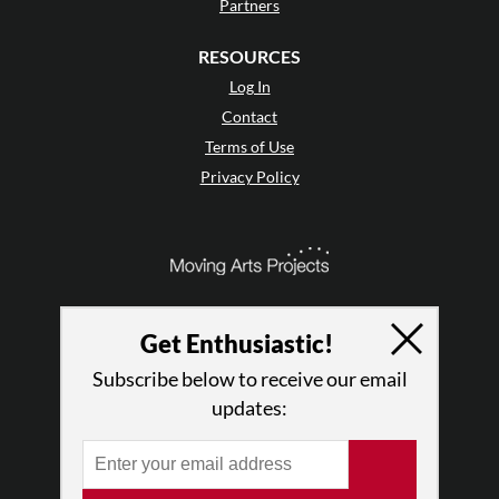
Partners
RESOURCES
Log In
Contact
Terms of Use
Privacy Policy
Get Enthusiastic!
Subscribe below to receive our email
updates:
© 2026 The Dance Enthusiast