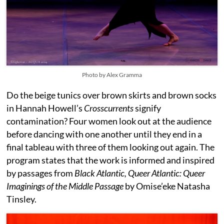
Photo by Alex Gramma
Do the beige tunics over brown skirts and brown socks
in Hannah Howell’s
Crosscurrents
signify
contamination? Four women look out at the audience
before dancing with one another until they end in a
final tableau with three of them looking out again. The
program states that the work is informed and inspired
by passages from
Black Atlantic, Queer Atlantic: Queer
Imaginings of the Middle Passage
by Omise’eke Natasha
Tinsley.