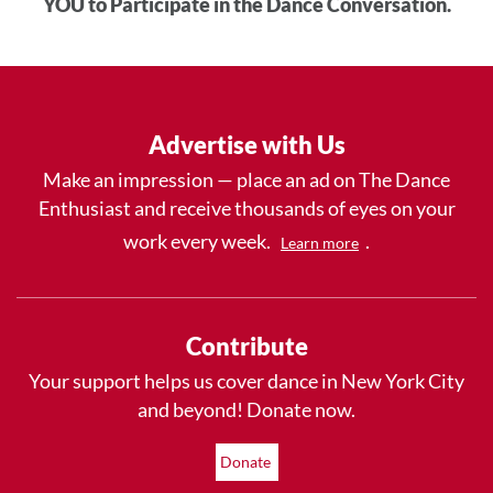
YOU to Participate in the Dance Conversation.
Advertise with Us
Make an impression — place an ad on The Dance
Enthusiast and receive thousands of eyes on your
work every week.
.
Learn more
Contribute
Your support helps us cover dance in New York City
and beyond! Donate now.
Donate