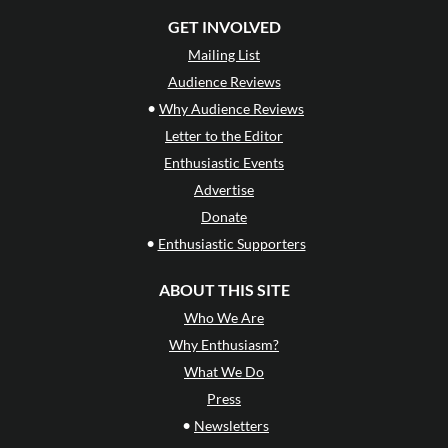
GET INVOLVED
Mailing List
Audience Reviews
•
Why Audience Reviews
Letter to the Editor
Enthusiastic Events
Advertise
Donate
•
Enthusiastic Supporters
ABOUT THIS SITE
Who We Are
Why Enthusiasm?
What We Do
Press
•
Newsletters