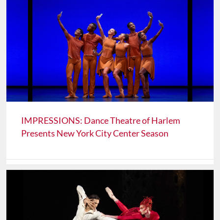
IMPRESSIONS: Dance Theatre of Harlem
Presents New York City Center Season