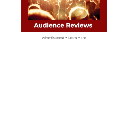
Advertisement • Learn More