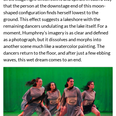
that the person at the downstage end of this moon-
shaped configuration finds herself lowest to the
ground. This effect suggests a lakeshore with the
remaining dancers undulating as the lake itself. For a
moment, Humphrey’s imagery is as clear and defined
as a photograph, but it dissolves and morphs into
another scene much like a watercolor painting. The
dancers return to the floor, and after just a few ebbing
waves, this wet dream comes to an end.