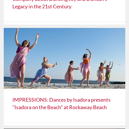
Legacy in the 21st Century
IMPRESSIONS: Dances by Isadora presents
"Isadora on the Beach" at Rockaway Beach