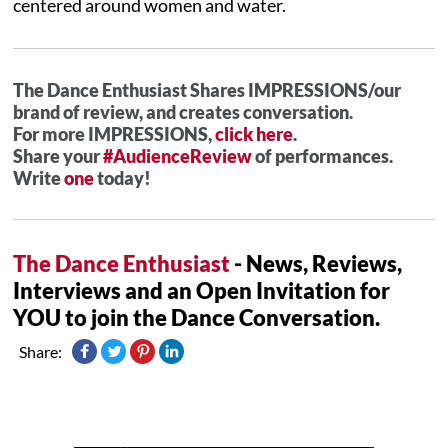
centered around women and water.
The Dance Enthusiast Shares IMPRESSIONS/our
brand of review, and creates conversation.
For more IMPRESSIONS,
click here
.
Share your
#AudienceReview
of performances.
Write
one
today!
The Dance Enthusiast
- News, Reviews,
Interviews and an Open Invitation for
YOU to join the Dance Conversation.
Share: