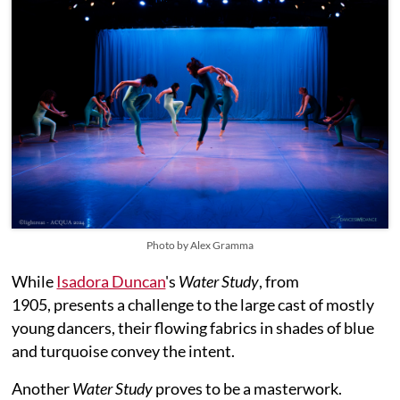
Photo by Alex Gramma
While
Isadora Duncan
's
Water Study
, from
1905, presents a challenge to the large cast of mostly
young dancers, their flowing fabrics in shades of blue
and turquoise convey the intent.
Another
Water Study
proves to be a masterwork.