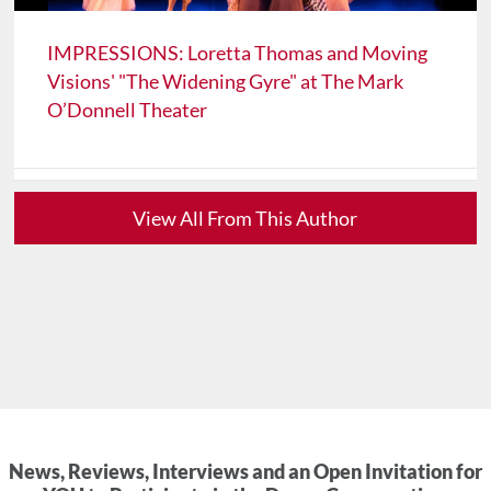
IMPRESSIONS: Loretta Thomas and Moving
Visions' "The Widening Gyre" at The Mark
O’Donnell Theater
View All From This Author
News, Reviews, Interviews and an Open Invitation for