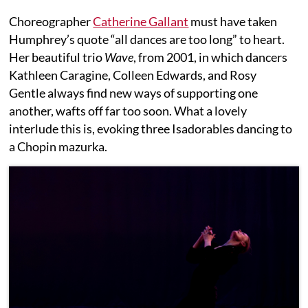
Choreographer
Catherine Gallant
must have taken
Humphrey’s quote “all dances are too long” to heart.
Her beautiful trio
Wave
, from 2001, in which dancers
Kathleen Caragine, Colleen Edwards, and Rosy
Gentle always find new ways of supporting one
another, wafts off far too soon. What a lovely
interlude this is, evoking three Isadorables dancing to
a Chopin mazurka.