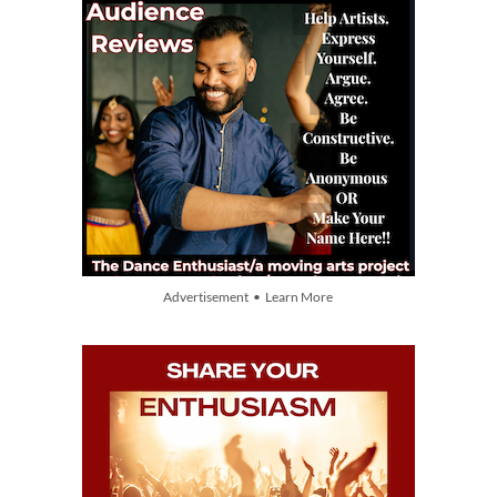
Advertisement • Learn More