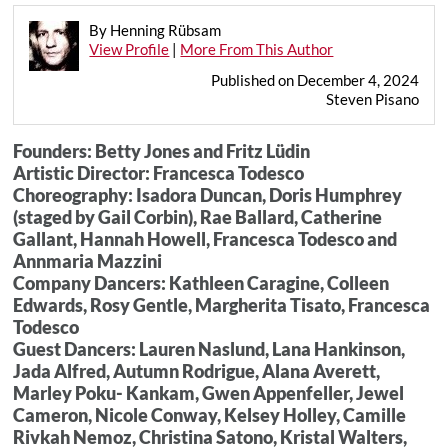
By Henning Rübsam
View Profile
|
More From This Author
Published on December 4, 2024
Steven Pisano
Founders: Betty Jones and Fritz Lüdin
Artistic Director: Francesca Todesco
Choreography: Isadora Duncan, Doris Humphrey
(staged by Gail Corbin), Rae Ballard, Catherine
Gallant, Hannah Howell, Francesca Todesco and
Annmaria Mazzini
Company Dancers: Kathleen Caragine, Colleen
Edwards, Rosy Gentle, Margherita Tisato, Francesca
Todesco
Guest Dancers: Lauren Naslund, Lana Hankinson,
Jada Alfred, Autumn Rodrigue, Alana Averett,
Marley Poku- Kankam, Gwen Appenfeller, Jewel
Cameron, Nicole Conway, Kelsey Holley, Camille
Rivkah Nemoz, Christina Satono, Kristal Walters,