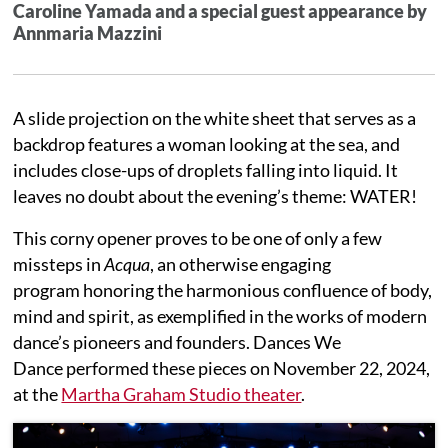
Caroline Yamada and
a special guest appearance by
Annmaria Mazzini
A slide projection on the white sheet that serves as a
backdrop features a woman looking at the sea, and
includes close-ups of droplets falling into liquid. It
leaves no doubt about the evening’s theme: WATER!
This corny opener proves to be one of only a few
missteps in
Acqua
, an otherwise engaging
program honoring the harmonious confluence of body,
mind and spirit, as exemplified in the works of modern
dance’s pioneers and founders. Dances We
Dance performed these pieces on November 22, 2024,
at the
Martha Graham Studio theater
.