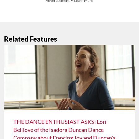
Advertisement • Learn More
Related Features
THE DANCE ENTHUSIAST ASKS: Lori
Belilove of the Isadora Duncan Dance
Company about Dancing Joy and Duncan's