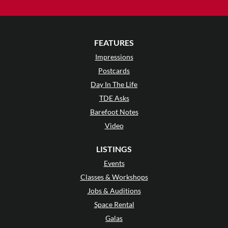
FEATURES
Impressions
Postcards
Day In The Life
TDE Asks
Barefoot Notes
Video
LISTINGS
Events
Classes & Workshops
Jobs & Auditions
Space Rental
Galas