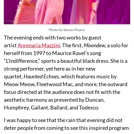
Photo by Steven Pisano
The evening ends with two works by guest
artist
Annmaria Mazzini
. The first,
Moondew,
a solo for
herself from 1997 to Maurice Ravel’s song
“L’Indifference,” sports a beautiful black dress. She is a
strong performer, yet here as in her new
quartet,
Haunted Echoes
, which features music by
Meow Meow, Fleetwood Mac, and more, the outward
focus directed at the audience does not fit with the
aesthetic harmony as presented by Duncan,
Humphrey, Gallant, Ballard, and Todesco.
I was happy to see that the rain that evening did not
deter people from coming to see this inspired program