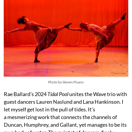
Photo by Steven Pisano
Rae Ballard’s 2024
Tidal Pool
unites the Wave trio with
guest dancers Lauren Naslund and Lana Hankinson. I
let myself get lost in the pull of tides. It’s
a mesmerizing work that connects the channels of
Duncan, Humphrey, and Gallant, yet manages to be its