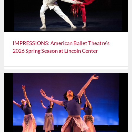
IMPRESSIONS: American Ballet Theatre's
2026 Spring Season at Lincoln Center