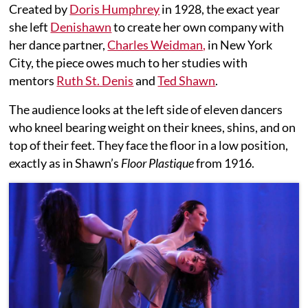
Created by
Doris Humphrey
in 1928, the exact year
she left
Denishawn
to create her own company with
her dance partner,
Charles Weidman,
in New York
City, the piece owes much to her studies with
mentors
Ruth St. Denis
and
Ted Shawn
.
The audience looks at the left side of eleven dancers
who kneel bearing weight on their knees, shins, and on
top of their feet. They face the floor in a low position,
exactly as in Shawn’s
Floor Plastique
from 1916.