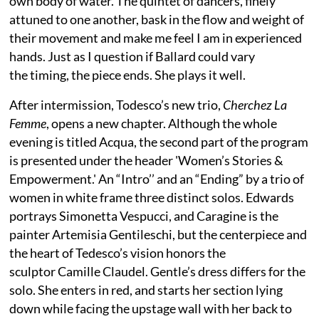
own body of water. The quintet of dancers, finely
attuned to one another, bask in the flow and weight of
their movement and make me feel I am in experienced
hands. Just as I question if Ballard could vary
the timing, the piece ends. She plays it well.
After intermission, Todesco’s new trio,
Cherchez La
Femme
, opens a new chapter. Although the whole
evening is titled Acqua, the second part of the program
is presented under the header 'Women’s Stories &
Empowerment.' An “Intro’’ and an “Ending” by a trio of
women in white frame three distinct solos. Edwards
portrays Simonetta Vespucci, and Caragine is the
painter Artemisia Gentileschi, but the centerpiece and
the heart of Tedesco’s vision honors the
sculptor Camille Claudel. Gentle’s dress differs for the
solo. She enters in red, and starts her section lying
down while facing the upstage wall with her back to