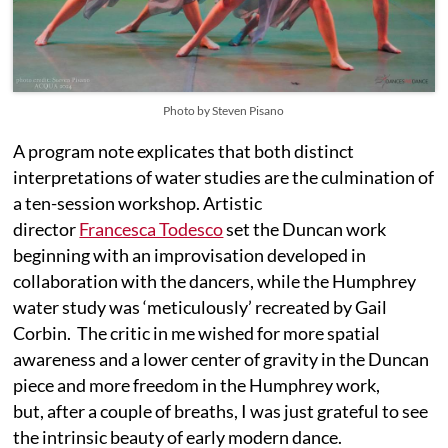
Photo by Steven Pisano
A program note explicates that both distinct
interpretations of water studies are the culmination of
a ten-session workshop. Artistic
director
Francesca Todesco
set the Duncan work
beginning with an improvisation developed in
collaboration with the dancers, while the Humphrey
water study was ‘meticulously’ recreated by Gail
Corbin. The critic in me wished for more spatial
awareness and a lower center of gravity in the Duncan
piece and more freedom in the Humphrey work,
but, after a couple of breaths, I was just grateful to see
the intrinsic beauty of early modern dance.