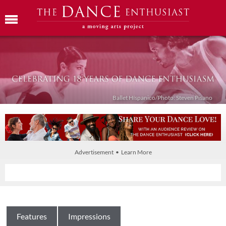
Ballet Híspanico/Photo: Steven Pisano
Advertisement • Learn More
Features
Impressions