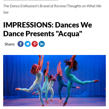
The Dance Enthusiast's Brand of Review/Thoughts on What We
See
IMPRESSIONS: Dances We
Dance Presents "Acqua"
Share: