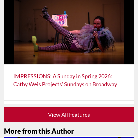
IMPRESSIONS: A Sunday in Spring 2026:
Cathy Weis Projects’ Sundays on Broadway
View All Features
More from this Author