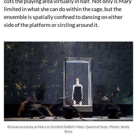
cuts the playing area virtually in half. Not only is Mary
limited in what she can do within the cage, but the
ensemble is spatially confined to dancing on either
side of the platform or circling around it.
Roseanna Leney as Mary in Scottish Ballet’s
Mary, Queen of Scots.
Photo: Andy
Ross