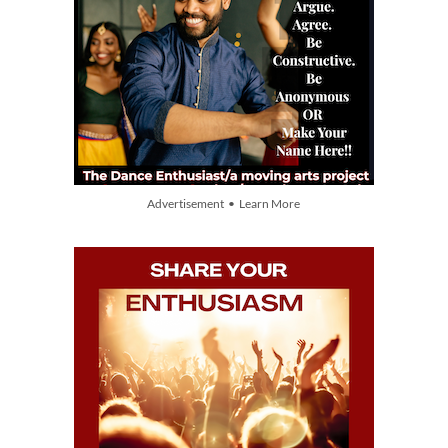
Advertisement • Learn More