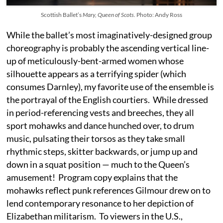
Scottish Ballet’s
Mary, Queen of Scots
. Photo: Andy Ross
While the ballet’s most imaginatively-designed group
choreography is probably the ascending vertical line-
up of meticulously-bent-armed women whose
silhouette appears as a terrifying spider (which
consumes Darnley), my favorite use of the ensemble is
the portrayal of the English courtiers. While dressed
in period-referencing vests and breeches, they all
sport mohawks and dance hunched over, to drum
music, pulsating their torsos as they take small
rhythmic steps, skitter backwards, or jump up and
down in a squat position — much to the Queen’s
amusement! Program copy explains that the
mohawks reflect punk references Gilmour drew on to
lend contemporary resonance to her depiction of
Elizabethan militarism. To viewers in the U.S.,