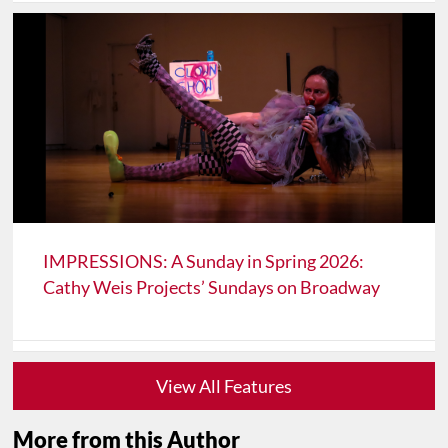
IMPRESSIONS: A Sunday in Spring 2026:
Cathy Weis Projects’ Sundays on Broadway
View All Features
More from this Author