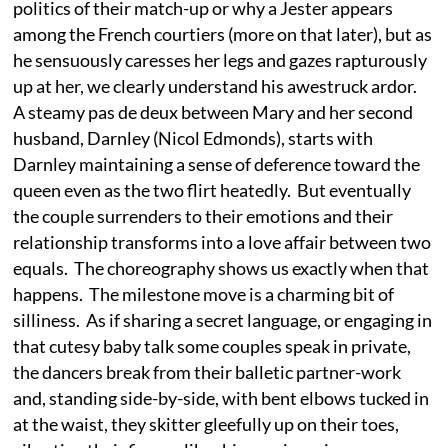
politics of their match-up or why a Jester appears
among the French courtiers (more on that later), but as
he sensuously caresses her legs and gazes rapturously
up at her, we clearly understand his awestruck ardor.
A steamy pas de deux between Mary and her second
husband, Darnley (Nicol Edmonds), starts with
Darnley maintaining a sense of deference toward the
queen even as the two flirt heatedly. But eventually
the couple surrenders to their emotions and their
relationship transforms into a love affair between two
equals. The choreography shows us exactly when that
happens. The milestone move is a charming bit of
silliness. As if sharing a secret language, or engaging in
that cutesy baby talk some couples speak in private,
the dancers break from their balletic partner-work
and, standing side-by-side, with bent elbows tucked in
at the waist, they skitter gleefully up on their toes,