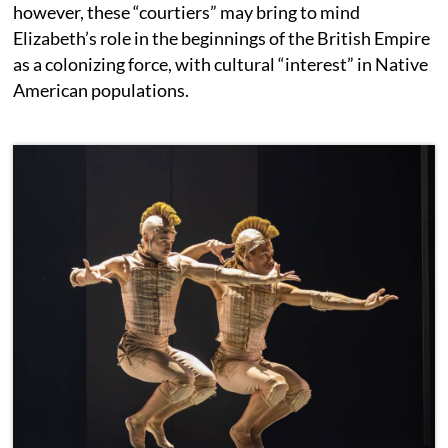
however, these “courtiers” may bring to mind
Elizabeth’s role in the beginnings of the British Empire
as a colonizing force, with cultural “interest” in Native
American populations.