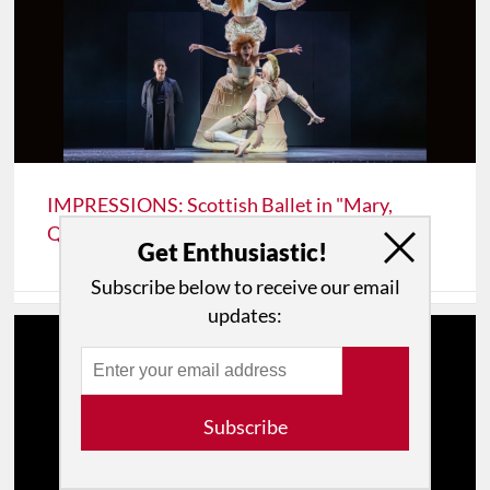
IMPRESSIONS: Scottish Ballet in "Mary,
Queen of Scots" at Lincoln Center
Get Enthusiastic!
Subscribe below to receive our email
updates:
Subscribe