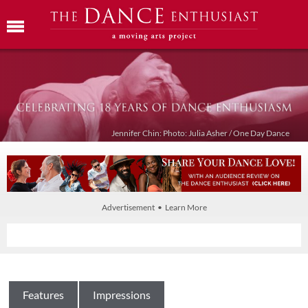
Jennifer Chin: Photo: Julia Asher / One Day Dance
Advertisement • Learn More
Features
Impressions