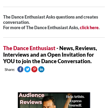
The Dance Enthusiast Asks questions and creates
conversation.
For more of The Dance Enthusiast Asks,
click here
.
The Dance Enthusiast
- News, Reviews,
Interviews and an Open Invitation for
YOU to join the Dance Conversation.
Share: