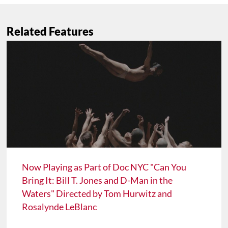
Related Features
Now Playing as Part of Doc NYC "Can You
Bring It: Bill T. Jones and D-Man in the
Waters" Directed by Tom Hurwitz and
Rosalynde LeBlanc