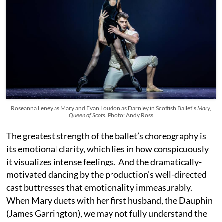
Roseanna Leney as Mary and Evan Loudon as Darnley in Scottish Ballet's
Mary,
Queen of Scots.
Photo: Andy Ross
The greatest strength of the ballet’s choreography is
its emotional clarity, which lies in how conspicuously
it visualizes intense feelings. And the dramatically-
motivated dancing by the production’s well-directed
cast buttresses that emotionality immeasurably.
When Mary duets with her first husband, the Dauphin
(James Garrington), we may not fully understand the