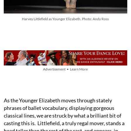
Harvey Littlefield as Younger Elizabeth. Photo: Andy Ross
Advertisement • Learn More
As the Younger Elizabeth moves through stately
phrases of ballet vocabulary, displaying gorgeous
classical lines, we are struck by what a brilliant bit of
casting this is. Littlefield, a truly regal mover, stands a
head taller than the rest of the cast, and appears, in