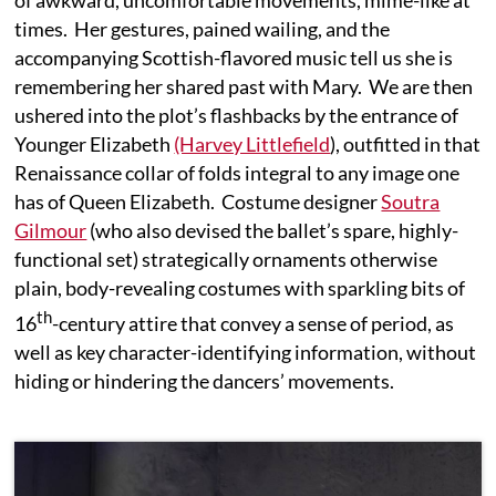
of awkward, uncomfortable movements, mime-like at
times. Her gestures, pained wailing, and the
accompanying Scottish-flavored music tell us she is
remembering her shared past with Mary. We are then
ushered into the plot’s flashbacks by the entrance of
Younger Elizabeth
(Harvey Littlefield
), outfitted in that
Renaissance collar of folds integral to any image one
has of Queen Elizabeth. Costume designer
Soutra
Gilmour
(who also devised the ballet’s spare, highly-
functional set) strategically ornaments otherwise
plain, body-revealing costumes with sparkling bits of
th
16
-century attire that convey a sense of period, as
well as key character-identifying information, without
hiding or hindering the dancers’ movements.