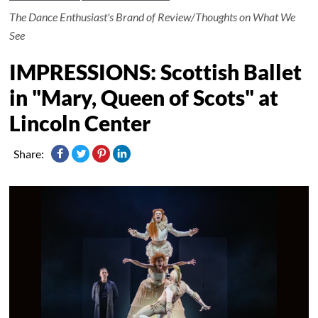
The Dance Enthusiast's Brand of Review/Thoughts on What We
See
IMPRESSIONS: Scottish Ballet
in "Mary, Queen of Scots" at
Lincoln Center
Share: