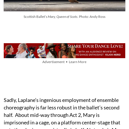
Scottish Ballet’s
Mary, Queen of Scots.
Photo: Andy Ross
Advertisement • Learn More
Sadly, Laplane’s ingenious employment of ensemble
choreography is far less robust in the ballet’s second
half. About mid-way through Act 2, Mary is
imprisoned in a cage, on a platform center-stage that