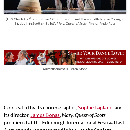
(L-R) Charlotta Öfverholm as Older Elizabeth and Harvey Littlefield as Younger
Elizabeth in Scottish Ballet's
Mary, Queen of Scots.
Photo: Andy Ross
Advertisement • Learn More
Co-created by its choreographer,
Sophie Laplane
, and
its director,
James Bonas
,
Mary, Queen of Scots
premiered at the Edinburgh International Festival last