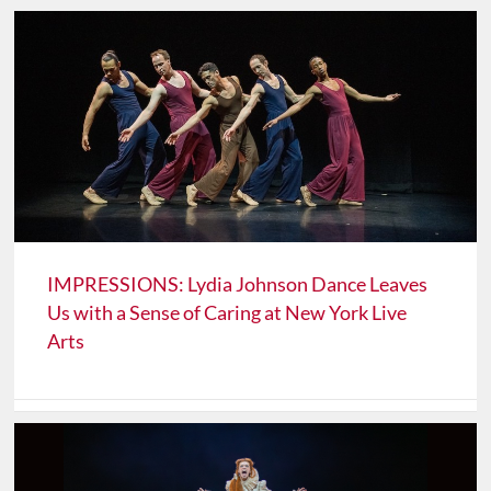
IMPRESSIONS: Lydia Johnson Dance Leaves
Us with a Sense of Caring at New York Live
Arts