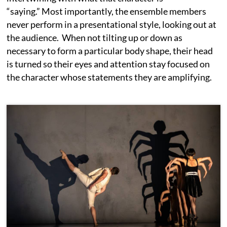
“saying.” Most importantly, the ensemble members
never perform in a presentational style, looking out at
the audience. When not tilting up or down as
necessary to form a particular body shape, their head
is turned so their eyes and attention stay focused on
the character whose statements they are amplifying.