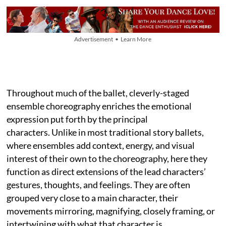
Advertisement • Learn More
Throughout much of the ballet, cleverly-staged
ensemble choreography enriches the emotional
expression put forth by the principal
characters. Unlike in most traditional story ballets,
where ensembles add context, energy, and visual
interest of their own to the choreography, here they
function as direct extensions of the lead characters’
gestures, thoughts, and feelings. They are often
grouped very close to a main character, their
movements mirroring, magnifying, closely framing, or
intertwining with what that character is