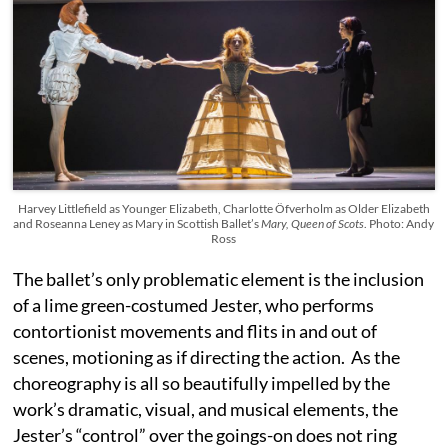
Harvey Littlefield as Younger Elizabeth, Charlotte Öfverholm as Older Elizabeth
and Roseanna Leney as Mary in Scottish Ballet’s
Mary, Queen of Scots
. Photo: Andy
Ross
The ballet’s only problematic element is the inclusion
of a lime green-costumed Jester, who performs
contortionist movements and flits in and out of
scenes, motioning as if directing the action. As the
choreography is all so beautifully impelled by the
work’s dramatic, visual, and musical elements, the
Jester’s “control” over the goings-on does not ring