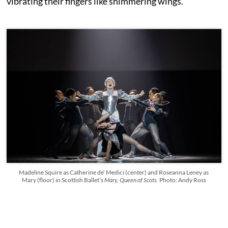
vibrating their fingers like shimmering wings.
Madeline Squire as Catherine de’ Medici (center) and Roseanna Leney as
Mary (floor) in Scottish Ballet’s
Mary, Queen of Scots.
Photo: Andy Ross