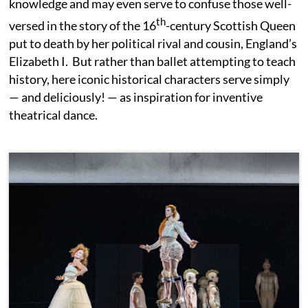
knowledge and may even serve to confuse those well-
th
versed in the story of the 16
-century Scottish Queen
put to death by her political rival and cousin, England’s
Elizabeth I. But rather than ballet attempting to teach
history, here iconic historical characters serve simply
— and deliciously! — as inspiration for inventive
theatrical dance.