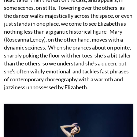
some scenes, on stilts. Towering over the others, as
the dancer walks majestically across the space, or even
just stands in one place, we come to see Elizabeth as
nothing less than a gigantic historical figure. Mary
(Roseanna Leney), on the other hand, moves with a
dynamic sexiness. When she prances about on pointe,
sharply poking the floor with her toes, she’s a bit taller
than the others, so we understand she’s a queen, but
she’s often wildly emotional, and tackles fast phrases
of contemporary choreography with a warmth and
jazziness unpossessed by Elizabeth.