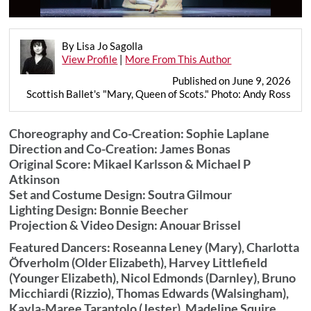
By Lisa Jo Sagolla
View Profile
|
More From This Author
Published on June 9, 2026
Scottish Ballet's "Mary, Queen of Scots." Photo: Andy Ross
Choreography and Co-Creation: Sophie Laplane
Direction and Co-Creation: James Bonas
Original Score: Mikael Karlsson & Michael P
Atkinson
Set and Costume Design: Soutra Gilmour
Lighting Design: Bonnie Beecher
Projection & Video Design: Anouar Brissel
Featured Dancers: Roseanna Leney (Mary), Charlotta
Öfverholm (Older Elizabeth), Harvey Littlefield
(Younger Elizabeth), Nicol Edmonds (Darnley), Bruno
Micchiardi (Rizzio), Thomas Edwards (Walsingham),
Kayla-Maree Tarantolo (Jester), Madeline Squire