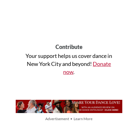
Contribute
Your support helps us cover dance in
New York City and beyond!
Donate
now
.
Advertisement • Learn More