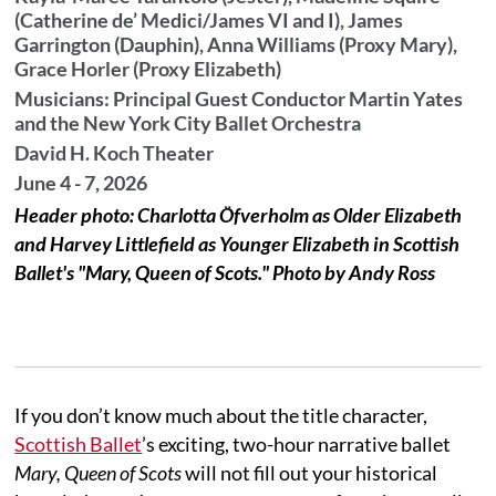
(Catherine de’ Medici/James VI and I), James
Garrington (Dauphin), Anna Williams (Proxy Mary),
Grace Horler (Proxy Elizabeth)
Musicians: Principal Guest Conductor Martin Yates
and the New York City Ballet Orchestra
David H. Koch Theater
June 4 - 7, 2026
Header photo: Charlotta Öfverholm as Older Elizabeth
and Harvey Littlefield as Younger Elizabeth in Scottish
Ballet's "Mary, Queen of Scots." Photo by Andy Ross
If you don’t know much about the title character,
Scottish Ballet
’s exciting, two-hour narrative ballet
Mary, Queen of Scots
will not fill out your historical