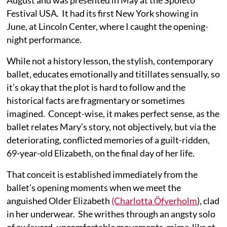
August and was presented in May at the Spoleto
Festival USA. It had its first New York showing in
June, at Lincoln Center, where I caught the opening-
night performance.
While not a history lesson, the stylish, contemporary
ballet, educates emotionally and titillates sensually, so
it’s okay that the plot is hard to follow and the
historical facts are fragmentary or sometimes
imagined. Concept-wise, it makes perfect sense, as the
ballet relates Mary’s story, not objectively, but via the
deteriorating, conflicted memories of a guilt-ridden,
69-year-old Elizabeth, on the final day of her life.
That conceit is established immediately from the
ballet’s opening moments when we meet the
anguished Older Elizabeth
(Charlotta Öfverholm
), clad
in her underwear. She writhes through an angsty solo