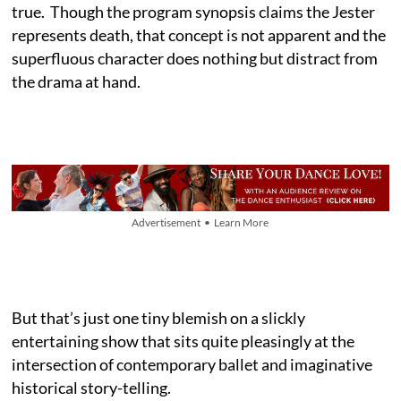
true. Though the program synopsis claims the Jester
represents death, that concept is not apparent and the
superfluous character does nothing but distract from
the drama at hand.
Advertisement • Learn More
But that’s just one tiny blemish on a slickly
entertaining show that sits quite pleasingly at the
intersection of contemporary ballet and imaginative
historical story-telling.