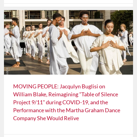
MOVING PEOPLE: Jacqulyn Buglisi on
William Blake, Reimagining "Table of Silence
Project 9/11" during COVID-19, and the
Performance with the Martha Graham Dance
Company She Would Relive