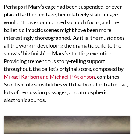
Perhaps if Mary’s cage had been suspended, or even
placed farther upstage, her relatively static image
wouldn’t have commanded so much focus, and the
ballet’s climactic scenes might have been more
interestingly choreographed. As it is, the music does
all the work in developing the dramatic build to the
show’s “big finish” — Mary’s startling execution.
Providing tremendous story-telling support
throughout, the ballet’s original score, composed by
Mikael Karlson and Michael P Atkinson
, combines
Scottish folk sensibilities with lively orchestral music,
lots of percussion passages, and atmospheric
electronic sounds.