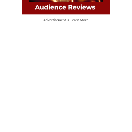
Advertisement • Learn More