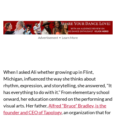
Advertisement • Learn More
When I asked Ali whether growing up in Flint,
Michigan, influenced the way she thinks about
rhythm, expression, and storytelling, she answered, "It
has everything to do with it." From elementary school
onward, her education centered on the performing and
visual arts. Her father,
Alfred "Bruce" Bradley, is the
founder and CEO of Tapology
, an organization that for