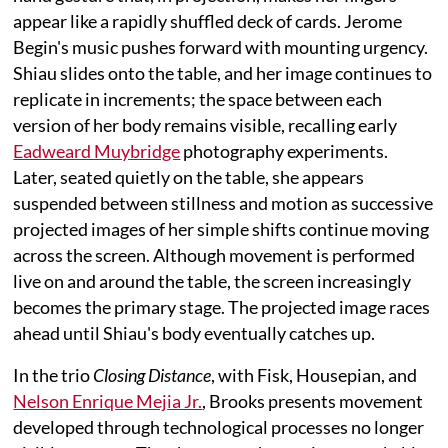
appear like a rapidly shuffled deck of cards. Jerome
Begin's music pushes forward with mounting urgency.
Shiau slides onto the table, and her image continues to
replicate in increments; the space between each
version of her body remains visible, recalling early
Eadweard Muybridge
photography experiments.
Later, seated quietly on the table, she appears
suspended between stillness and motion as successive
projected images of her simple shifts continue moving
across the screen. Although movement is performed
live on and around the table, the screen increasingly
becomes the primary stage. The projected image races
ahead until Shiau's body eventually catches up.
In the trio
Closing Distance
, with Fisk, Housepian, and
Nelson Enrique Mejia Jr.
, Brooks presents movement
developed through technological processes no longer