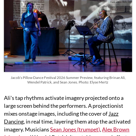
Jacob’s Pillow Dance Festival 2026 Summer Preview, featuring Brinae Ali,
Wendel Patrick, and Sean Jones. Photo: Elyse Mertz
Ali's tap rhythms activate imagery projected onto a
large screen behind the performers. A projectionist
mixes onstage images, including the cover of
Jazz
Dancing
, in real time, layering them atop the activated
imagery. Musicians
Sean Jones (trumpet)
,
Alex Brown