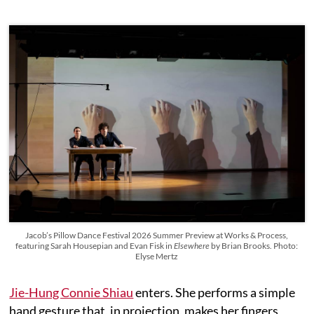
Jacob’s Pillow Dance Festival 2026 Summer Preview at Works & Process,
featuring Sarah Housepian and Evan Fisk in
Elsewhere
by Brian Brooks. Photo:
Elyse Mertz
Jie-Hung Connie Shiau
enters. She performs a simple
hand gesture that, in projection, makes her fingers