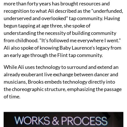
more than forty years has brought resources and
recognition to what Ali described as the "underfunded,
underserved and overlooked" tap community. Having
begun tapping at age three, she spoke of
understanding the necessity of building community
from childhood. "It's followed me everywhere I went."
Ali also spoke of knowing Baby Laurence's legacy from
an early age through the Flint tap community.
While Ali uses technology to surround and extend an
already exuberant live exchange between dancer and
musicians, Brooks embeds technology directly into
the choreographic structure, emphasizing the passage
of time.