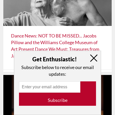
Dance News: NOT TO BE MISSED... Jacobs
Pillow and the Williams College Museum of
Art Present Dance We Must: Treasures from
Jacobs Pillow
Get Enthusiastic!
Subscribe below to receive our email
updates:
Subscribe