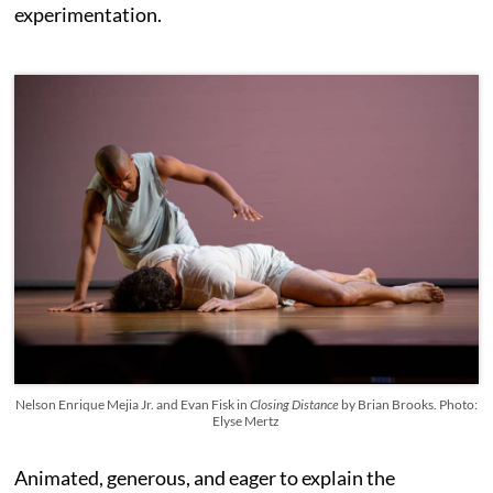
experimentation.
Nelson Enrique Mejia Jr. and Evan Fisk in
Closing Distance
by Brian Brooks. Photo:
Elyse Mertz
Animated, generous, and eager to explain the