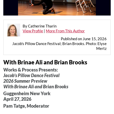
By Catherine Tharin
View Profile
|
More From This Author
Published on June 15, 2026
Jacob's Pillow Dance Festival; Brian Brooks. Photo: Elyse
Mertz
With Brinae Ali and Brian Brooks
Works & Process Presents:
Jacob’s Pillow Dance Festival
2026 Summer Preview
With Brinae Ali and Brian Brooks
Guggenheim New York
April 27, 2026
Pam Tatge, Moderator