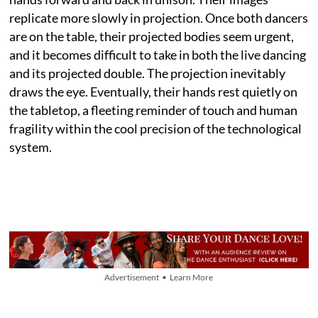
replicate more slowly in projection. Once both dancers
are on the table, their projected bodies seem urgent,
and it becomes difficult to take in both the live dancing
and its projected double. The projection inevitably
draws the eye. Eventually, their hands rest quietly on
the tabletop, a fleeting reminder of touch and human
fragility within the cool precision of the technological
system.
Advertisement • Learn More