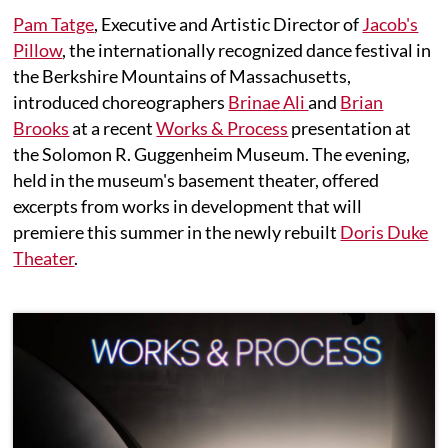
Pam Tatge
, Executive and Artistic Director of
Jacob's
Pillow
, the internationally recognized dance festival in
the Berkshire Mountains of Massachusetts,
introduced choreographers
Brinae Ali
and
Brian
Brooks
at a recent
Works & Process
presentation at
the Solomon R. Guggenheim Museum. The evening,
held in the museum's basement theater, offered
excerpts from works in development that will
premiere this summer in the newly rebuilt
Doris Duke
Theater
.