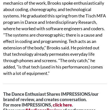
mechanics of the work, Brooks spoke enthusiastically
about coding, choreography, and technological
systems. He graduated this spring from the Tisch MFA
program in Dance and Interdisciplinary Research,
where he worked with software engineers and coders.
"The systems are choreographic; there is a cause and
effect in coding and programming. Tech acts as an
extension of the body," Brooks said. He pointed out
that technology already permeates everyday life
through phones and screens. "The only catch," he
added, "is that tech (used in his performances) comes
with a lot of equipment."
The Dance Enthusiast Shares IMPRESSIONS/our
brand of review, and creates conversation.
For more IMPRESSIONS,
click here
.