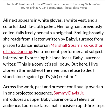
Jacob’s Pillow Dance Festival 2026 Summer Preview, featuring Nicholas Van
Young, Brinae Ali, and Sean Jones. Photo: Elyse Mertz
Ali next appears in white gloves, a white vest, and a
colorful dashiki-cloth jacket. Her long hair, previously
coiled, falls freely beneath a beige hat. Smiling broadly,
she reads from a letter written by Baby Laurence from
prison to dance historian
Marshall Stearns, co-author
of
Jazz Dancing
. For a moment, performer and subject
intertwine. Expressing his loneliness, Baby Laurence
writes: "This is a convict's soliloquy. Out here, I live
alone in the middle of the river and refuse to die. I
stand alone against god's (sic) creation."
Across the work, past and present continually overlap.
In one projected sequence,
Sammy Davis Jr.
introduces a dapper Baby Laurence to a television
audience. Laurence taps small, incisive, rapid-fire steps