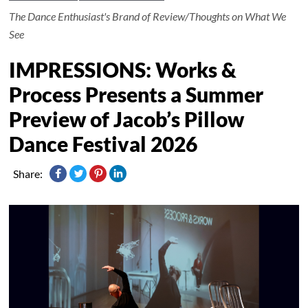
The Dance Enthusiast's Brand of Review/Thoughts on What We
See
IMPRESSIONS: Works &
Process Presents a Summer
Preview of Jacob’s Pillow
Dance Festival 2026
Share: