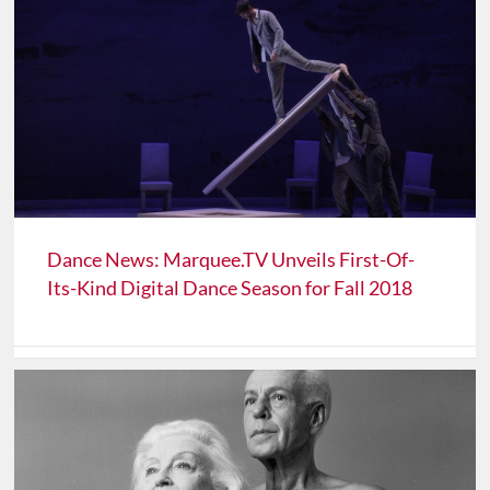
Dance News: Marquee.TV Unveils First-Of-
Its-Kind Digital Dance Season for Fall 2018