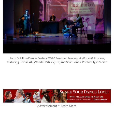
Jacob’s Pillow Dance Festival 2026 Summer Preview at Works & Process,
featuring Brinae Ali, Wendel Patrick, BZ, and Sean Jones. Photo: Elyse Mertz
Advertisement • Learn More