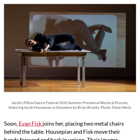
Jacob’s Pillow Dance Festival 2026 Summer Preview at Works & Process,
featuring Sarah Housepian in
Elsewhere
by Brian Brooks. Photo: Elyse Mertz
Soon,
Evan Fisk
joins her, placing two metal chairs
behind the table. Housepian and Fisk move their
hands forward and back in unison. Their images