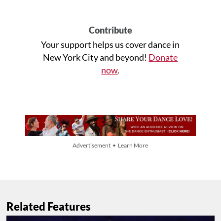
Contribute
Your support helps us cover dance in
New York City and beyond!
Donate
now
.
Advertisement • Learn More
Related Features