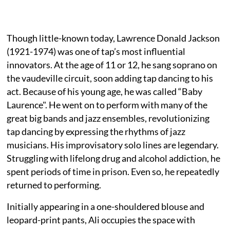
Though little-known today, Lawrence Donald Jackson
(1921-1974) was one of tap’s most influential
innovators. At the age of 11 or 12, he sang soprano on
the vaudeville circuit, soon adding tap dancing to his
act. Because of his young age, he was called “Baby
Laurence". He went on to perform with many of the
great big bands and jazz ensembles, revolutionizing
tap dancing by expressing the rhythms of jazz
musicians. His improvisatory solo lines are legendary.
Struggling with lifelong drug and alcohol addiction, he
spent periods of time in prison. Even so, he repeatedly
returned to performing.
Initially appearing in a one-shouldered blouse and
leopard-print pants, Ali occupies the space with