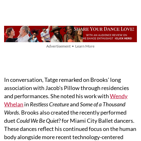
Advertisement • Learn More
In conversation, Tatge remarked on Brooks' long
association with Jacob's Pillow through residencies
and performances. She noted his work with
Wendy
Whelan
in
Restless Creature
and
Some of a Thousand
Words
. Brooks also created the recently performed
duet
Could We Be Quiet
? for Miami City Ballet dancers.
These dances reflect his continued focus on the human
body alongside more recent technology-centered