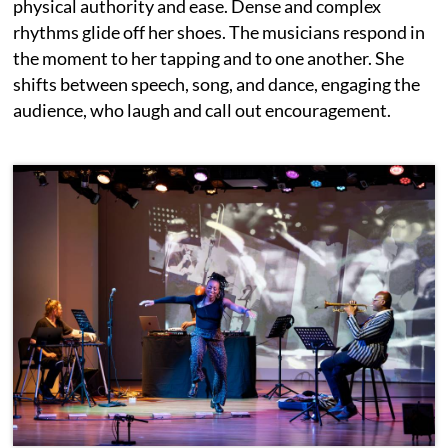
physical authority and ease. Dense and complex
rhythms glide off her shoes. The musicians respond in
the moment to her tapping and to one another. She
shifts between speech, song, and dance, engaging the
audience, who laugh and call out encouragement.