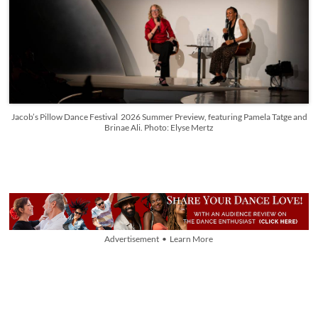
Jacob’s Pillow Dance Festival 2026 Summer Preview, featuring Pamela Tatge and
Brinae Ali. Photo: Elyse Mertz
Advertisement • Learn More