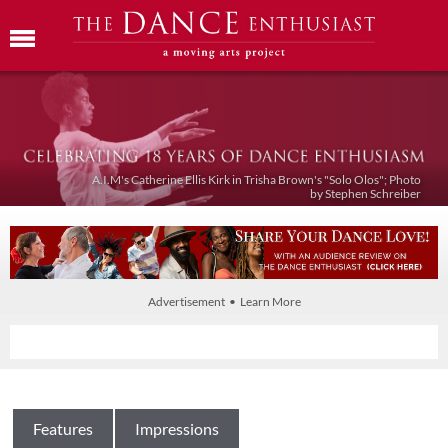
A.I.M's Catherine Ellis Kirk in Trisha Brown's "Solo Olos"; Photo
by Stephen Schreiber
Advertisement • Learn More
Features
Impressions