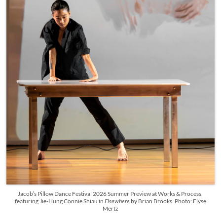
Jacob’s Pillow Dance Festival 2026 Summer Preview at Works & Process,
featuring Jie-Hung Connie Shiau in
Elsewhere
by Brian Brooks. Photo: Elyse
Mertz