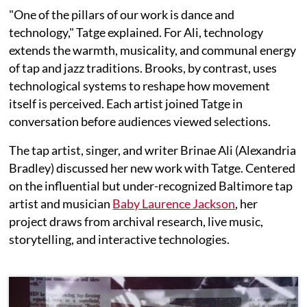
"One of the pillars of our work is dance and
technology," Tatge explained. For Ali, technology
extends the warmth, musicality, and communal energy
of tap and jazz traditions. Brooks, by contrast, uses
technological systems to reshape how movement
itself is perceived. Each artist joined Tatge in
conversation before audiences viewed selections.
The tap artist, singer, and writer Brinae Ali (Alexandria
Bradley) discussed her new work with Tatge. Centered
on the influential but under-recognized Baltimore tap
artist and musician
Baby Laurence Jackson
, her
project draws from archival research, live music,
storytelling, and interactive technologies.