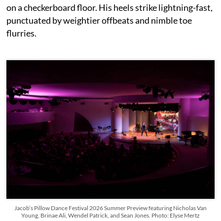
on a checkerboard floor. His heels strike lightning-fast,
punctuated by weightier offbeats and nimble toe
flurries.
Jacob’s Pillow Dance Festival 2026 Summer Preview featuring Nicholas Van
Young, Brinae Ali, Wendel Patrick, and Sean Jones. Photo: Elyse Mertz