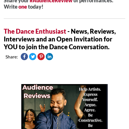
Share your
#AudienceReview
of performances.
Write
one
today!
The Dance Enthusiast
- News, Reviews,
Interviews and an Open Invitation for
YOU to join the Dance Conversation.
Share: