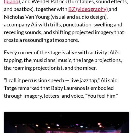
(piano)
, and Wendel Patrick (turntables, sound effects,
and beatbox), together with
BZ (videography)
and
Nicholas Van Young (visual and audio design),
accompany Ali with trills, punctuation, swelling and
receding sounds, and shifting projected imagery that
create a resounding atmosphere.
Every corner of the stage is alive with activity: Ali's
tapping, the musicians' music, the large projections,
the roaming projectionist, and the mixer.
"I call it percussion speech — live jazz tap," Ali said.
Tatge remarked that Baby Laurence is embodied
through imagery, letters, and voice. "You feel him."