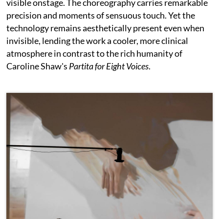
visible onstage. The choreography carries remarkable
precision and moments of sensuous touch. Yet the
technology remains aesthetically present even when
invisible, lending the work a cooler, more clinical
atmosphere in contrast to the rich humanity of
Caroline Shaw's
Partita for Eight Voices
.