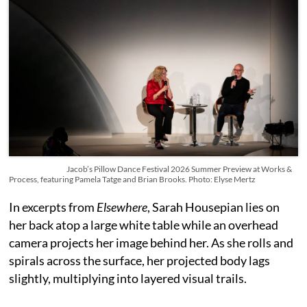
Jacob’s Pillow Dance Festival 2026 Summer Preview at Works &
Process, featuring Pamela Tatge and Brian Brooks. Photo: Elyse Mertz
In excerpts from
Elsewhere
, Sarah Housepian lies on
her back atop a large white table while an overhead
camera projects her image behind her. As she rolls and
spirals across the surface, her projected body lags
slightly, multiplying into layered visual trails.