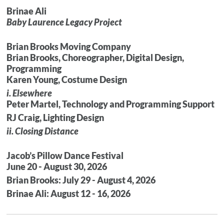
Brinae Ali
Baby Laurence Legacy Project
Brian Brooks Moving Company
Brian Brooks, Choreographer, Digital Design,
Programming
Karen Young, Costume Design
i. Elsewhere
Peter Martel, Technology and Programming Support
RJ Craig, Lighting Design
ii. Closing Distance
Jacob’s Pillow Dance Festival
June 20 - August 30, 2026
Brian Brooks: July 29 - August 4, 2026
Brinae Ali: August 12 - 16, 2026