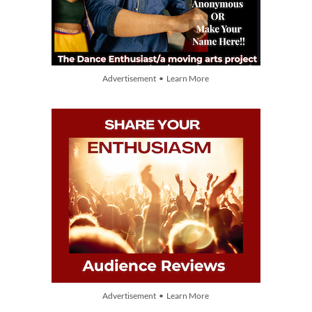
Advertisement • Learn More
Advertisement • Learn More