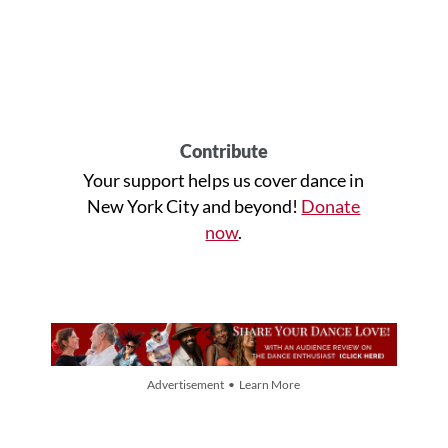
Contribute
Your support helps us cover dance in
New York City and beyond!
Donate
now
.
Advertisement • Learn More