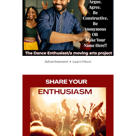
Advertisement • Learn More