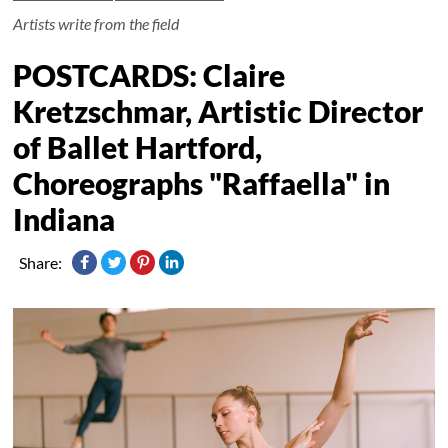
Artists write from the field
POSTCARDS: Claire
Kretzschmar, Artistic Director
of Ballet Hartford,
Choreographs "Raffaella" in
Indiana
Share: