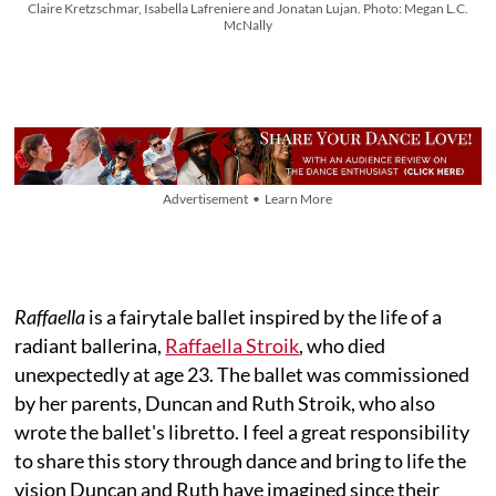
Claire Kretzschmar, Isabella Lafreniere and Jonatan Lujan. Photo: Megan L.C.
McNally
Advertisement • Learn More
Raffaella
is a fairytale ballet inspired by the life of a
radiant ballerina,
Raffaella Stroik
, who died
unexpectedly at age 23. The ballet was commissioned
by her parents, Duncan and Ruth Stroik, who also
wrote the ballet's libretto. I feel a great responsibility
to share this story through dance and bring to life the
vision Duncan and Ruth have imagined since their