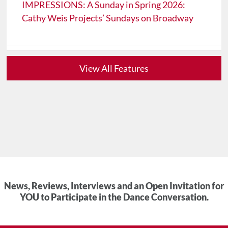
IMPRESSIONS: A Sunday in Spring 2026:
Cathy Weis Projects’ Sundays on Broadway
View All Features
News, Reviews, Interviews and an Open Invitation for
YOU to Participate in the Dance Conversation.