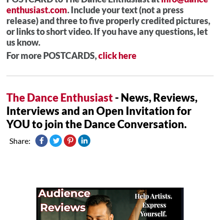
enthusiast.com
. Include your text (not a press
release) and three to five properly credited pictures,
or links to short video. If you have any questions, let
us know.
For more POSTCARDS,
click here
The Dance Enthusiast
- News, Reviews,
Interviews and an Open Invitation for
YOU to join the Dance Conversation.
Share: