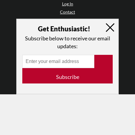
Log In
Contact
Terms of Use
Get Enthusiastic!
Privacy Policy
Subscribe below to receive our email
updates:
Subscribe
© 2026 The Dance Enthusiast
Designed & Powered by
Design Brooklyn