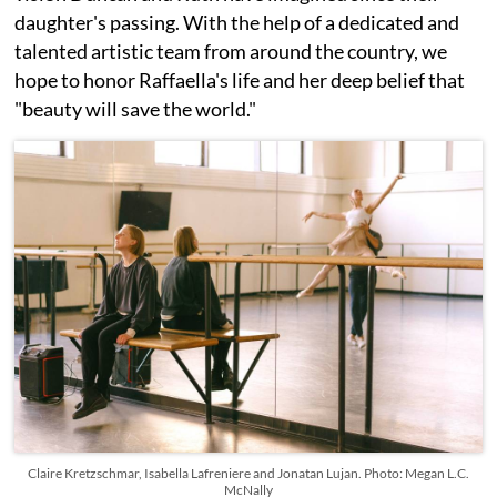
daughter's passing. With the help of a dedicated and
talented artistic team from around the country, we
hope to honor Raffaella's life and her deep belief that
"beauty will save the world."
Claire Kretzschmar, Isabella Lafreniere and Jonatan Lujan. Photo: Megan L.C.
McNally