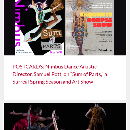
POSTCARDS: Nimbus Dance Artistic
Director, Samuel Pott, on "Sum of Parts," a
Surreal Spring Season and Art Show