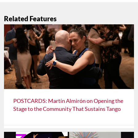
Related Features
POSTCARDS: Martín Almirón on Opening the
Stage to the Community That Sustains Tango