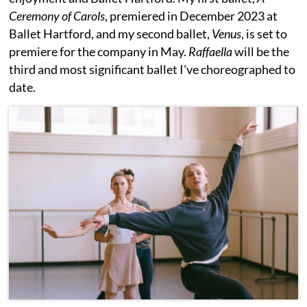
Ceremony of Carols
, premiered in December 2023 at
Ballet Hartford, and my second ballet,
Venus
, is set to
premiere for the company in May.
Raffaella
will be the
third and most significant ballet I've choreographed to
date.