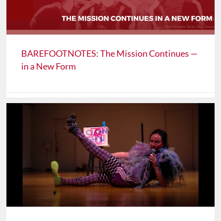
BAREFOOTNOTES: The Mission Continues —
in a New Form