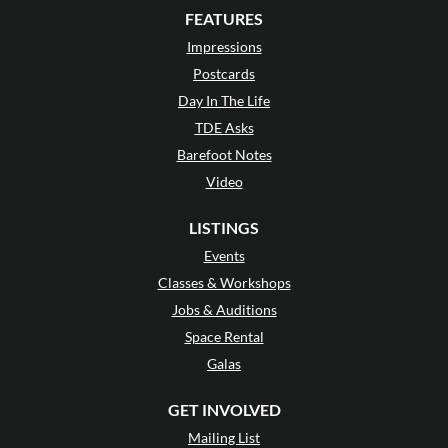
FEATURES
Impressions
Postcards
Day In The Life
TDE Asks
Barefoot Notes
Video
LISTINGS
Events
Classes & Workshops
Jobs & Auditions
Space Rental
Galas
GET INVOLVED
Mailing List