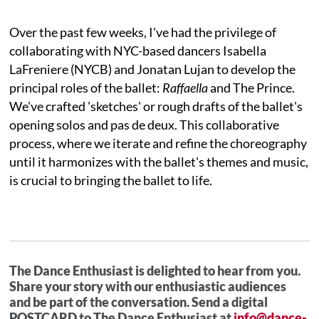
Over the past few weeks, I've had the privilege of
collaborating with NYC-based dancers Isabella
LaFreniere (NYCB) and Jonatan Lujan to develop the
principal roles of the ballet:
Raffaella
and The Prince.
We've crafted 'sketches' or rough drafts of the ballet's
opening solos and pas de deux. This collaborative
process, where we iterate and refine the choreography
until it harmonizes with the ballet's themes and music,
is crucial to bringing the ballet to life.
The Dance Enthusiast is delighted to hear from you.
Share your story with our enthusiastic audiences
and be part of the conversation. Send a digital
POSTCARD to The Dance Enthusiast at
info@dance-