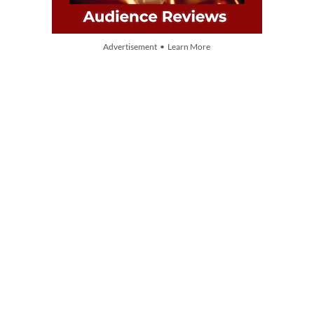
Advertisement • Learn More