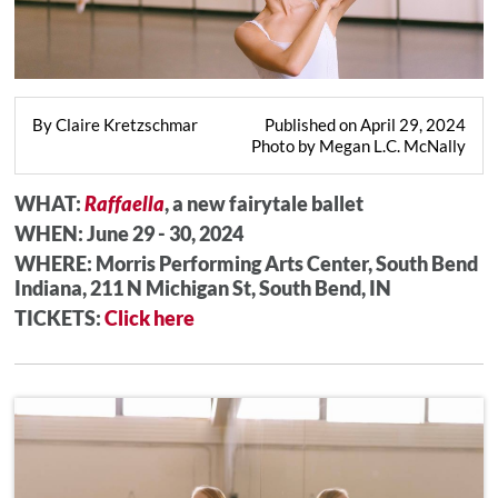
By Claire Kretzschmar
Published on April 29, 2024
Photo by Megan L.C. McNally
WHAT:
Raffaella
, a new fairytale ballet
WHEN: June 29 - 30, 202
4
WHERE: Morris Performing Arts Center, South Bend
Indiana, 211 N Michigan St, South Bend, IN
TICKETS:
Click here