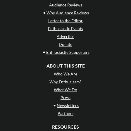
Audience Reviews
•
Why Audience Reviews
Letter to the Editor
Enthusiastic Events
Advertise
Donate
•
Enthusiastic Supporters
ABOUT THIS SITE
Who We Are
Why Enthusiasm?
What We Do
Press
•
Newsletters
Partners
RESOURCES