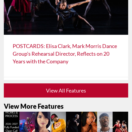
POSTCARDS: Elisa Clark, Mark Morris Dance
Group's Rehearsal Director, Reflects on 20
Years with the Company
View All Features
View More Features