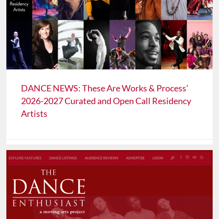
DANCE NEWS: These Are Works & Process’
2026-2027 Curated and Open Call Residency
Artists