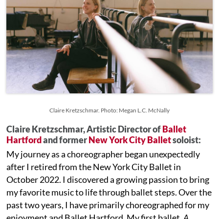
Claire Kretzschmar. Photo: Megan L.C. McNally
Claire Kretzschmar, Artistic Director of
Ballet
Hartford
and former
New York City Ballet
soloist:
My journey as a choreographer began unexpectedly
after I retired from the New York City Ballet in
October 2022. I discovered a growing passion to bring
my favorite music to life through ballet steps. Over the
past two years, I have primarily choreographed for my
enjoyment and Ballet Hartford. My first ballet,
A