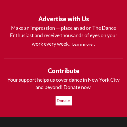
Advertise with Us
Make an impression — place an ad on The Dance
Enthusiast and receive thousands of eyes on your
work every week.
.
Learn more
Contribute
Your support helps us cover dance in New York City
and beyond! Donate now.
Donate