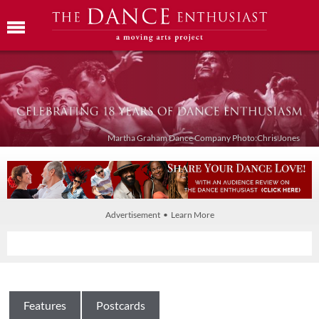
Martha Graham Dance Company Photo:Chris Jones
Advertisement • Learn More
Features
Postcards