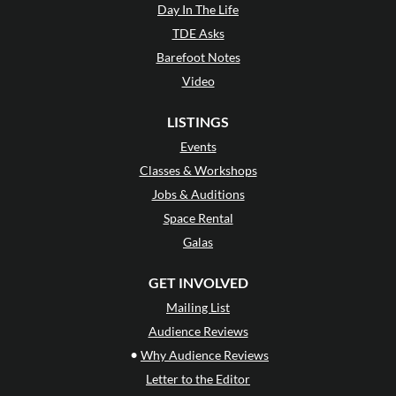
Day In The Life
TDE Asks
Barefoot Notes
Video
LISTINGS
Events
Classes & Workshops
Jobs & Auditions
Space Rental
Galas
GET INVOLVED
Mailing List
Audience Reviews
•
Why Audience Reviews
Letter to the Editor