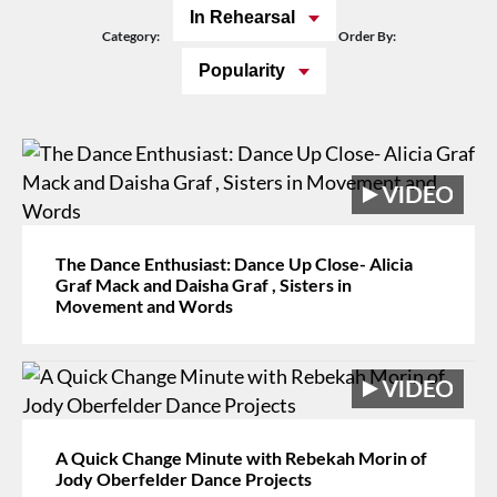
In Rehearsal
Category:
Order By:
Popularity
The Dance Enthusiast: Dance Up Close- Alicia
Graf Mack and Daisha Graf , Sisters in
Movement and Words
A Quick Change Minute with Rebekah Morin of
Jody Oberfelder Dance Projects