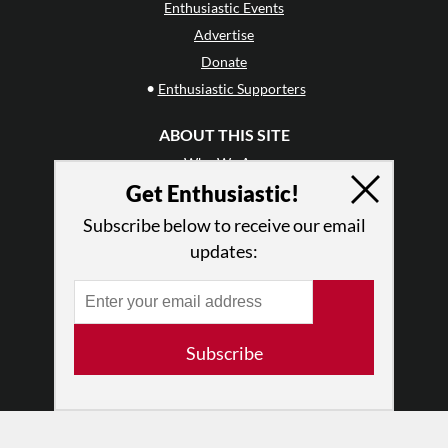
Enthusiastic Events
Advertise
Donate
•
Enthusiastic Supporters
ABOUT THIS SITE
Who We Are
Get Enthusiastic!
Why Enthusiasm?
What We Do
Subscribe below to receive our email
Press
updates:
•
Newsletters
Partners
RESOURCES
Subscribe
Log In
Contact
Terms of Use