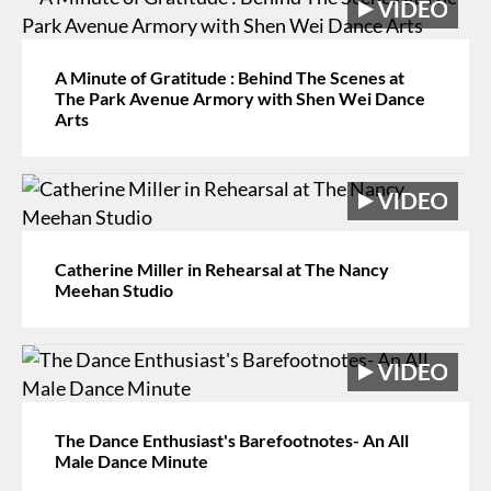
A Minute of Gratitude : Behind The Scenes at
The Park Avenue Armory with Shen Wei Dance
Arts
Catherine Miller in Rehearsal at The Nancy
Meehan Studio
The Dance Enthusiast's Barefootnotes- An All
Male Dance Minute