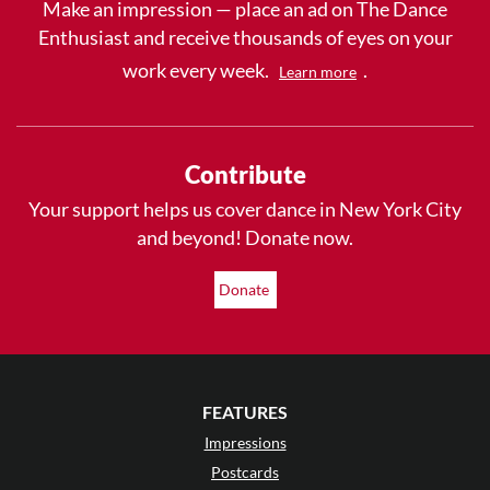
Make an impression — place an ad on The Dance
Enthusiast and receive thousands of eyes on your
work every week.
.
Learn more
Contribute
Your support helps us cover dance in New York City
and beyond! Donate now.
Donate
FEATURES
Impressions
Postcards