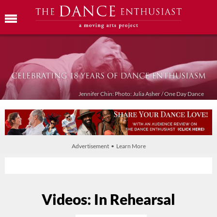
Jennifer Chin: Photo: Julia Asher / One Day Dance
Advertisement • Learn More
Videos: In Rehearsal