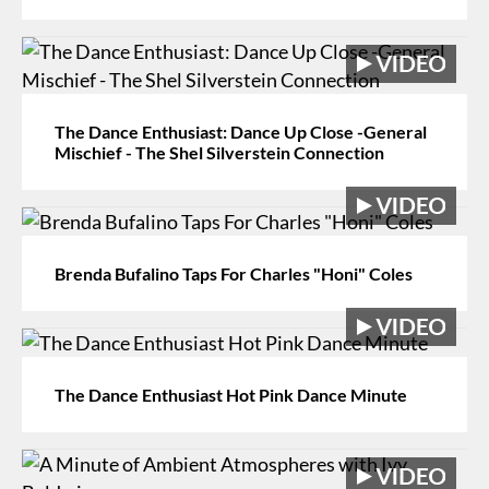
The Dance Enthusiast: Dance Up Close -General
Mischief - The Shel Silverstein Connection
Brenda Bufalino Taps For Charles "Honi" Coles
The Dance Enthusiast Hot Pink Dance Minute