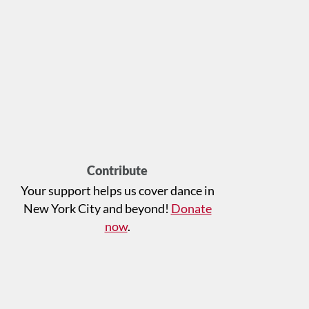
Contribute
Your support helps us cover dance in
New York City and beyond!
Donate
now
.