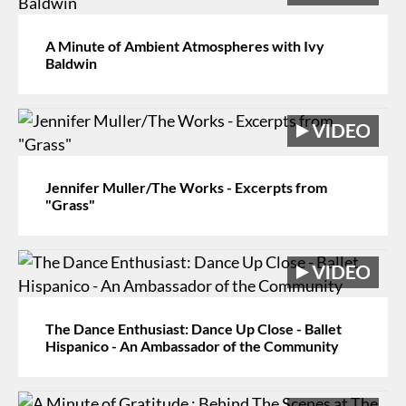
A Minute of Ambient Atmospheres with Ivy
Baldwin
Jennifer Muller/The Works - Excerpts from
"Grass"
The Dance Enthusiast: Dance Up Close - Ballet
Hispanico - An Ambassador of the Community