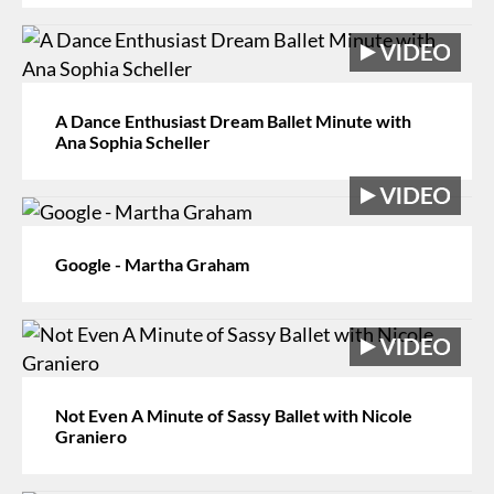
A Dance Enthusiast Dream Ballet Minute with
Ana Sophia Scheller
Google - Martha Graham
Not Even A Minute of Sassy Ballet with Nicole
Graniero