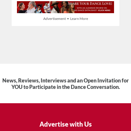
Advertisement • Learn More
News, Reviews, Interviews and an Open Invitation for
YOU to Participate in the Dance Conversation.
Advertise with Us