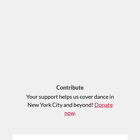
Contribute
Your support helps us cover dance in
New York City and beyond!
Donate
now
.