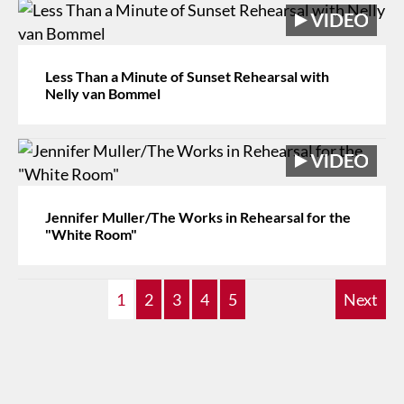
Less Than a Minute of Sunset Rehearsal with
Nelly van Bommel
Jennifer Muller/The Works in Rehearsal for the
"White Room"
1
2
3
4
5
Next