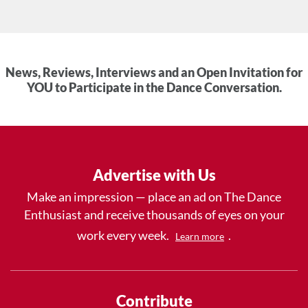
News, Reviews, Interviews and an Open Invitation for
YOU to Participate in the Dance Conversation.
Advertise with Us
Make an impression — place an ad on The Dance
Enthusiast and receive thousands of eyes on your
work every week.
.
Learn more
Contribute