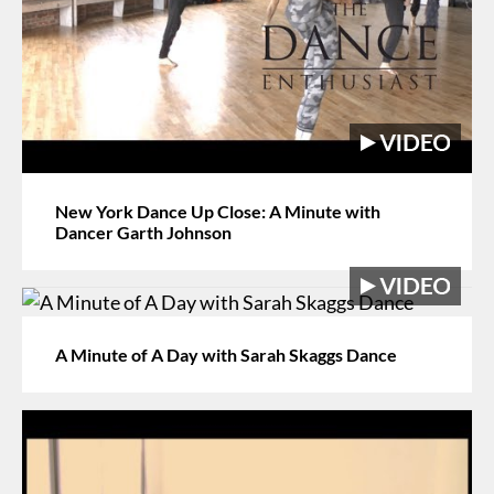
New York Dance Up Close: A Minute with
Dancer Garth Johnson
A Minute of A Day with Sarah Skaggs Dance