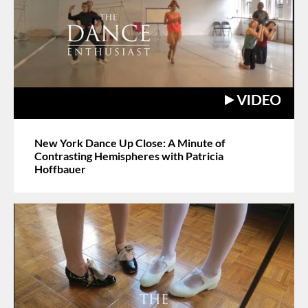
New York Dance Up Close: A Minute of
Contrasting Hemispheres with Patricia
Hoffbauer