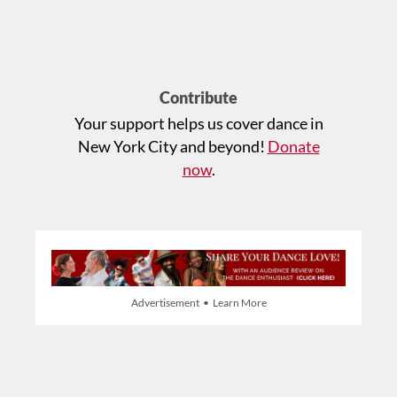
Contribute
Your support helps us cover dance in
New York City and beyond!
Donate
now
.
Advertisement • Learn More