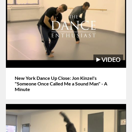
New York Dance Up Close: Jon Kinzel's
"Someone Once Called Me a Sound Man" - A
Minute