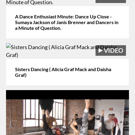
A Dance Enthusiast Minute: Dance Up Close -
Sumaya Jackson of Janis Brenner and Dancers in
a Minute of Question.
Sisters Dancing ( Alicia Graf Mack and Daisha
Graf)