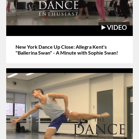
New York Dance Up Close: Allegra Kent's
"Ballerina Swan" - A Minute with Sophie Swan!