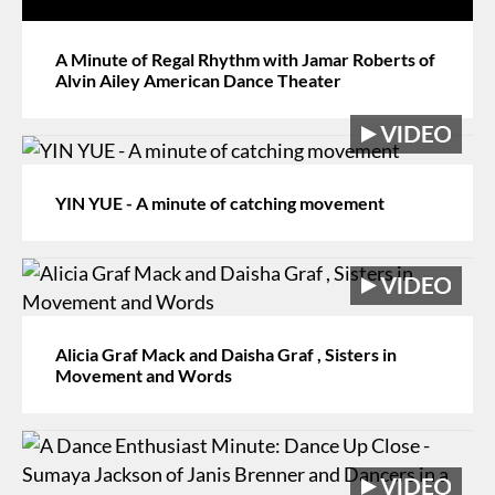
A Minute of Regal Rhythm with Jamar Roberts of
Alvin Ailey American Dance Theater
YIN YUE - A minute of catching movement
Alicia Graf Mack and Daisha Graf , Sisters in
Movement and Words