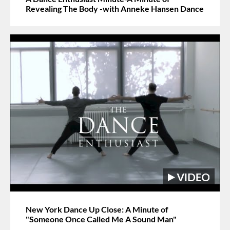
Revealing The Body -with Anneke Hansen Dance
New York Dance Up Close: A Minute of
"Someone Once Called Me A Sound Man"