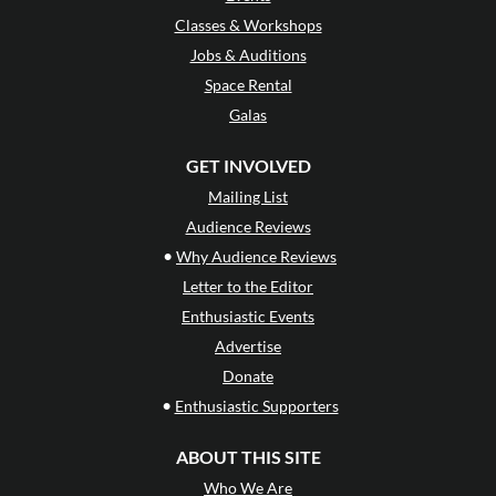
Classes & Workshops
Jobs & Auditions
Space Rental
Galas
GET INVOLVED
Mailing List
Audience Reviews
•
Why Audience Reviews
Letter to the Editor
Enthusiastic Events
Advertise
Donate
•
Enthusiastic Supporters
ABOUT THIS SITE
Who We Are