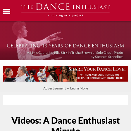
A.I.M's Catherine Ellis Kirk in Trisha Brown's "Solo Olos"; Photo
by Stephen Schreiber
Advertisement • Learn More
Videos: A Dance Enthusiast
Minute