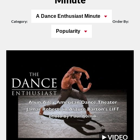
A Dance Enthusiast Minute
Category:
Order By:
Popularity