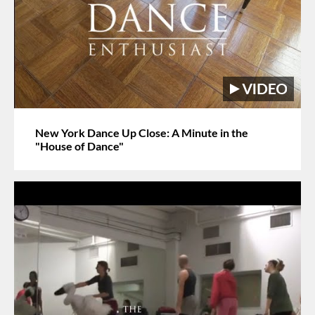
New York Dance Up Close: A Minute in the
"House of Dance"