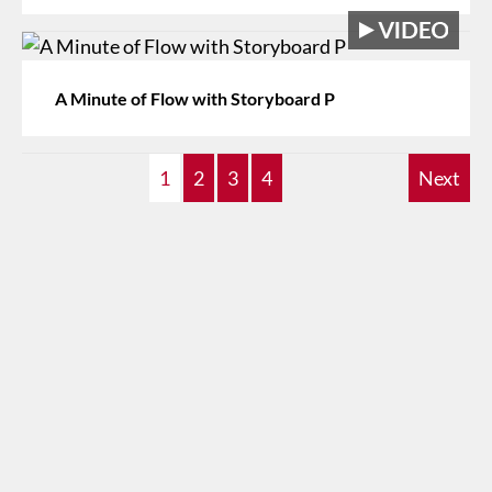
A Minute of Flow with Storyboard P
1
2
3
4
Next