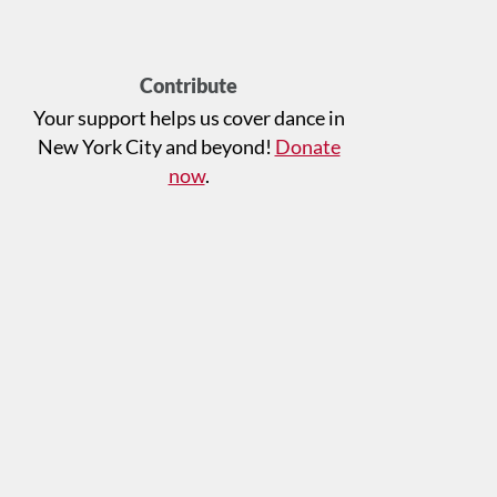
Contribute
Your support helps us cover dance in
New York City and beyond!
Donate
now
.