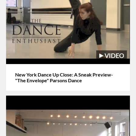
New York Dance Up Close: A Sneak Preview-
"The Envelope" Parsons Dance