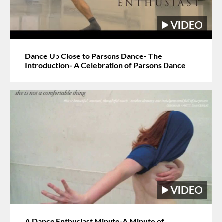
Dance Up Close to Parsons Dance- The
Introduction- A Celebration of Parsons Dance
A Dance Enthusiast Minute-A Minute of