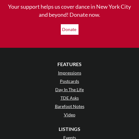
Your support helps us cover dance in New York City
and beyond! Donate now.
Donate
FEATURES
Impressions
Postcards
Day In The Life
TDE Asks
Barefoot Notes
Video
LISTINGS
Events