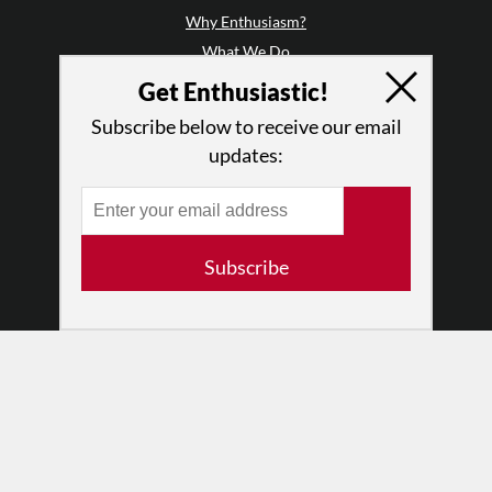
Why Enthusiasm?
What We Do
Press
Get Enthusiastic!
•
Newsletters
Subscribe below to receive our email
Partners
updates:
RESOURCES
Log In
Contact
Subscribe
Terms of Use
Privacy Policy