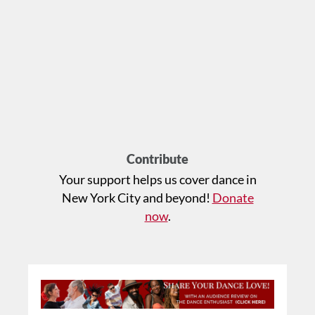
Contribute
Your support helps us cover dance in
New York City and beyond!
Donate
now
.