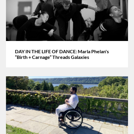
DAY IN THE LIFE OF DANCE: Marla Phelan's
“Birth + Carnage” Threads Galaxies