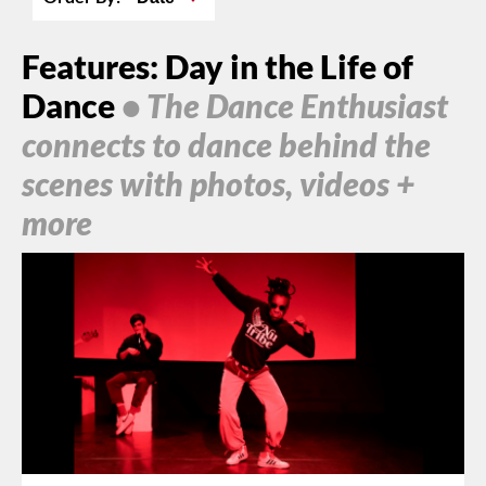
Features: Day in the Life of
Dance
• The Dance Enthusiast
connects to dance behind the
scenes with photos, videos +
more