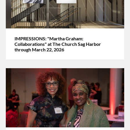
IMPRESSIONS: "Martha Graham:
Collaborations" at The Church Sag Harbor
through March 22, 2026