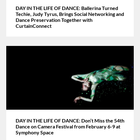
DAY IN THE LIFE OF DANCE: Ballerina Turned
Techie, Judy Tyrus, Brings Social Networking and
Dance Preservation Together with
CurtainConnect
DAY IN THE LIFE OF DANCE: Don’t Miss the 54th
Dance on Camera Festival from February 6-9 at
Symphony Space