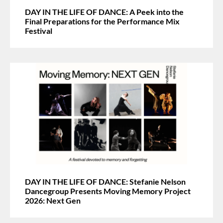
DAY IN THE LIFE OF DANCE: A Peek into the
Final Preparations for the Performance Mix
Festival
DAY IN THE LIFE OF DANCE: Stefanie Nelson
Dancegroup Presents Moving Memory Project
2026: Next Gen