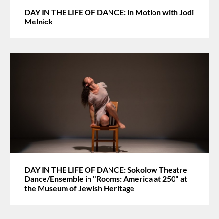
DAY IN THE LIFE OF DANCE: In Motion with Jodi
Melnick
DAY IN THE LIFE OF DANCE: Sokolow Theatre
Dance/Ensemble in "Rooms: America at 250" at
the Museum of Jewish Heritage