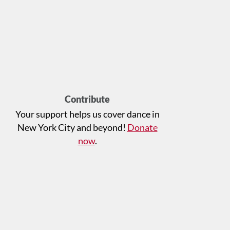
Contribute
Your support helps us cover dance in
New York City and beyond!
Donate
now
.