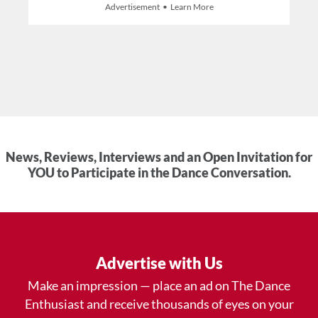
Advertisement • Learn More
News, Reviews, Interviews and an Open Invitation for
YOU to Participate in the Dance Conversation.
Advertise with Us
Make an impression — place an ad on The Dance
Enthusiast and receive thousands of eyes on your