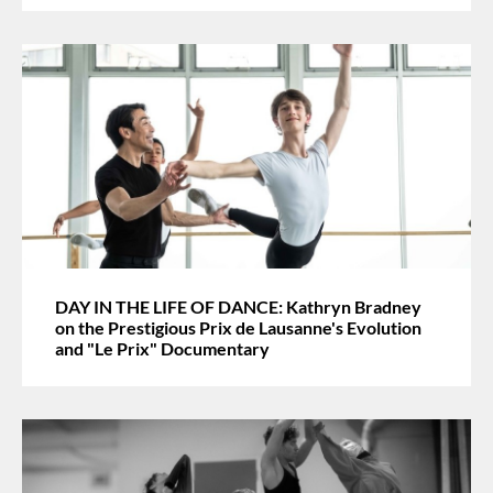
DAY IN THE LIFE OF DANCE: Kathryn Bradney
on the Prestigious Prix de Lausanne's Evolution
and "Le Prix" Documentary