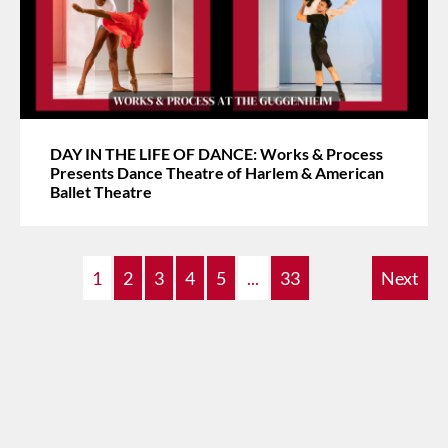
DAY IN THE LIFE OF DANCE: Works & Process
Presents Dance Theatre of Harlem & American
Ballet Theatre
1
2
3
4
5
...
33
Next