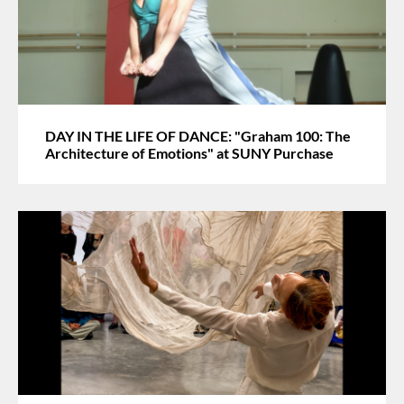
DAY IN THE LIFE OF DANCE: "Graham 100: The
Architecture of Emotions" at SUNY Purchase