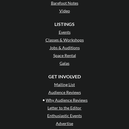
Barefoot Notes
Video
LISTINGS
Events
Classes & Workshops
Jobs & Auditions
Space Rental
Galas
GET INVOLVED
Mailing List
Audience Reviews
•
Why Audience Reviews
Letter to the Editor
Enthusiastic Events
Advertise