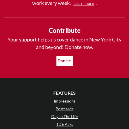
work every week.
.
Learn more
Contribute
Your support helps us cover dance in New York City
and beyond! Donate now.
Donate
FEATURES
Impressions
Postcards
Day In The Life
TDE Asks