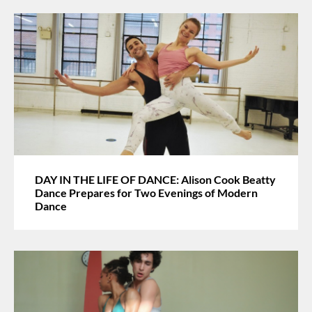
DAY IN THE LIFE OF DANCE: Alison Cook Beatty
Dance Prepares for Two Evenings of Modern
Dance