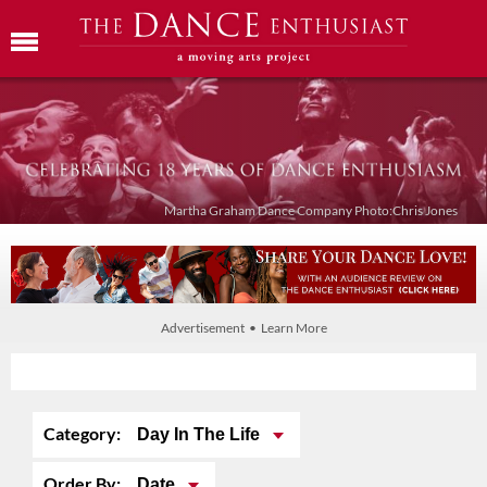
Martha Graham Dance Company Photo:Chris Jones
Advertisement • Learn More
Category:
Day In The Life
Order By:
Date