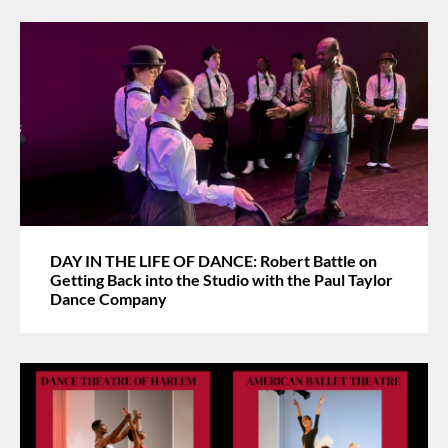
DAY IN THE LIFE OF DANCE: Robert Battle on
Getting Back into the Studio with the Paul Taylor
Dance Company