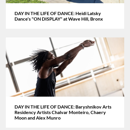
DAY IN THE LIFE OF DANCE: Heidi Latsky
Dance's "ON DISPLAY" at Wave Hill, Bronx
DAY IN THE LIFE OF DANCE: Baryshnikov Arts
Residency Artists Chalvar Monteiro, Chaery
Moon and Alex Munro