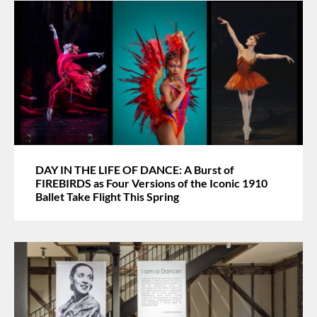
DAY IN THE LIFE OF DANCE: A Burst of
FIREBIRDS as Four Versions of the Iconic 1910
Ballet Take Flight This Spring