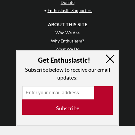
Donate
•
Enthusiastic Supporters
ABOUT THIS SITE
Who We Are
Why Enthusiasm?
What We Do
Press
Get Enthusiastic!
•
Newsletters
Subscribe below to receive our email
Partners
updates:
RESOURCES
Log In
Contact
Subscribe
Terms of Use
Privacy Policy