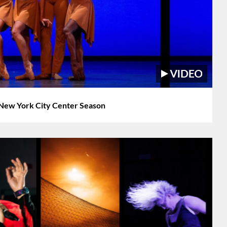
New York City Center Season