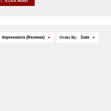
Order By:
Impressions (Reviews)
Date