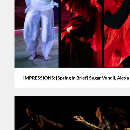
IMPRESSIONS: [Spring in Brief] Sugar Vendil, Alexa