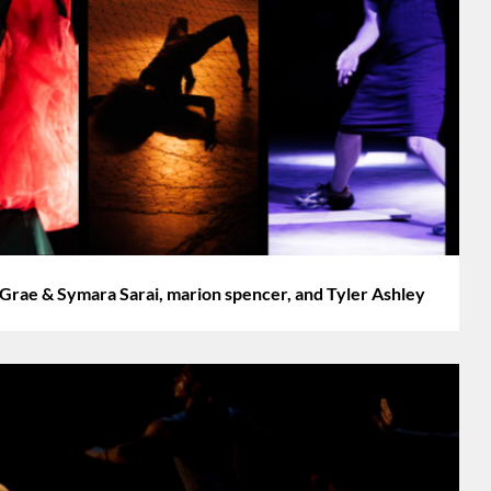
 Grae & Symara Sarai, marion spencer, and Tyler Ashley