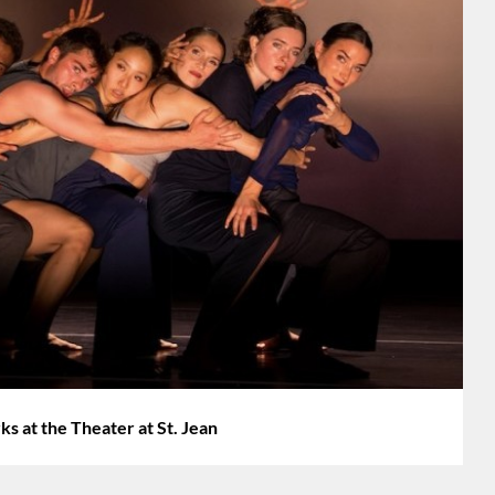
at the Theater at St. Jean