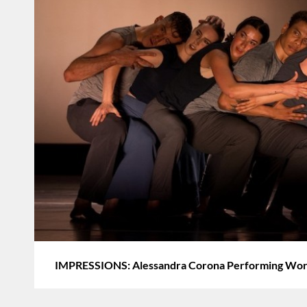
IMPRESSIONS: Alessandra Corona Performing Works 