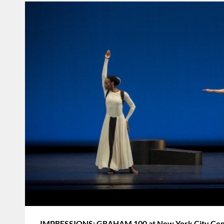
IMPRESSIONS: GRAHAM 100 at New York City Cente