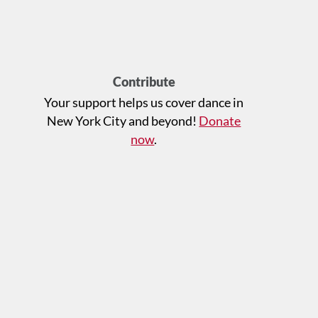
Contribute
Your support helps us cover dance in
New York City and beyond!
Donate
now
.