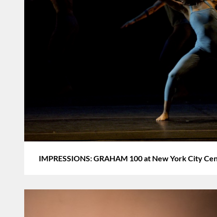
IMPRESSIONS: GRAHAM 100 at New York City Cente