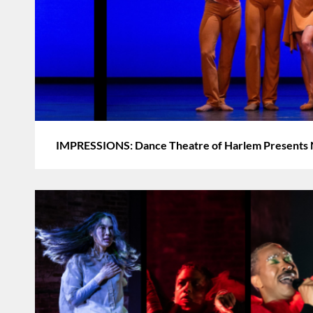
IMPRESSIONS: Dance Theatre of Harlem Presents 