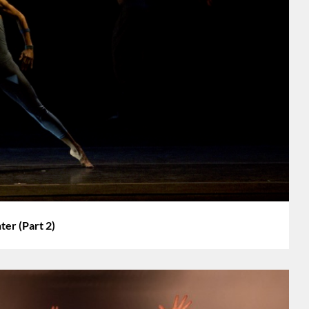
r (Part 2)