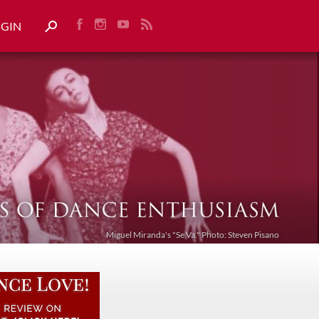
OGIN
Miguel Miranda's "Se Va." Photo: Steven Pisano