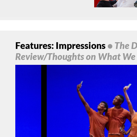
Features: Impressions
• The D
Review/Thoughts on What We