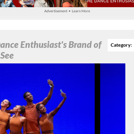
Advertisement • Learn More
ance Enthusiast's Brand of
Category:
 See