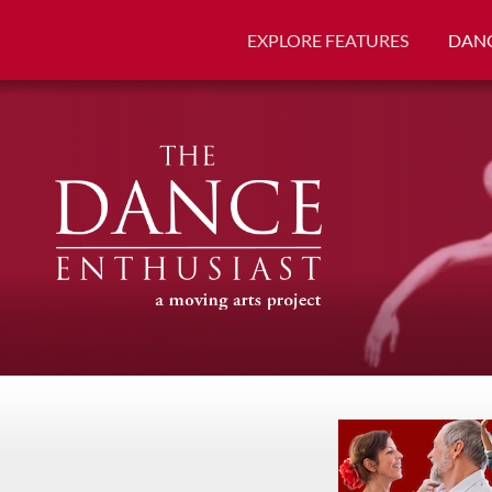
EXPLORE FEATURES
DANC