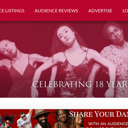
E LISTINGS
AUDIENCE REVIEWS
ADVERTISE
L