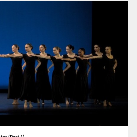
r (Part 1)