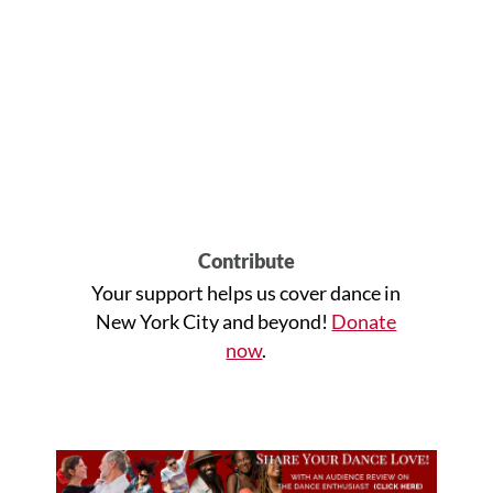
Contribute
Your support helps us cover dance in
New York City and beyond!
Donate
now
.