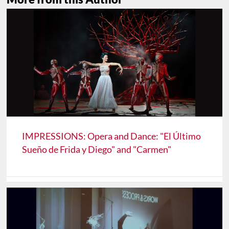
IMPRESSIONS: Opera and Dance: "El Último
Sueño de Frida y Diego" and "Carmen"