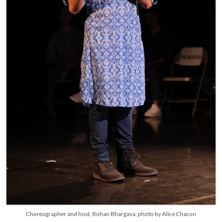
Choreographer and host, Rohan Bhargava; photo by Alice Chacon