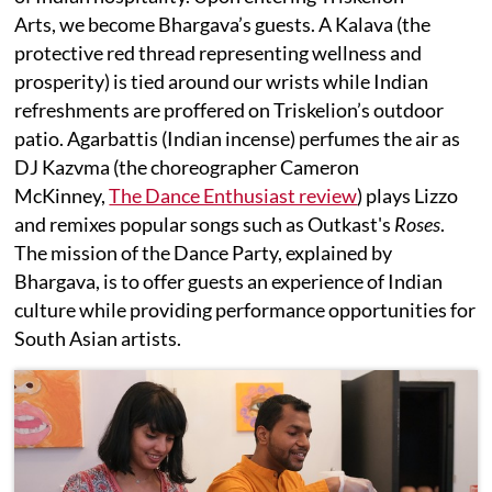
Arts, we become Bhargava’s guests. A Kalava (the
protective red thread representing wellness and
prosperity) is tied around our wrists while Indian
refreshments are proffered on Triskelion’s outdoor
patio. Agarbattis (Indian incense) perfumes the air as
DJ Kazvma (the choreographer Cameron
McKinney,
The Dance Enthusiast review
) plays Lizzo
and remixes popular songs such as Outkast's
Roses
.
The mission of the Dance Party, explained by
Bhargava, is to offer guests an experience of Indian
culture while providing performance opportunities for
South Asian artists.