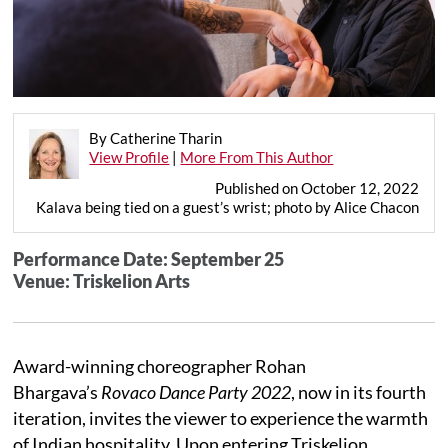
By Catherine Tharin
View Profile
|
More From This Author
Published on October 12, 2022
Kalava being tied on a guest’s wrist; photo by Alice Chacon
Performance Date: September 25
Venue: Triskelion Arts
Award-winning choreographer Rohan
Bhargava’s
Rovaco Dance Party 2022
, now in its fourth
iteration, invites the viewer to experience the warmth
of Indian hospitality. Upon entering Triskelion