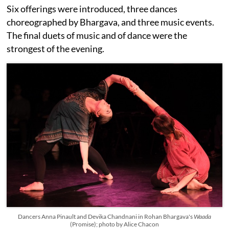
Six offerings were introduced, three dances
choreographed by Bhargava, and three music events.
The final duets of music and of dance were the
strongest of the evening.
Dancers Anna Pinault and Devika Chandnani in Rohan Bhargava's
Waada
(Promise); photo by Alice Chacon