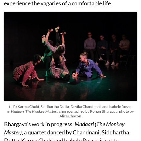
experience the vagaries of a comfortable life.
(L-R) Karma Chuki, Siddhartha Dutta, Devika Chandnani, and Isabele Rosso
in
Madaari (The Monkey Master),
choreographed
by Rohan Bhargava; photo by
Alice Chacon
Bhargava’s work in progress,
Madaari (The Monkey
Master)
, a quartet danced by Chandnani, Siddhartha
Dutta, Karma Chuki and Isabele Rosso, is set to