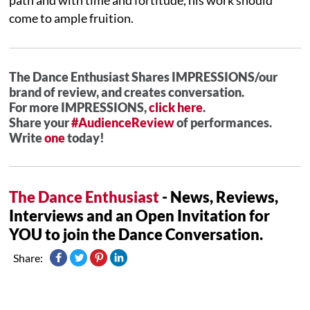
come to ample fruition.
The Dance Enthusiast Shares IMPRESSIONS/our
brand of review, and creates conversation.
For more IMPRESSIONS,
click here
.
Share your
#AudienceReview
of performances.
Write
one
today!
The Dance Enthusiast
- News, Reviews,
Interviews and an Open Invitation for
YOU to join the Dance Conversation.
Share: