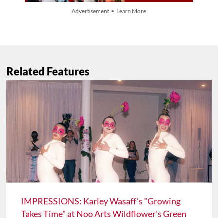
Advertisement • Learn More
Related Features
IMPRESSIONS: Karley Wasaff’s "Growing
Takes Time" at Noo Arts Wildflower's Green