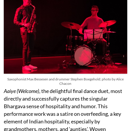
Saxophonist Max Bessesen and drummer Stephen Boegehold; photo by Alice
Chacon
Aaiye (Welcome)
, the delightful final dance duet, most
directly and successfully captures the singular
Bhargava sense of hospitality and humor. This
performance work was a satire on overfeeding, a key
element of Indian hospitality, especially by
grandmothers, mothers, and ‘aunties’. Woven