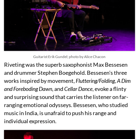
Guitarist Erik Gundel; photo by Alice Chacon
Riveting was the superb saxophonist Max Bessesen
and drummer Stephen Boegehold. Bessesen's three
works inspired by movement,
Fluttering/Folding
,
A Dim
and Foreboding Dawn
, and
Cellar Dance
, evoke a flinty
and surprising sound that carries the listener on far-
ranging emotional odysseys. Bessesen, who studied
music in India, is unafraid to push his range and
individual expression.