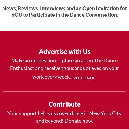
News, Reviews, Interviews and an Open Invitation for
YOU to Participate in the Dance Conversation.
Advertise with Us
Make an impression — place an ad on The Dance
Enthusiast and receive thousands of eyes on your
work every week.
.
Learn more
Contribute
Your support helps us cover dance in New York City
and beyond! Donate now.