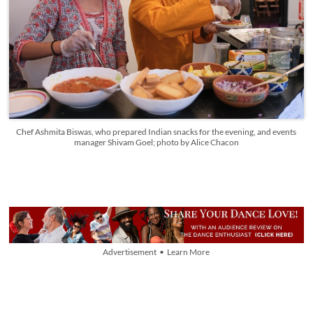
Chef Ashmita Biswas, who prepared Indian snacks for the evening, and events
manager Shivam Goel; photo by Alice Chacon
Advertisement • Learn More