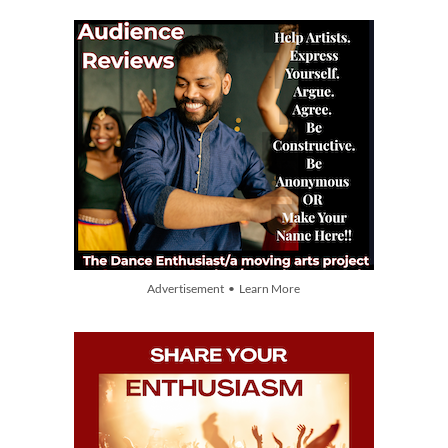
Advertisement • Learn More