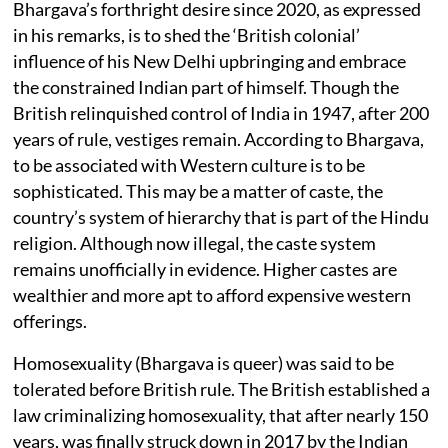
Bhargava’s forthright desire since 2020, as expressed
in his remarks, is to shed the ‘British colonial’
influence of his New Delhi upbringing and embrace
the constrained Indian part of himself. Though the
British relinquished control of India in 1947, after 200
years of rule, vestiges remain. According to Bhargava,
to be associated with Western culture is to be
sophisticated. This may be a matter of caste, the
country’s system of hierarchy that is part of the Hindu
religion. Although now illegal, the caste system
remains unofficially in evidence. Higher castes are
wealthier and more apt to afford expensive western
offerings.
Homosexuality (Bhargava is queer) was said to be
tolerated before British rule. The British established a
law criminalizing homosexuality, that after nearly 150
years, was finally struck down in 2017 by the Indian