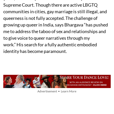
Supreme Court. Though there are active LBGTQ
communities in cities, gay marriage is still illegal, and
queerness is not fully accepted. The challenge of
growing up queer in India, says Bhargava “has pushed
me to address the taboo of sex and relationships and
to give voice to queer narratives through my
work.” His search for a fully authentic embodied
identity has become paramount.
Advertisement • Learn More