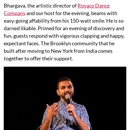
Bhargava, the artistic director of
Rovaco Dance
Company
and our host for the evening, beams with
easy-going affability from his 150-watt smile. He is so
darned likable. Primed for an evening of discovery and
fun, guests respond with vigorous clapping and happy,
expectant faces. The Brooklyn community that he
built after moving to New York from India comes
together to offer their support.