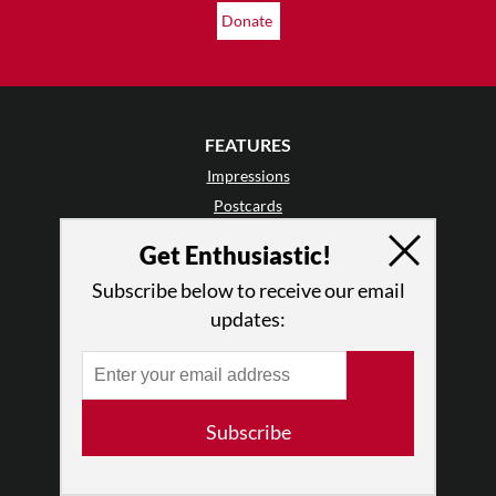
Donate
FEATURES
Impressions
Postcards
Day In The Life
Get Enthusiastic!
TDE Asks
Subscribe below to receive our email
Barefoot Notes
updates:
Video
LISTINGS
Events
Subscribe
Classes & Workshops
Jobs & Auditions