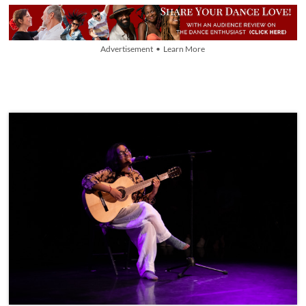
Advertisement • Learn More