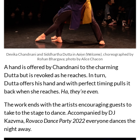
Devika Chandnani and Siddhartha Dutta in
Aaiye (Welcome)
, choreographed by
Rohan Bhargava; photo by Alice Chacon
A hand is offered by Chandnani to the charming
Dutta but is revoked as he reaches. In turn,
Dutta offers his hand and with perfect timing pulls it
back when she reaches.
Ha, they're even.
The work ends with the artists encouraging guests to
take to the stage to dance. Accompanied by DJ
Kazvma,
Rovaco Dance Party 2022
everyone dances the
night away.