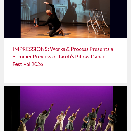
IMPRESSIONS: Works & Process Presents a
Summer Preview of Jacob’s Pillow Dance
Festival 2026