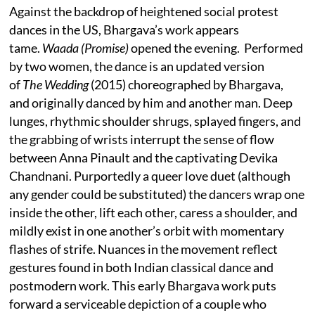
Against the backdrop of heightened social protest
dances in the US, Bhargava’s work appears
tame.
Waada (Promise)
opened the evening. Performed
by two women, the dance is an updated version
of
The Wedding
(2015) choreographed by Bhargava,
and originally danced by him and another man. Deep
lunges, rhythmic shoulder shrugs, splayed fingers, and
the grabbing of wrists interrupt the sense of flow
between Anna Pinault and the captivating Devika
Chandnani. Purportedly a queer love duet (although
any gender could be substituted) the dancers wrap one
inside the other, lift each other, caress a shoulder, and
mildly exist in one another’s orbit with momentary
flashes of strife. Nuances in the movement reflect
gestures found in both Indian classical dance and
postmodern work. This early Bhargava work puts
forward a serviceable depiction of a couple who