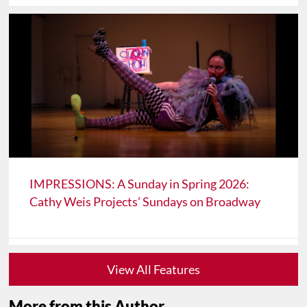
IMPRESSIONS: A Sunday in Spring 2026:
Cathy Weis Projects’ Sundays on Broadway
View All Features
More from this Author