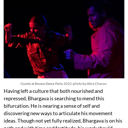
Guests at
Rovaco Dance Party 2022
; photo by Alice Chacon
Having left a culture that both nourished and
repressed, Bhargava is searching to mend this
bifurcation. He is nearing a sense of self and
discovering new ways to articulate his movement
ideas. Though not yet fully realized, Bhargava is on his
path and with time and fortitude, his work should