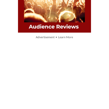
Advertisement • Learn More