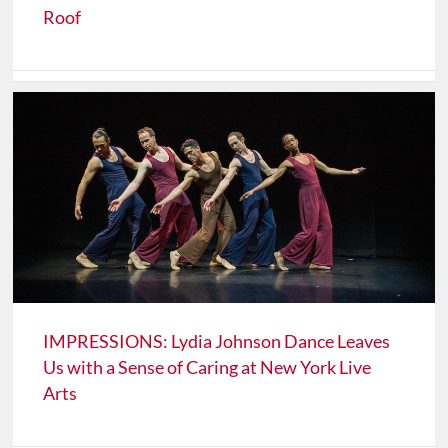
Roof
IMPRESSIONS: Lydia Johnson Dance Leaves
Us with a Sense of Caring at New York Live
Arts