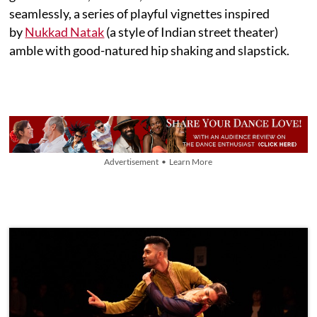
seamlessly, a series of playful vignettes inspired
by
Nukkad Natak
(a style of Indian street theater)
amble with good-natured hip shaking and slapstick.
Advertisement • Learn More