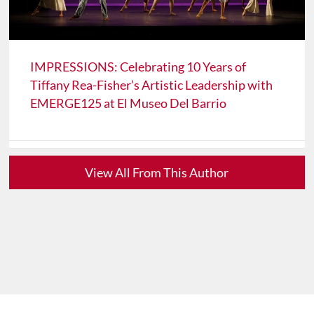
IMPRESSIONS: Celebrating 10 Years of
Tiffany Rea-Fisher’s Artistic Leadership with
EMERGE125 at El Museo Del Barrio
View All From This Author