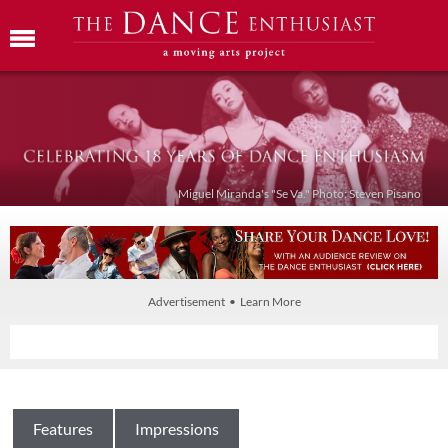
Miguel Miranda's "Se Va." Photo: Steven Pisano
Advertisement • Learn More
Features
Impressions