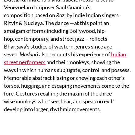
Venezuelan composer Saul Guanipa’s
composition based on
Roz
, by indie Indian singers
Ritviz & Nucleya. The dance —at this point an
amalgam of forms including Bollywood, hip-
hop, contemporary, and street jazz— reflects
Bhargava’s studies of western genres since age
seven.
Madaari
also recounts his experience of
Indian
street performers
and their monkeys, showing the
ways in which humans subjugate, control, and possess.
Memorable abstract kissing or chewing each other’s
torsos, hugging, and escaping movements come to the
fore. Gestures recalling the maxim of the three
wise monkeys who “see, hear, and speak no evil”
develop into larger, rhythmic movements.