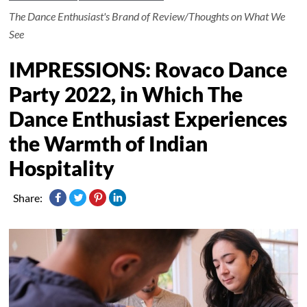
The Dance Enthusiast's Brand of Review/Thoughts on What We
See
IMPRESSIONS: Rovaco Dance
Party 2022, in Which The
Dance Enthusiast Experiences
the Warmth of Indian
Hospitality
Share: