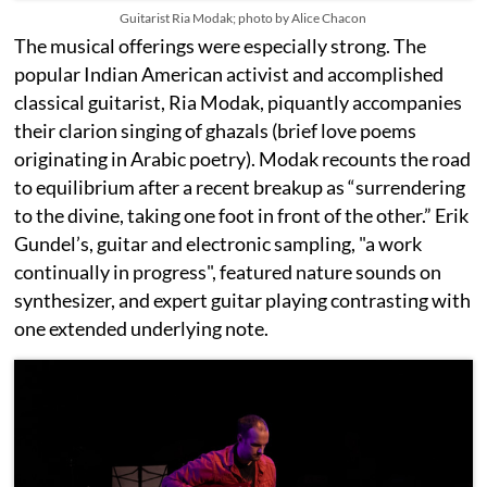
Guitarist Ria Modak; photo by Alice Chacon
The musical offerings were especially strong. The
popular Indian American activist and accomplished
classical guitarist, Ria Modak, piquantly accompanies
their clarion singing of ghazals (brief love poems
originating in Arabic poetry). Modak recounts the road
to equilibrium after a recent breakup as “surrendering
to the divine, taking one foot in front of the other.” Erik
Gundel’s, guitar and electronic sampling, "a work
continually in progress", featured nature sounds on
synthesizer, and expert guitar playing contrasting with
one extended underlying note.