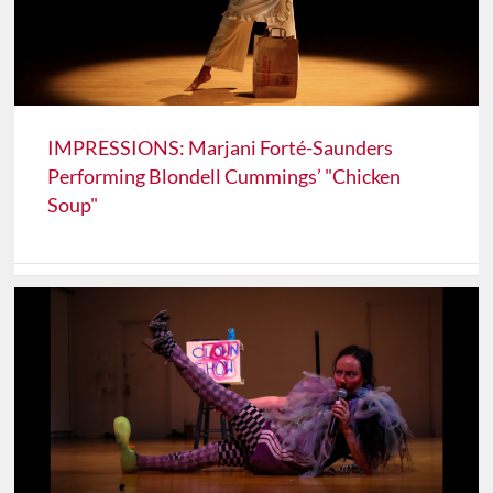
IMPRESSIONS: Marjani Forté-Saunders
Performing Blondell Cummings’ "Chicken
Soup"