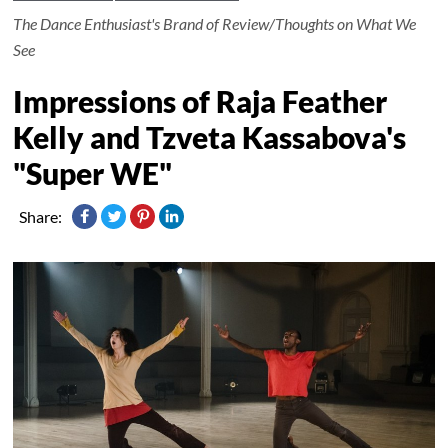
The Dance Enthusiast's Brand of Review/Thoughts on What We
See
Impressions of Raja Feather
Kelly and Tzveta Kassabova's
"Super WE"
Share: