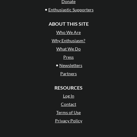
Donate
•
Enthusiastic Supporters
ABOUT THIS SITE
Who We Are
Why Enthusiasm?
What We Do
Press
•
Newsletters
Partners
RESOURCES
Log In
Contact
Terms of Use
Privacy Policy