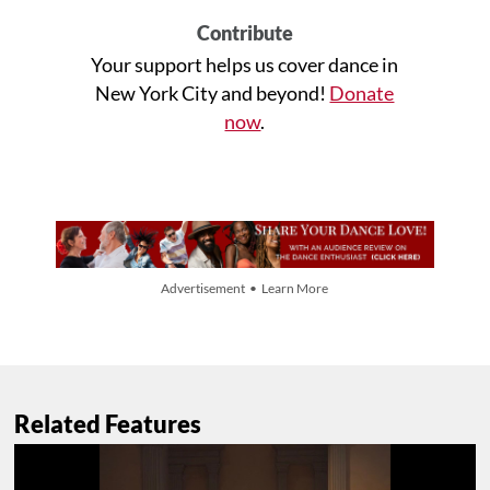
Contribute
Your support helps us cover dance in
New York City and beyond!
Donate
now
.
Advertisement • Learn More
Related Features