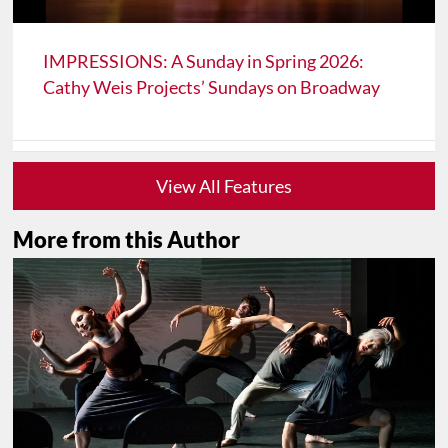
IMPRESSIONS: A Sunday in Spring 2026:
Cathy Weis Projects’ Sundays on Broadway
View All Features
More from this Author