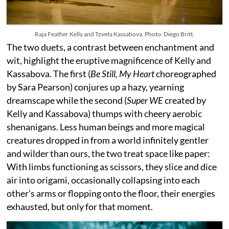
Raja Feather Kelly and Tzveta Kassabova. Photo: Diego Britt.
The two duets, a contrast between enchantment and
wit, highlight the eruptive magnificence of Kelly and
Kassabova. The first (
Be Still, My Heart
choreographed
by Sara Pearson) conjures up a hazy, yearning
dreamscape while the second (
Super WE
created by
Kelly and Kassabova) thumps with cheery aerobic
shenanigans. Less human beings and more magical
creatures dropped in from a world infinitely gentler
and wilder than ours, the two treat space like paper:
With limbs functioning as scissors, they slice and dice
air into origami, occasionally collapsing into each
other’s arms or flopping onto the floor, their energies
exhausted, but only for that moment.