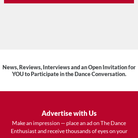
News, Reviews, Interviews and an Open Invitation for
YOU to Participate in the Dance Conversation.
Advertise with Us
Make an impression — place an ad on The Dance
Enthusiast and receive thousands of eyes on your