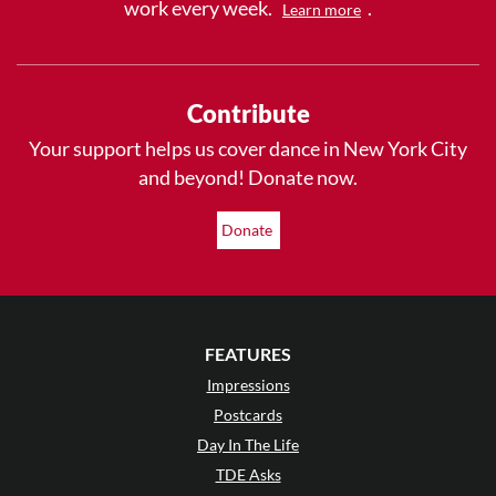
work every week.
.
Learn more
Contribute
Your support helps us cover dance in New York City
and beyond! Donate now.
Donate
FEATURES
Impressions
Postcards
Day In The Life
TDE Asks