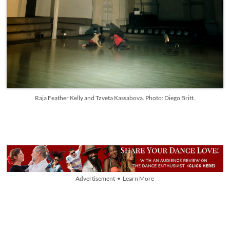
Raja Feather Kelly and Tzveta Kassabova. Photo: Diego Britt.
Advertisement • Learn More