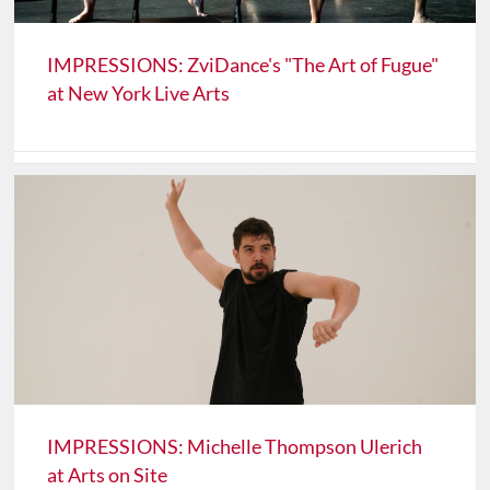
IMPRESSIONS: ZviDance's "The Art of Fugue"
at New York Live Arts
IMPRESSIONS: Michelle Thompson Ulerich
at Arts on Site