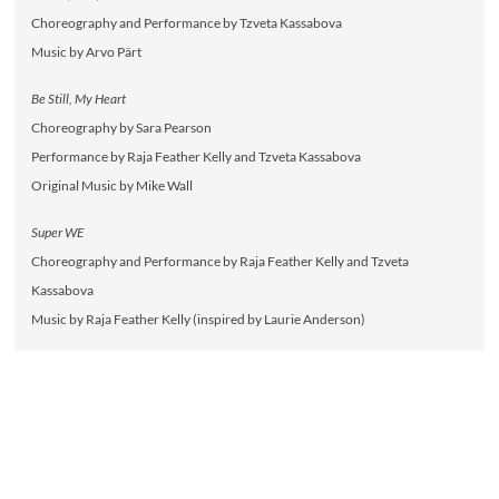
Choreography and Performance by Tzveta Kassabova
Music by Arvo Pärt
Be Still, My Heart
Choreography by Sara Pearson
Performance by Raja Feather Kelly and Tzveta Kassabova
Original Music by Mike Wall
Super WE
Choreography and Performance by Raja Feather Kelly and Tzveta
Kassabova
Music by Raja Feather Kelly (inspired by Laurie Anderson)