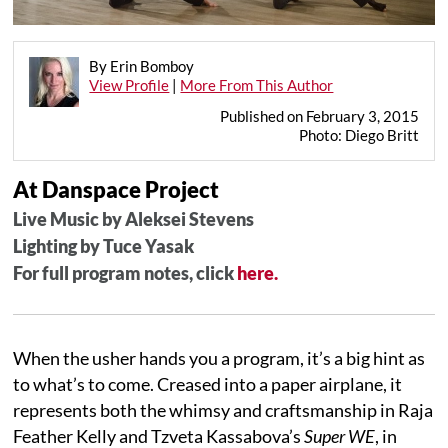
By Erin Bomboy
View Profile
|
More From This Author
Published on February 3, 2015
Photo: Diego Britt
At Danspace Project
Live Music by Aleksei Stevens
Lighting by Tuce Yasak
For full program notes, click
here.
When the usher hands you a program, it’s a big hint as
to what’s to come. Creased into a paper airplane, it
represents both the whimsy and craftsmanship in Raja
Feather Kelly and Tzveta Kassabova’s
Super WE
, in