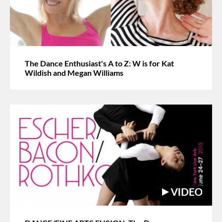
The Dance Enthusiast's A to Z: W is for Kat
Wildish and Megan Williams