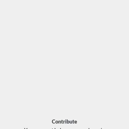
Contribute