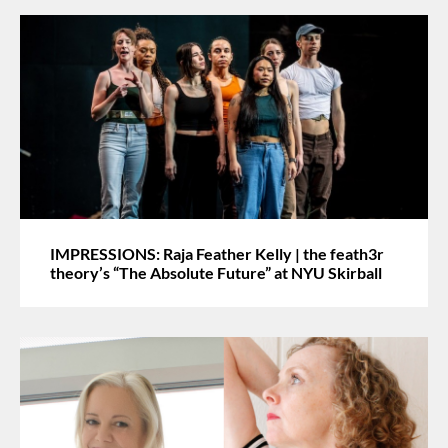
IMPRESSIONS: Raja Feather Kelly | the feath3r
theory’s “The Absolute Future” at NYU Skirball