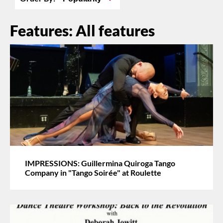
Features: All features
IMPRESSIONS: Guillermina Quiroga Tango
Company in "Tango Soirée" at Roulette