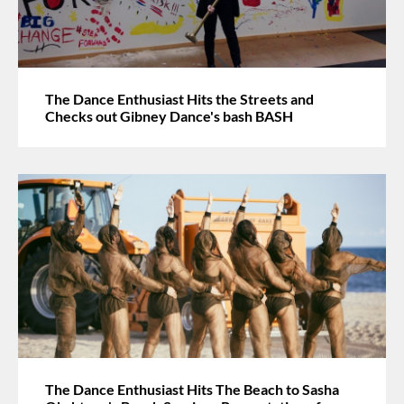
The Dance Enthusiast Hits the Streets and
Checks out Gibney Dance's bash BASH
The Dance Enthusiast Hits The Beach to Sasha