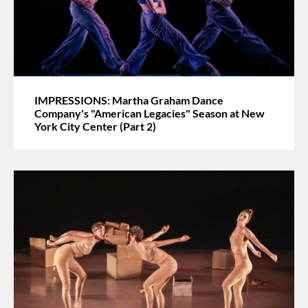
IMPRESSIONS: Martha Graham Dance
Company's "American Legacies" Season at New
York City Center (Part 2)