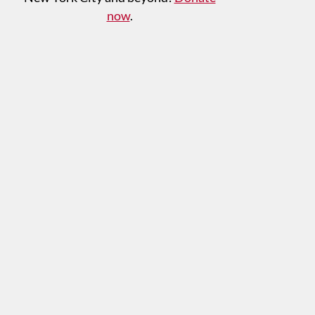
now
.