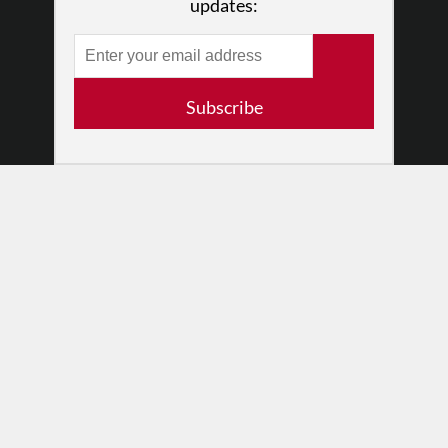
updates:
RESOURCES
Log In
Contact
Subscribe
Terms of Use
Privacy Policy
© 2026 The Dance Enthusiast