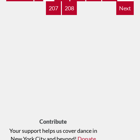
207
208
Next
Contribute
Your support helps us cover dance in
New York City and beyond!
Donate