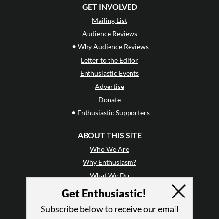
GET INVOLVED
Mailing List
Audience Reviews
•
Why Audience Reviews
Letter to the Editor
Enthusiastic Events
Advertise
Donate
•
Enthusiastic Supporters
ABOUT THIS SITE
Who We Are
Why Enthusiasm?
What We Do
Press
Get Enthusiastic!
•
Newsletters
Subscribe below to receive our email
Partners