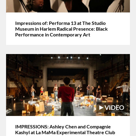
Impressions of: Performa 13 at The Studio
Museum in Harlem Radical Presence: Black
Performance in Contemporary Art
IMPRESSIONS: Ashley Chen and Compagnie
Kashyl at La MaMa Experimental Theatre Club