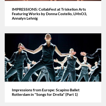
IMPRESSIONS: CollabFest at Triskelion Arts
Featuring Works by Donna Costello, LMnO3,
Annalyn Lehnig
Impressions from Europe: Scapino Ballet
Rotterdam in "Songs for Drella" (Part 1)