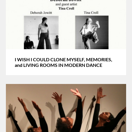
I WISH I COULD CLONE MYSELF, MEMORIES,
and LIVING ROOMS IN MODERN DANCE