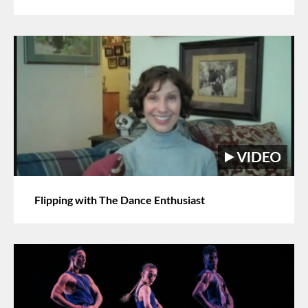
Flipping with The Dance Enthusiast