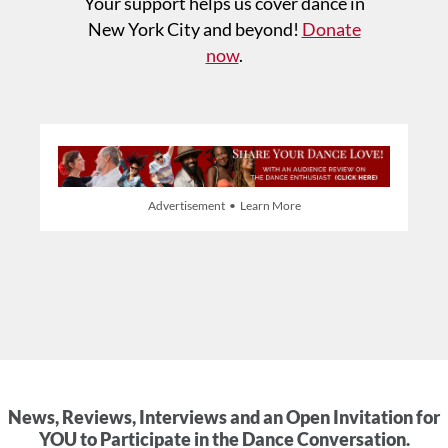
Your support helps us cover dance in
New York City and beyond!
Donate
now
.
Advertisement • Learn More
News, Reviews, Interviews and an Open Invitation for
YOU to Participate in the Dance Conversation.