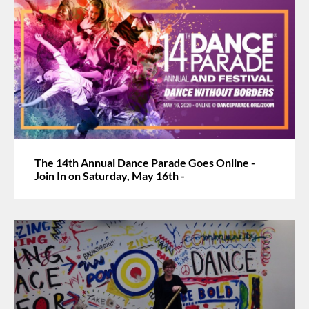
The 14th Annual Dance Parade Goes Online -
Join In on Saturday, May 16th -