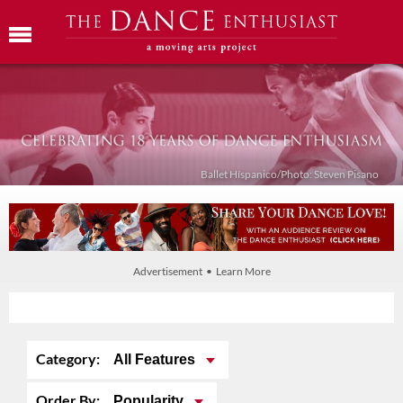
Ballet Híspanico/Photo: Steven Pisano
Advertisement • Learn More
Category:
All Features
Order By:
Popularity