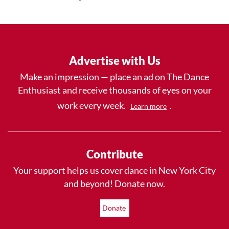
Advertise with Us
Make an impression — place an ad on The Dance
Enthusiast and receive thousands of eyes on your
work every week.
.
Learn more
Contribute
Your support helps us cover dance in New York City
and beyond! Donate now.
Donate