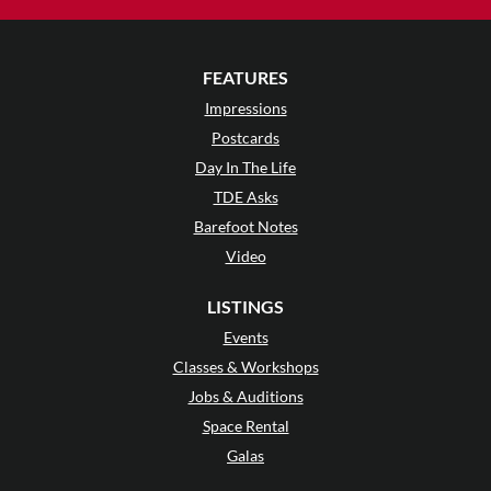
FEATURES
Impressions
Postcards
Day In The Life
TDE Asks
Barefoot Notes
Video
LISTINGS
Events
Classes & Workshops
Jobs & Auditions
Space Rental
Galas