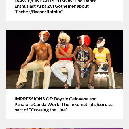
DANCE/FINE ARTS FUSION: The Dance
Enthusiast Asks Zvi Gotheiner about
“Escher/Bacon/Rothko”
IMPRESSIONS OF: Boyzie Cekwana and
Panaibra Canda Work: The Inkomati (dis)cord as
part of “Crossing the Line”