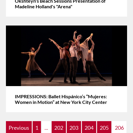
Okshteyn's Beach Sessions Presentation of
Madeline Holland's "Arena"
IMPRESSIONS: Ballet Hispánico’s “Mujeres:
Women in Motion” at New York City Center
Previous
1
...
202
203
204
205
206