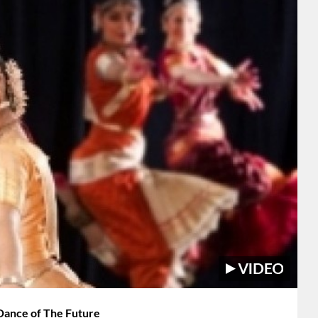
 Dance of The Future