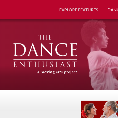
EXPLORE FEATURES
DANC