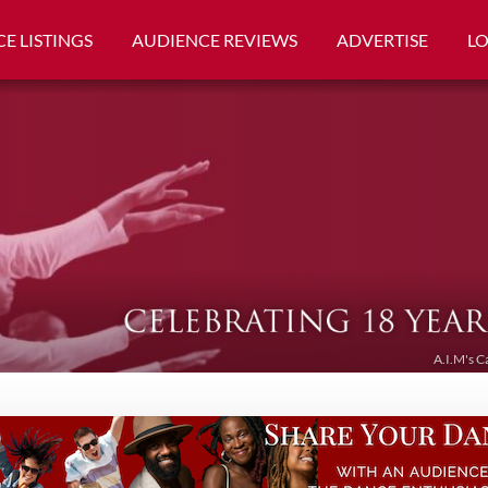
E LISTINGS
AUDIENCE REVIEWS
ADVERTISE
L
A.I.M's C