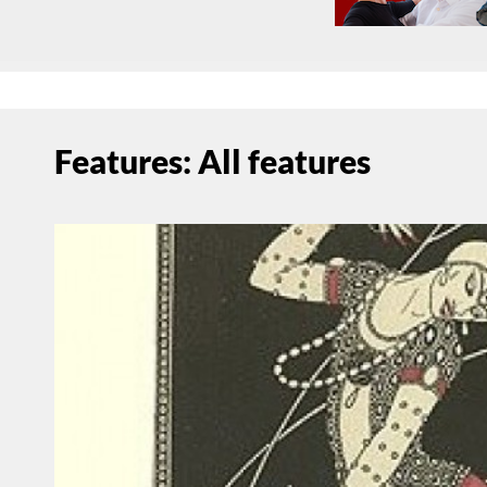
Features: All features