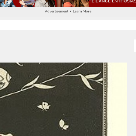
Advertisement • Learn More