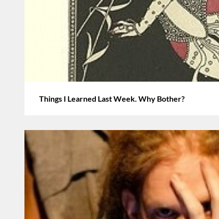
Things I Learned Last Week. Why Bother?