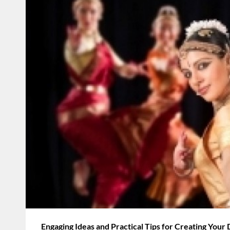
Engaging Ideas and Practical Tips for Creating Your