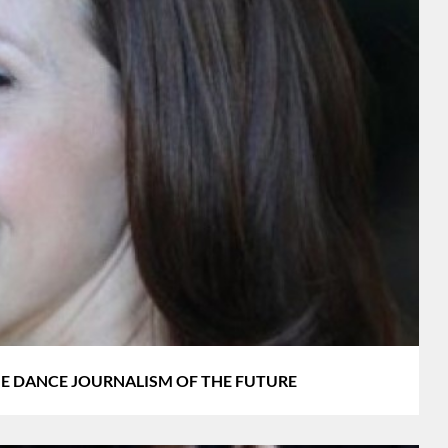
s THE DANCE JOURNALISM OF THE FUTURE