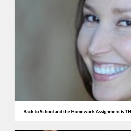
Back to School and the Homework Assignment i