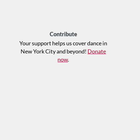
Contribute
Your support helps us cover dance in
New York City and beyond!
Donate
now
.