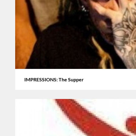
IMPRESSIONS: The Supper