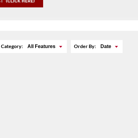
Category:
Order By:
All Features
Date