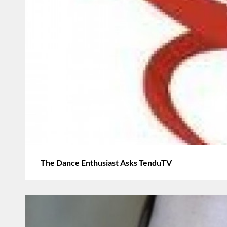
The Dance Enthusiast Asks TenduTV