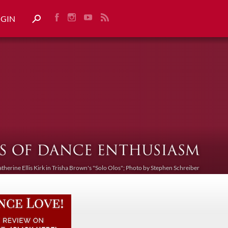
OGIN
atherine Ellis Kirk in Trisha Brown's "Solo Olos"; Photo by Stephen Schreiber