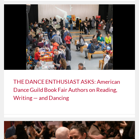
THE DANCE ENTHUSIAST ASKS: American
Dance Guild Book Fair Authors on Reading,
Writing — and Dancing