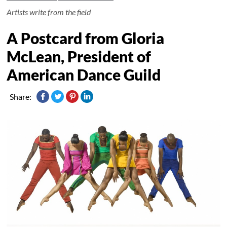
Artists write from the field
A Postcard from Gloria
McLean, President of
American Dance Guild
Share: