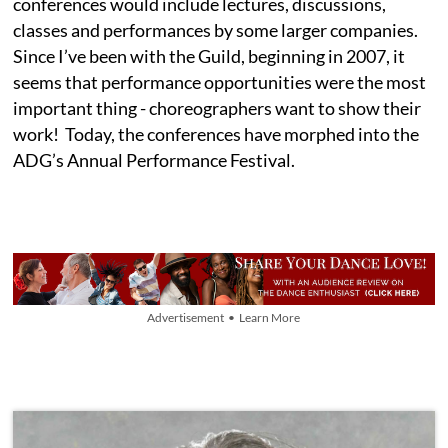
conferences would include lectures, discussions,
classes and performances by some larger companies.
Since I’ve been with the Guild, beginning in 2007, it
seems that performance opportunities were the most
important thing - choreographers want to show their
work! Today, the conferences have morphed into the
ADG’s Annual Performance Festival.
Advertisement • Learn More