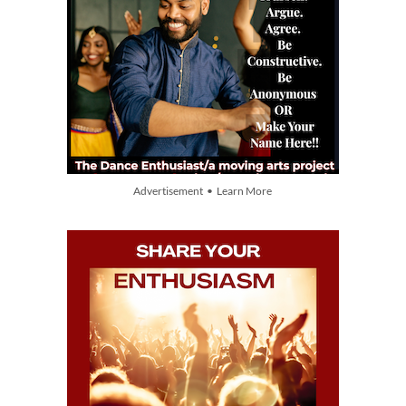
Advertisement • Learn More