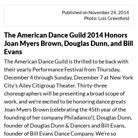
Published on November 24, 2014
Photo: Lois Greenfield
The American Dance Guild 2014 Honors
Joan Myers Brown, Douglas Dunn, and Bill
Evans
The American Dance Guild is thrilled to be back with
their yearly Performance Festival from Thursday,
December 4 through Sunday, December 7 at New York
City’s Ailey Citigroup Theater. Thirty-three
choreographers will be presenting a broad scope of
work, and we're excited to be honoring dance greats
Joan Myers Brown (celebrating the 45th year of the
founding of her company Philadanco!), Douglas Dunn,
founder of Douglas Dunn & Dancers and Bill Evans,
founder of Bill Evans Dance Company. We’re so