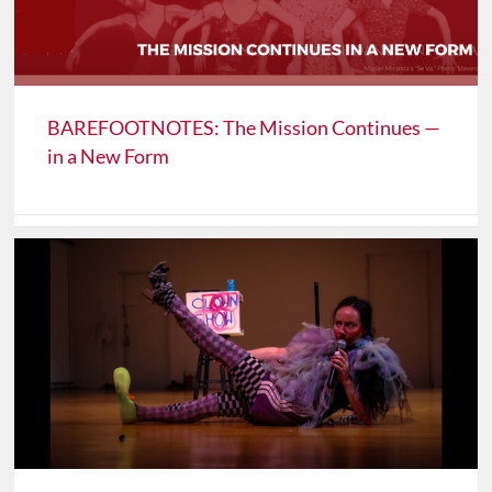
BAREFOOTNOTES: The Mission Continues —
in a New Form