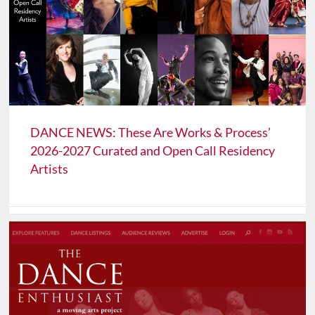
DANCE NEWS: These Are Works & Process’
2026-2027 Curated and Open Call Residency
Artists