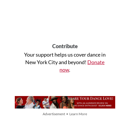
Contribute
Your support helps us cover dance in
New York City and beyond!
Donate
now
.
Advertisement • Learn More