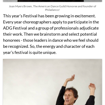
Joan Myers Brown, The American Dance Guild Honoree and founder of
Philadanco!
This year’s Festival has been growing in excitement.
Every year choreographers apply to participate in the
ADG Festival and a group of professionals adjudicate
their work. Then we brainstorm and select potential
honorees - those leaders in dance who we feel should
be recognized. So, the energy and character of each
year’s festival is quite unique.