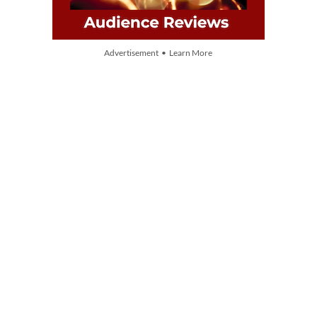
Advertisement • Learn More