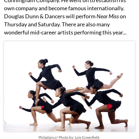
Cunningham Company. He went on to establish his
own company and become famous internationally.
Douglas Dunn & Dancers will perform
Near Miss
on
Thursday and Saturday. There are also many
wonderful mid-career artists performing this year...
Philadanco! Photo by: Lois Greenfield.