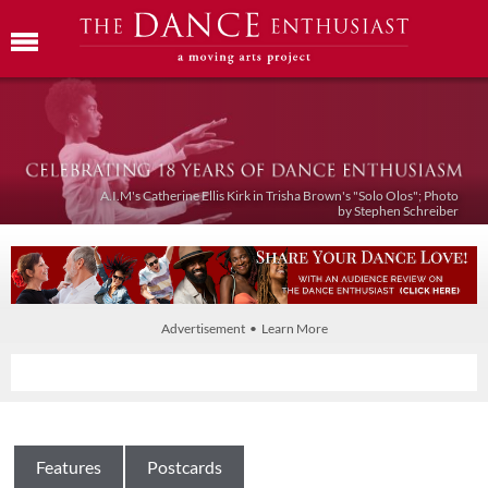
A.I.M's Catherine Ellis Kirk in Trisha Brown's "Solo Olos"; Photo
by Stephen Schreiber
Advertisement • Learn More
Features
Postcards