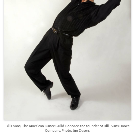
Bill Evans, The American Dance Guild Honoree and founder of Bill Evans Dance
Company. Photo: Jim Dusen.