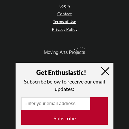
Log In
Contact
Terms of Use
Privacy Policy
Get Enthusiastic!
Subscribe below to receive our email
updates:
© 2026 The Dance Enthusiast
Subscribe
Designed & Powered by
Design Brooklyn