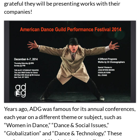
grateful they will be presenting works with their
companies!
Years ago, ADG was famous for its annual conferences,
each year on a different theme or subject, such as
“Women in Dance,” “Dance & Social Issues,”
“Globalization” and “Dance & Technology.” These