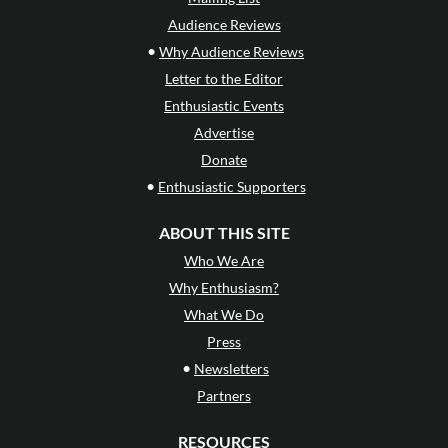
Audience Reviews
•
Why Audience Reviews
Letter to the Editor
Enthusiastic Events
Advertise
Donate
•
Enthusiastic Supporters
ABOUT THIS SITE
Who We Are
Why Enthusiasm?
What We Do
Press
•
Newsletters
Partners
RESOURCES