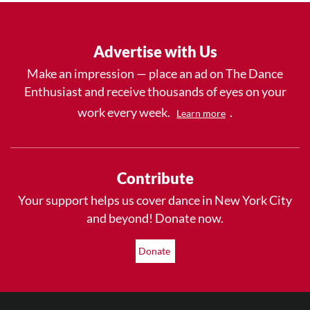
Advertise with Us
Make an impression — place an ad on The Dance
Enthusiast and receive thousands of eyes on your
work every week.
.
Learn more
Contribute
Your support helps us cover dance in New York City
and beyond! Donate now.
Donate