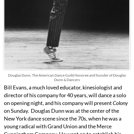
Douglas Dunn, The American Dance Guild Honoree and founder of Douglas
Dunn & Dancers
Bill Evans, a much loved educator, kinesiologist and
director of his company for 40 years, will dance a solo
on opening night, and his company will present
Colony
on Sunday. Douglas Dunn was at the center of the
New York dance scene since the 70s, when he was a
young radical with Grand Union and the Merce