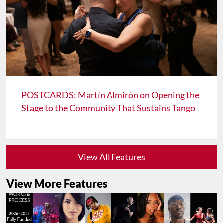
POSTCARDS: Martín Almirón on Opening the
Stage to the Community That Sustains Tango
View All Features
View More Features