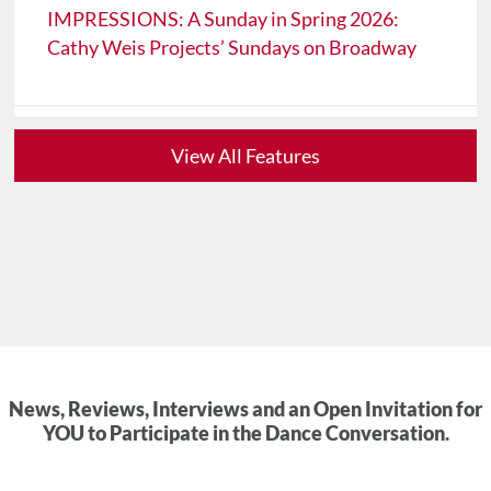
IMPRESSIONS: A Sunday in Spring 2026:
Cathy Weis Projects’ Sundays on Broadway
View All Features
News, Reviews, Interviews and an Open Invitation for
YOU to Participate in the Dance Conversation.