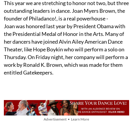
This year we are stretching to honor not two, but three
outstanding leaders in dance. Joan Myers Brown, the
founder of Philadanco!, is a real powerhouse -
Joan was honored last year by President Obama with
the Presidential Medal of Honor in the Arts. Many of
her dancers have joined Alvin Ailey American Dance
Theater, like Hope Boykin who will perform a solo on
Thursday. On Friday night, her company will perform a
work by Ronald K. Brown, which was made for them
entitled Gatekeepers.
Advertisement • Learn More