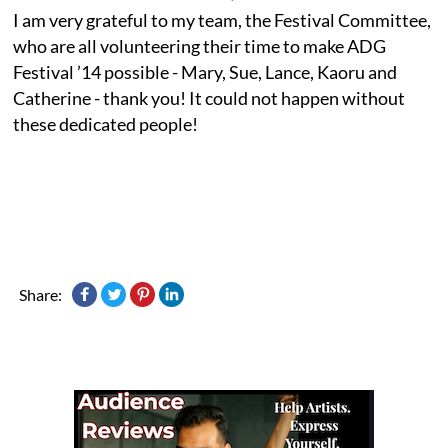
I am very grateful to my team, the Festival Committee,
who are all volunteering their time to make ADG
Festival ’14 possible - Mary, Sue, Lance, Kaoru and
Catherine - thank you! It could not happen without
these dedicated people!
Share: