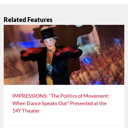
Related Features
IMPRESSIONS: “The Politics of Movement:
When Dance Speaks Out” Presented at the
14Y Theater