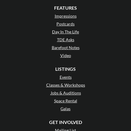
FEATURES
Impressions
Postcards
Day In The Life
TDE Asks
Barefoot Notes
Video
LISTINGS
Events
Classes & Workshops
Jobs & Auditions
Space Rental
Galas
GET INVOLVED
Mailing List