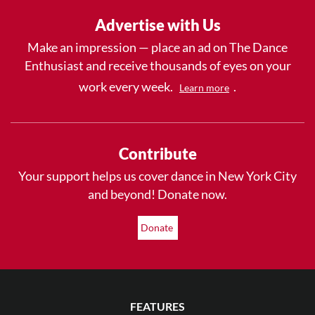
Advertise with Us
Make an impression — place an ad on The Dance
Enthusiast and receive thousands of eyes on your
work every week.
.
Learn more
Contribute
Your support helps us cover dance in New York City
and beyond! Donate now.
Donate
FEATURES