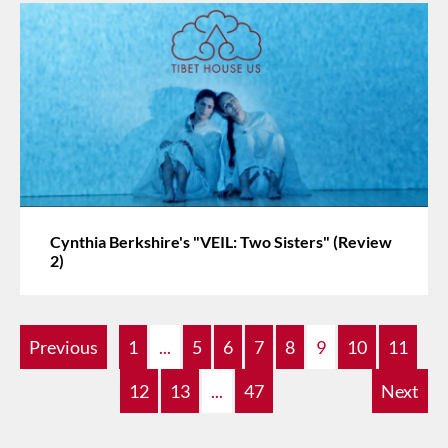
Cynthia Berkshire's "VEIL: Two Sisters" (Review
2)
Previous
1
...
5
6
7
8
9
10
11
12
13
...
47
Next