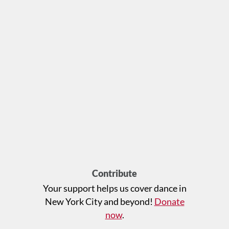
Contribute
Your support helps us cover dance in
New York City and beyond!
Donate
now
.