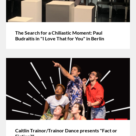
The Search for a Chiliastic Moment: Paul
Budraitis in "I Love That for You" in Berlin
Caitlin Trainor/Trainor Dance presents "Fact or