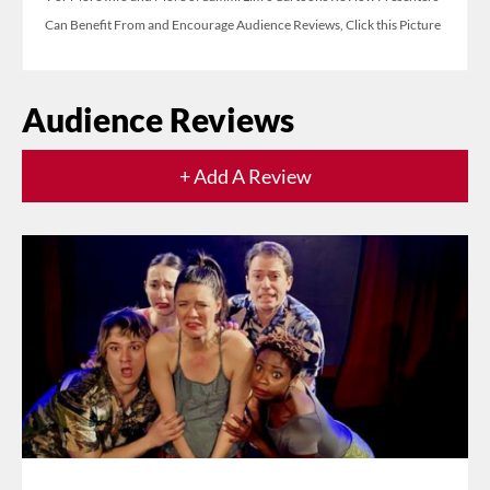
Can Benefit From and Encourage Audience Reviews, Click this Picture
Audience Reviews
+ Add A Review