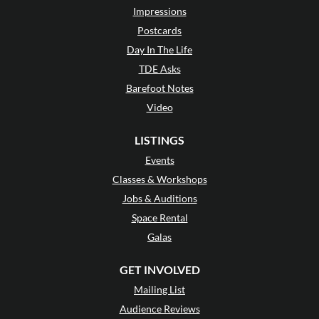
Impressions
Postcards
Day In The Life
TDE Asks
Barefoot Notes
Video
LISTINGS
Events
Classes & Workshops
Jobs & Auditions
Space Rental
Galas
GET INVOLVED
Mailing List
Audience Reviews