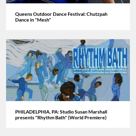
Queens Outdoor Dance Festival: Chutzpah
Dance in "Mesh"
PHILADELPHIA, PA: Studio Susan Marshall
presents "Rhythm Bath" (World Premiere)