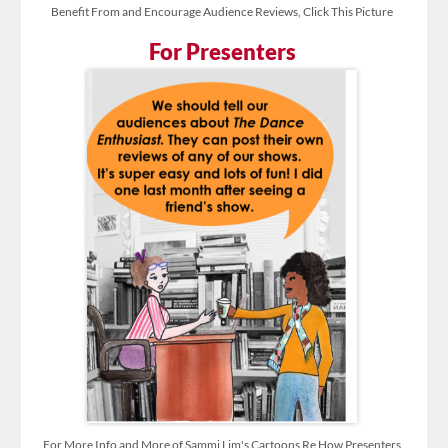
Benefit From and Encourage Audience Reviews, Click This Picture
For Presenters
For More Info and More of Sammi Lim's Cartoons Re How Presenters