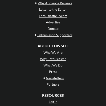
•
Why Audience Reviews
Letter to the Editor
Enthusiastic Events
Advertise
Donate
•
Enthusiastic Supporters
ABOUT THIS SITE
Who We Are
Why Enthusiasm?
What We Do
Press
•
Newsletters
Partners
RESOURCES
Log In