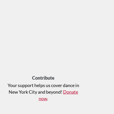
Contribute
Your support helps us cover dance in
New York City and beyond!
Donate
now
.