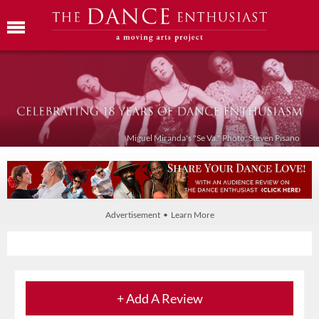
Miguel Miranda's "Se Va." Photo: Steven Pisano
Advertisement • Learn More
+ Add A Review