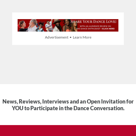
Advertisement • Learn More
News, Reviews, Interviews and an Open Invitation for
YOU to Participate in the Dance Conversation.