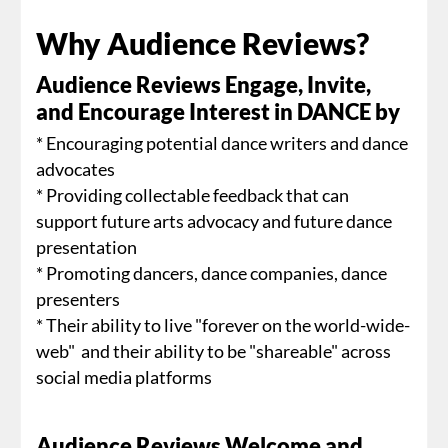
Why Audience Reviews?
Audience Reviews Engage, Invite,
and Encourage Interest in DANCE by
* Encouraging potential dance writers and dance
advocates
* Providing collectable feedback that can
support future arts advocacy and future dance
presentation
* Promoting dancers, dance companies, dance
presenters
* Their ability to live "forever on the world-wide-
web" and their ability to be "shareable" across
social media platforms
Audience Reviews Welcome and