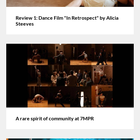
Review 1: Dance Film "In Retrospect" by Alicia
Steeves
A rare spirit of community at 7MPR