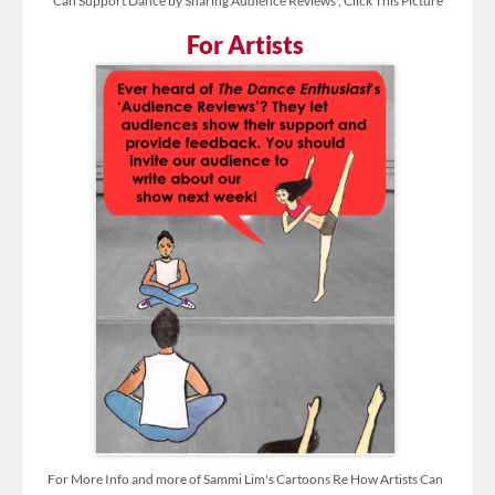
Can Support Dance by Sharing Audience Reviews , Click This Picture
For Artists
For More Info and more of Sammi Lim's Cartoons Re How Artists Can