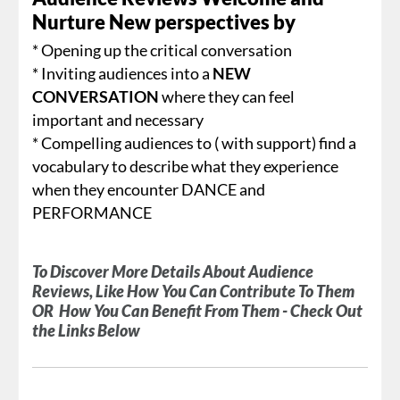
Nurture New perspectives by
* Opening up the critical conversation
* Inviting audiences into a
NEW
CONVERSATION
where they can feel
important and necessary
* Compelling audiences to ( with support) find a
vocabulary to describe what they experience
when they encounter DANCE and
PERFORMANCE
To Discover More Details About Audience
Reviews, Like How You Can Contribute To Them
OR How You Can Benefit From Them - Check Out
the Links Below