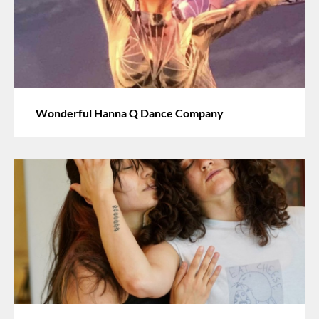
Wonderful Hanna Q Dance Company