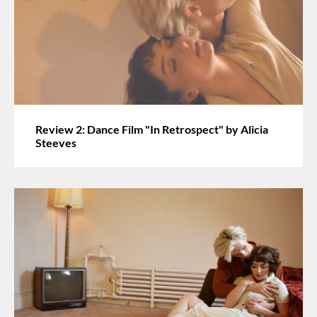
Review 2: Dance Film "In Retrospect" by Alicia
Steeves