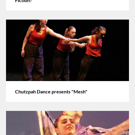
Fiction?"
Chutzpah Dance presents "Mesh"