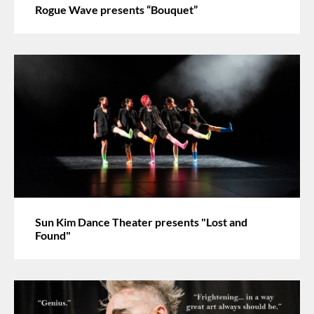
Rogue Wave presents “Bouquet”
Sun Kim Dance Theater presents "Lost and
Found"