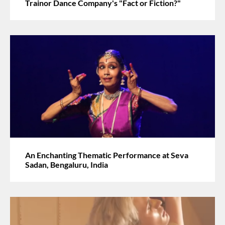
Trainor Dance Company's "Fact or Fiction?"
An Enchanting Thematic Performance at Seva
Sadan, Bengaluru, India