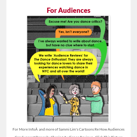
For Audiences
For More InfoÂ and more of Sammi Lim's Cartoons Re How Audiences