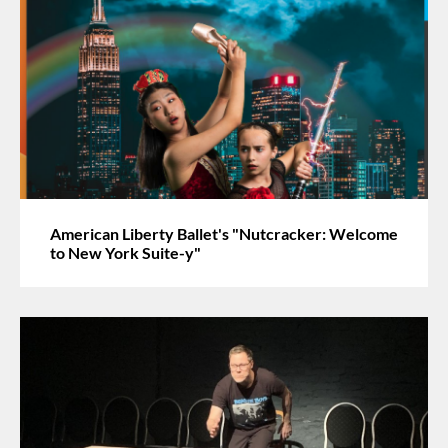
American Liberty Ballet's "Nutcracker: Welcome
to New York Suite-y"