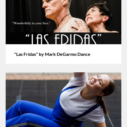
"Las Fridas" by Mark DeGarmo Dance